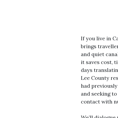
If you live in
brings travell
and quiet cana
it saves cost,
days translati
Lee County res
had previously 
and seeking to
contact with n
We’ll dialogue