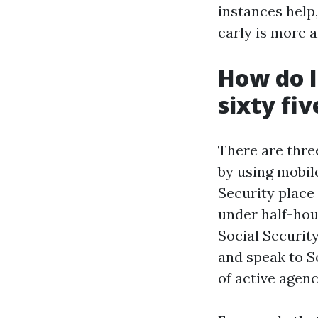
instances help,
early is more a
How do I
sixty fiv
There are three
by using mobile
Security place 
under half-hou
Social Security
and speak to So
of active agen