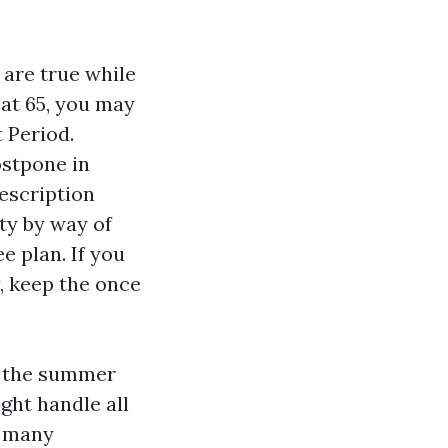
 are true while
 at 65, you may
t Period.
ostpone in
escription
ty by way of
e plan. If you
, keep the once
r the summer
ght handle all
n many