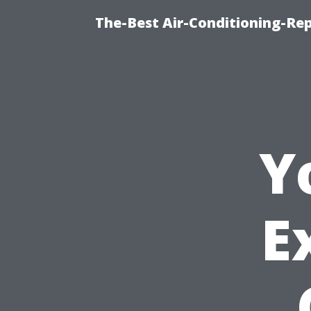
The-Best Air-Conditioning-R
Y
E