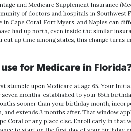
ntage and Medicare Supplement Insurance (Med
munity of doctors and hospitals in Southwest F
e in Cape Coral, Fort Myers, and Naples can dif
 have had up north, even inside the similar insu
u cut up time among states, this change turns i
use for Medicare in Florida
rst stumble upon Medicare at age 65. Your Initia
r seven months, established to your 65th birthda
onths sooner than your birthday month, incorp
, and extends 3 months after. That window appl
ape Coral or any place else. Enroll early in that
ance to start on the first day of your birthday 