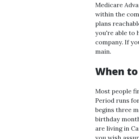
Medicare Adva
within the com
plans reachabl
you're able to
company. If yo
main.
When to 
Most people fi
Period runs fo
begins three m
birthday month
are living in C
you wish assur