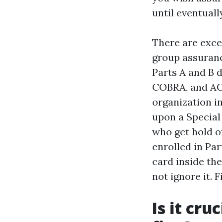
until eventual
There are exce
group assuranc
Parts A and B d
COBRA, and AC
organization in
upon a Special
who get hold of
enrolled in Par
card inside the
not ignore it. F
Is it cru