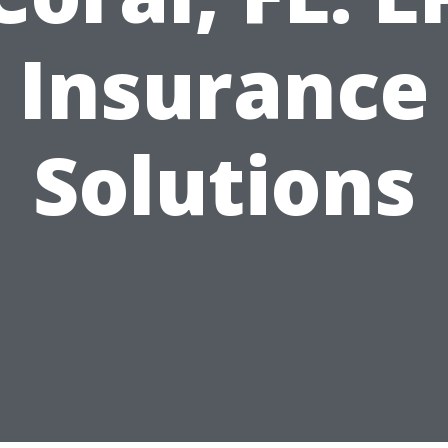
Insurance
Solutions