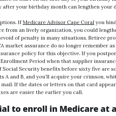
ly after your birthday month can lengthen your d
ptions. If
Medicare Advisor Cape Coral
you hind
e from an lively organization, you could lengt
evoid of penalty in many situations. Retiree pro
A market assurance do no longer remember as 
surance policy for this objective. If you postpone
 Enrollment Period when that supplier insuranc
 Social Security benefits before sixty five are
ts A and B, and you’ll acquire your crimson, whi
 mail. If the dates or letters on that card appea
ixes are easier the earlier you call.
cial to enroll in Medicare at 