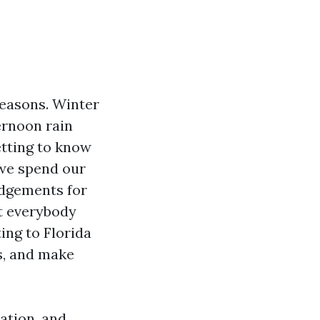
seasons. Winter
ernoon rain
etting to know
 we spend our
udgements for
nt everybody
ting to Florida
s, and make
ation, and