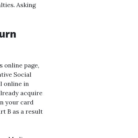
lties. Asking
turn
s online page,
ative Social
l online in
already acquire
 in your card
rt B as a result