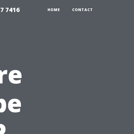
7 7416
HOME
CONTACT
re
pe
P