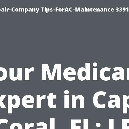
epair-Company Tips-ForAC-Maintenance 3391
our Medica
xpert in Ca
Coral, FL: L