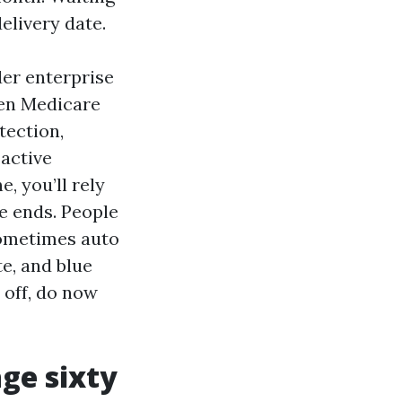
elivery date.
er enterprise
hen Medicare
tection,
active
, you’ll rely
e ends. People
 sometimes auto
te, and blue
r off, do now
age sixty