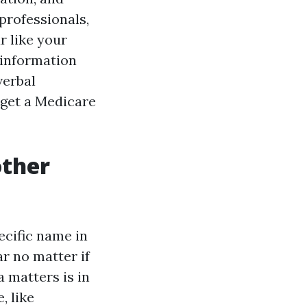
professionals,
r like your
d information
verbal
 get a Medicare
other
ecific name in
ar no matter if
a matters is in
, like