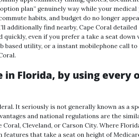
 option plan” genuinely way while your medical 
 commute habits, and budget do no longer appea
’ll additionally find nearby, Cape Coral detaile
d quickly, even if you prefer a take a seat down 
 based utility, or a instant mobilephone call to
Coral.
 in Florida, by using every 
eral. It seriously is not generally known as a sp
vantages and national regulations are the simil
 Coral, Cleveland, or Carson City. Where Florid
n features that take a seat on height of Medicare