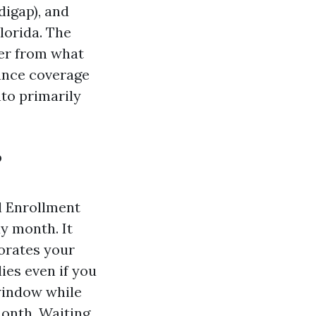
igap), and
lorida. The
fer from what
rance coverage
nto primarily
?
l Enrollment
y month. It
orates your
ies even if you
 window while
month. Waiting