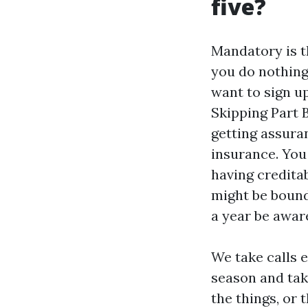
five?
Mandatory is t
you do nothing
want to sign up
Skipping Part B
getting assura
insurance. You
having creditab
might be bound
a year be aware
We take calls 
season and tak
the things, or