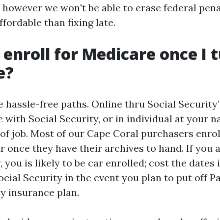
 however we won't be able to erase federal pena
ffordable than fixing late.
 enroll for Medicare once I 
e?
 hassle-free paths. Online thru Social Security’
 with Social Security, or in individual at your n
of job. Most of our Cape Coral purchasers enrol
r once they have their archives to hand. If you 
, you is likely to be car enrolled; cost the dates
cial Security in the event you plan to put off Pa
cy insurance plan.