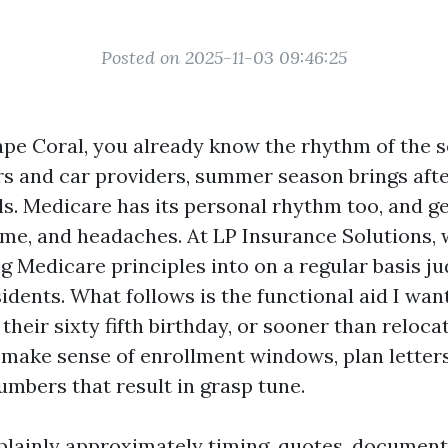
Posted on 2025-11-03 09:46:25
 Cape Coral, you already know the rhythm of the 
ers and car providers, summer season brings aft
ls. Medicare has its personal rhythm too, and g
 time, and headaches. At LP Insurance Solutions,
ng Medicare principles into on a regular basis j
idents. What follows is the functional aid I wa
their sixty fifth birthday, or sooner than reloca
 make sense of enrollment windows, plan letter
umbers that result in grasp tune.
 plainly approximately timing, quotes, document