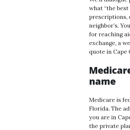
what “the best
prescriptions,
neighbor’s. You
for reaching ai
exchange, a web
quote in Cape 
Medicare
name
Medicare is fed
Florida. The ad
you are in Cape
the private pla