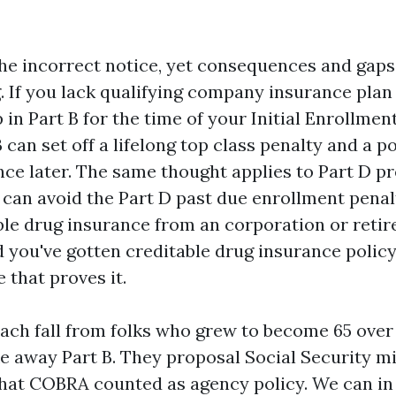
he incorrect notice, yet consequences and gaps
. If you lack qualifying company insurance plan
 in Part B for the time of your Initial Enrollmen
 can set off a lifelong top class penalty and a p
nce later. The same thought applies to Part D pr
 can avoid the Part D past due enrollment penal
le drug insurance from an corporation or retire
 you've gotten creditable drug insurance policy
 that proves it.
each fall from folks who grew to become 65 ove
e away Part B. They proposal Social Security mi
 that COBRA counted as agency policy. We can i