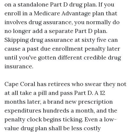
on a standalone Part D drug plan. If you
enroll in a Medicare Advantage plan that
involves drug assurance, you normally do
no longer add a separate Part D plan.
Skipping drug assurance at sixty five can
cause a past due enrollment penalty later
until you've gotten different credible drug
insurance.
Cape Coral has retirees who swear they not
at all take a pill and pass Part D. A 12
months later, a brand new prescription
expenditures hundreds a month, and the
penalty clock begins ticking. Even a low-
value drug plan shall be less costly