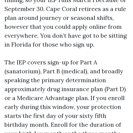
September 30. Cape Coral retirees as a rule
plan around journey or seasonal shifts,
however that you could apply online from
everywhere. You don’t have got to be sitting
in Florida for those who sign up.
The IEP covers sign-up for Part A
(sanatorium), Part B (medical), and broadly
speaking the primary determination
approximately drug insurance plan (Part D)
or a Medicare Advantage plan. If you enroll
early during this window, your protection
starts the first day of your sixty fifth
birthday month. Enroll for the duration of