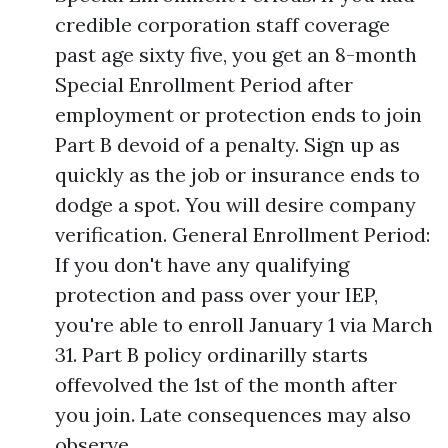
credible corporation staff coverage
past age sixty five, you get an 8-month
Special Enrollment Period after
employment or protection ends to join
Part B devoid of a penalty. Sign up as
quickly as the job or insurance ends to
dodge a spot. You will desire company
verification. General Enrollment Period:
If you don't have any qualifying
protection and pass over your IEP,
you're able to enroll January 1 via March
31. Part B policy ordinarilly starts
offevolved the 1st of the month after
you join. Late consequences may also
observe.