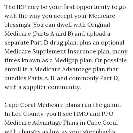
The IEP may be your first opportunity to go
with the way you accept your Medicare
blessings. You can dwell with Original
Medicare (Parts A and B) and upload a
separate Part D drug plan, plus an optional
Medicare Supplement Insurance plan, many
times known as a Medigap plan. Or possible
enroll in a Medicare Advantage plan that
bundles Parts A, B, and commonly Part D,
with a supplier community.
Cape Coral Medicare plans run the gamut.
In Lee County, you’ll see HMO and PPO
Medicare Advantage Plans in Cape Coral
with charges as low as zero greenbacks,