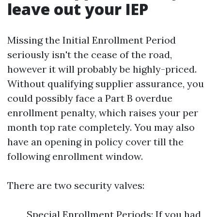
leave out your IEP
Missing the Initial Enrollment Period
seriously isn't the cease of the road,
however it will probably be highly-priced.
Without qualifying supplier assurance, you
could possibly face a Part B overdue
enrollment penalty, which raises your per
month top rate completely. You may also
have an opening in policy cover till the
following enrollment window.
There are two security valves:
Special Enrollment Periods: If you had