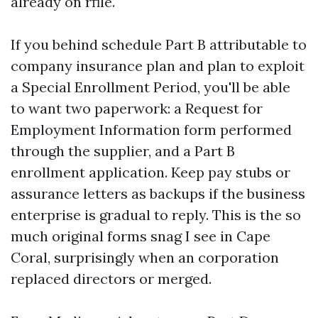
already on rfile.
If you behind schedule Part B attributable to
company insurance plan and plan to exploit
a Special Enrollment Period, you'll be able
to want two paperwork: a Request for
Employment Information form performed
through the supplier, and a Part B
enrollment application. Keep pay stubs or
assurance letters as backups if the business
enterprise is gradual to reply. This is the so
much original forms snag I see in Cape
Coral, surprisingly when an corporation
replaced directors or merged.