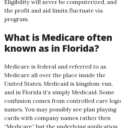
Eligibility will never be computerized, and
the profit and aid limits fluctuate via
program.
What is Medicare often
known as in Florida?
Medicare is federal and referred to as
Medicare all over the place inside the
United States. Medicaid is kingdom-run,
and in Florida it’s simply Medicaid. Some
confusion comes from controlled care logo
names. You may possibly see plan playing
cards with company names rather then
“Medicare,” but the underlying application