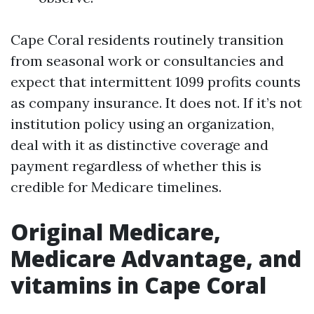
Cape Coral residents routinely transition
from seasonal work or consultancies and
expect that intermittent 1099 profits counts
as company insurance. It does not. If it’s not
institution policy using an organization,
deal with it as distinctive coverage and
payment regardless of whether this is
credible for Medicare timelines.
Original Medicare,
Medicare Advantage, and
vitamins in Cape Coral