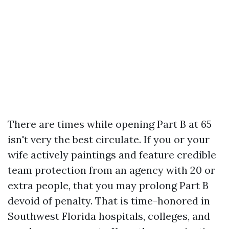
There are times while opening Part B at 65
isn't very the best circulate. If you or your
wife actively paintings and feature credible
team protection from an agency with 20 or
extra people, that you may prolong Part B
devoid of penalty. That is time-honored in
Southwest Florida hospitals, colleges, and