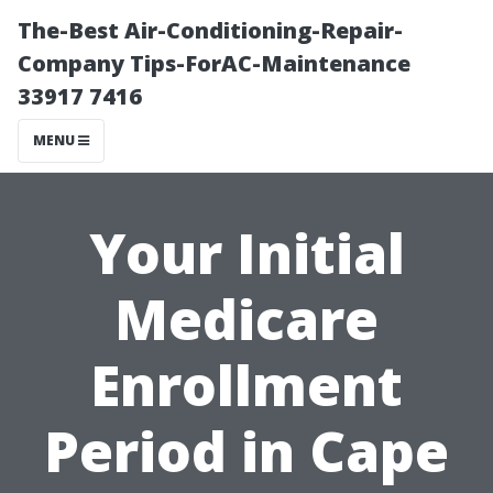
The-Best Air-Conditioning-Repair-
Company Tips-ForAC-Maintenance
33917 7416
MENU
Your Initial
Medicare
Enrollment
Period in Cape