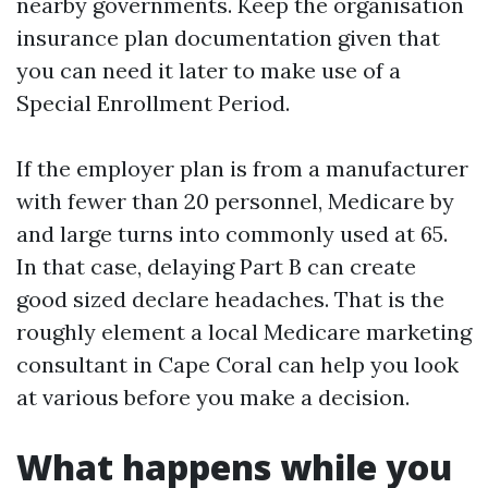
nearby governments. Keep the organisation
insurance plan documentation given that
you can need it later to make use of a
Special Enrollment Period.
If the employer plan is from a manufacturer
with fewer than 20 personnel, Medicare by
and large turns into commonly used at 65.
In that case, delaying Part B can create
good sized declare headaches. That is the
roughly element a local Medicare marketing
consultant in Cape Coral can help you look
at various before you make a decision.
What happens while you