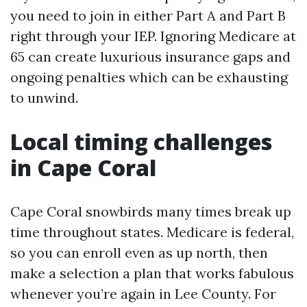
you need to join in either Part A and Part B
right through your IEP. Ignoring Medicare at
65 can create luxurious insurance gaps and
ongoing penalties which can be exhausting
to unwind.
Local timing challenges
in Cape Coral
Cape Coral snowbirds many times break up
time throughout states. Medicare is federal,
so you can enroll even as up north, then
make a selection a plan that works fabulous
whenever you’re again in Lee County. For