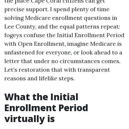
the place Cape Coral citizens can get
precise support. I spend plenty of time
solving Medicare enrollment questions in
Lee County, and the equal patterns repeat:
fogeys confuse the Initial Enrollment Period
with Open Enrollment, imagine Medicare is
unfastened for everyone, or look ahead to a
letter that under no circumstances comes.
Let’s restoration that with transparent
reasons and lifelike steps.
What the Initial
Enrollment Period
virtually is