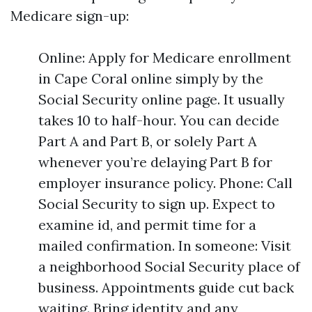
Medicare sign-up:
Online: Apply for Medicare enrollment
in Cape Coral online simply by the
Social Security online page. It usually
takes 10 to half-hour. You can decide
Part A and Part B, or solely Part A
whenever you’re delaying Part B for
employer insurance policy. Phone: Call
Social Security to sign up. Expect to
examine id, and permit time for a
mailed confirmation. In someone: Visit
a neighborhood Social Security place of
business. Appointments guide cut back
waiting. Bring identity and any