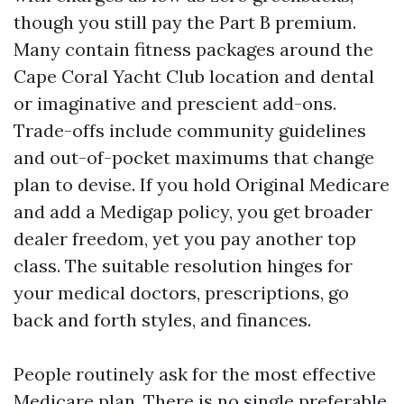
though you still pay the Part B premium.
Many contain fitness packages around the
Cape Coral Yacht Club location and dental
or imaginative and prescient add-ons.
Trade-offs include community guidelines
and out-of-pocket maximums that change
plan to devise. If you hold Original Medicare
and add a Medigap policy, you get broader
dealer freedom, yet you pay another top
class. The suitable resolution hinges for
your medical doctors, prescriptions, go
back and forth styles, and finances.
People routinely ask for the most effective
Medicare plan. There is no single preferable