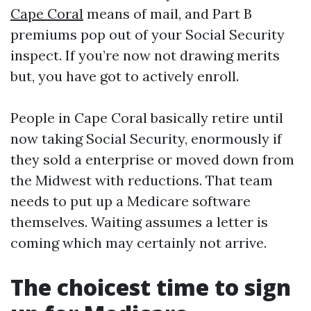
Cape Coral
means of mail, and Part B
premiums pop out of your Social Security
inspect. If you’re now not drawing merits
but, you have got to actively enroll.
People in Cape Coral basically retire until
now taking Social Security, enormously if
they sold a enterprise or moved down from
the Midwest with reductions. That team
needs to put up a Medicare software
themselves. Waiting assumes a letter is
coming which may certainly not arrive.
The choicest time to sign