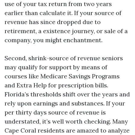
use of your tax return from two years
earlier than calculate it. If your source of
revenue has since dropped due to
retirement, a existence journey, or sale of a
company, you might enchantment.
Second, shrink-source of revenue seniors
may qualify for support by means of
courses like Medicare Savings Programs
and Extra Help for prescription bills.
Florida’s thresholds shift over the years and
rely upon earnings and substances. If your
per thirty days source of revenue is
understated, it’s well worth checking. Many
Cape Coral residents are amazed to analyze