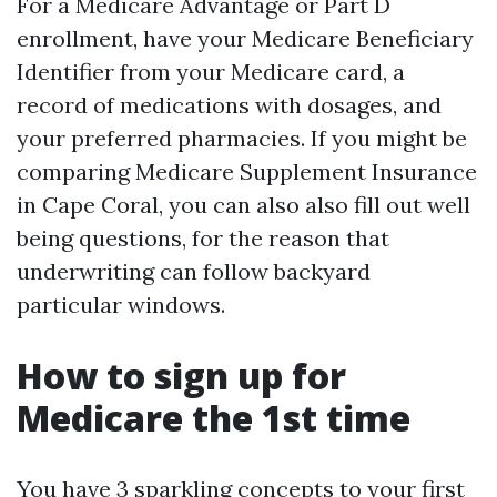
For a Medicare Advantage or Part D
enrollment, have your Medicare Beneficiary
Identifier from your Medicare card, a
record of medications with dosages, and
your preferred pharmacies. If you might be
comparing Medicare Supplement Insurance
in Cape Coral, you can also also fill out well
being questions, for the reason that
underwriting can follow backyard
particular windows.
How to sign up for
Medicare the 1st time
You have 3 sparkling concepts to your first