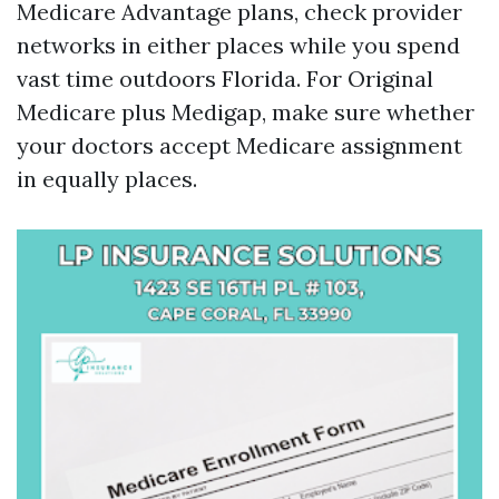
Medicare Advantage plans, check provider
networks in either places while you spend
vast time outdoors Florida. For Original
Medicare plus Medigap, make sure whether
your doctors accept Medicare assignment
in equally places.