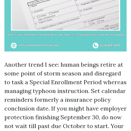
Another trend I see: human beings retire at
some point of storm season and disregard
to task a Special Enrollment Period whereas
managing typhoon instruction. Set calendar
reminders formerly a insurance policy
conclusion date. If you might have employer
protection finishing September 30, do now
not wait till past due October to start. Your