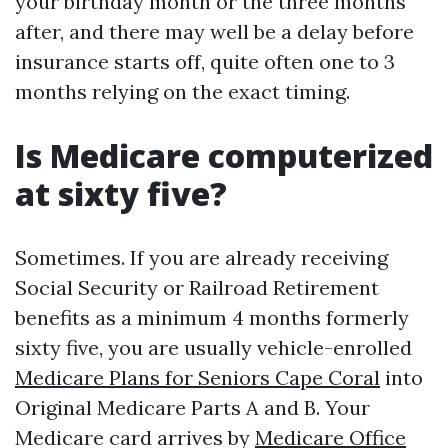
your birthday month or the three months
after, and there may well be a delay before
insurance starts off, quite often one to 3
months relying on the exact timing.
Is Medicare computerized
at sixty five?
Sometimes. If you are already receiving
Social Security or Railroad Retirement
benefits as a minimum 4 months formerly
sixty five, you are usually vehicle-enrolled
Medicare Plans for Seniors Cape Coral
into
Original Medicare Parts A and B. Your
Medicare card arrives by
Medicare Office