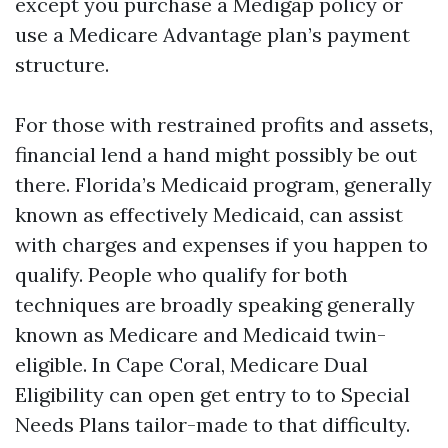
except you purchase a Medigap policy or
use a Medicare Advantage plan’s payment
structure.
For those with restrained profits and assets,
financial lend a hand might possibly be out
there. Florida’s Medicaid program, generally
known as effectively Medicaid, can assist
with charges and expenses if you happen to
qualify. People who qualify for both
techniques are broadly speaking generally
known as Medicare and Medicaid twin-
eligible. In Cape Coral, Medicare Dual
Eligibility can open get entry to to Special
Needs Plans tailor-made to that difficulty.