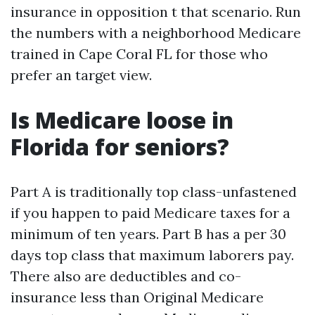
insurance in opposition t that scenario. Run
the numbers with a neighborhood Medicare
trained in Cape Coral FL for those who
prefer an target view.
Is Medicare loose in
Florida for seniors?
Part A is traditionally top class-unfastened
if you happen to paid Medicare taxes for a
minimum of ten years. Part B has a per 30
days top class that maximum laborers pay.
There also are deductibles and co-
insurance less than Original Medicare