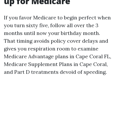
up for Medicare
If you favor Medicare to begin perfect when
you turn sixty five, follow all over the 3
months until now your birthday month.
That timing avoids policy cover delays and
gives you respiration room to examine
Medicare Advantage plans in Cape Coral FL,
Medicare Supplement Plans in Cape Coral,
and Part D treatments devoid of speeding.