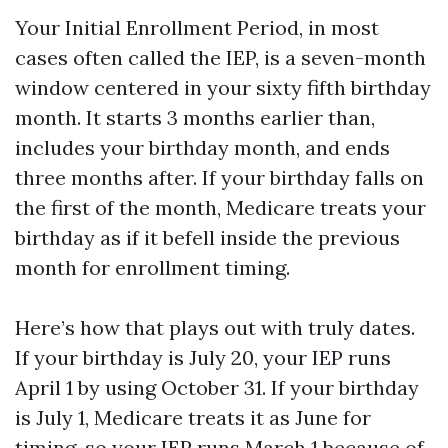
Your Initial Enrollment Period, in most
cases often called the IEP, is a seven-month
window centered in your sixty fifth birthday
month. It starts 3 months earlier than,
includes your birthday month, and ends
three months after. If your birthday falls on
the first of the month, Medicare treats your
birthday as if it befell inside the previous
month for enrollment timing.
Here’s how that plays out with truly dates.
If your birthday is July 20, your IEP runs
April 1 by using October 31. If your birthday
is July 1, Medicare treats it as June for
timing, so your IEP runs March 1 because of