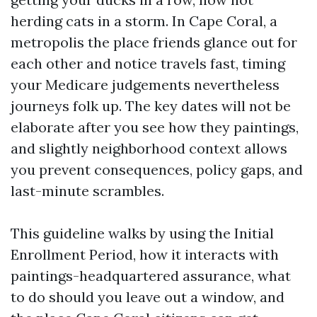
herding cats in a storm. In Cape Coral, a
metropolis the place friends glance out for
each other and notice travels fast, timing
your Medicare judgements nevertheless
journeys folk up. The key dates will not be
elaborate after you see how they paintings,
and slightly neighborhood context allows
you prevent consequences, policy gaps, and
last-minute scrambles.
This guideline walks by using the Initial
Enrollment Period, how it interacts with
paintings-headquartered assurance, what
to do should you leave out a window, and