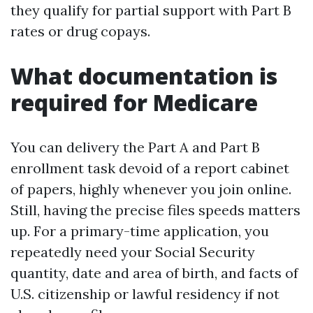
they qualify for partial support with Part B
rates or drug copays.
What documentation is
required for Medicare
You can delivery the Part A and Part B
enrollment task devoid of a report cabinet
of papers, highly whenever you join online.
Still, having the precise files speeds matters
up. For a primary-time application, you
repeatedly need your Social Security
quantity, date and area of birth, and facts of
U.S. citizenship or lawful residency if not