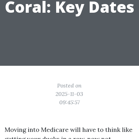
Coral: Key Dates
Posted on
2025-11-03
09:45:57
Moving into Medicare will have to think like
getting your ducks in a row, now not