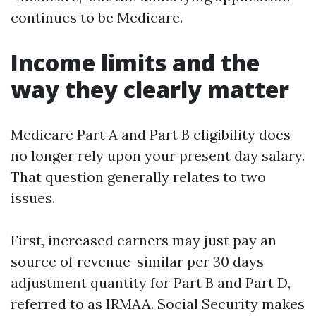
continues to be Medicare.
Income limits and the
way they clearly matter
Medicare Part A and Part B eligibility does
no longer rely upon your present day salary.
That question generally relates to two
issues.
First, increased earners may just pay an
source of revenue-similar per 30 days
adjustment quantity for Part B and Part D,
referred to as IRMAA. Social Security makes