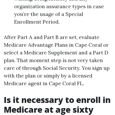
organization assurance types in case
you’re the usage of a Special
Enrollment Period.
After Part A and Part B are set, evaluate
Medicare Advantage Plans in Cape Coral or
select a Medicare Supplement and a Part D
plan. That moment step is not very taken
care of through Social Security. You sign up
with the plan or simply by a licensed
Medicare agent in Cape Coral FL.
Is it necessary to enroll in
Medicare at age sixty