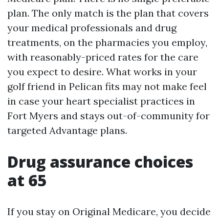
plan. The only match is the plan that covers
your medical professionals and drug
treatments, on the pharmacies you employ,
with reasonably-priced rates for the care
you expect to desire. What works in your
golf friend in Pelican fits may not make feel
in case your heart specialist practices in
Fort Myers and stays out-of-community for
targeted Advantage plans.
Drug assurance choices
at 65
If you stay on Original Medicare, you decide