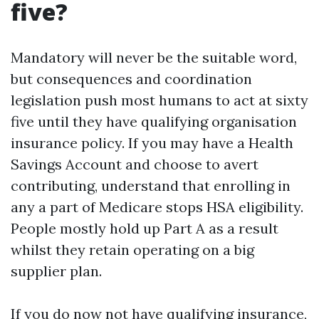
five?
Mandatory will never be the suitable word,
but consequences and coordination
legislation push most humans to act at sixty
five until they have qualifying organisation
insurance policy. If you may have a Health
Savings Account and choose to avert
contributing, understand that enrolling in
any a part of Medicare stops HSA eligibility.
People mostly hold up Part A as a result
whilst they retain operating on a big
supplier plan.
If you do now not have qualifying insurance,