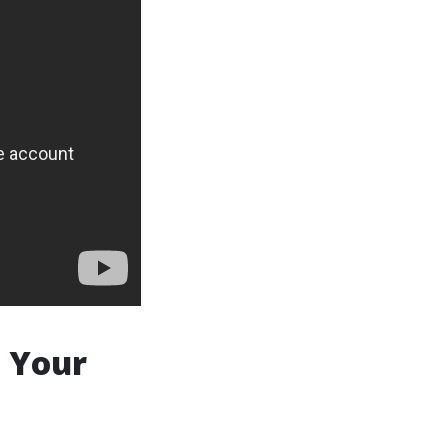
e Your