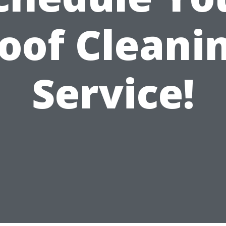
oof Cleani
Service!