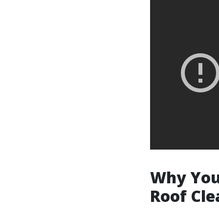
Why You 
Roof Cle