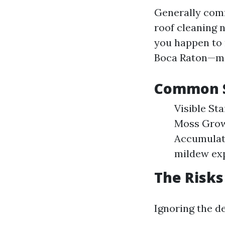
Generally comm
roof cleaning 
you happen to 
Boca Raton—mo
Common S
Visible St
Moss Growt
Accumulat
mildew ex
The Risks
Ignoring the d