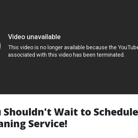
Shouldn't Wait to Schedul
aning Service!