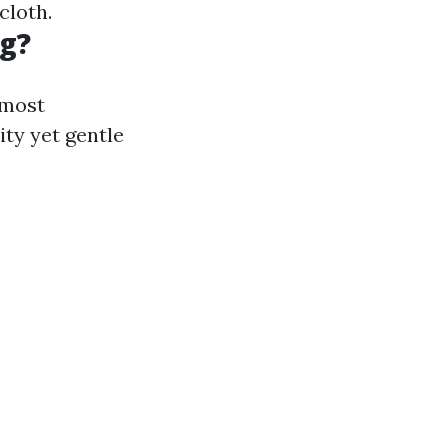
cloth.
ng?
 most
ity yet gentle