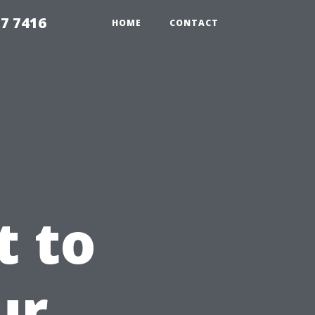
7 7416
HOME
CONTACT
t to
ur