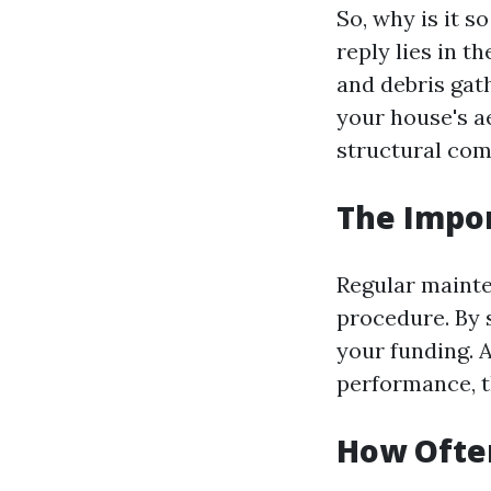
So, why is it 
reply lies in 
and debris gat
your house's a
structural com
The Impo
Regular mainten
procedure. By 
your funding. 
performance, t
How Often