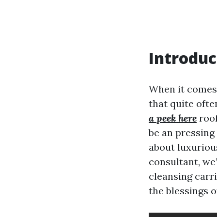
Introduc
When it comes 
that quite oft
a peek here
roof
be an pressing 
about luxuriou
consultant, we
cleansing carr
the blessings o