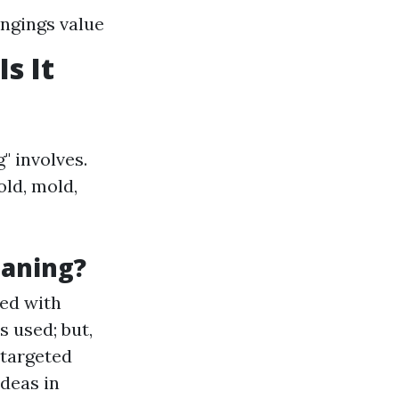
ngings value
s It
" involves.
old, mold,
eaning?
ed with
s used; but,
 targeted
deas in