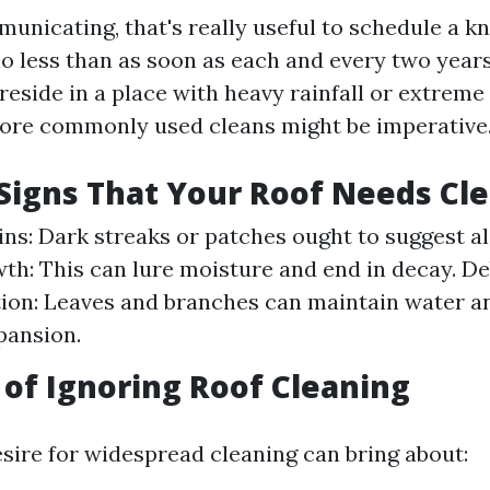
unicating, that's really useful to schedule a 
no less than as soon as each and every two years
reside in a place with heavy rainfall or extrem
re commonly used cleans might be imperative
igns That Your Roof Needs Cl
ains: Dark streaks or patches ought to suggest a
h: This can lure moisture and end in decay. De
ion: Leaves and branches can maintain water 
pansion.
 of Ignoring Roof Cleaning
esire for widespread cleaning can bring about: