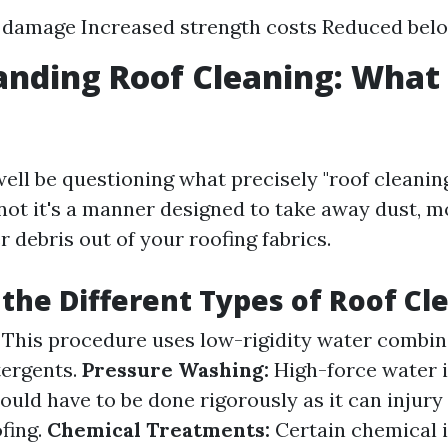
 damage Increased strength costs Reduced belo
nding Roof Cleaning: What I
ell be questioning what precisely "roof cleaning
 not it's a manner designed to take away dust, m
r debris out of your roofing fabrics.
the Different Types of Roof Cl
This procedure uses low-rigidity water combin
tergents.
Pressure Washing:
High-force water i
ould have to be done rigorously as it can injury
ofing.
Chemical Treatments:
Certain chemical i