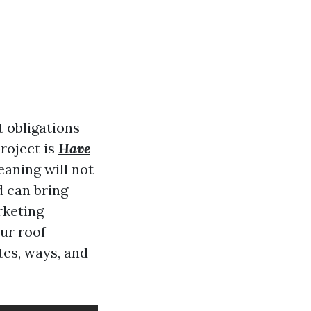
 obligations
roject is
Have
eaning will not
d can bring
rketing
ur roof
tes, ways, and