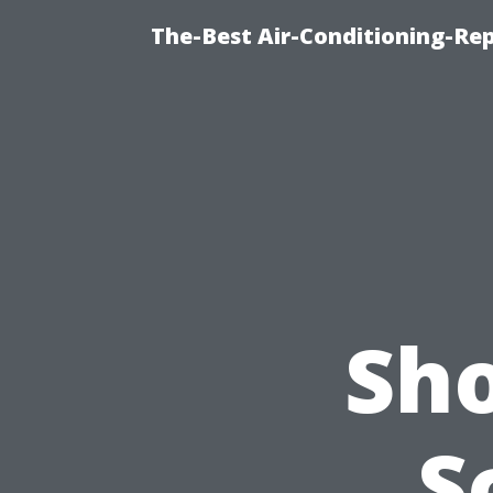
The-Best Air-Conditioning-R
Sho
S