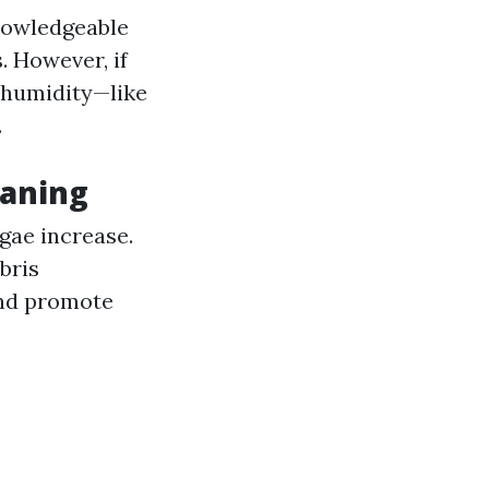
knowledgeable
. However, if
e humidity—like
.
eaning
lgae increase.
bris
and promote