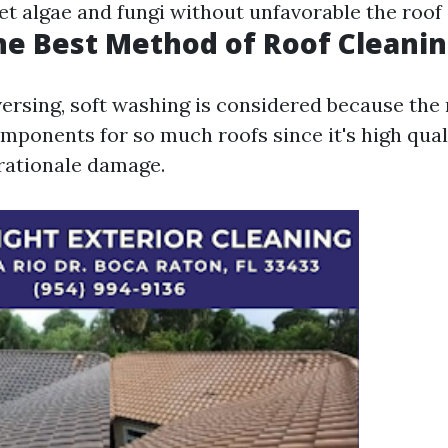
et algae and fungi without unfavorable the roof 
he Best Method of Roof Cleani
ersing, soft washing is considered because the
mponents for so much roofs since it's high qual
rationale damage.