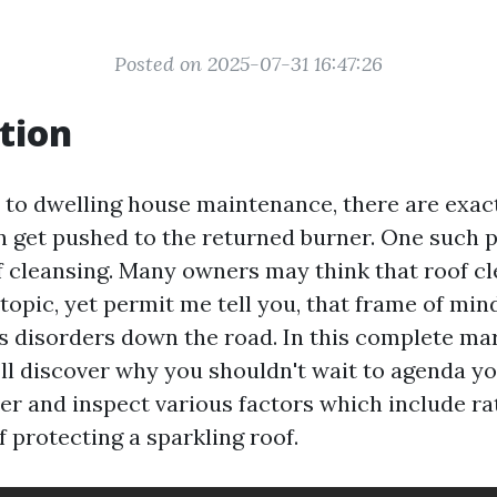
Posted on 2025-07-31 16:47:26
tion
to dwelling house maintenance, there are exact
en get pushed to the returned burner. One such p
 cleansing. Many owners may think that roof cl
topic, yet permit me tell you, that frame of min
s disorders down the road. In this complete ma
’ll discover why you shouldn't wait to agenda yo
ier and inspect various factors which include ra
f protecting a sparkling roof.