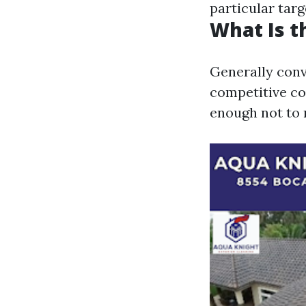
particular targ
What Is t
Generally conv
competitive co
enough not to 