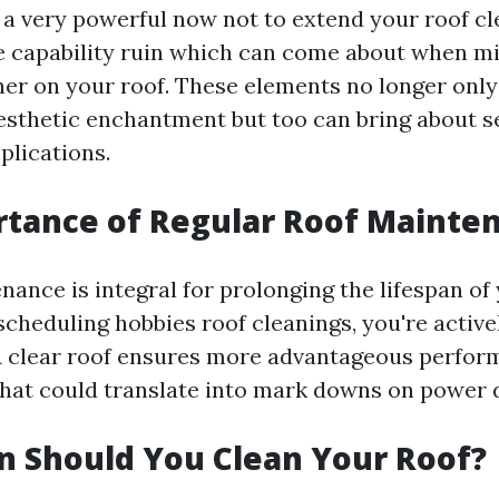
so a very powerful now not to extend your roof c
the capability ruin which can come about when mi
her on your roof. These elements no longer only
esthetic enchantment but too can bring about s
plications.
rtance of Regular Roof Mainte
ance is integral for prolonging the lifespan of
scheduling hobbies roof cleanings, you're active
A clear roof ensures more advantageous perfo
hat could translate into mark downs on power 
 Should You Clean Your Roof?