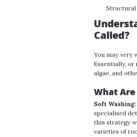
Structural
Understa
Called?
You may very w
Essentially, or
algae, and othe
What Are 
Soft Washing:
specialised de
this strategy w
varieties of ro