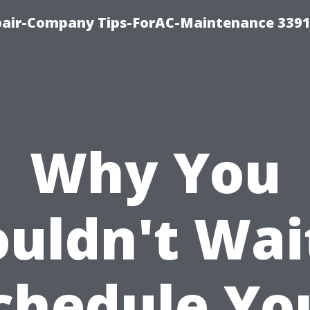
epair-Company Tips-ForAC-Maintenance 3391
Why You
uldn't Wai
chedule Yo