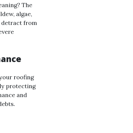
leaning? The
ldew, algae,
 detract from
evere
nance
 your roofing
ly protecting
rmance and
debts.