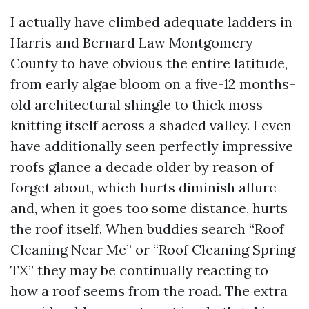
I actually have climbed adequate ladders in
Harris and Bernard Law Montgomery
County to have obvious the entire latitude,
from early algae bloom on a five-12 months-
old architectural shingle to thick moss
knitting itself across a shaded valley. I even
have additionally seen perfectly impressive
roofs glance a decade older by reason of
forget about, which hurts diminish allure
and, when it goes too some distance, hurts
the roof itself. When buddies search “Roof
Cleaning Near Me” or “Roof Cleaning Spring
TX” they may be continually reacting to
how a roof seems from the road. The extra