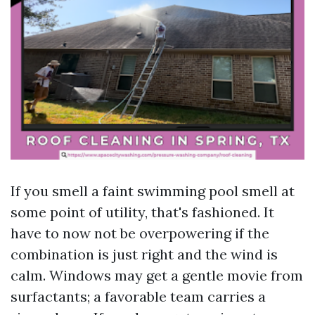
If you smell a faint swimming pool smell at
some point of utility, that's fashioned. It
have to now not be overpowering if the
combination is just right and the wind is
calm. Windows may get a gentle movie from
surfactants; a favorable team carries a