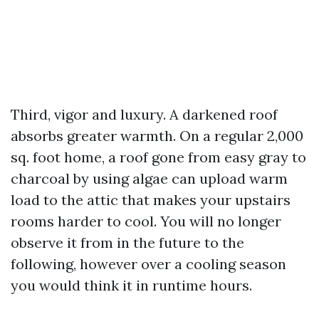
Third, vigor and luxury. A darkened roof
absorbs greater warmth. On a regular 2,000
sq. foot home, a roof gone from easy gray to
charcoal by using algae can upload warm
load to the attic that makes your upstairs
rooms harder to cool. You will no longer
observe it from in the future to the
following, however over a cooling season
you would think it in runtime hours.