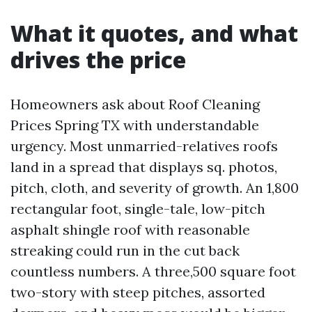
What it quotes, and what
drives the price
Homeowners ask about Roof Cleaning
Prices Spring TX with understandable
urgency. Most unmarried-relatives roofs
land in a spread that displays sq. photos,
pitch, cloth, and severity of growth. An 1,800
rectangular foot, single-tale, low-pitch
asphalt shingle roof with reasonable
streaking could run in the cut back
countless numbers. A three,500 square foot
two-story with steep pitches, assorted