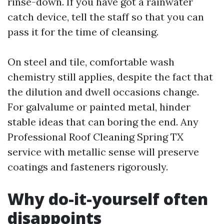
rinse-down. If you have got a rainwater
catch device, tell the staff so that you can
pass it for the time of cleansing.
On steel and tile, comfortable wash
chemistry still applies, despite the fact that
the dilution and dwell occasions change.
For galvalume or painted metal, hinder
stable ideas that can boring the end. Any
Professional Roof Cleaning Spring TX
service with metallic sense will preserve
coatings and fasteners rigorously.
Why do-it-yourself often
disappoints