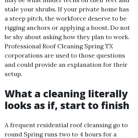
stale your shrubs. If your private home has
a steep pitch, the workforce deserve to be
rigging anchors or applying a boost. Do not
be shy about asking how they plan to work.
Professional Roof Cleaning Spring TX
corporations are used to those questions
and could provide an explanation for their
setup.
What a cleaning literally
looks as if, start to finish
A frequent residential roof cleansing go to
round Spring runs two to 4 hours for a