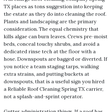
TX places as tons suggestion into keeping
the estate as they do into cleaning the roof.
Plants and landscaping are the primary
consideration. The equal chemistry that
kills algae can burn leaves. Crews pre-moist
beds, conceal touchy shrubs, and avoid a
dedicated rinse tech at the floor with a
hose. Downspouts are bagged or diverted. If
you notice a team staging tarps, walking
extra strains, and putting buckets at
downspouts, that is a useful sign you hired
a Reliable Roof Cleaning Spring TX carrier,
not a splash-and-sprint operator.
Gutter administration things. If a roof has