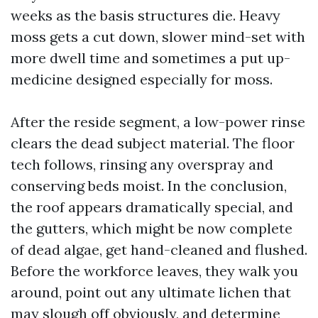
weeks as the basis structures die. Heavy
moss gets a cut down, slower mind-set with
more dwell time and sometimes a put up-
medicine designed especially for moss.
After the reside segment, a low-power rinse
clears the dead subject material. The floor
tech follows, rinsing any overspray and
conserving beds moist. In the conclusion,
the roof appears dramatically special, and
the gutters, which might be now complete
of dead algae, get hand-cleaned and flushed.
Before the workforce leaves, they walk you
around, point out any ultimate lichen that
may slough off obviously, and determine