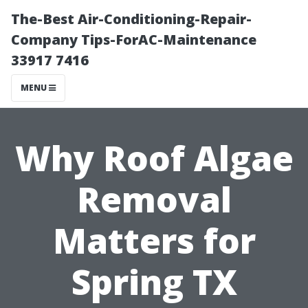
The-Best Air-Conditioning-Repair-
Company Tips-ForAC-Maintenance
33917 7416
MENU
Why Roof Algae
Removal
Matters for
Spring TX