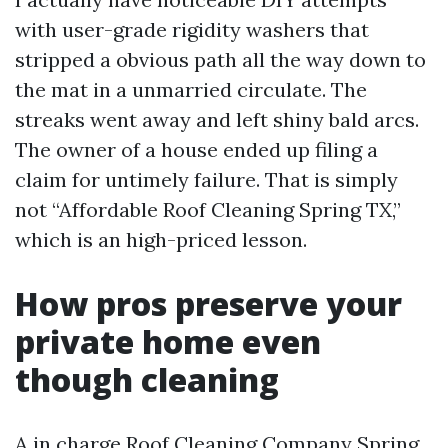
with user-grade rigidity washers that
stripped a obvious path all the way down to
the mat in a unmarried circulate. The
streaks went away and left shiny bald arcs.
The owner of a house ended up filing a
claim for untimely failure. That is simply
not “Affordable Roof Cleaning Spring TX,”
which is an high-priced lesson.
How pros preserve your
private home even
though cleaning
A in charge Roof Cleaning Company Spring