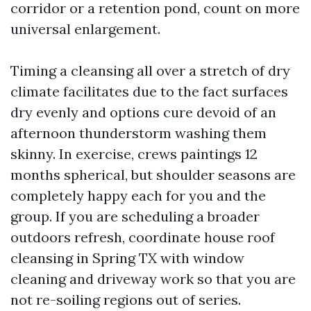
corridor or a retention pond, count on more
universal enlargement.
Timing a cleansing all over a stretch of dry
climate facilitates due to the fact surfaces
dry evenly and options cure devoid of an
afternoon thunderstorm washing them
skinny. In exercise, crews paintings 12
months spherical, but shoulder seasons are
completely happy each for you and the
group. If you are scheduling a broader
outdoors refresh, coordinate house roof
cleansing in Spring TX with window
cleaning and driveway work so that you are
not re-soiling regions out of series.