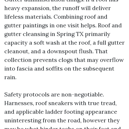
heavy expansion, the runoff will deliver
lifeless materials. Combining roof and
gutter paintings in one visit helps. Roof and
gutter cleansing in Spring TX primarily
capacity a soft wash at the roof, a full gutter
cleanout, and a downspout flush. That
collection prevents clogs that may overflow
into fascia and soffits on the subsequent
rain.
Safety protocols are non-negotiable.
Harnesses, roof sneakers with true tread,
and applicable ladder footing appearance
uninteresting from the road, however they
may be what hinder techs on their feet and