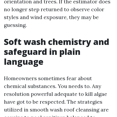
orientation and trees. If the estimator does
no longer step returned to observe color
styles and wind exposure, they may be
guessing.
Soft wash chemistry and
safeguard in plain
language
Homeowners sometimes fear about
chemical substances. You needs to. Any
resolution powerful adequate to kill algae
have got to be respected. The strategies
utilized in smooth wash roof cleansing are