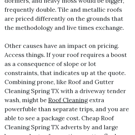
dormers, and heavy moss would be bigger,
frequently double. Tile and metallic roofs
are priced differently on the grounds that
the methodology and live times exchange.
Other causes have an impact on pricing.
Access things. If your roof requires a boost
as a consequence of slope or lot
constraints, that indicates up at the quote.
Combining prone, like Roof and Gutter
Cleaning Spring TX with a driveway tender
wash, might be
Roof Cleaning
extra
powerfuble than separate trips, and you are
able to see a package cost. Cheap Roof
Cleaning Spring TX adverts by and large