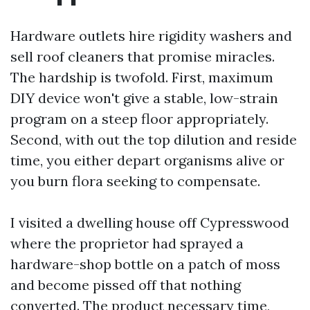
Hardware outlets hire rigidity washers and
sell roof cleaners that promise miracles.
The hardship is twofold. First, maximum
DIY device won't give a stable, low-strain
program on a steep floor appropriately.
Second, with out the top dilution and reside
time, you either depart organisms alive or
you burn flora seeking to compensate.
I visited a dwelling house off Cypresswood
where the proprietor had sprayed a
hardware-shop bottle on a patch of moss
and become pissed off that nothing
converted. The product necessary time,