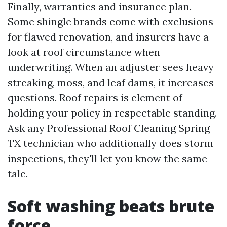
Finally, warranties and insurance plan.
Some shingle brands come with exclusions
for flawed renovation, and insurers have a
look at roof circumstance when
underwriting. When an adjuster sees heavy
streaking, moss, and leaf dams, it increases
questions. Roof repairs is element of
holding your policy in respectable standing.
Ask any Professional Roof Cleaning Spring
TX technician who additionally does storm
inspections, they'll let you know the same
tale.
Soft washing beats brute
force