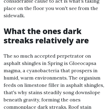
considerable cause to act is what's taking
place on the floor you won't see from the
sidewalk.
What the ones dark
streaks relatively are
The so much accepted perpetrator on
asphalt shingles in Spring is Gloeocapsa
magma, a cyanobacteria that prospers in
humid, warm environments. The organism
feeds on limestone filler in asphalt shingles,
that's why stains steadily song downslope
beneath gravity, forming the ones
commonplace dark streaks. Roof stain