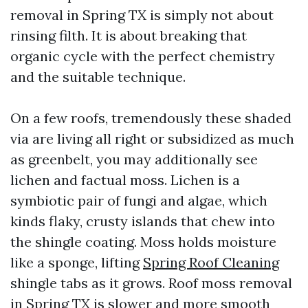
removal in Spring TX is simply not about
rinsing filth. It is about breaking that
organic cycle with the perfect chemistry
and the suitable technique.
On a few roofs, tremendously these shaded
via are living all right or subsidized as much
as greenbelt, you may additionally see
lichen and factual moss. Lichen is a
symbiotic pair of fungi and algae, which
kinds flaky, crusty islands that chew into
the shingle coating. Moss holds moisture
like a sponge, lifting
Spring Roof Cleaning
shingle tabs as it grows. Roof moss removal
in Spring TX is slower and more smooth