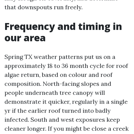
that downspouts run freely.
Frequency and timing in
our area
Spring TX weather patterns put us on a
approximately 18 to 36 month cycle for roof
algae return, based on colour and roof
composition. North-facing slopes and
people underneath tree canopy will
demonstrate it quicker, regularly in a single
yr if the earlier roof turned into badly
infected. South and west exposures keep
cleaner longer. If you might be close a creek