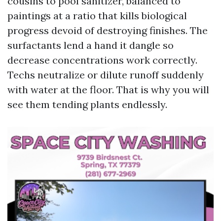
cousins to pool sanitizer, balanced to
paintings at a ratio that kills biological
progress devoid of destroying finishes. The
surfactants lend a hand it dangle so
decrease concentrations work correctly.
Techs neutralize or dilute runoff suddenly
with water at the floor. That is why you will
see them tending plants endlessly.