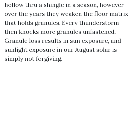
hollow thru a shingle in a season, however
over the years they weaken the floor matrix
that holds granules. Every thunderstorm
then knocks more granules unfastened.
Granule loss results in sun exposure, and
sunlight exposure in our August solar is
simply not forgiving.