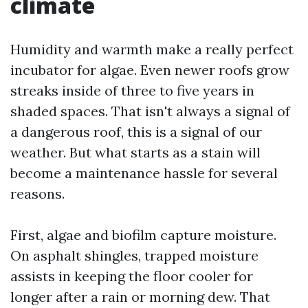
climate
Humidity and warmth make a really perfect
incubator for algae. Even newer roofs grow
streaks inside of three to five years in
shaded spaces. That isn't always a signal of
a dangerous roof, this is a signal of our
weather. But what starts as a stain will
become a maintenance hassle for several
reasons.
First, algae and biofilm capture moisture.
On asphalt shingles, trapped moisture
assists in keeping the floor cooler for
longer after a rain or morning dew. That