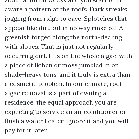
aware a pattern at the roofs. Dark streaks
jogging from ridge to eave. Splotches that
appear like dirt but in no way rinse off. A
greenish forged along the north-dealing
with slopes. That is just not regularly
occurring dirt. It is on the whole algae, with
a piece of lichen or moss jumbled in on
shade-heavy tons, and it truly is extra than
a cosmetic problem. In our climate, roof
algae removal is a part of owning a
residence, the equal approach you are
expecting to service an air conditioner or
flush a water heater. Ignore it and you will
pay for it later.