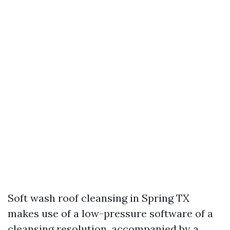
Soft wash roof cleansing in Spring TX
makes use of a low-pressure software of a
cleansing resolution, accompanied by a