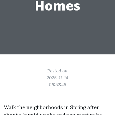
Homes
Posted on
2025-11-14
06:52:46
Walk the neighborhoods in Spring after
about a humid weeks and you start to be