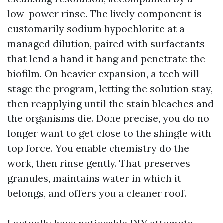
low-power rinse. The lively component is
customarily sodium hypochlorite at a
managed dilution, paired with surfactants
that lend a hand it hang and penetrate the
biofilm. On heavier expansion, a tech will
stage the program, letting the solution stay,
then reapplying until the stain bleaches and
the organisms die. Done precise, you do no
longer want to get close to the shingle with
top force. You enable chemistry do the
work, then rinse gently. That preserves
granules, maintains water in which it
belongs, and offers you a cleaner roof.
I actually have noticeable DIY attempts