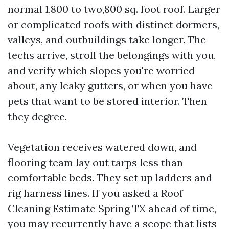
normal 1,800 to two,800 sq. foot roof. Larger
or complicated roofs with distinct dormers,
valleys, and outbuildings take longer. The
techs arrive, stroll the belongings with you,
and verify which slopes you're worried
about, any leaky gutters, or when you have
pets that want to be stored interior. Then
they degree.
Vegetation receives watered down, and
flooring team lay out tarps less than
comfortable beds. They set up ladders and
rig harness lines. If you asked a Roof
Cleaning Estimate Spring TX ahead of time,
you may recurrently have a scope that lists