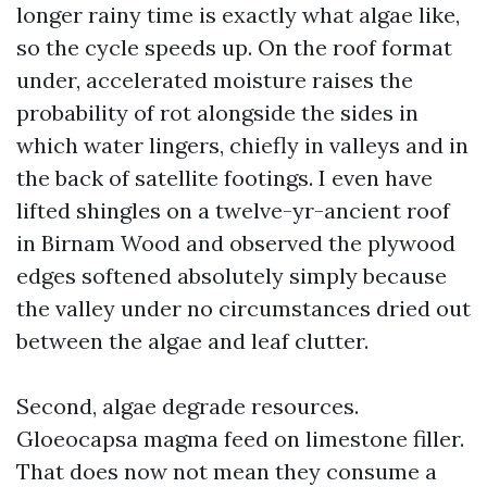
longer rainy time is exactly what algae like,
so the cycle speeds up. On the roof format
under, accelerated moisture raises the
probability of rot alongside the sides in
which water lingers, chiefly in valleys and in
the back of satellite footings. I even have
lifted shingles on a twelve-yr-ancient roof
in Birnam Wood and observed the plywood
edges softened absolutely simply because
the valley under no circumstances dried out
between the algae and leaf clutter.
Second, algae degrade resources.
Gloeocapsa magma feed on limestone filler.
That does now not mean they consume a