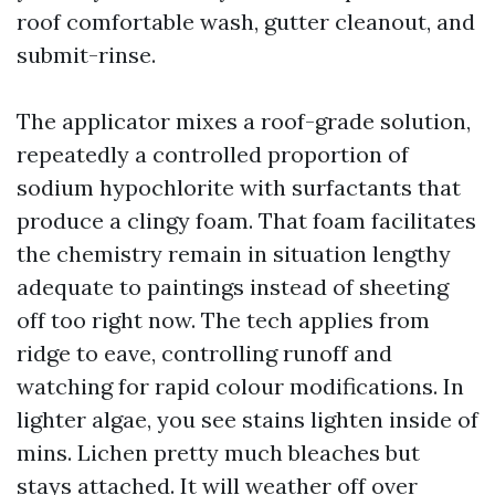
roof comfortable wash, gutter cleanout, and
submit-rinse.
The applicator mixes a roof-grade solution,
repeatedly a controlled proportion of
sodium hypochlorite with surfactants that
produce a clingy foam. That foam facilitates
the chemistry remain in situation lengthy
adequate to paintings instead of sheeting
off too right now. The tech applies from
ridge to eave, controlling runoff and
watching for rapid colour modifications. In
lighter algae, you see stains lighten inside of
mins. Lichen pretty much bleaches but
stays attached. It will weather off over