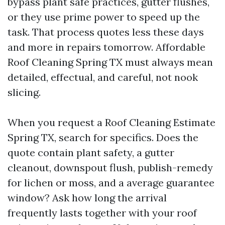
bypass plant safe practices, gutter flushes,
or they use prime power to speed up the
task. That process quotes less these days
and more in repairs tomorrow. Affordable
Roof Cleaning Spring TX must always mean
detailed, effectual, and careful, not nook
slicing.
When you request a Roof Cleaning Estimate
Spring TX, search for specifics. Does the
quote contain plant safety, a gutter
cleanout, downspout flush, publish-remedy
for lichen or moss, and a average guarantee
window? Ask how long the arrival
frequently lasts together with your roof