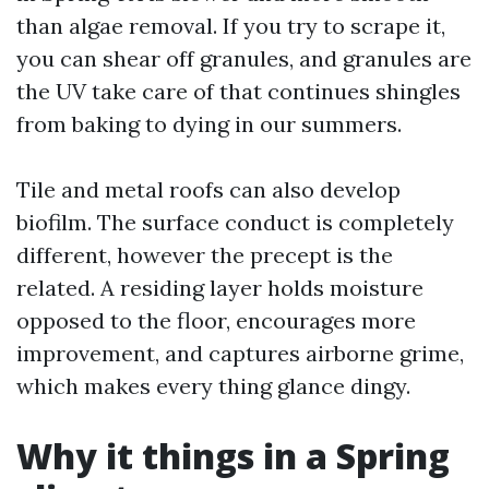
than algae removal. If you try to scrape it,
you can shear off granules, and granules are
the UV take care of that continues shingles
from baking to dying in our summers.
Tile and metal roofs can also develop
biofilm. The surface conduct is completely
different, however the precept is the
related. A residing layer holds moisture
opposed to the floor, encourages more
improvement, and captures airborne grime,
which makes every thing glance dingy.
Why it things in a Spring