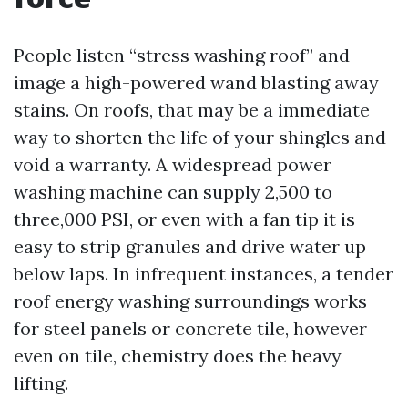
People listen “stress washing roof” and
image a high-powered wand blasting away
stains. On roofs, that may be a immediate
way to shorten the life of your shingles and
void a warranty. A widespread power
washing machine can supply 2,500 to
three,000 PSI, or even with a fan tip it is
easy to strip granules and drive water up
below laps. In infrequent instances, a tender
roof energy washing surroundings works
for steel panels or concrete tile, however
even on tile, chemistry does the heavy
lifting.