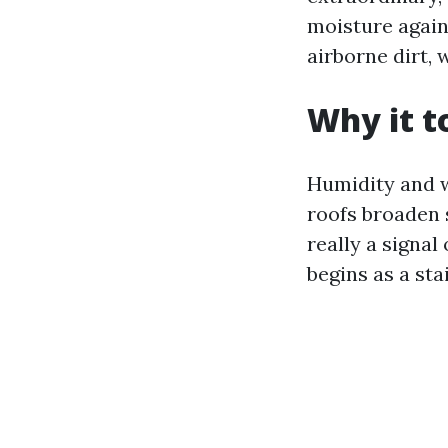
moisture again
airborne dirt, 
Why it t
Humidity and w
roofs broaden s
really a signal 
begins as a st