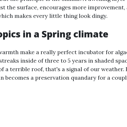
st the surface, encourages more improvement,
which makes every little thing look dingy.
opics in a Spring climate
armth make a really perfect incubator for alga
treaks inside of three to 5 years in shaded spac
of a terrible roof, that's a signal of our weather.
ain becomes a preservation quandary for a coupl