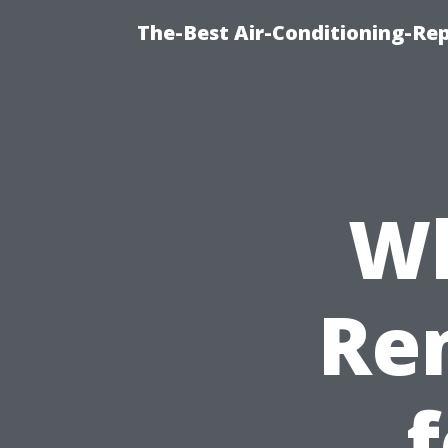
The-Best Air-Conditioning-R
Wh
Re
f