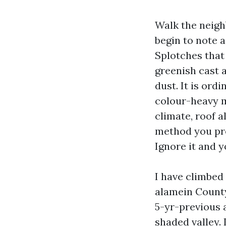
Walk the neigh
begin to note a
Splotches that 
greenish cast a
dust. It is ordi
colour-heavy m
climate, roof 
method you pre
Ignore it and yo
I have climbed
alamein County
5-yr-previous a
shaded valley. 