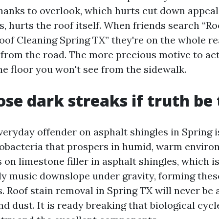
hanks to overlook, which hurts cut down appeal 
, hurts the roof itself. When friends search “R
oof Cleaning Spring TX” they're on the whole r
 from the road. The more precious motive to act
he floor you won't see from the sidewalk.
se dark streaks if truth be 
eryday offender on asphalt shingles in Spring 
obacteria that prospers in humid, warm enviro
on limestone filler in asphalt shingles, which i
 music downslope under gravity, forming thes
. Roof stain removal in Spring TX will never be 
nd dust. It is ready breaking that biological cycl