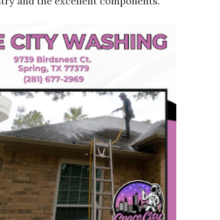
try and the excellent components.