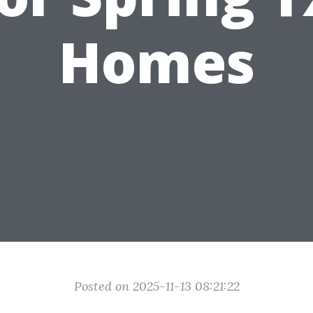
Homes
Posted on 2025-11-13 08:21:22