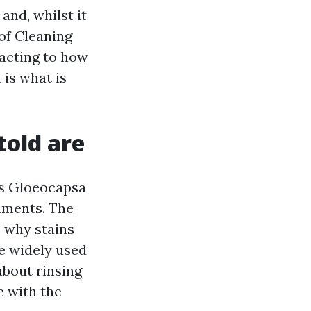
and, whilst it
oof Cleaning
eacting to how
 is what is
told are
is Gloeocapsa
nments. The
s why stains
e widely used
about rinsing
e with the