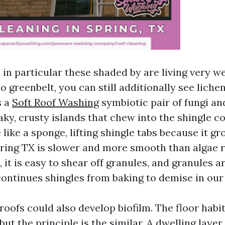
 in particular these shaded by are living very we
o greenbelt, you can still additionally see lich
s a
Soft Roof Washing
symbiotic pair of fungi an
aky, crusty islands that chew into the shingle c
like a sponge, lifting shingle tabs because it g
ring TX is slower and more smooth than algae r
t, it is easy to shear off granules, and granules 
continues shingles from baking to demise in ou
roofs could also develop biofilm. The floor habit
but the principle is the similar. A dwelling layer