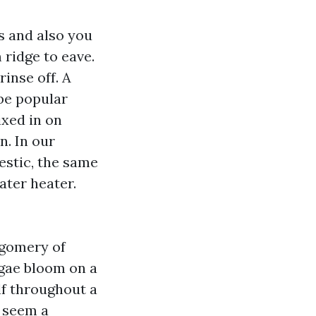
s and also you
 ridge to eave.
rinse off. A
 be popular
mixed in on
n. In our
estic, the same
ater heater.
tgomery of
lgae bloom on a
lf throughout a
s seem a