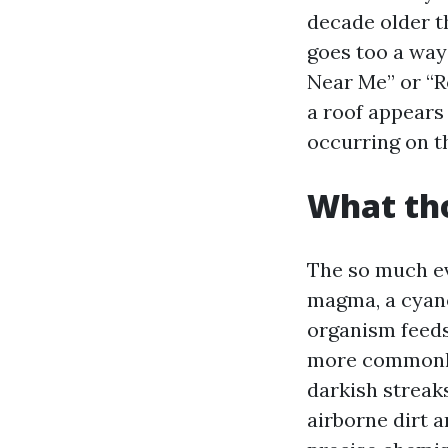
decade older t
goes too a ways
Near Me” or “R
a roof appears
occurring on t
What tho
The so much ev
magma, a cyan
organism feeds 
more commonly
darkish streaks
airborne dirt a