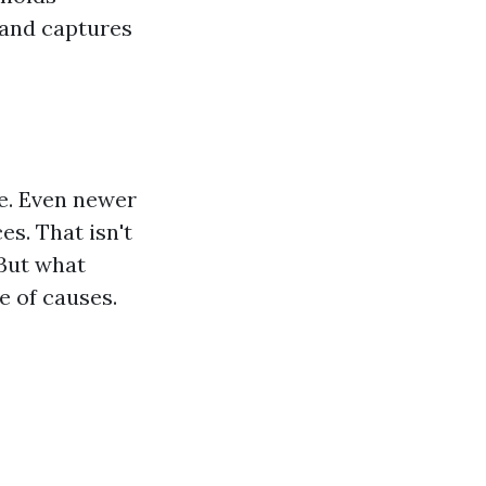
 and captures
e. Even newer
es. That isn't
 But what
e of causes.