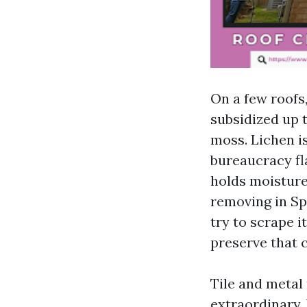
On a few roofs,
subsidized up t
moss. Lichen i
bureaucracy fl
holds moisture 
removing in Sp
try to scrape i
preserve that 
Tile and metal 
extraordinary, 