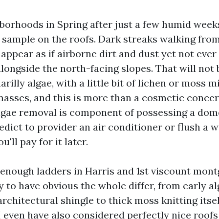
borhoods in Spring after just a few humid week
 sample on the roofs. Dark streaks walking from
appear as if airborne dirt and dust yet not ever 
longside the north-facing slopes. That will not
narilly algae, with a little bit of lichen or moss 
asses, and this is more than a cosmetic concer
algae removal is component of possessing a dom
dict to provider an air conditioner or flush a w
u'll pay for it later.
 enough ladders in Harris and 1st viscount mon
 to have obvious the whole differ, from early a
rchitectural shingle to thick moss knitting itse
I even have also considered perfectly nice roof