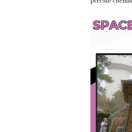
precise chemis