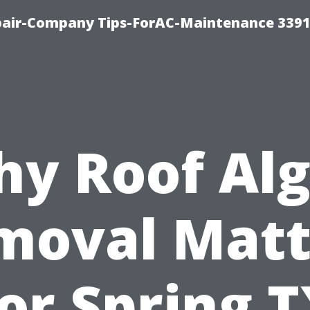
epair-Company Tips-ForAC-Maintenance 3391
y Roof Al
moval Matt
or Spring 