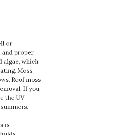
ll or
en and proper
d algae, which
oating. Moss
rows. Roof moss
emoval. If you
are the UV
r summers.
s is
 holds