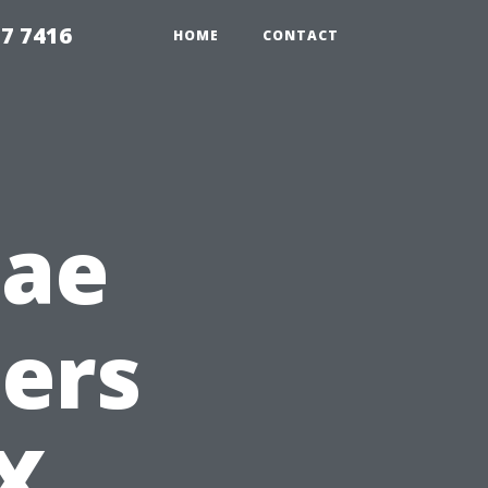
7 7416
HOME
CONTACT
gae
ers
TX