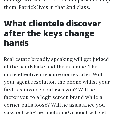
them. Patrick lives in that 2nd class.
What clientele discover
after the keys change
hands
Real estate broadly speaking will get judged
at the handshake and the examine. The
more effective measure comes later. Will
your agent resolution the phone whilst your
first tax invoice confuses you? Will he
factor you to a legit screen brand while a
corner pulls loose? Will he assistance you
suss out whether including a boost will set