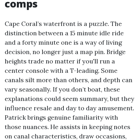
comps
Cape Coral’s waterfront is a puzzle. The
distinction between a 15 minute idle ride
and a forty minute one is a way of living
decision, no longer just a map pin. Bridge
heights trade no matter if you'll run a
center console with a T-leading. Some
canals silt more than others, and depth can
vary seasonally. If you don’t boat, these
explanations could seem summary, but they
influence resale and day to day amusement.
Patrick brings genuine familiarity with
those nuances. He assists in keeping notes
on canal characteristics, draw occasions,