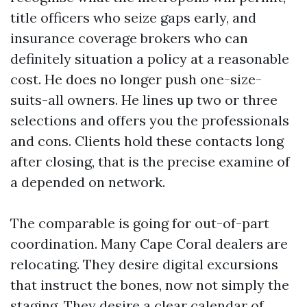
title officers who seize gaps early, and
insurance coverage brokers who can
definitely situation a policy at a reasonable
cost. He does no longer push one-size-
suits-all owners. He lines up two or three
selections and offers you the professionals
and cons. Clients hold these contacts long
after closing, that is the precise examine of
a depended on network.
The comparable is going for out-of-part
coordination. Many Cape Coral dealers are
relocating. They desire digital excursions
that instruct the bones, now not simply the
staging. They desire a clear calendar of