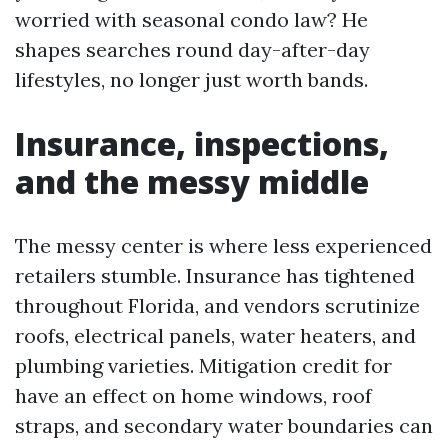
worried with seasonal condo law? He
shapes searches round day-after-day
lifestyles, no longer just worth bands.
Insurance, inspections,
and the messy middle
The messy center is where less experienced
retailers stumble. Insurance has tightened
throughout Florida, and vendors scrutinize
roofs, electrical panels, water heaters, and
plumbing varieties. Mitigation credit for
have an effect on home windows, roof
straps, and secondary water boundaries can