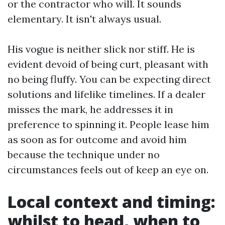
or the contractor who will. It sounds
elementary. It isn't always usual.
His vogue is neither slick nor stiff. He is
evident devoid of being curt, pleasant with
no being fluffy. You can be expecting direct
solutions and lifelike timelines. If a dealer
misses the mark, he addresses it in
preference to spinning it. People lease him
as soon as for outcome and avoid him
because the technique under no
circumstances feels out of keep an eye on.
Local context and timing:
whilst to head, when to