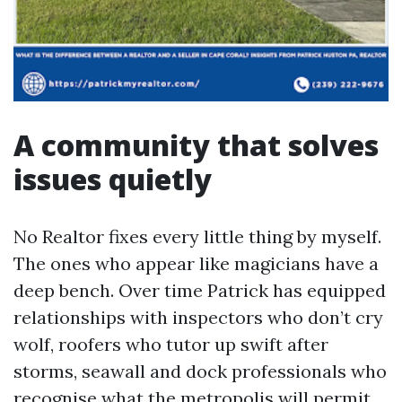
A community that solves
issues quietly
No Realtor fixes every little thing by myself.
The ones who appear like magicians have a
deep bench. Over time Patrick has equipped
relationships with inspectors who don’t cry
wolf, roofers who tutor up swift after
storms, seawall and dock professionals who
recognise what the metropolis will permit,