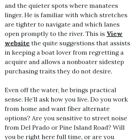
and the quieter spots where manatees
linger. He is familiar with which stretches
are tighter to navigate and which lanes
open promptly to the river. This is
View
website
the quite suggestions that assists
in keeping a boat lover from regretting a
acquire and allows a nonboater sidestep
purchasing traits they do not desire.
Even off the water, he brings practical
sense. He’ll ask how you live. Do you work
from home and want fiber alternate
options? Are you sensitive to street noise
from Del Prado or Pine Island Road? Will
you be right here full time, or are you