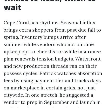
wait
Cape Coral has rhythms. Seasonal influx
brings extra shoppers from past due fall to
spring. Inventory bumps arrive after
summer while vendors who not on time
upkeep opt to checklist or while insurance
plan renewals tension budgets. Waterfront
and new production threads run on their
possess cycles. Patrick watches absorption
fees by using payment tier and tracks days
on marketplace in certain grids, not just
citywide. In one stretch, he suggested a
vendor to prep in September and launch in