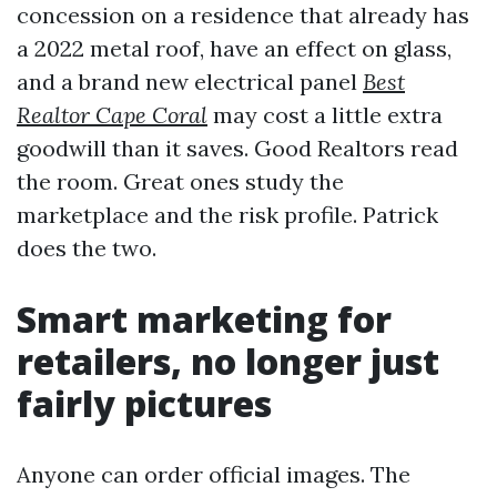
concession on a residence that already has
a 2022 metal roof, have an effect on glass,
and a brand new electrical panel
Best
Realtor Cape Coral
may cost a little extra
goodwill than it saves. Good Realtors read
the room. Great ones study the
marketplace and the risk profile. Patrick
does the two.
Smart marketing for
retailers, no longer just
fairly pictures
Anyone can order official images. The