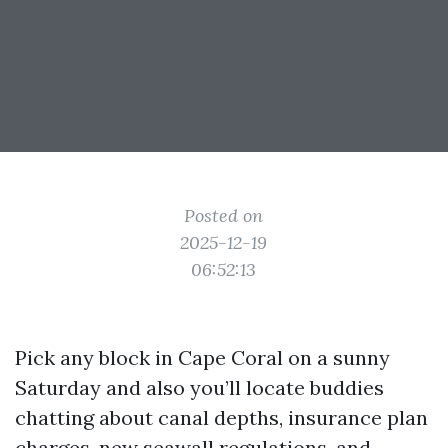
Posted on
2025-12-19
06:52:13
Pick any block in Cape Coral on a sunny
Saturday and also you’ll locate buddies
chatting about canal depths, insurance plan
charges, new seawall regulations, and