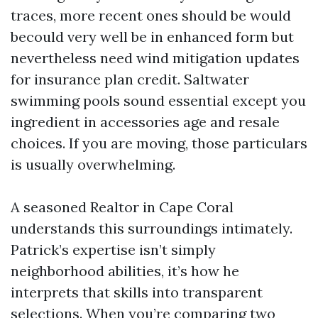
traces, more recent ones should be would
becould very well be in enhanced form but
nevertheless need wind mitigation updates
for insurance plan credit. Saltwater
swimming pools sound essential except you
ingredient in accessories age and resale
choices. If you are moving, those particulars
is usually overwhelming.
A seasoned Realtor in Cape Coral
understands this surroundings intimately.
Patrick’s expertise isn’t simply
neighborhood abilities, it’s how he
interprets that skills into transparent
selections. When you’re comparing two