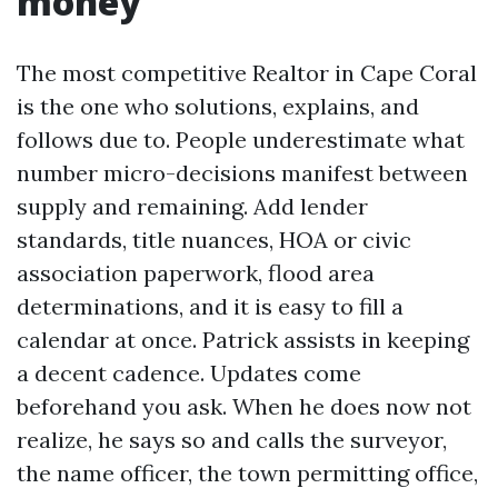
money
The most competitive Realtor in Cape Coral
is the one who solutions, explains, and
follows due to. People underestimate what
number micro-decisions manifest between
supply and remaining. Add lender
standards, title nuances, HOA or civic
association paperwork, flood area
determinations, and it is easy to fill a
calendar at once. Patrick assists in keeping
a decent cadence. Updates come
beforehand you ask. When he does now not
realize, he says so and calls the surveyor,
the name officer, the town permitting office,