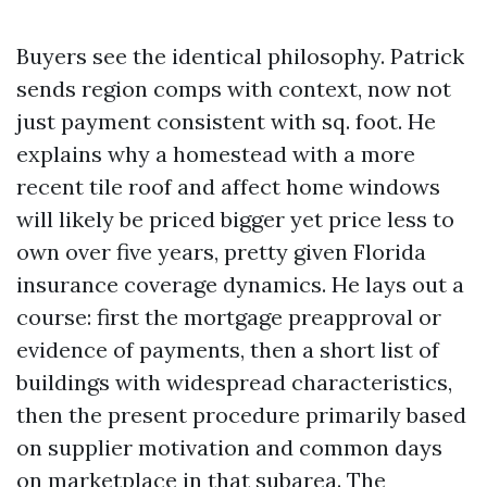
Buyers see the identical philosophy. Patrick
sends region comps with context, now not
just payment consistent with sq. foot. He
explains why a homestead with a more
recent tile roof and affect home windows
will likely be priced bigger yet price less to
own over five years, pretty given Florida
insurance coverage dynamics. He lays out a
course: first the mortgage preapproval or
evidence of payments, then a short list of
buildings with widespread characteristics,
then the present procedure primarily based
on supplier motivation and common days
on marketplace in that subarea. The