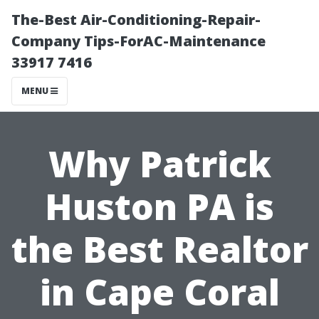
The-Best Air-Conditioning-Repair-
Company Tips-ForAC-Maintenance
33917 7416
MENU
Why Patrick
Huston PA is
the Best Realtor
in Cape Coral