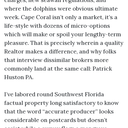
where the dolphins were obvious ultimate
week. Cape Coral isn’t only a market, it’s a
life-style with dozens of micro-options
which will make or spoil your lengthy-term
pleasure. That is precisely wherein a quality
Realtor makes a difference, and why folks
that interview dissimilar brokers more
commonly land at the same call: Patrick
Huston PA.
I’ve labored round Southwest Florida
factual property long satisfactory to know
that the word “accurate producer” looks
considerable on postcards but doesn’t