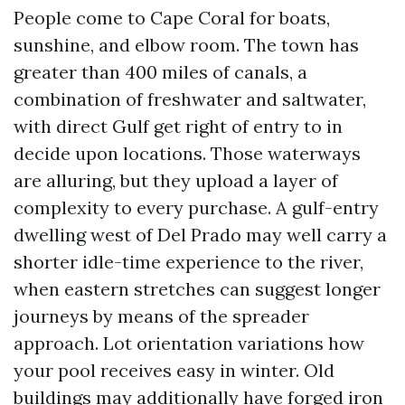
People come to Cape Coral for boats,
sunshine, and elbow room. The town has
greater than 400 miles of canals, a
combination of freshwater and saltwater,
with direct Gulf get right of entry to in
decide upon locations. Those waterways
are alluring, but they upload a layer of
complexity to every purchase. A gulf-entry
dwelling west of Del Prado may well carry a
shorter idle-time experience to the river,
when eastern stretches can suggest longer
journeys by means of the spreader
approach. Lot orientation variations how
your pool receives easy in winter. Old
buildings may additionally have forged iron