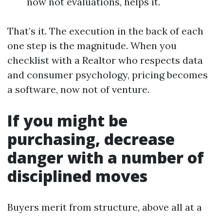
now not evaluations, helps it.
That’s it. The execution in the back of each
one step is the magnitude. When you
checklist with a Realtor who respects data
and consumer psychology, pricing becomes
a software, now not of venture.
If you might be
purchasing, decrease
danger with a number of
disciplined moves
Buyers merit from structure, above all at a