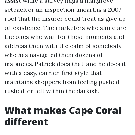
assist while a survey flags a mangrove
setback or an inspection unearths a 2007
roof that the insurer could treat as give up-
of-existence. The marketers who shine are
the ones who wait for those moments and
address them with the calm of somebody
who has navigated them dozens of
instances. Patrick does that, and he does it
with a easy, carrier-first style that
maintains shoppers from feeling pushed,
rushed, or left within the darkish.
What makes Cape Coral
different