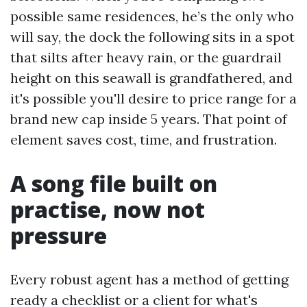
possible same residences, he’s the only who
will say, the dock the following sits in a spot
that silts after heavy rain, or the guardrail
height on this seawall is grandfathered, and
it's possible you'll desire to price range for a
brand new cap inside 5 years. That point of
element saves cost, time, and frustration.
A song file built on
practise, now not
pressure
Every robust agent has a method of getting
ready a checklist or a client for what's