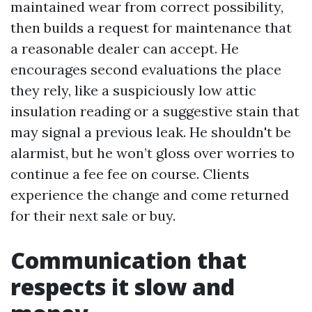
maintained wear from correct possibility,
then builds a request for maintenance that
a reasonable dealer can accept. He
encourages second evaluations the place
they rely, like a suspiciously low attic
insulation reading or a suggestive stain that
may signal a previous leak. He shouldn't be
alarmist, but he won’t gloss over worries to
continue a fee fee on course. Clients
experience the change and come returned
for their next sale or buy.
Communication that
respects it slow and