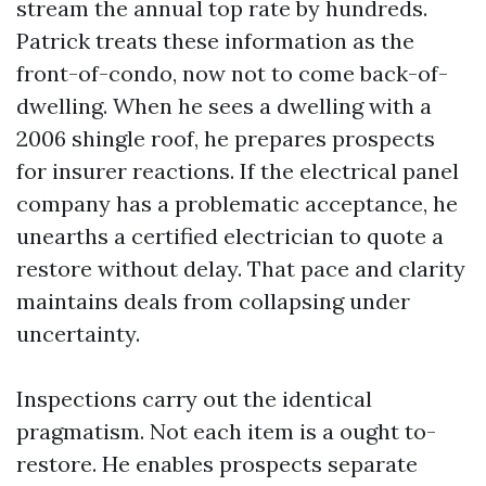
stream the annual top rate by hundreds.
Patrick treats these information as the
front-of-condo, now not to come back-of-
dwelling. When he sees a dwelling with a
2006 shingle roof, he prepares prospects
for insurer reactions. If the electrical panel
company has a problematic acceptance, he
unearths a certified electrician to quote a
restore without delay. That pace and clarity
maintains deals from collapsing under
uncertainty.
Inspections carry out the identical
pragmatism. Not each item is a ought to-
restore. He enables prospects separate