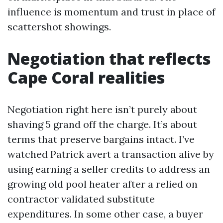
influence is momentum and trust in place of
scattershot showings.
Negotiation that reflects
Cape Coral realities
Negotiation right here isn’t purely about
shaving 5 grand off the charge. It’s about
terms that preserve bargains intact. I’ve
watched Patrick avert a transaction alive by
using earning a seller credits to address an
growing old pool heater after a relied on
contractor validated substitute
expenditures. In some other case, a buyer