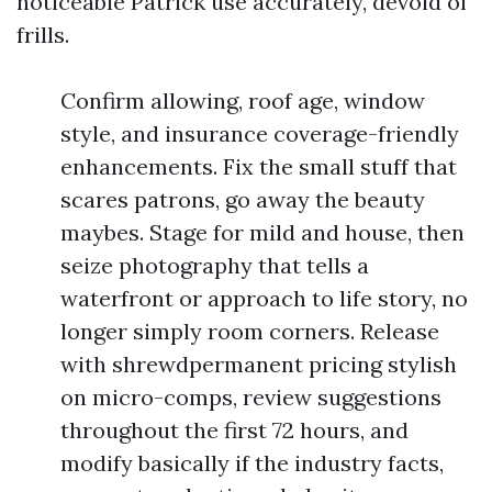
noticeable Patrick use accurately, devoid of
frills.
Confirm allowing, roof age, window
style, and insurance coverage-friendly
enhancements. Fix the small stuff that
scares patrons, go away the beauty
maybes. Stage for mild and house, then
seize photography that tells a
waterfront or approach to life story, no
longer simply room corners. Release
with shrewdpermanent pricing stylish
on micro-comps, review suggestions
throughout the first 72 hours, and
modify basically if the industry facts,