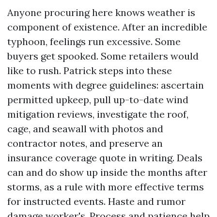
Anyone procuring here knows weather is
component of existence. After an incredible
typhoon, feelings run excessive. Some
buyers get spooked. Some retailers would
like to rush. Patrick steps into these
moments with degree guidelines: ascertain
permitted upkeep, pull up-to-date wind
mitigation reviews, investigate the roof,
cage, and seawall with photos and
contractor notes, and preserve an
insurance coverage quote in writing. Deals
can and do show up inside the months after
storms, as a rule with more effective terms
for instructed events. Haste and rumor
damage worker's. Process and patience help