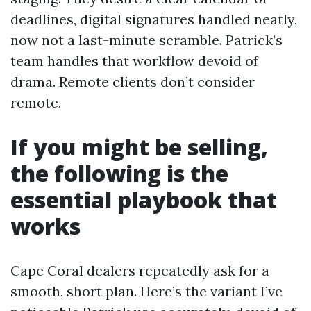
deadlines, digital signatures handled neatly,
now not a last-minute scramble. Patrick’s
team handles that workflow devoid of
drama. Remote clients don’t consider
remote.
If you might be selling,
the following is the
essential playbook that
works
Cape Coral dealers repeatedly ask for a
smooth, short plan. Here’s the variant I’ve