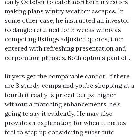
early October to catch northern investors
making plans wintry weather escapes. In
some other case, he instructed an investor
to dangle returned for 3 weeks whereas
competing listings adjusted quotes, then
entered with refreshing presentation and
corporation phrases. Both options paid off.
Buyers get the comparable candor. If there
are 3 sturdy comps and you’re shopping at a
fourth it really is priced ten p.c higher
without a matching enhancements, he's
going to say it evidently. He may also
provide an explanation for when it makes
feel to step up considering substitute