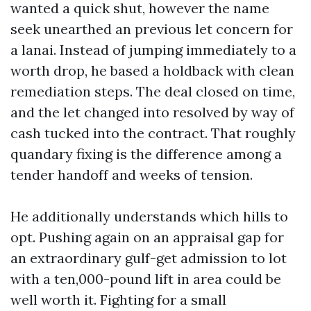
wanted a quick shut, however the name
seek unearthed an previous let concern for
a lanai. Instead of jumping immediately to a
worth drop, he based a holdback with clean
remediation steps. The deal closed on time,
and the let changed into resolved by way of
cash tucked into the contract. That roughly
quandary fixing is the difference among a
tender handoff and weeks of tension.
He additionally understands which hills to
opt. Pushing again on an appraisal gap for
an extraordinary gulf-get admission to lot
with a ten,000-pound lift in area could be
well worth it. Fighting for a small