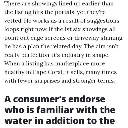
There are showings lined up earlier than
the listing hits the portals, yet they’re
vetted. He works as a result of suggestions
loops right now. If the 1st six showings all
point out cage screens or driveway staining,
he has a plan the related day. The aim isn't
really perfection, it’s industry in shape.
When a listing has marketplace more
healthy in Cape Coral, it sells, many times
with fewer surprises and stronger terms.
A consumer’s endorse
who is familiar with the
water in addition to the