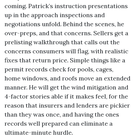
coming. Patrick’s instruction presentations
up in the approach inspections and
negotiations unfold. Behind the scenes, he
over-preps, and that concerns. Sellers get a
prelisting walkthrough that calls out the
concerns consumers will flag, with realistic
fixes that return price. Simple things like a
permit records check for pools, cages,
home windows, and roofs move an extended
manner. He will get the wind mitigation and
4-factor stories able if it makes feel, for the
reason that insurers and lenders are pickier
than they was once, and having the ones
records well prepared can eliminate a
ultimate-minute hurdle.