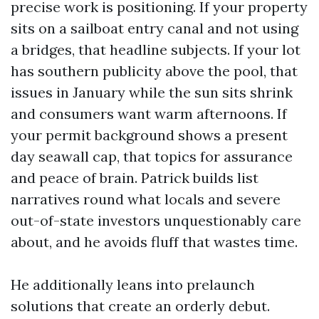
precise work is positioning. If your property
sits on a sailboat entry canal and not using
a bridges, that headline subjects. If your lot
has southern publicity above the pool, that
issues in January while the sun sits shrink
and consumers want warm afternoons. If
your permit background shows a present
day seawall cap, that topics for assurance
and peace of brain. Patrick builds list
narratives round what locals and severe
out-of-state investors unquestionably care
about, and he avoids fluff that wastes time.
He additionally leans into prelaunch
solutions that create an orderly debut.