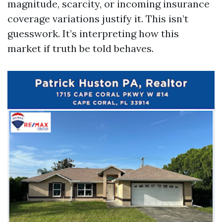
magnitude, scarcity, or incoming insurance
coverage variations justify it. This isn’t
guesswork. It’s interpreting how this
market if truth be told behaves.