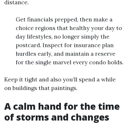
distance.
Get financials prepped, then make a
choice regions that healthy your day to
day lifestyles, no longer simply the
postcard. Inspect for insurance plan
hurdles early, and maintain a reserve
for the single marvel every condo holds.
Keep it tight and also you’ll spend a while
on buildings that paintings.
A calm hand for the time
of storms and changes