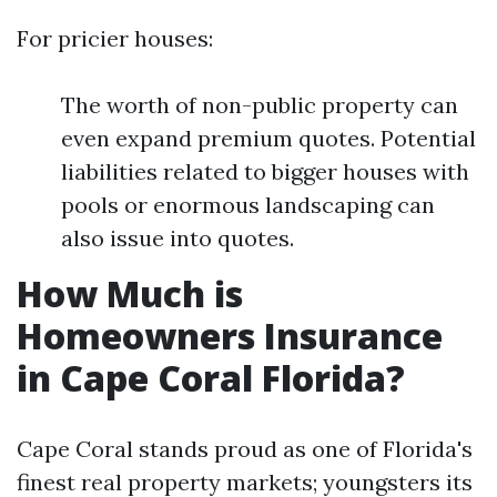
For pricier houses:
The worth of non-public property can
even expand premium quotes. Potential
liabilities related to bigger houses with
pools or enormous landscaping can
also issue into quotes.
How Much is
Homeowners Insurance
in Cape Coral Florida?
Cape Coral stands proud as one of Florida's
finest real property markets; youngsters its