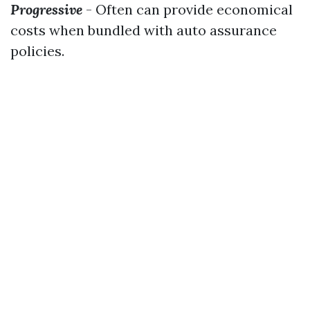
Progressive
- Often can provide economical
costs when bundled with auto assurance
policies.