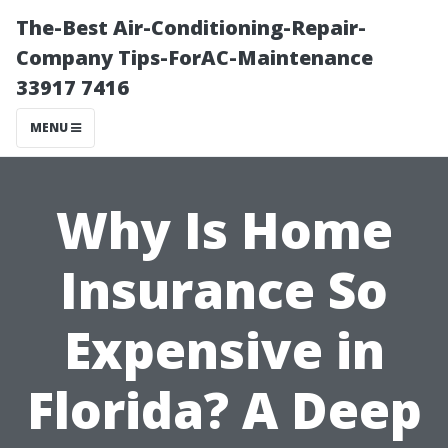
The-Best Air-Conditioning-Repair-
Company Tips-ForAC-Maintenance
33917 7416
MENU
Why Is Home
Insurance So
Expensive in
Florida? A Deep