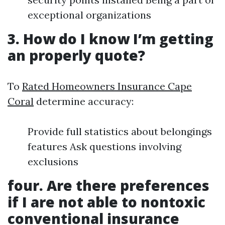
exceptional organizations
3. How do I know I’m getting
an properly quote?
To
Rated Homeowners Insurance Cape
Coral
determine accuracy:
Provide full statistics about belongings
features Ask questions involving
exclusions
four. Are there preferences
if I are not able to nontoxic
conventional insurance