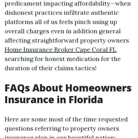
predicament impacting affordability—when
dishonest practices infiltrate authentic
platforms all of us feels pinch using up
overall charges even in addition general
affecting straightforward property owners
Home Insurance Broker Cape Coral FL
searching for honest medication for the
duration of their claims tactics!
FAQs About Homeowners
Insurance in Florida
Here are some most of the time requested
questions referring to property owners
insurance plan in our beautiful nation: