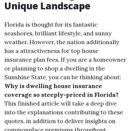
Unique Landscape
Florida is thought for its fantastic
seashores, brilliant lifestyle, and sunny
weather. However, the nation additionally
has a attractiveness for top house
insurance plan fees. If you are a homeowner
or planning to shop a dwelling in the
Sunshine State, you can be thinking about:
Why is dwelling house insurance
coverage so steeply-priced in Florida?
This finished article will take a deep dive
into the explanations contributing to these
quotes, in addition to deliver insights on
commonplace premiums throughout