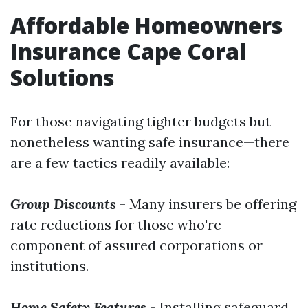
Affordable Homeowners
Insurance Cape Coral
Solutions
For those navigating tighter budgets but
nonetheless wanting safe insurance—there
are a few tactics readily available:
Group Discounts
- Many insurers be offering
rate reductions for those who're
component of assured corporations or
institutions.
Home Safety Features
- Installing safeguard