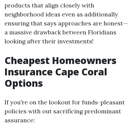
products that align closely with
neighborhood ideas even as additionally
ensuring that says approaches are honest—
a massive drawback between Floridians
looking after their investments!
Cheapest Homeowners
Insurance Cape Coral
Options
If you're on the lookout for funds-pleasant
policies with out sacrificing predominant
assurance: