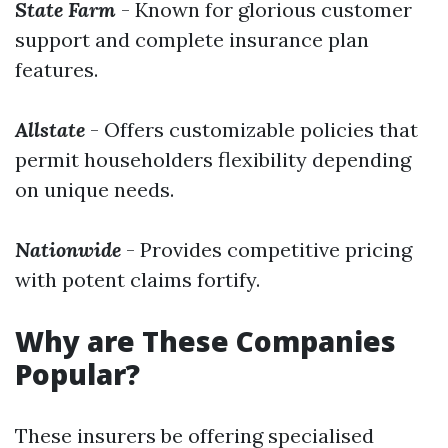
State Farm
- Known for glorious customer
support and complete insurance plan
features.
Allstate
- Offers customizable policies that
permit householders flexibility depending
on unique needs.
Nationwide
- Provides competitive pricing
with potent claims fortify.
Why are These Companies
Popular?
These insurers be offering specialised