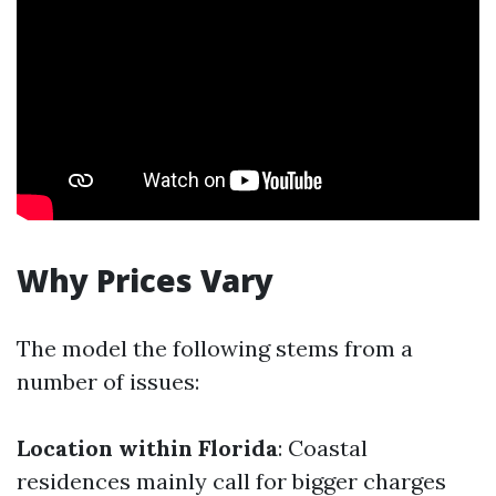
Why Prices Vary
The model the following stems from a
number of issues:
Location within Florida
: Coastal
residences mainly call for bigger charges