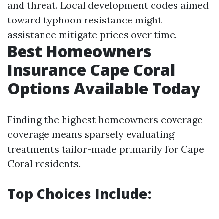
and threat. Local development codes aimed
toward typhoon resistance might
assistance mitigate prices over time.
Best Homeowners
Insurance Cape Coral
Options Available Today
Finding the highest homeowners coverage
coverage means sparsely evaluating
treatments tailor-made primarily for Cape
Coral residents.
Top Choices Include: