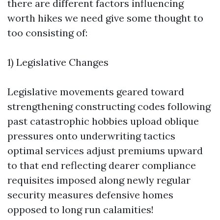
there are different factors influencing
worth hikes we need give some thought to
too consisting of:
1) Legislative Changes
Legislative movements geared toward
strengthening constructing codes following
past catastrophic hobbies upload oblique
pressures onto underwriting tactics
optimal services adjust premiums upward
to that end reflecting dearer compliance
requisites imposed along newly regular
security measures defensive homes
opposed to long run calamities!