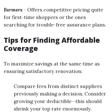
Farmers
- Offers competitive pricing quite
for first-time shoppers or the ones
searching for trouble-free assurance plans.
Tips for Finding Affordable
Coverage
To maximize savings at the same time as
ensuring satisfactory renovation:
Compare fees from distinct suppliers
previously making a decision. Consider
growing your deductible—this should
shrink your top rate enormously.