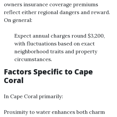
owners insurance coverage premiums
reflect either regional dangers and reward.
On general:
Expect annual charges round $3,200,
with fluctuations based on exact
neighborhood traits and property
circumstances.
Factors Specific to Cape
Coral
In Cape Coral primarily:
Proximity to water enhances both charm