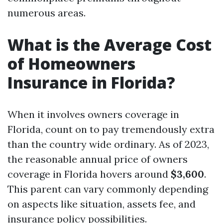
numerous areas.
What is the Average Cost
of Homeowners
Insurance in Florida?
When it involves owners coverage in
Florida, count on to pay tremendously extra
than the country wide ordinary. As of 2023,
the reasonable annual price of owners
coverage in Florida hovers around
$3,600
.
This parent can vary commonly depending
on aspects like situation, assets fee, and
insurance policy possibilities.