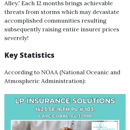
Alley." Each 12 months brings achievable
threats from storms which may devastate
accomplished communities resulting
subsequently raising entire insurer prices
severely!
Key Statistics
According to NOAA (National Oceanic and
Atmospheric Administration):