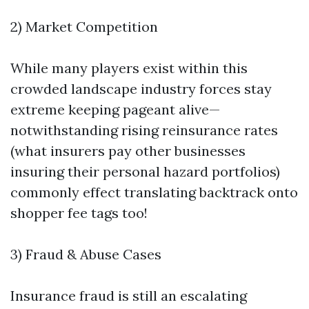
2) Market Competition
While many players exist within this
crowded landscape industry forces stay
extreme keeping pageant alive—
notwithstanding rising reinsurance rates
(what insurers pay other businesses
insuring their personal hazard portfolios)
commonly effect translating backtrack onto
shopper fee tags too!
3) Fraud & Abuse Cases
Insurance fraud is still an escalating