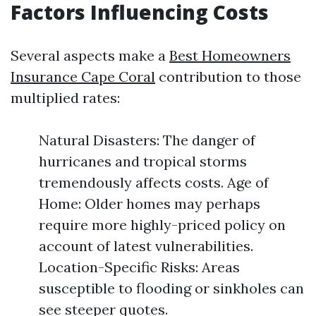
Factors Influencing Costs
Several aspects make a
Best Homeowners
Insurance Cape Coral
contribution to those
multiplied rates:
Natural Disasters: The danger of
hurricanes and tropical storms
tremendously affects costs. Age of
Home: Older homes may perhaps
require more highly-priced policy on
account of latest vulnerabilities.
Location-Specific Risks: Areas
susceptible to flooding or sinkholes can
see steeper quotes.