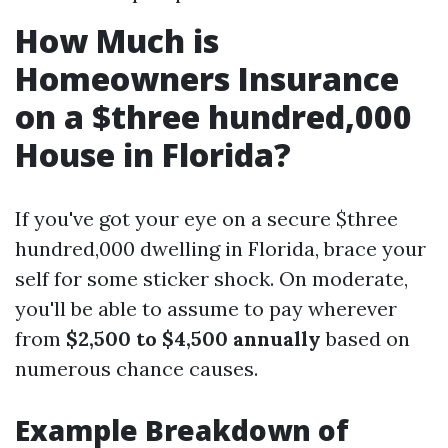
How Much is
Homeowners Insurance
on a $three hundred,000
House in Florida?
If you've got your eye on a secure $three
hundred,000 dwelling in Florida, brace your
self for some sticker shock. On moderate,
you'll be able to assume to pay wherever
from
$2,500 to $4,500 annually
based on
numerous chance causes.
Example Breakdown of