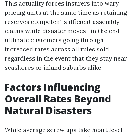
This actuality forces insurers into wary
pricing units at the same time as retaining
reserves competent sufficient assembly
claims while disaster moves—in the end
ultimate customers going through
increased rates across all rules sold
regardless in the event that they stay near
seashores or inland suburbs alike!
Factors Influencing
Overall Rates Beyond
Natural Disasters
While average screw ups take heart level