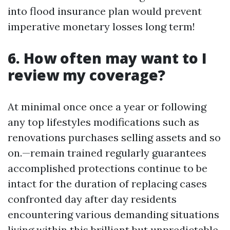
into flood insurance plan would prevent
imperative monetary losses long term!
6. How often may want to I
review my coverage?
At minimal once once a year or following
any top lifestyles modifications such as
renovations purchases selling assets and so
on.—remain trained regularly guarantees
accomplished protections continue to be
intact for the duration of replacing cases
confronted day after day residents
encountering various demanding situations
living within this brilliant but unpredictable