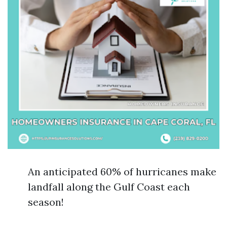
An anticipated 60% of hurricanes make
landfall along the Gulf Coast each
season!