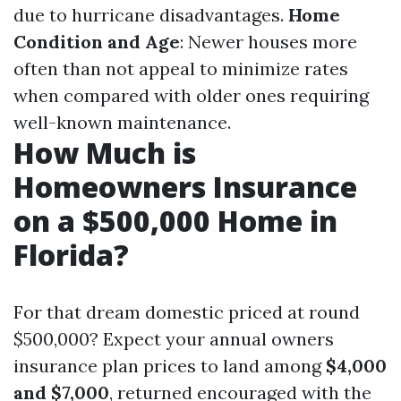
due to hurricane disadvantages.
Home
Condition and Age
: Newer houses more
often than not appeal to minimize rates
when compared with older ones requiring
well-known maintenance.
How Much is
Homeowners Insurance
on a $500,000 Home in
Florida?
For that dream domestic priced at round
$500,000? Expect your annual owners
insurance plan prices to land among
$4,000
and $7,000
, returned encouraged with the