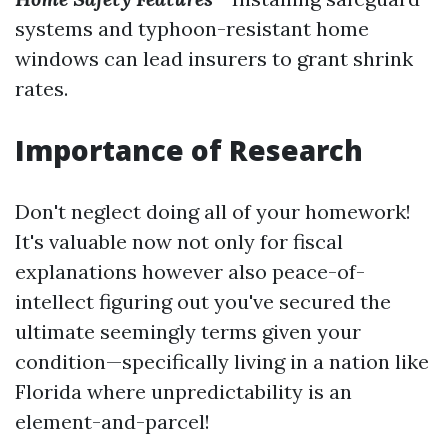
systems and typhoon-resistant home
windows can lead insurers to grant shrink
rates.
Importance of Research
Don't neglect doing all of your homework!
It's valuable now not only for fiscal
explanations however also peace-of-
intellect figuring out you've secured the
ultimate seemingly terms given your
condition—specifically living in a nation like
Florida where unpredictability is an
element-and-parcel!