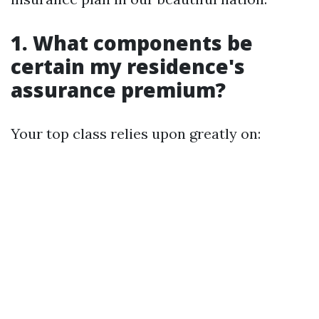
1. What components be
certain my residence's
assurance premium?
Your top class relies upon greatly on: