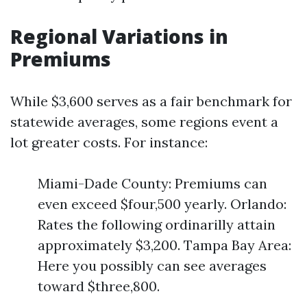
Regional Variations in
Premiums
While $3,600 serves as a fair benchmark for
statewide averages, some regions event a
lot greater costs. For instance:
Miami-Dade County: Premiums can
even exceed $four,500 yearly. Orlando:
Rates the following ordinarilly attain
approximately $3,200. Tampa Bay Area:
Here you possibly can see averages
toward $three,800.