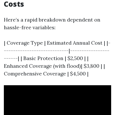
Costs
Here’s a rapid breakdown dependent on
hassle-free variables:
| Coverage Type | Estimated Annual Cost | |-
----------------------------|-----------------
------| | Basic Protection | $2,500 | |
Enhanced Coverage (with flood)| $3,800 | |
Comprehensive Coverage | $4,500 |