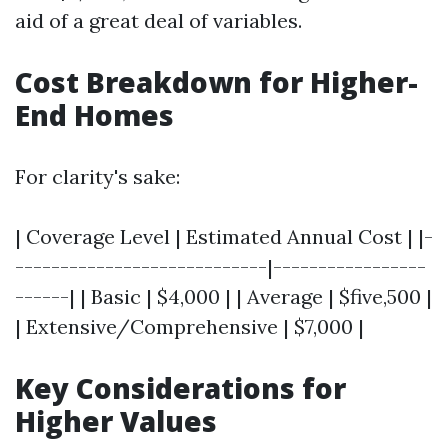
aid of a great deal of variables.
Cost Breakdown for Higher-
End Homes
For clarity's sake:
| Coverage Level | Estimated Annual Cost | |-
----------------------------|-----------------
------| | Basic | $4,000 | | Average | $five,500 |
| Extensive/Comprehensive | $7,000 |
Key Considerations for
Higher Values