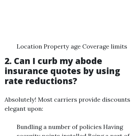
Location Property age Coverage limits
2. Can I curb my abode
insurance quotes by using
rate reductions?
Absolutely! Most carriers provide discounts
elegant upon:
Bundling a number of policies Having
security points installed Being a part of