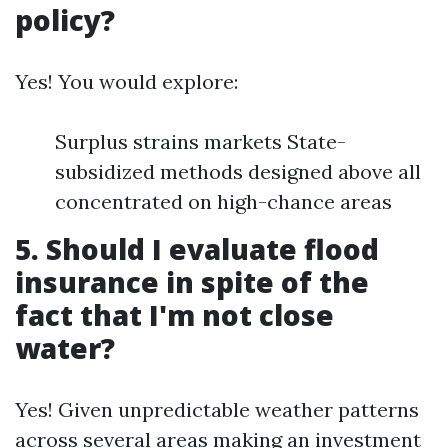
policy?
Yes! You would explore:
Surplus strains markets State-
subsidized methods designed above all
concentrated on high-chance areas
5. Should I evaluate flood
insurance in spite of the
fact that I'm not close
water?
Yes! Given unpredictable weather patterns
across several areas making an investment