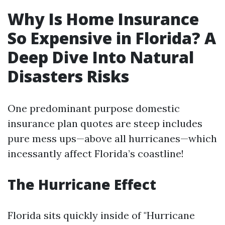
Why Is Home Insurance
So Expensive in Florida? A
Deep Dive Into Natural
Disasters Risks
One predominant purpose domestic
insurance plan quotes are steep includes
pure mess ups—above all hurricanes—which
incessantly affect Florida’s coastline!
The Hurricane Effect
Florida sits quickly inside of "Hurricane