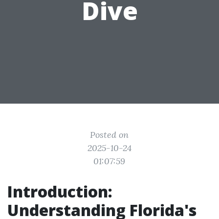
Dive
Posted on
2025-10-24
01:07:59
Introduction:
Understanding Florida's