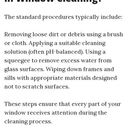
The standard procedures typically include:
Removing loose dirt or debris using a brush
or cloth. Applying a suitable cleaning
solution (often pH-balanced). Using a
squeegee to remove excess water from
glass surfaces. Wiping down frames and
sills with appropriate materials designed
not to scratch surfaces.
These steps ensure that every part of your
window receives attention during the
cleaning process.