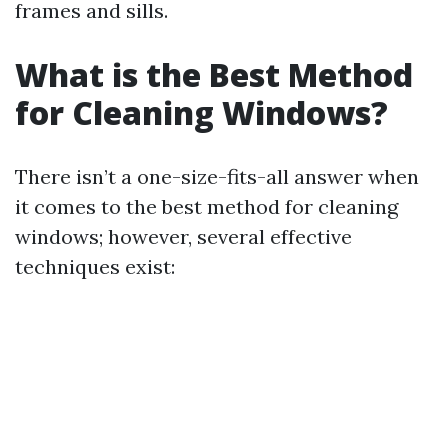
frames and sills.
What is the Best Method
for Cleaning Windows?
There isn’t a one-size-fits-all answer when
it comes to the best method for cleaning
windows; however, several effective
techniques exist: