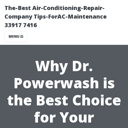
The-Best Air-Conditioning-Repair-
Company Tips-ForAC-Maintenance
33917 7416
MENU
Why Dr.
Powerwash is
the Best Choice
for Your