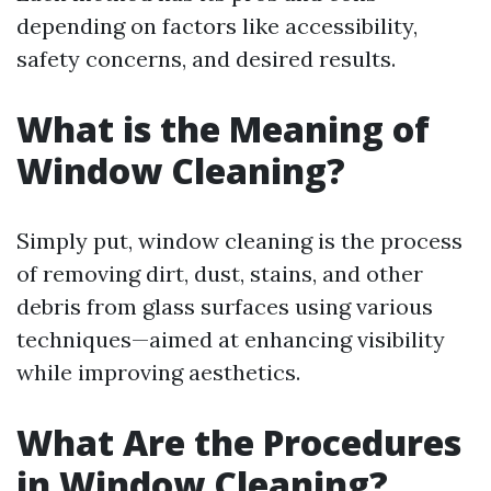
depending on factors like accessibility,
safety concerns, and desired results.
What is the Meaning of
Window Cleaning?
Simply put, window cleaning is the process
of removing dirt, dust, stains, and other
debris from glass surfaces using various
techniques—aimed at enhancing visibility
while improving aesthetics.
What Are the Procedures
in Window Cleaning?