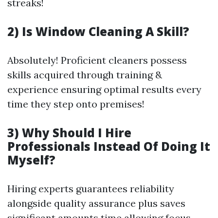
streaks!
2) Is Window Cleaning A Skill?
Absolutely! Proficient cleaners possess
skills acquired through training &
experience ensuring optimal results every
time they step onto premises!
3) Why Should I Hire
Professionals Instead Of Doing It
Myself?
Hiring experts guarantees reliability
alongside quality assurance plus saves
significant amounts time allowing focus