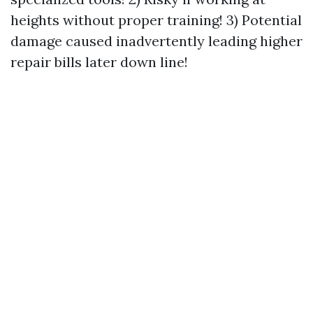
heights without proper training! 3) Potential
damage caused inadvertently leading higher
repair bills later down line!