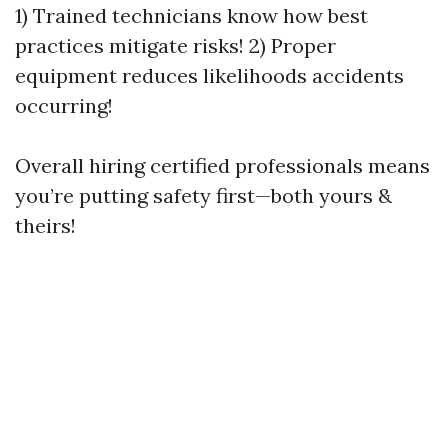
1) Trained technicians know how best
practices mitigate risks! 2) Proper
equipment reduces likelihoods accidents
occurring!
Overall hiring certified professionals means
you’re putting safety first—both yours &
theirs!