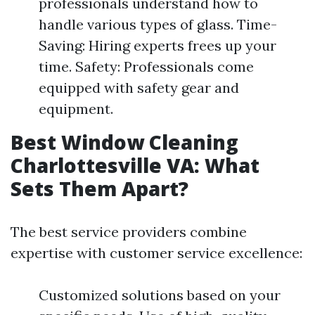
professionals understand how to
handle various types of glass. Time-
Saving: Hiring experts frees up your
time. Safety: Professionals come
equipped with safety gear and
equipment.
Best Window Cleaning
Charlottesville VA: What
Sets Them Apart?
The best service providers combine
expertise with customer service excellence:
Customized solutions based on your