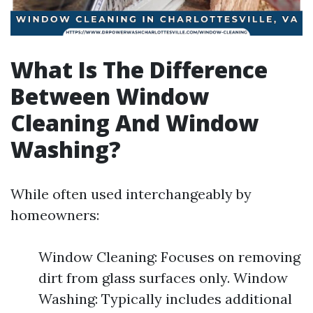
What Is The Difference
Between Window
Cleaning And Window
Washing?
While often used interchangeably by
homeowners:
Window Cleaning: Focuses on removing
dirt from glass surfaces only. Window
Washing: Typically includes additional