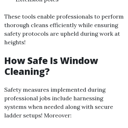
These tools enable professionals to perform
thorough cleans efficiently while ensuring
safety protocols are upheld during work at
heights!
How Safe Is Window
Cleaning?
Safety measures implemented during
professional jobs include harnessing
systems when needed along with secure
ladder setups! Moreover: