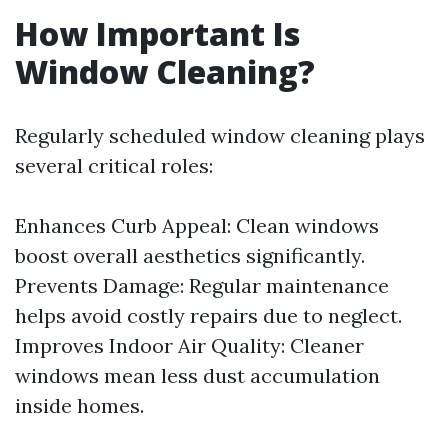
How Important Is
Window Cleaning?
Regularly scheduled window cleaning plays
several critical roles:
Enhances Curb Appeal: Clean windows
boost overall aesthetics significantly.
Prevents Damage: Regular maintenance
helps avoid costly repairs due to neglect.
Improves Indoor Air Quality: Cleaner
windows mean less dust accumulation
inside homes.