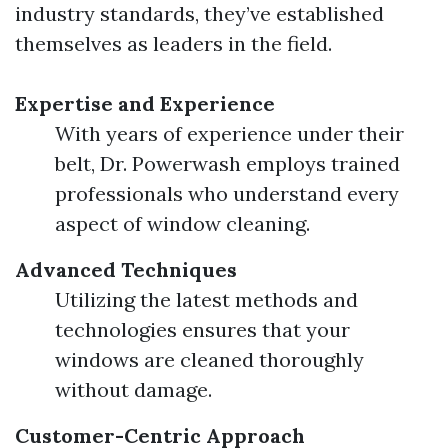
industry standards, they’ve established
themselves as leaders in the field.
Expertise and Experience
With years of experience under their
belt, Dr. Powerwash employs trained
professionals who understand every
aspect of window cleaning.
Advanced Techniques
Utilizing the latest methods and
technologies ensures that your
windows are cleaned thoroughly
without damage.
Customer-Centric Approach