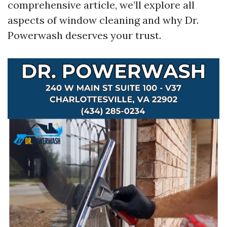
comprehensive article, we’ll explore all
aspects of window cleaning and why Dr.
Powerwash deserves your trust.