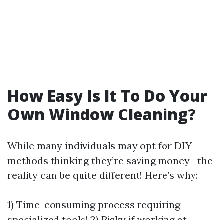
How Easy Is It To Do Your
Own Window Cleaning?
While many individuals may opt for DIY
methods thinking they’re saving money—the
reality can be quite different! Here’s why:
1) Time-consuming process requiring
specialized tools! 2) Risky if working at