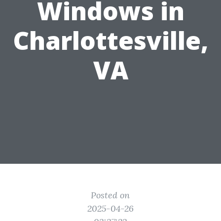
Windows in
Charlottesville,
VA
Posted on
2025-04-26