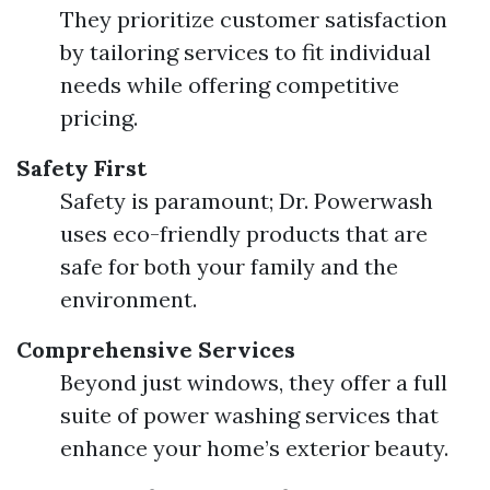
They prioritize customer satisfaction
by tailoring services to fit individual
needs while offering competitive
pricing.
Safety First
Safety is paramount; Dr. Powerwash
uses eco-friendly products that are
safe for both your family and the
environment.
Comprehensive Services
Beyond just windows, they offer a full
suite of power washing services that
enhance your home’s exterior beauty.