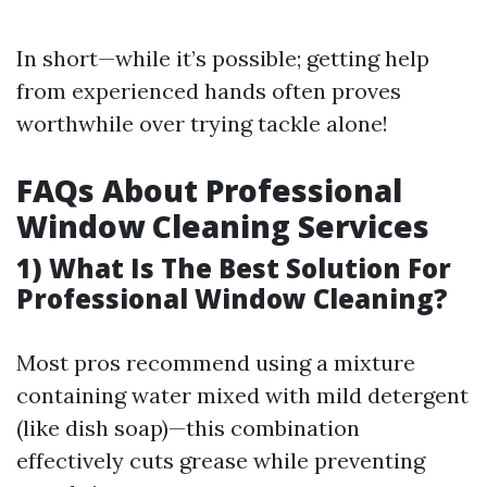
In short—while it’s possible; getting help
from experienced hands often proves
worthwhile over trying tackle alone!
FAQs About Professional
Window Cleaning Services
1) What Is The Best Solution For
Professional Window Cleaning?
Most pros recommend using a mixture
containing water mixed with mild detergent
(like dish soap)—this combination
effectively cuts grease while preventing