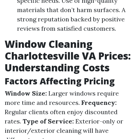
specific needs. Use of high-quality
materials that don’t harm surfaces. A
strong reputation backed by positive
reviews from satisfied customers.
Window Cleaning
Charlottesville VA Prices:
Understanding Costs
Factors Affecting Pricing
Window Size:
Larger windows require
more time and resources.
Frequency:
Regular clients often enjoy discounted
rates.
Type of Service:
Exterior-only or
interior/exterior cleaning will have