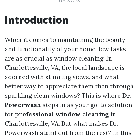
03:37:23
Introduction
When it comes to maintaining the beauty
and functionality of your home, few tasks
are as crucial as window cleaning. In
Charlottesville, VA, the local landscape is
adorned with stunning views, and what
better way to appreciate them than through
sparkling clean windows? This is where
Dr.
Powerwash
steps in as your go-to solution
for
professional window cleaning
in
Charlottesville, VA. But what makes Dr.
Powerwash stand out from the rest? In this