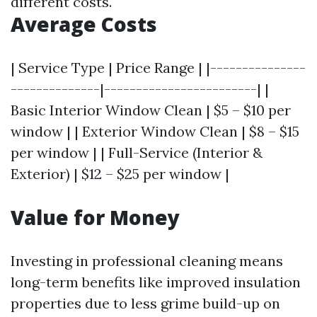
different costs.
Average Costs
| Service Type | Price Range | |---------------
--------------|------------------------| |
Basic Interior Window Clean | $5 – $10 per
window | | Exterior Window Clean | $8 – $15
per window | | Full-Service (Interior &
Exterior) | $12 – $25 per window |
Value for Money
Investing in professional cleaning means
long-term benefits like improved insulation
properties due to less grime build-up on