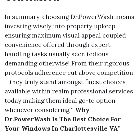
In summary, choosing Dr.PowerWash means
investing wisely into property upkeep
ensuring maximum visual appeal coupled
convenience offered through expert
handling tasks usually seen tedious
demanding otherwise! From their rigorous
protocols adherence cut above competition
—they truly stand amongst finest choices
available within realm professional services
today making them ideal go-to option
whenever considering “
Why
Dr.PowerWash Is The Best Choice For
Your Windows In Charlottesville VA
”!