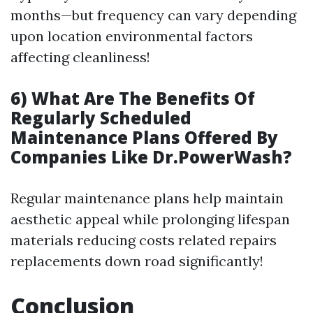
months—but frequency can vary depending
upon location environmental factors
affecting cleanliness!
6) What Are The Benefits Of
Regularly Scheduled
Maintenance Plans Offered By
Companies Like Dr.PowerWash?
Regular maintenance plans help maintain
aesthetic appeal while prolonging lifespan
materials reducing costs related repairs
replacements down road significantly!
Conclusion