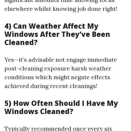
elsewhere whilst knowing job done right!
4) Can Weather Affect My
Windows After They’ve Been
Cleaned?
Yes—it’s advisable not engage immediate
post-cleaning exposure harsh weather
conditions which might negate effects
achieved during recent cleanings!
5) How Often Should I Have My
Windows Cleaned?
Typically recommended once every six