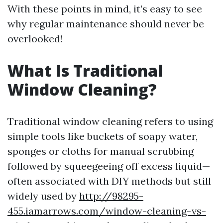
With these points in mind, it’s easy to see
why regular maintenance should never be
overlooked!
What Is Traditional
Window Cleaning?
Traditional window cleaning refers to using
simple tools like buckets of soapy water,
sponges or cloths for manual scrubbing
followed by squeegeeing off excess liquid—
often associated with DIY methods but still
widely used by
http://98295-
455.iamarrows.com/window-cleaning-vs-