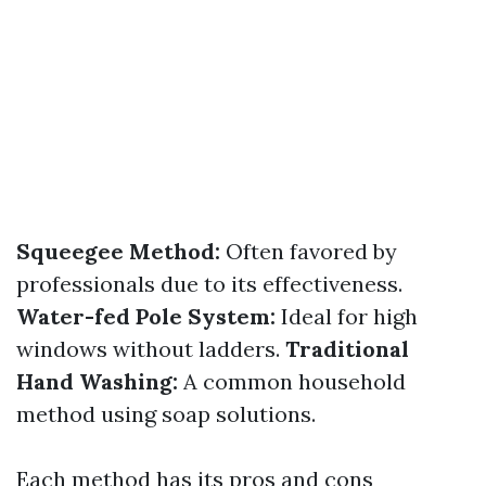
Squeegee Method:
Often favored by
professionals due to its effectiveness.
Water-fed Pole System:
Ideal for high
windows without ladders.
Traditional
Hand Washing:
A common household
method using soap solutions.
Each method has its pros and cons