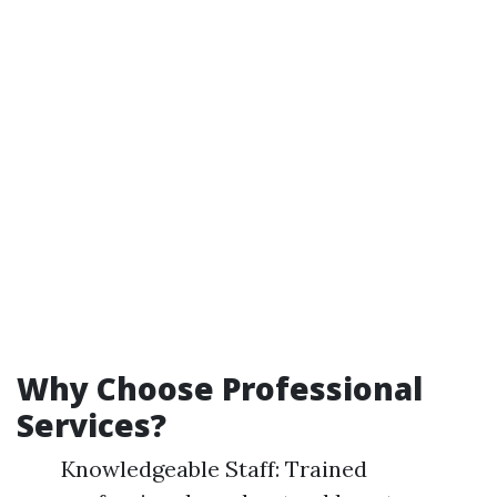
Why Choose Professional
Services?
Knowledgeable Staff: Trained