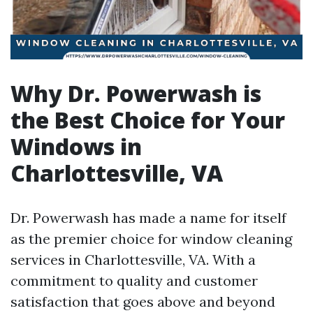
Why Dr. Powerwash is
the Best Choice for Your
Windows in
Charlottesville, VA
Dr. Powerwash has made a name for itself
as the premier choice for window cleaning
services in Charlottesville, VA. With a
commitment to quality and customer
satisfaction that goes above and beyond