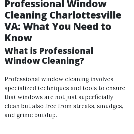
Professional Window
Cleaning Charlottesville
VA: What You Need to
Know
What is Professional
Window Cleaning?
Professional window cleaning involves
specialized techniques and tools to ensure
that windows are not just superficially
clean but also free from streaks, smudges,
and grime buildup.