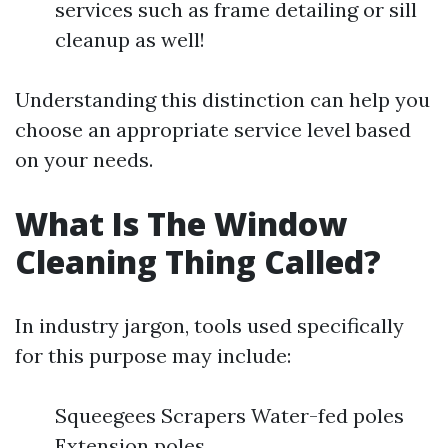
services such as frame detailing or sill
cleanup as well!
Understanding this distinction can help you
choose an appropriate service level based
on your needs.
What Is The Window
Cleaning Thing Called?
In industry jargon, tools used specifically
for this purpose may include:
Squeegees Scrapers Water-fed poles
Extension poles