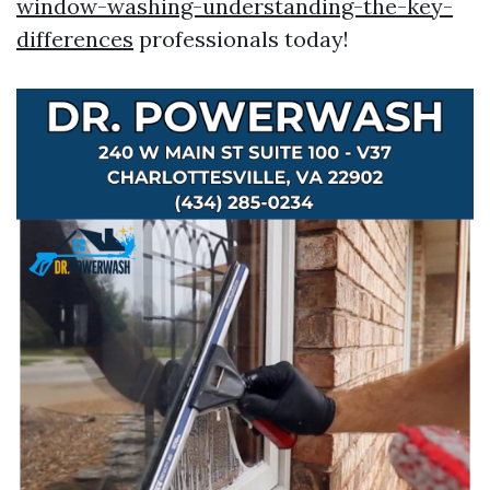
window-washing-understanding-the-key-
differences
professionals today!