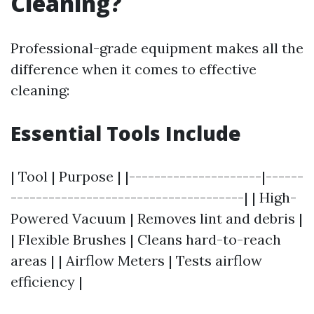
Cleaning?
Professional-grade equipment makes all the
difference when it comes to effective
cleaning:
Essential Tools Include
| Tool | Purpose | |---------------------|------
-------------------------------------| | High-
Powered Vacuum | Removes lint and debris |
| Flexible Brushes | Cleans hard-to-reach
areas | | Airflow Meters | Tests airflow
efficiency |