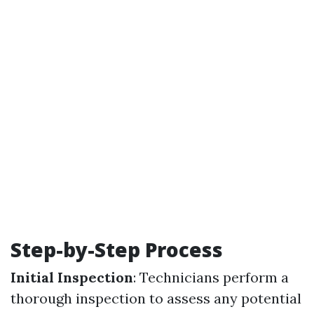
Step-by-Step Process
Initial Inspection
: Technicians perform a
thorough inspection to assess any potential