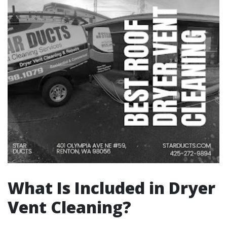
What Is Included in Dryer
Vent Cleaning?