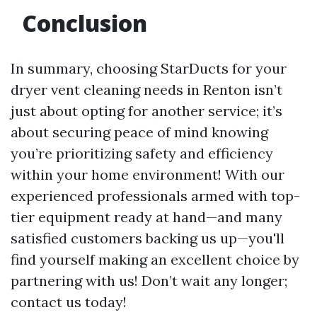
Conclusion
In summary, choosing StarDucts for your
dryer vent cleaning needs in Renton isn’t
just about opting for another service; it’s
about securing peace of mind knowing
you’re prioritizing safety and efficiency
within your home environment! With our
experienced professionals armed with top-
tier equipment ready at hand—and many
satisfied customers backing us up—you'll
find yourself making an excellent choice by
partnering with us! Don’t wait any longer;
contact us today!