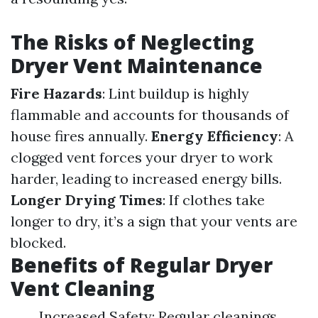
The Risks of Neglecting
Dryer Vent Maintenance
Fire Hazards
: Lint buildup is highly
flammable and accounts for thousands of
house fires annually.
Energy Efficiency
: A
clogged vent forces your dryer to work
harder, leading to increased energy bills.
Longer Drying Times
: If clothes take
longer to dry, it’s a sign that your vents are
blocked.
Benefits of Regular Dryer
Vent Cleaning
Increased Safety: Regular cleanings