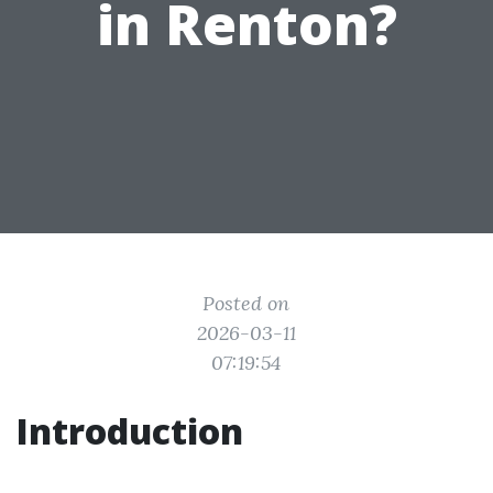
in Renton?
Posted on
2026-03-11
07:19:54
Introduction