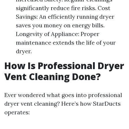
significantly reduce fire risks. Cost
Savings: An efficiently running dryer
saves you money on energy bills.
Longevity of Appliance: Proper
maintenance extends the life of your
dryer.
How Is Professional Dryer
Vent Cleaning Done?
Ever wondered what goes into professional
dryer vent cleaning? Here’s how StarDucts
operates: