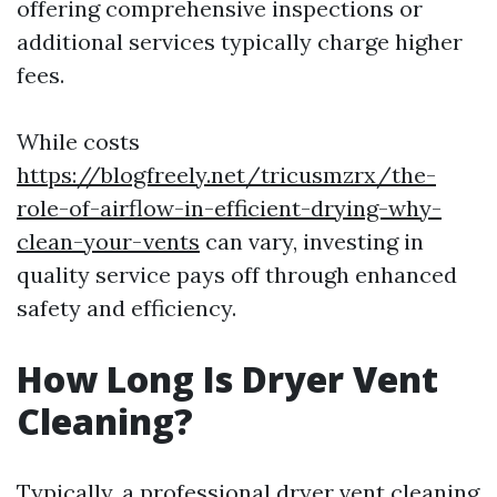
offering comprehensive inspections or
additional services typically charge higher
fees.
While costs
https://blogfreely.net/tricusmzrx/the-
role-of-airflow-in-efficient-drying-why-
clean-your-vents
can vary, investing in
quality service pays off through enhanced
safety and efficiency.
How Long Is Dryer Vent
Cleaning?
Typically, a professional dryer vent cleaning