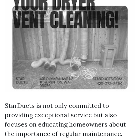
StarDucts is not only committed to
providing exceptional service but also
focuses on educating homeowners about
the importance of regular maintenance.