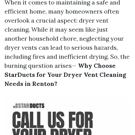
When it comes to maintaining a safe and
efficient home, many homeowners often
overlook a crucial aspect: dryer vent
cleaning. While it may seem like just
another household chore, neglecting your
dryer vents can lead to serious hazards,
including fires and inefficient drying. So, the
burning question arises—
Why Choose
StarDucts for Your Dryer Vent Cleaning
Needs in Renton?