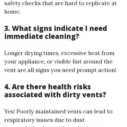
safety checks that are hard to replicate at
home.
3. What signs indicate I need
immediate cleaning?
Longer drying times, excessive heat from
your appliance, or visible lint around the
vent are all signs you need prompt action!
4. Are there health risks
associated with dirty vents?
Yes! Poorly maintained vents can lead to
respiratory issues due to dust