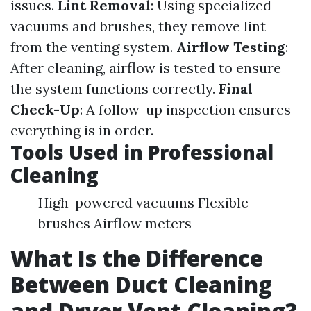
issues.
Lint Removal
: Using specialized
vacuums and brushes, they remove lint
from the venting system.
Airflow Testing
:
After cleaning, airflow is tested to ensure
the system functions correctly.
Final
Check-Up
: A follow-up inspection ensures
everything is in order.
Tools Used in Professional
Cleaning
High-powered vacuums Flexible
brushes Airflow meters
What Is the Difference
Between Duct Cleaning
and Dryer Vent Cleaning?