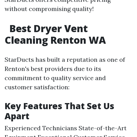
without compromising quality!
Best Dryer Vent
Cleaning Renton WA
StarDucts has built a reputation as one of
Renton's best providers due to its
commitment to quality service and
customer satisfaction:
Key Features That Set Us
Apart
Experienced Technicians State-of-the-Art