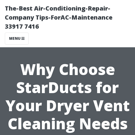
The-Best Air-Conditioning-Repair-
Company Tips-ForAC-Maintenance
33917 7416
MENU
Why Choose
StarDucts for
Your Dryer Vent
Cleaning Needs