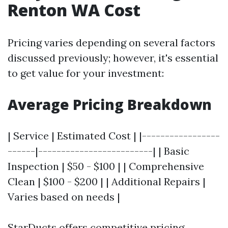
Renton WA Cost
Pricing varies depending on several factors
discussed previously; however, it's essential
to get value for your investment:
Average Pricing Breakdown
| Service | Estimated Cost | |-----------------
------|-------------------------| | Basic
Inspection | $50 - $100 | | Comprehensive
Clean | $100 - $200 | | Additional Repairs |
Varies based on needs |
StarDucts offers competitive pricing