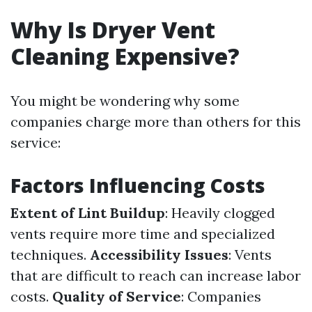
Why Is Dryer Vent
Cleaning Expensive?
You might be wondering why some
companies charge more than others for this
service:
Factors Influencing Costs
Extent of Lint Buildup
: Heavily clogged
vents require more time and specialized
techniques.
Accessibility Issues
: Vents
that are difficult to reach can increase labor
costs.
Quality of Service
: Companies