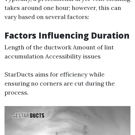
takes around one hour; however, this can
vary based on several factors:
Factors Influencing Duration
Length of the ductwork Amount of lint
accumulation Accessibility issues
StarDucts aims for efficiency while
ensuring no corners are cut during the
process.