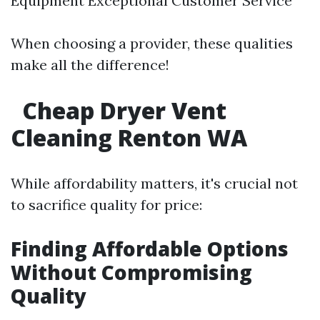
Equipment Exceptional Customer Service
When choosing a provider, these qualities
make all the difference!
Cheap Dryer Vent
Cleaning Renton WA
While affordability matters, it's crucial not
to sacrifice quality for price:
Finding Affordable Options
Without Compromising
Quality