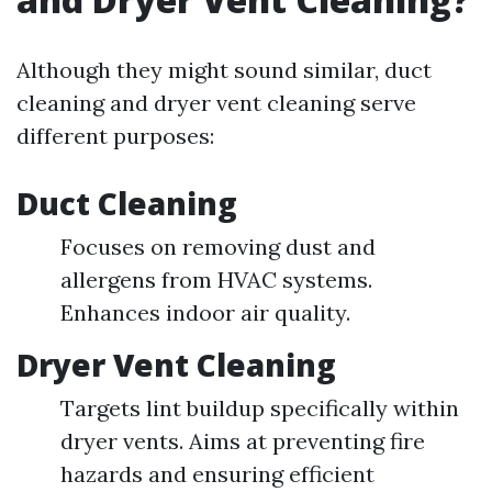
Although they might sound similar, duct
cleaning and dryer vent cleaning serve
different purposes:
Duct Cleaning
Focuses on removing dust and
allergens from HVAC systems.
Enhances indoor air quality.
Dryer Vent Cleaning
Targets lint buildup specifically within
dryer vents. Aims at preventing fire
hazards and ensuring efficient