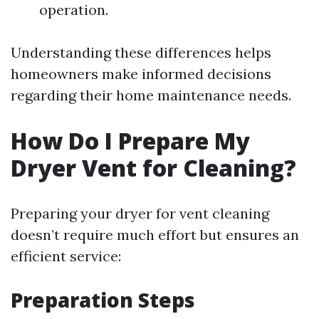
operation.
Understanding these differences helps
homeowners make informed decisions
regarding their home maintenance needs.
How Do I Prepare My
Dryer Vent for Cleaning?
Preparing your dryer for vent cleaning
doesn’t require much effort but ensures an
efficient service:
Preparation Steps