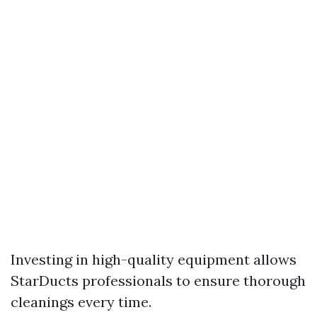
Investing in high-quality equipment allows
StarDucts professionals to ensure thorough
cleanings every time.