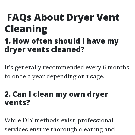
FAQs About Dryer Vent
Cleaning
1. How often should I have my
dryer vents cleaned?
It’s generally recommended every 6 months
to once a year depending on usage.
2. Can I clean my own dryer
vents?
While DIY methods exist, professional
services ensure thorough cleaning and