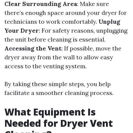
Clear Surrounding Area
: Make sure
there’s enough space around your dryer for
technicians to work comfortably.
Unplug
Your Dryer
: For safety reasons, unplugging
the unit before cleaning is essential.
Accessing the Vent
: If possible, move the
dryer away from the wall to allow easy
access to the venting system.
By taking these simple steps, you help
facilitate a smoother cleaning process.
What Equipment Is
Needed for Dryer Vent