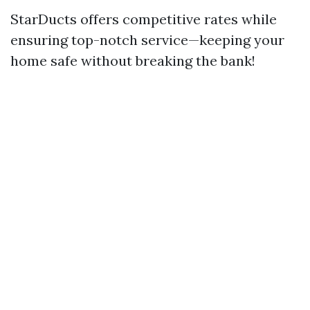
StarDucts offers competitive rates while
ensuring top-notch service—keeping your
home safe without breaking the bank!