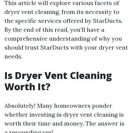
This article will explore various facets of
dryer vent cleaning, from its necessity to
the specific services offered by StarDucts.
By the end of this read, you’ll have a
comprehensive understanding of why you
should trust StarDucts with your dryer vent
needs.
Is Dryer Vent Cleaning
Worth It?
Absolutely! Many homeowners ponder
whether investing in dryer vent cleaning is
worth their time and money. The answer is
a resounding yes!