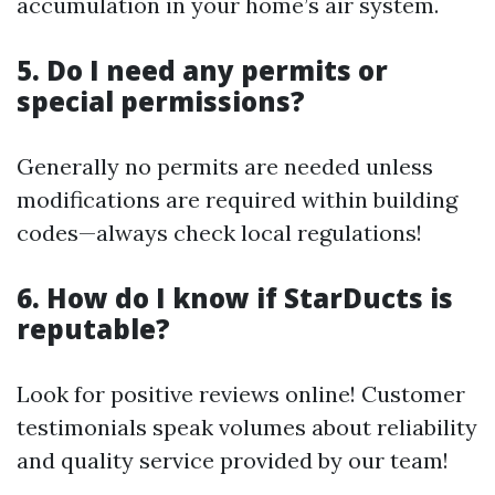
accumulation in your home’s air system.
5. Do I need any permits or
special permissions?
Generally no permits are needed unless
modifications are required within building
codes—always check local regulations!
6. How do I know if StarDucts is
reputable?
Look for positive reviews online! Customer
testimonials speak volumes about reliability
and quality service provided by our team!