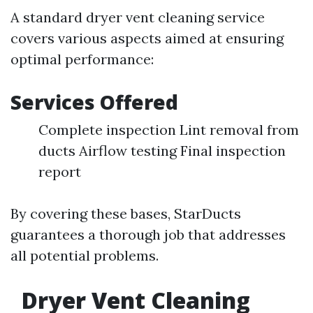
A standard dryer vent cleaning service
covers various aspects aimed at ensuring
optimal performance:
Services Offered
Complete inspection Lint removal from
ducts Airflow testing Final inspection
report
By covering these bases, StarDucts
guarantees a thorough job that addresses
all potential problems.
Dryer Vent Cleaning