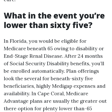
What in the event you’re
lower than sixty five?
In Florida, you would be eligible for
Medicare beneath 65 owing to disability or
End-Stage Renal Disease. After 24 months
of Social Security Disability benefits, you’ll
be enrolled automatically. Plan offerings
look the several for beneath-sixty five
beneficiaries, highly Medigap expenses and
availability. In Cape Coral, Medicare
Advantage plans are usually the greater out
there option for plenty lower than-65