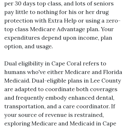
per 30 days top class, and lots of seniors
pay little to nothing for his or her drug
protection with Extra Help or using a zero-
top class Medicare Advantage plan. Your
expenditures depend upon income, plan
option, and usage.
Dual eligibility in Cape Coral refers to
humans who've either Medicare and Florida
Medicaid. Dual-eligible plans in Lee County
are adapted to coordinate both coverages
and frequently embody enhanced dental,
transportation, and a care coordinator. If
your source of revenue is restrained,
exploring Medicare and Medicaid in Cape