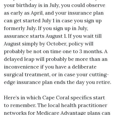
your birthday is in July, you could observe
as early as April, and your insurance plan
can get started July 1 in case you sign up
formerly July. If you sign up in July,
assurance starts August 1. If you wait till
August simply by October, policy will
probably be not on time one to 3 months. A
delayed leap will probably be more than an
inconvenience if you have a deliberate
surgical treatment, or in case your cutting-
edge insurance plan ends the day you retire.
Here’s in which Cape Coral specifics start
to remember. The local health practitioner
networks for Medicare Advantage plans can