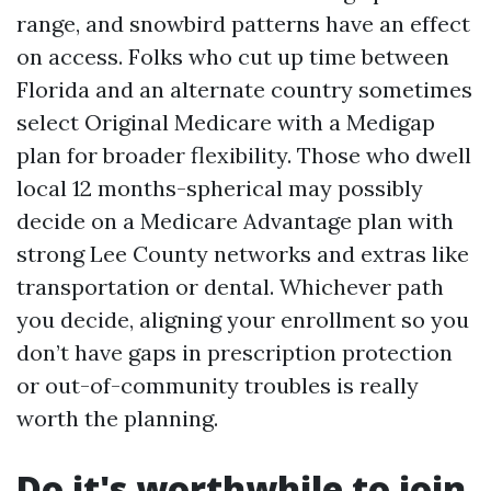
range, and snowbird patterns have an effect
on access. Folks who cut up time between
Florida and an alternate country sometimes
select Original Medicare with a Medigap
plan for broader flexibility. Those who dwell
local 12 months-spherical may possibly
decide on a Medicare Advantage plan with
strong Lee County networks and extras like
transportation or dental. Whichever path
you decide, aligning your enrollment so you
don’t have gaps in prescription protection
or out-of-community troubles is really
worth the planning.
Do it's worthwhile to join