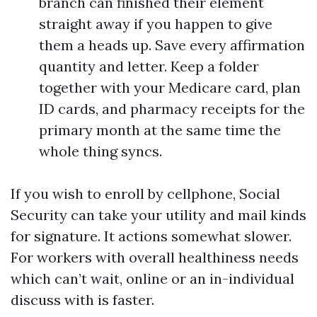
branch can finished their element
straight away if you happen to give
them a heads up. Save every affirmation
quantity and letter. Keep a folder
together with your Medicare card, plan
ID cards, and pharmacy receipts for the
primary month at the same time the
whole thing syncs.
If you wish to enroll by cellphone, Social
Security can take your utility and mail kinds
for signature. It actions somewhat slower.
For workers with overall healthiness needs
which can’t wait, online or an in-individual
discuss with is faster.