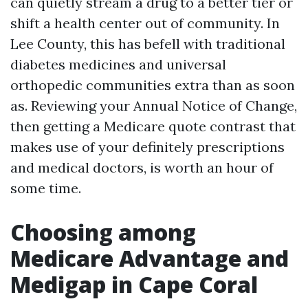
can quietly stream a drug to a better tier or
shift a health center out of community. In
Lee County, this has befell with traditional
diabetes medicines and universal
orthopedic communities extra than as soon
as. Reviewing your Annual Notice of Change,
then getting a Medicare quote contrast that
makes use of your definitely prescriptions
and medical doctors, is worth an hour of
some time.
Choosing among
Medicare Advantage and
Medigap in Cape Coral