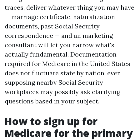
traces, deliver whatever thing you may have
— marriage certificate, naturalization
documents, past Social Security
correspondence — and an marketing
consultant will let you narrow what's
actually fundamental. Documentation
required for Medicare in the United States
does not fluctuate state by nation, even
supposing nearby Social Security
workplaces may possibly ask clarifying
questions based in your subject.
How to sign up for
Medicare for the primary