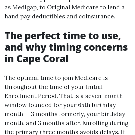
as Medigap, to Original Medicare to lend a
hand pay deductibles and coinsurance.
The perfect time to use,
and why timing concerns
in Cape Coral
The optimal time to join Medicare is
throughout the time of your Initial
Enrollment Period. That is a seven-month
window founded for your 65th birthday
month — 3 months formerly, your birthday
month, and 3 months after. Enrolling during
the primary three months avoids delays. If