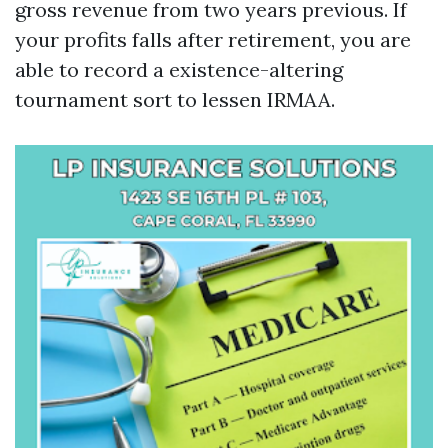
gross revenue from two years previous. If
your profits falls after retirement, you are
able to record a existence-altering
tournament sort to lessen IRMAA.