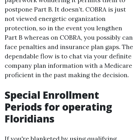
postpone Part B. It doesn’t. COBRA is just
not viewed energetic organization
protection, so in the event you lengthen
Part B whereas on COBRA, you possibly can
face penalties and insurance plan gaps. The
dependable flow is to chat via your definite
company plan information with a Medicare
proficient in the past making the decision.
Special Enrollment
Periods for operating
Floridians
If you're blanketed by using qualifying