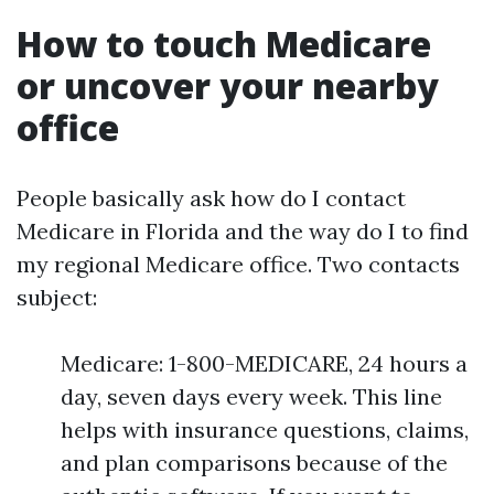
How to touch Medicare
or uncover your nearby
office
People basically ask how do I contact
Medicare in Florida and the way do I to find
my regional Medicare office. Two contacts
subject:
Medicare: 1-800-MEDICARE, 24 hours a
day, seven days every week. This line
helps with insurance questions, claims,
and plan comparisons because of the