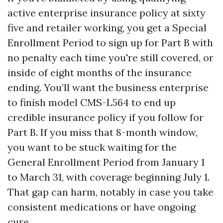
active enterprise insurance policy at sixty
five and retailer working, you get a Special
Enrollment Period to sign up for Part B with
no penalty each time you're still covered, or
inside of eight months of the insurance
ending. You’ll want the business enterprise
to finish model CMS-L564 to end up
credible insurance policy if you follow for
Part B. If you miss that 8-month window,
you want to be stuck waiting for the
General Enrollment Period from January 1
to March 31, with coverage beginning July 1.
That gap can harm, notably in case you take
consistent medications or have ongoing
cure.