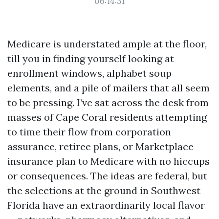
06:14:31
Medicare is understated ample at the floor,
till you in finding yourself looking at
enrollment windows, alphabet soup
elements, and a pile of mailers that all seem
to be pressing. I’ve sat across the desk from
masses of Cape Coral residents attempting
to time their flow from corporation
assurance, retiree plans, or Marketplace
insurance plan to Medicare with no hiccups
or consequences. The ideas are federal, but
the selections at the ground in Southwest
Florida have an extraordinarily local flavor