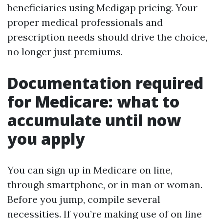
beneficiaries using Medigap pricing. Your
proper medical professionals and
prescription needs should drive the choice,
no longer just premiums.
Documentation required
for Medicare: what to
accumulate until now
you apply
You can sign up in Medicare on line,
through smartphone, or in man or woman.
Before you jump, compile several
necessities. If you’re making use of on line