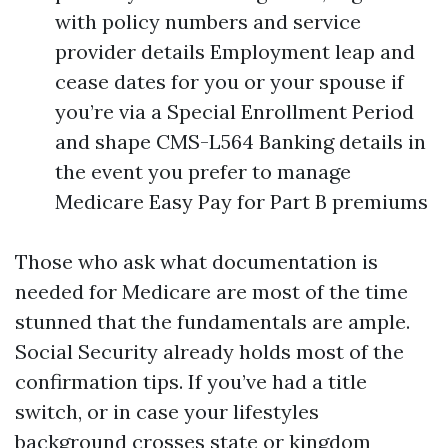
with policy numbers and service
provider details Employment leap and
cease dates for you or your spouse if
you’re via a Special Enrollment Period
and shape CMS-L564 Banking details in
the event you prefer to manage
Medicare Easy Pay for Part B premiums
Those who ask what documentation is
needed for Medicare are most of the time
stunned that the fundamentals are ample.
Social Security already holds most of the
confirmation tips. If you’ve had a title
switch, or in case your lifestyles
background crosses state or kingdom