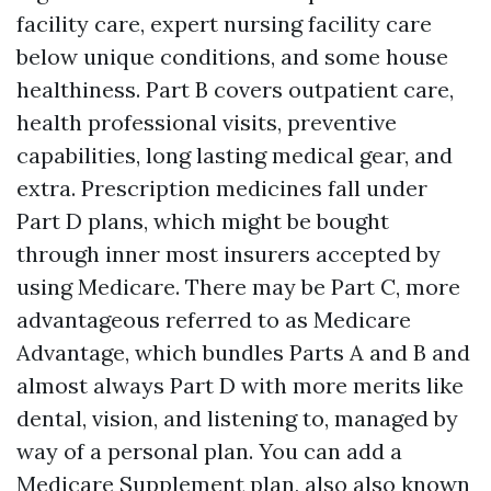
facility care, expert nursing facility care
below unique conditions, and some house
healthiness. Part B covers outpatient care,
health professional visits, preventive
capabilities, long lasting medical gear, and
extra. Prescription medicines fall under
Part D plans, which might be bought
through inner most insurers accepted by
using Medicare. There may be Part C, more
advantageous referred to as Medicare
Advantage, which bundles Parts A and B and
almost always Part D with more merits like
dental, vision, and listening to, managed by
way of a personal plan. You can add a
Medicare Supplement plan, also also known