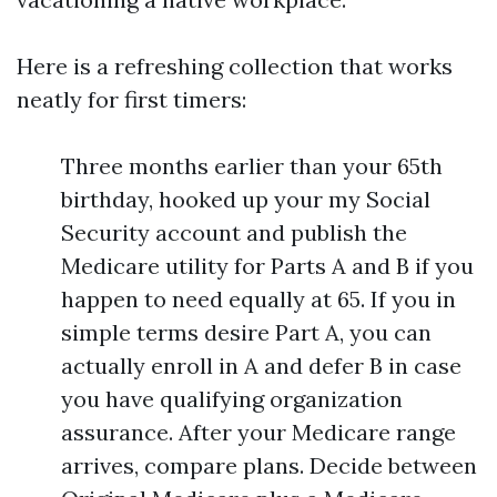
Here is a refreshing collection that works
neatly for first timers:
Three months earlier than your 65th
birthday, hooked up your my Social
Security account and publish the
Medicare utility for Parts A and B if you
happen to need equally at 65. If you in
simple terms desire Part A, you can
actually enroll in A and defer B in case
you have qualifying organization
assurance. After your Medicare range
arrives, compare plans. Decide between