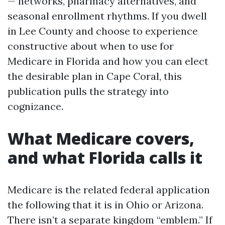
— networks, pharmacy alternatives, and
seasonal enrollment rhythms. If you dwell
in Lee County and choose to experience
constructive about when to use for
Medicare in Florida and how you can elect
the desirable plan in Cape Coral, this
publication pulls the strategy into
cognizance.
What Medicare covers,
and what Florida calls it
Medicare is the related federal application
the following that it is in Ohio or Arizona.
There isn’t a separate kingdom “emblem.” If