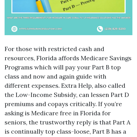
For those with restricted cash and
resources, Florida affords Medicare Savings
Programs which will pay your Part B top
class and now and again guide with
different expenses. Extra Help, also called
the Low-Income Subsidy, can lessen Part D
premiums and copays critically. If you’re
asking is Medicare free in Florida for
seniors, the trustworthy reply is that Part A
is continually top class-loose, Part B has a