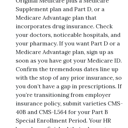
Original Medicare plus a Medicare
Supplement plan and Part D, or a
Medicare Advantage plan that
incorporates drug insurance. Check
your doctors, noticeable hospitals, and
your pharmacy. If you want Part D or a
Medicare Advantage plan, sign up as
soon as you have got your Medicare ID.
Confirm the tremendous dates line up
with the stop of any prior insurance, so
you don’t have a gap in prescriptions. If
you’re transitioning from employer
insurance policy, submit varieties CMS-
40B and CMS-L564 for your Part B
Special Enrollment Period. Your HR