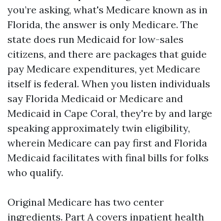
you’re asking, what's Medicare known as in
Florida, the answer is only Medicare. The
state does run Medicaid for low-sales
citizens, and there are packages that guide
pay Medicare expenditures, yet Medicare
itself is federal. When you listen individuals
say Florida Medicaid or Medicare and
Medicaid in Cape Coral, they're by and large
speaking approximately twin eligibility,
wherein Medicare can pay first and Florida
Medicaid facilitates with final bills for folks
who qualify.
Original Medicare has two center
ingredients. Part A covers inpatient health