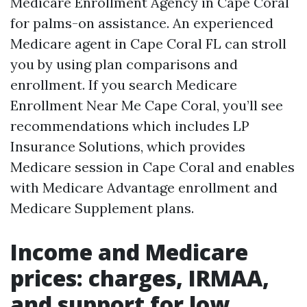
Medicare Enrollment Agency in Cape Coral
for palms-on assistance. An experienced
Medicare agent in Cape Coral FL can stroll
you by using plan comparisons and
enrollment. If you search Medicare
Enrollment Near Me Cape Coral, you’ll see
recommendations which includes LP
Insurance Solutions, which provides
Medicare session in Cape Coral and enables
with Medicare Advantage enrollment and
Medicare Supplement plans.
Income and Medicare
prices: charges, IRMAA,
and support for low