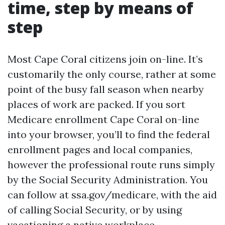
time, step by means of
step
Most Cape Coral citizens join on-line. It’s
customarily the only course, rather at some
point of the busy fall season when nearby
places of work are packed. If you sort
Medicare enrollment Cape Coral on-line
into your browser, you’ll to find the federal
enrollment pages and local companies,
however the professional route runs simply
by the Social Security Administration. You
can follow at ssa.gov/medicare, with the aid
of calling Social Security, or by using
vacationing a native workplace.