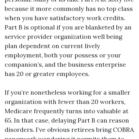
because it more commonly has no top class
when you have satisfactory work credits.
Part B is optional if you are blanketed by an
service provider organization well being
plan dependent on current lively
employment, both your possess or your
companion’s, and the business enterprise
has 20 or greater employees.
If you’re nonetheless working for a smaller
organization with fewer than 20 workers,
Medicare frequently turns into valuable at
65. In that case, delaying Part B can reason
disorders. I’ve obvious retirees bring COBRA
paperwork wondering it permits them to