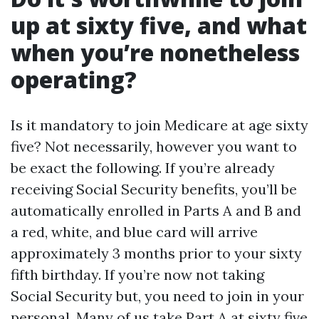
up at sixty five, and what
when you’re nonetheless
operating?
Is it mandatory to join Medicare at age sixty
five? Not necessarily, however you want to
be exact the following. If you’re already
receiving Social Security benefits, you’ll be
automatically enrolled in Parts A and B and
a red, white, and blue card will arrive
approximately 3 months prior to your sixty
fifth birthday. If you’re now not taking
Social Security but, you need to join in your
personal. Many of us take Part A at sixty five