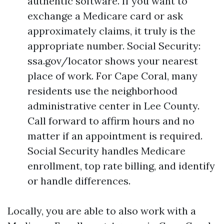
authentic software. If you want to
exchange a Medicare card or ask
approximately claims, it truly is the
appropriate number. Social Security:
ssa.gov/locator shows your nearest
place of work. For Cape Coral, many
residents use the neighborhood
administrative center in Lee County.
Call forward to affirm hours and no
matter if an appointment is required.
Social Security handles Medicare
enrollment, top rate billing, and identify
or handle differences.
Locally, you are able to also work with a