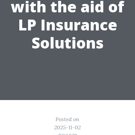
with the aid of
LP Insurance
Solutions
Posted on
2025-11-02