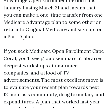
Advantage Open Enrollment Period runs
January 1 using March 31 and means that
you can make a one-time transfer from one
Medicare Advantage plan to some other or
return to Original Medicare and sign up for
a Part D plan.
If you seek Medicare Open Enrollment Cape
Coral, you’ll see group seminars at libraries,
deepest workshops at insurance
companies, and a flood of TV
advertisements. The most excellent move is
to evaluate your recent plan towards next
12 months’s community, drug formulary, and
expenditures. A plan that worked last year