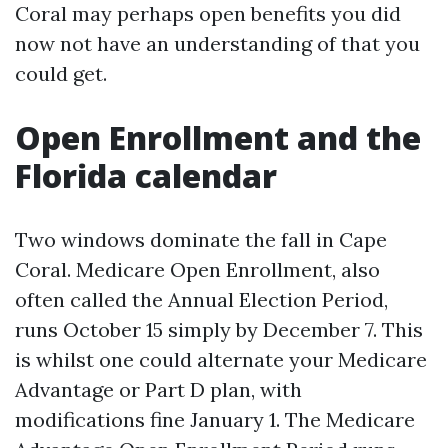
Coral may perhaps open benefits you did
now not have an understanding of that you
could get.
Open Enrollment and the
Florida calendar
Two windows dominate the fall in Cape
Coral. Medicare Open Enrollment, also
often called the Annual Election Period,
runs October 15 simply by December 7. This
is whilst one could alternate your Medicare
Advantage or Part D plan, with
modifications fine January 1. The Medicare