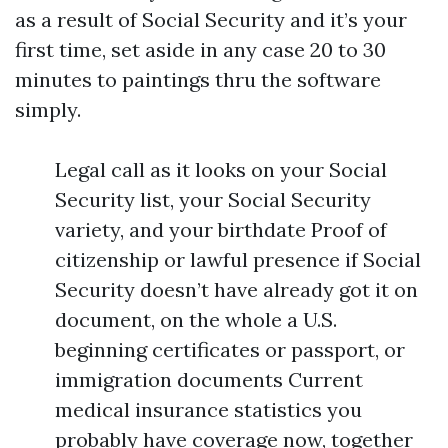
as a result of Social Security and it’s your
first time, set aside in any case 20 to 30
minutes to paintings thru the software
simply.
Legal call as it looks on your Social
Security list, your Social Security
variety, and your birthdate Proof of
citizenship or lawful presence if Social
Security doesn’t have already got it on
document, on the whole a U.S.
beginning certificates or passport, or
immigration documents Current
medical insurance statistics you
probably have coverage now, together