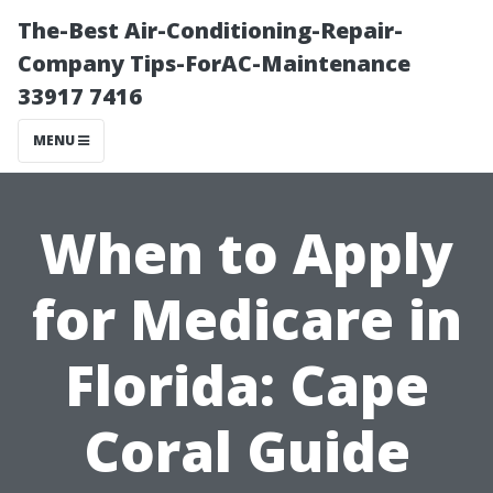
The-Best Air-Conditioning-Repair-
Company Tips-ForAC-Maintenance
33917 7416
MENU
When to Apply
for Medicare in
Florida: Cape
Coral Guide