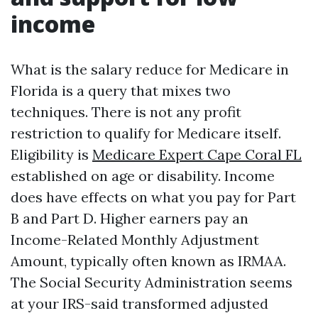
income
What is the salary reduce for Medicare in
Florida is a query that mixes two
techniques. There is not any profit
restriction to qualify for Medicare itself.
Eligibility is
Medicare Expert Cape Coral FL
established on age or disability. Income
does have effects on what you pay for Part
B and Part D. Higher earners pay an
Income-Related Monthly Adjustment
Amount, typically often known as IRMAA.
The Social Security Administration seems
at your IRS-said transformed adjusted