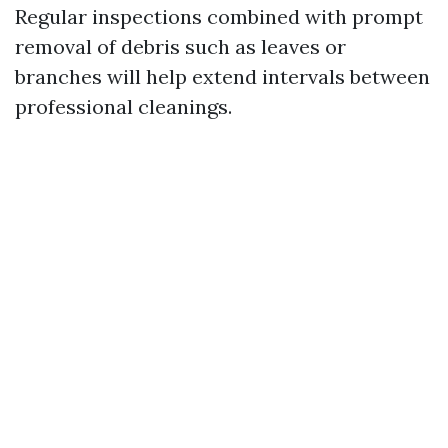
Regular inspections combined with prompt
removal of debris such as leaves or
branches will help extend intervals between
professional cleanings.