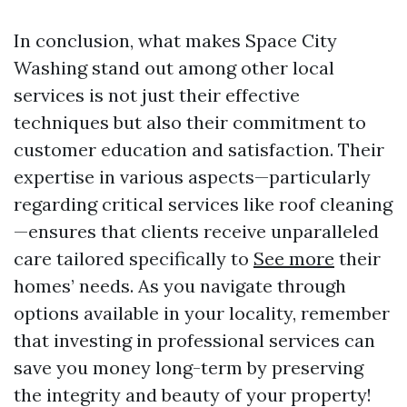
In conclusion, what makes Space City
Washing stand out among other local
services is not just their effective
techniques but also their commitment to
customer education and satisfaction. Their
expertise in various aspects—particularly
regarding critical services like roof cleaning
—ensures that clients receive unparalleled
care tailored specifically to
See more
their
homes’ needs. As you navigate through
options available in your locality, remember
that investing in professional services can
save you money long-term by preserving
the integrity and beauty of your property!