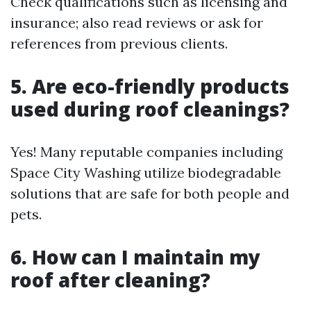
Check qualifications such as licensing and
insurance; also read reviews or ask for
references from previous clients.
5. Are eco-friendly products
used during roof cleanings?
Yes! Many reputable companies including
Space City Washing utilize biodegradable
solutions that are safe for both people and
pets.
6. How can I maintain my
roof after cleaning?