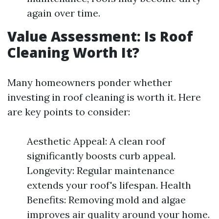
again over time.
Value Assessment: Is Roof
Cleaning Worth It?
Many homeowners ponder whether
investing in roof cleaning is worth it. Here
are key points to consider:
Aesthetic Appeal: A clean roof
significantly boosts curb appeal.
Longevity: Regular maintenance
extends your roof's lifespan. Health
Benefits: Removing mold and algae
improves air quality around your home.