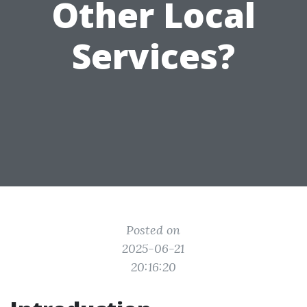
Other Local
Services?
Posted on
2025-06-21
20:16:20