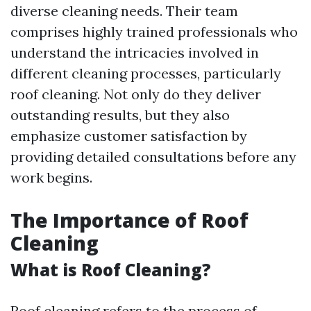
diverse cleaning needs. Their team
comprises highly trained professionals who
understand the intricacies involved in
different cleaning processes, particularly
roof cleaning. Not only do they deliver
outstanding results, but they also
emphasize customer satisfaction by
providing detailed consultations before any
work begins.
The Importance of Roof
Cleaning
What is Roof Cleaning?
Roof cleaning refers to the process of