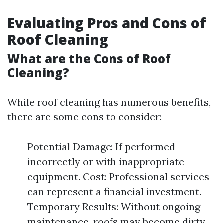
Evaluating Pros and Cons of
Roof Cleaning
What are the Cons of Roof
Cleaning?
While roof cleaning has numerous benefits,
there are some cons to consider:
Potential Damage: If performed
incorrectly or with inappropriate
equipment. Cost: Professional services
can represent a financial investment.
Temporary Results: Without ongoing
maintenance, roofs may become dirty