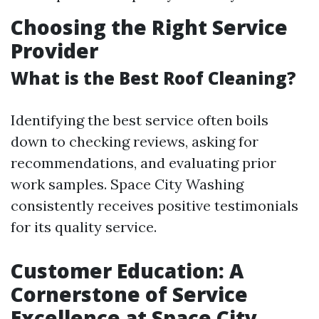
Choosing the Right Service
Provider
What is the Best Roof Cleaning?
Identifying the best service often boils
down to checking reviews, asking for
recommendations, and evaluating prior
work samples. Space City Washing
consistently receives positive testimonials
for its quality service.
Customer Education: A
Cornerstone of Service
Excellence at Space City