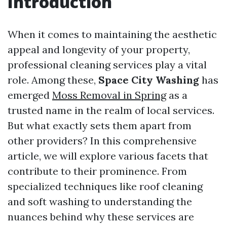
Introduction
When it comes to maintaining the aesthetic
appeal and longevity of your property,
professional cleaning services play a vital
role. Among these,
Space City Washing
has
emerged
Moss Removal in Spring
as a
trusted name in the realm of local services.
But what exactly sets them apart from
other providers? In this comprehensive
article, we will explore various facets that
contribute to their prominence. From
specialized techniques like roof cleaning
and soft washing to understanding the
nuances behind why these services are