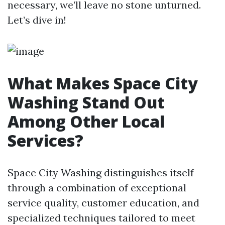
necessary, we’ll leave no stone unturned.
Let’s dive in!
What Makes Space City
Washing Stand Out
Among Other Local
Services?
Space City Washing distinguishes itself
through a combination of exceptional
service quality, customer education, and
specialized techniques tailored to meet