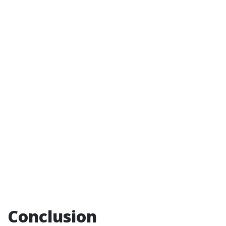
Conclusion