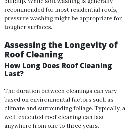
buildup. While soft washing is generally
recommended for most residential roofs,
pressure washing might be appropriate for
tougher surfaces.
Assessing the Longevity of
Roof Cleaning
How Long Does Roof Cleaning
Last?
The duration between cleanings can vary
based on environmental factors such as
climate and surrounding foliage. Typically, a
well-executed roof cleaning can last
anywhere from one to three years.