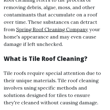
removing debris, algae, moss, and other
contaminants that accumulate on a roof
over time. These substances can detract
from
Spring Roof Cleaning Company
your
home's appearance and may even cause
damage if left unchecked.
What is Tile Roof Cleaning?
Tile roofs require special attention due to
their unique materials. Tile roof cleaning
involves using specific methods and
solutions designed for tiles to ensure
they're cleaned without causing damage.