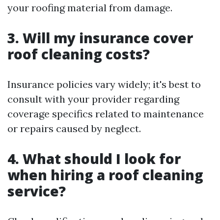
your roofing material from damage.
3. Will my insurance cover
roof cleaning costs?
Insurance policies vary widely; it's best to
consult with your provider regarding
coverage specifics related to maintenance
or repairs caused by neglect.
4. What should I look for
when hiring a roof cleaning
service?