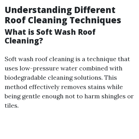
Understanding Different
Roof Cleaning Techniques
What is Soft Wash Roof
Cleaning?
Soft wash roof cleaning is a technique that
uses low-pressure water combined with
biodegradable cleaning solutions. This
method effectively removes stains while
being gentle enough not to harm shingles or
tiles.