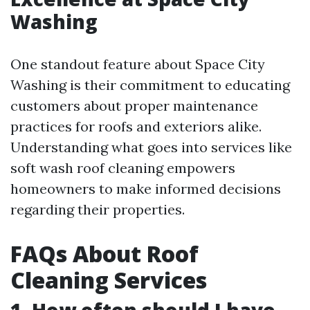
Washing
One standout feature about Space City
Washing is their commitment to educating
customers about proper maintenance
practices for roofs and exteriors alike.
Understanding what goes into services like
soft wash roof cleaning empowers
homeowners to make informed decisions
regarding their properties.
FAQs About Roof
Cleaning Services