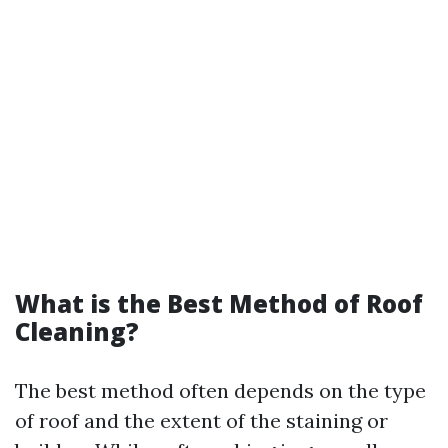
What is the Best Method of Roof
Cleaning?
The best method often depends on the type
of roof and the extent of the staining or