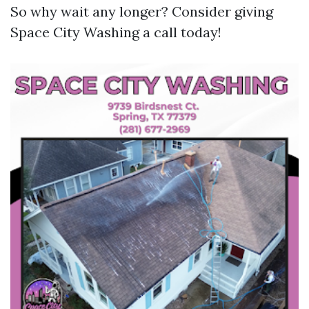
So why wait any longer? Consider giving
Space City Washing a call today!