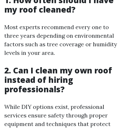
1. How often should I have
my roof cleaned?
Most experts recommend every one to
three years depending on environmental
factors such as tree coverage or humidity
levels in your area.
2. Can I clean my own roof
instead of hiring
professionals?
While DIY options exist, professional
services ensure safety through proper
equipment and techniques that protect