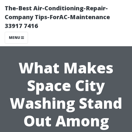
The-Best Air-Conditioning-Repair-
Company Tips-ForAC-Maintenance
33917 7416
MENU
What Makes
Space City
Washing Stand
Out Among