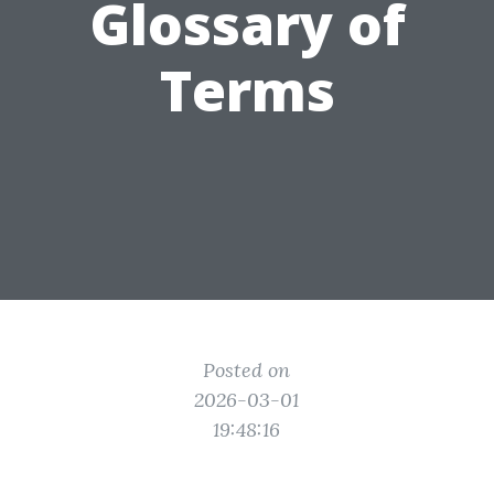
Glossary of
Terms
Posted on
2026-03-01
19:48:16