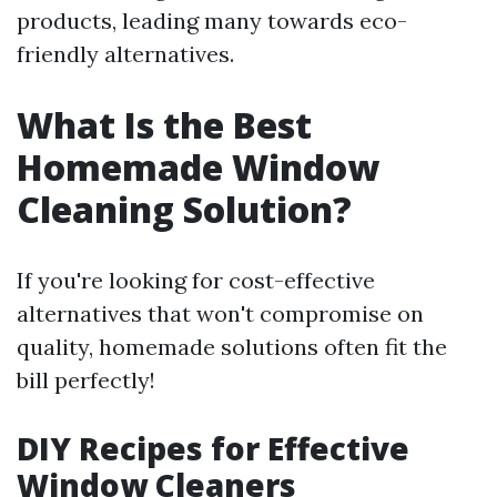
products, leading many towards eco-
friendly alternatives.
What Is the Best
Homemade Window
Cleaning Solution?
If you're looking for cost-effective
alternatives that won't compromise on
quality, homemade solutions often fit the
bill perfectly!
DIY Recipes for Effective
Window Cleaners