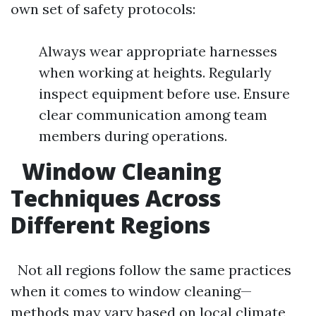
own set of safety protocols:
Always wear appropriate harnesses
when working at heights. Regularly
inspect equipment before use. Ensure
clear communication among team
members during operations.
Window Cleaning
Techniques Across
Different Regions
Not all regions follow the same practices
when it comes to window cleaning—
methods may vary based on local climate