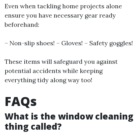
Even when tackling home projects alone
ensure you have necessary gear ready
beforehand:
– Non-slip shoes! – Gloves! – Safety goggles!
These items will safeguard you against
potential accidents while keeping
everything tidy along way too!
FAQs
What is the window cleaning
thing called?