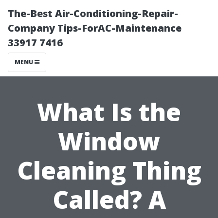
The-Best Air-Conditioning-Repair-
Company Tips-ForAC-Maintenance
33917 7416
MENU
What Is the
Window
Cleaning Thing
Called? A