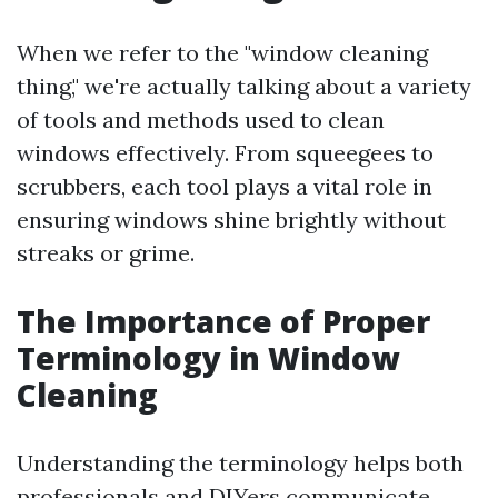
When we refer to the "window cleaning
thing," we're actually talking about a variety
of tools and methods used to clean
windows effectively. From squeegees to
scrubbers, each tool plays a vital role in
ensuring windows shine brightly without
streaks or grime.
The Importance of Proper
Terminology in Window
Cleaning
Understanding the terminology helps both
professionals and DIYers communicate