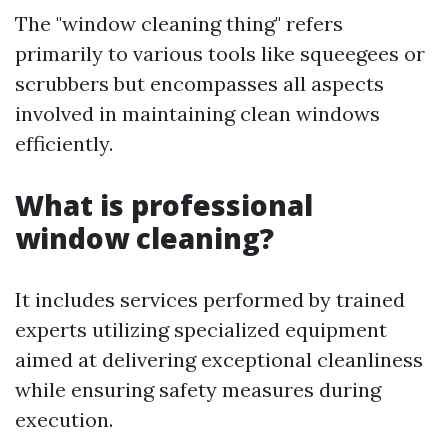
The "window cleaning thing" refers
primarily to various tools like squeegees or
scrubbers but encompasses all aspects
involved in maintaining clean windows
efficiently.
What is professional
window cleaning?
It includes services performed by trained
experts utilizing specialized equipment
aimed at delivering exceptional cleanliness
while ensuring safety measures during
execution.