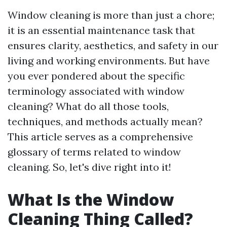
Window cleaning is more than just a chore;
it is an essential maintenance task that
ensures clarity, aesthetics, and safety in our
living and working environments. But have
you ever pondered about the specific
terminology associated with window
cleaning? What do all those tools,
techniques, and methods actually mean?
This article serves as a comprehensive
glossary of terms related to window
cleaning. So, let's dive right into it!
What Is the Window
Cleaning Thing Called?