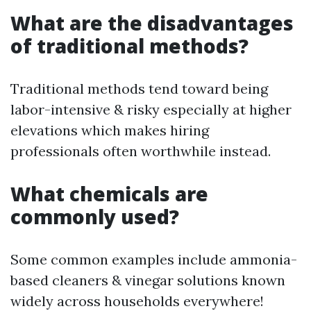
What are the disadvantages
of traditional methods?
Traditional methods tend toward being
labor-intensive & risky especially at higher
elevations which makes hiring
professionals often worthwhile instead.
What chemicals are
commonly used?
Some common examples include ammonia-
based cleaners & vinegar solutions known
widely across households everywhere!