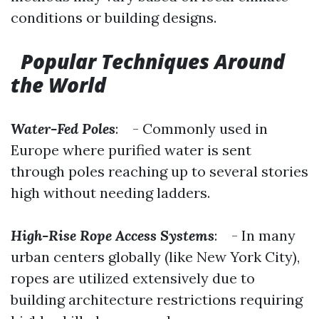
conditions or building designs.
Popular Techniques Around
the World
Water-Fed Poles
: - Commonly used in
Europe where purified water is sent
through poles reaching up to several stories
high without needing ladders.
High-Rise Rope Access Systems
: - In many
urban centers globally (like New York City),
ropes are utilized extensively due to
building architecture restrictions requiring