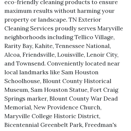
eco-friendly cleaning products to ensure
maximum results without harming your
property or landscape. TN Exterior
Cleaning Services proudly serves Maryville
neighborhoods including Tellico Village,
Rarity Bay, Kahite, Tennessee National,
Alcoa, Friendsville, Louisville, Lenoir City,
and Townsend. Conveniently located near
local landmarks like Sam Houston
Schoolhouse, Blount County Historical
Museum, Sam Houston Statue, Fort Craig
Springs marker, Blount County War Dead
Memorial, New Providence Church,
Maryville College Historic District,
Bicentennial Greenbelt Park, Freedman's