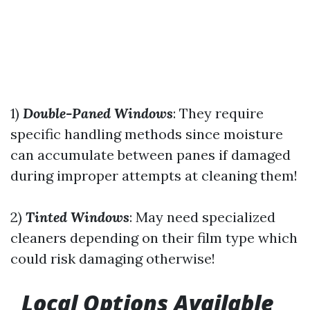
1)
Double-Paned Windows
: They require
specific handling methods since moisture
can accumulate between panes if damaged
during improper attempts at cleaning them!
2)
Tinted Windows
: May need specialized
cleaners depending on their film type which
could risk damaging otherwise!
Local Options Available