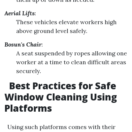
Aerial Lifts
:
These vehicles elevate workers high
above ground level safely.
Bosun's Chair
:
A seat suspended by ropes allowing one
worker at a time to clean difficult areas
securely.
Best Practices for Safe
Window Cleaning Using
Platforms
Using such platforms comes with their