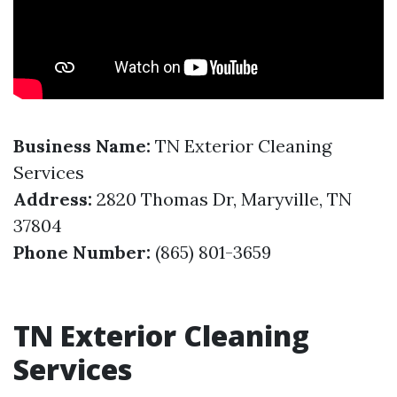
Business Name:
TN Exterior Cleaning
Services
Address:
2820 Thomas Dr, Maryville, TN
37804
Phone Number:
(865) 801-3659
TN Exterior Cleaning
Services