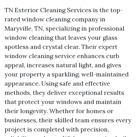
TN Exterior Cleaning Services is the top-
rated window cleaning company in
Maryville, TN, specializing in professional
window cleaning that leaves your glass
spotless and crystal clear. Their expert
window cleaning service enhances curb
appeal, increases natural light, and gives
your property a sparkling, well-maintained
appearance. Using safe and effective
methods, they deliver exceptional results
that protect your windows and maintain
their longevity. Whether for homes or
businesses, their skilled team ensures every
project is completed with precision,