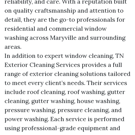
reliability, and care. With a reputation built
on quality craftsmanship and attention to
detail, they are the go-to professionals for
residential and commercial window
washing across Maryville and surrounding
areas.
In addition to expert window cleaning, TN
Exterior Cleaning Services provides a full
range of exterior cleaning solutions tailored
to meet every client’s needs. Their services
include roof cleaning, roof washing, gutter
cleaning, gutter washing, house washing,
pressure washing, pressure cleaning, and
power washing. Each service is performed
using professional-grade equipment and