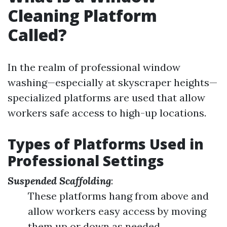
Cleaning Platform
Called?
In the realm of professional window
washing—especially at skyscraper heights—
specialized platforms are used that allow
workers safe access to high-up locations.
Types of Platforms Used in
Professional Settings
Suspended Scaffolding
:
These platforms hang from above and
allow workers easy access by moving
them up or down as needed.