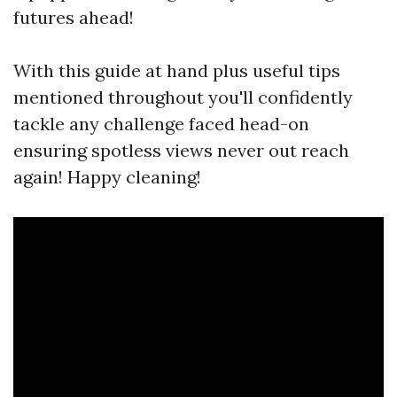
futures ahead!
With this guide at hand plus useful tips
mentioned throughout you'll confidently
tackle any challenge faced head-on
ensuring spotless views never out reach
again! Happy cleaning!