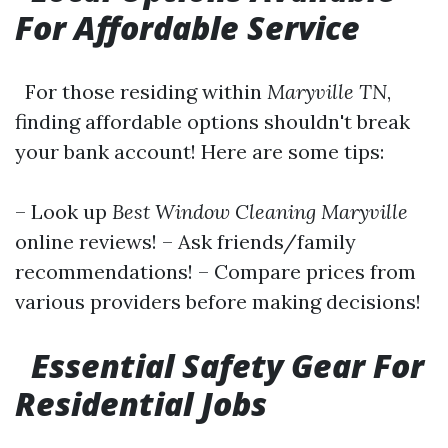
For Affordable Service
For those residing within
Maryville TN
,
finding affordable options shouldn't break
your bank account! Here are some tips:
– Look up
Best Window Cleaning Maryville
online reviews! – Ask friends/family
recommendations! – Compare prices from
various providers before making decisions!
Essential Safety Gear For
Residential Jobs