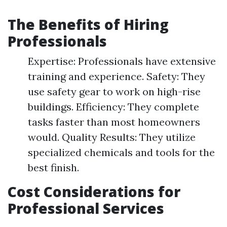
The Benefits of Hiring
Professionals
Expertise: Professionals have extensive
training and experience. Safety: They
use safety gear to work on high-rise
buildings. Efficiency: They complete
tasks faster than most homeowners
would. Quality Results: They utilize
specialized chemicals and tools for the
best finish.
Cost Considerations for
Professional Services