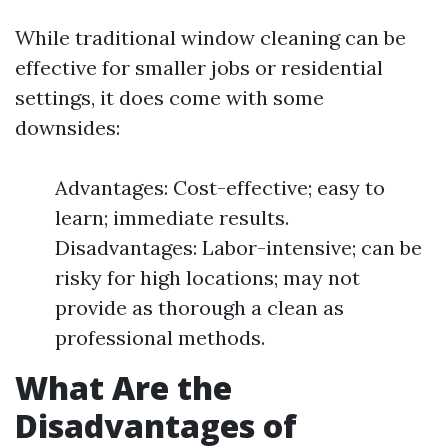
While traditional window cleaning can be
effective for smaller jobs or residential
settings, it does come with some
downsides:
Advantages: Cost-effective; easy to
learn; immediate results.
Disadvantages: Labor-intensive; can be
risky for high locations; may not
provide as thorough a clean as
professional methods.
What Are the
Disadvantages of