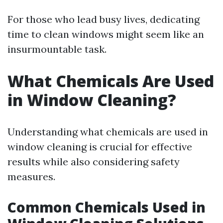
For those who lead busy lives, dedicating
time to clean windows might seem like an
insurmountable task.
What Chemicals Are Used
in Window Cleaning?
Understanding what chemicals are used in
window cleaning is crucial for effective
results while also considering safety
measures.
Common Chemicals Used in