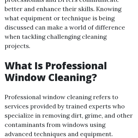
better and enhance their skills. Knowing
what equipment or technique is being
discussed can make a world of difference
when tackling challenging cleaning
projects.
What Is Professional
Window Cleaning?
Professional window cleaning refers to
services provided by trained experts who
specialize in removing dirt, grime, and other
contaminants from windows using
advanced techniques and equipment.