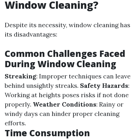
Window Cleaning?
Despite its necessity, window cleaning has
its disadvantages:
Common Challenges Faced
During Window Cleaning
Streaking
: Improper techniques can leave
behind unsightly streaks.
Safety Hazards
:
Working at heights poses risks if not done
properly.
Weather Conditions
: Rainy or
windy days can hinder proper cleaning
efforts.
Time Consumption