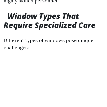
highly skilled personnel.
Window Types That
Require Specialized Care
Different types of windows pose unique
challenges: