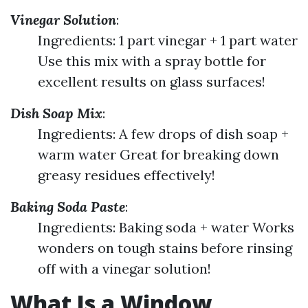
Vinegar Solution
:
Ingredients: 1 part vinegar + 1 part water
Use this mix with a spray bottle for
excellent results on glass surfaces!
Dish Soap Mix
:
Ingredients: A few drops of dish soap +
warm water Great for breaking down
greasy residues effectively!
Baking Soda Paste
:
Ingredients: Baking soda + water Works
wonders on tough stains before rinsing
off with a vinegar solution!
What Is a Window