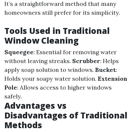
It’s a straightforward method that many
homeowners still prefer for its simplicity.
Tools Used in Traditional
Window Cleaning
Squeegee
: Essential for removing water
without leaving streaks.
Scrubber
: Helps
apply soap solution to windows.
Bucket
:
Holds your soapy water solution.
Extension
Pole
: Allows access to higher windows
safely.
Advantages vs
Disadvantages of Traditional
Methods