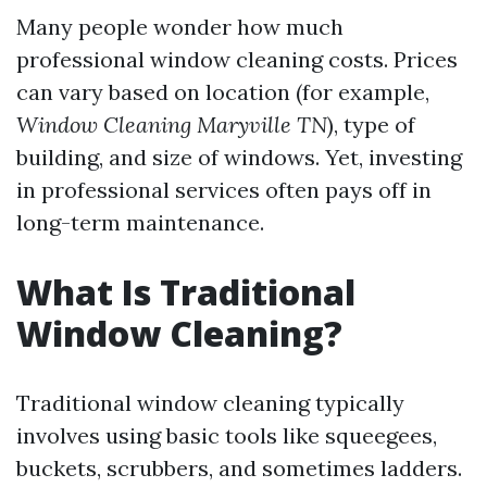
Many people wonder how much
professional window cleaning costs. Prices
can vary based on location (for example,
Window Cleaning Maryville TN
), type of
building, and size of windows. Yet, investing
in professional services often pays off in
long-term maintenance.
What Is Traditional
Window Cleaning?
Traditional window cleaning typically
involves using basic tools like squeegees,
buckets, scrubbers, and sometimes ladders.