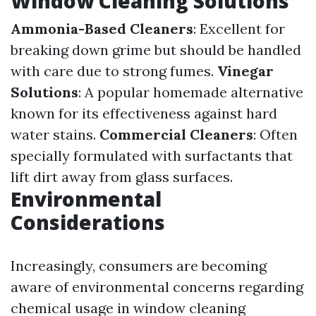
Window Cleaning Solutions
Ammonia-Based Cleaners
: Excellent for
breaking down grime but should be handled
with care due to strong fumes.
Vinegar
Solutions
: A popular homemade alternative
known for its effectiveness against hard
water stains.
Commercial Cleaners
: Often
specially formulated with surfactants that
lift dirt away from glass surfaces.
Environmental
Considerations
Increasingly, consumers are becoming
aware of environmental concerns regarding
chemical usage in window cleaning