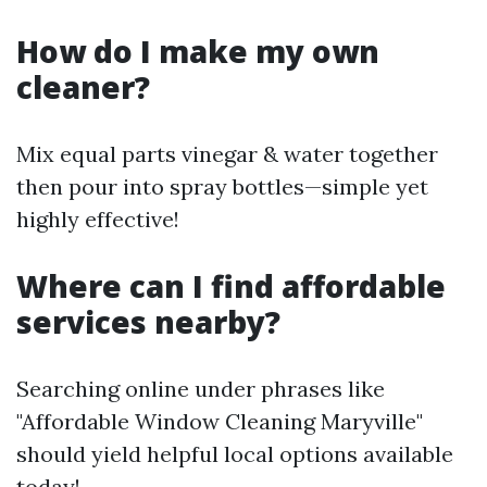
How do I make my own
cleaner?
Mix equal parts vinegar & water together
then pour into spray bottles—simple yet
highly effective!
Where can I find affordable
services nearby?
Searching online under phrases like
"Affordable Window Cleaning Maryville"
should yield helpful local options available
today!