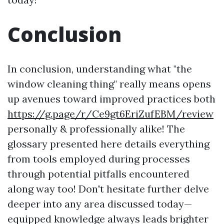
Conclusion
In conclusion, understanding what "the
window cleaning thing" really means opens
up avenues toward improved practices both
https://g.page/r/Ce9gt6EriZufEBM/review
personally & professionally alike! The
glossary presented here details everything
from tools employed during processes
through potential pitfalls encountered
along way too! Don't hesitate further delve
deeper into any area discussed today—
equipped knowledge always leads brighter