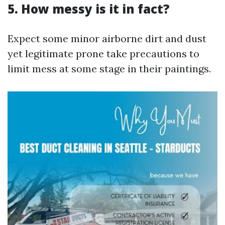
5. How messy is it in fact?
Expect some minor airborne dirt and dust
yet legitimate prone take precautions to
limit mess at some stage in their paintings.