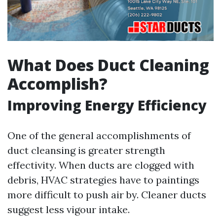
What Does Duct Cleaning
Accomplish?
Improving Energy Efficiency
One of the general accomplishments of
duct cleansing is greater strength
effectivity. When ducts are clogged with
debris, HVAC strategies have to paintings
more difficult to push air by. Cleaner ducts
suggest less vigour intake.