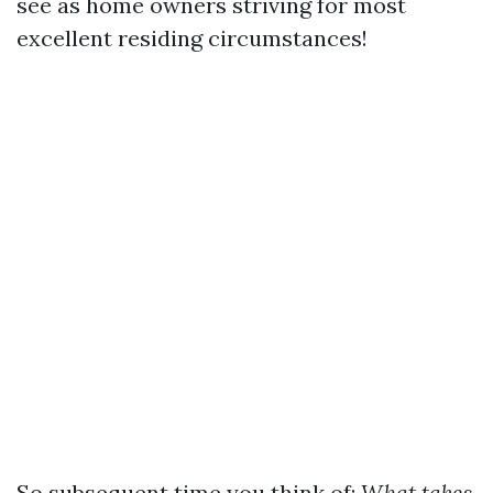
see as home owners striving for most
excellent residing circumstances!
So subsequent time you think of:
What takes