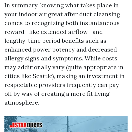
In summary, knowing what takes place in
your indoor air great after duct cleansing
comes to recognizing both instantaneous
reward—like extended airflow—and
lengthy-time period benefits such as
enhanced power potency and decreased
allergy signs and symptoms. While costs
may additionally vary (quite appropriate in
cities like Seattle), making an investment in
respectable providers frequently can pay
off by way of creating a more fit living
atmosphere.