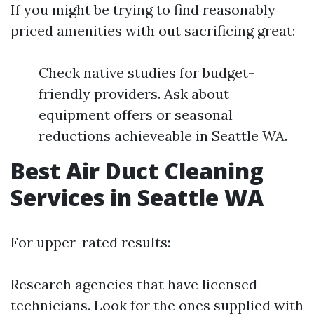
If you might be trying to find reasonably
priced amenities with out sacrificing great:
Check native studies for budget-
friendly providers. Ask about
equipment offers or seasonal
reductions achieveable in Seattle WA.
Best Air Duct Cleaning
Services in Seattle WA
For upper-rated results:
Research agencies that have licensed
technicians. Look for the ones supplied with