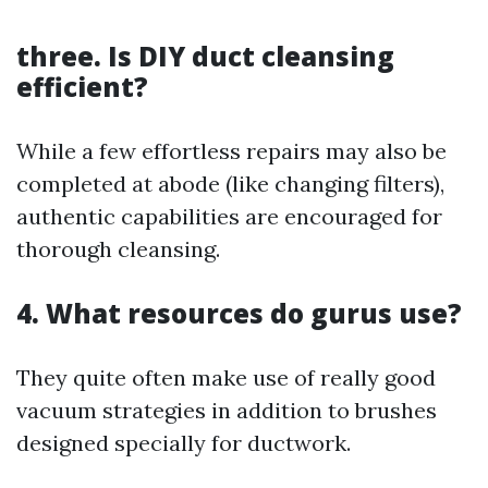
three. Is DIY duct cleansing
efficient?
While a few effortless repairs may also be
completed at abode (like changing filters),
authentic capabilities are encouraged for
thorough cleansing.
4. What resources do gurus use?
They quite often make use of really good
vacuum strategies in addition to brushes
designed specially for ductwork.