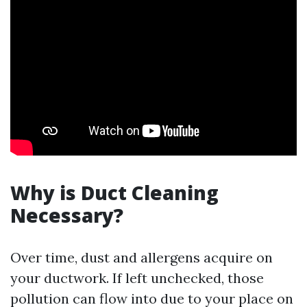
Why is Duct Cleaning
Necessary?
Over time, dust and allergens acquire on
your ductwork. If left unchecked, those
pollution can flow into due to your place on