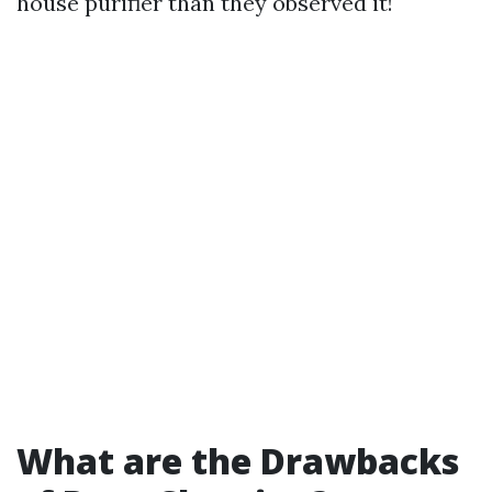
house purifier than they observed it!
What are the Drawbacks