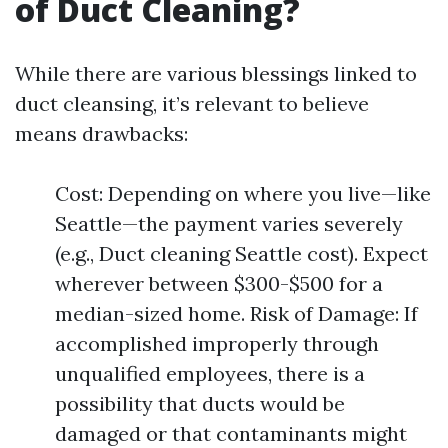
of Duct Cleaning?
While there are various blessings linked to
duct cleansing, it’s relevant to believe
means drawbacks:
Cost: Depending on where you live—like
Seattle—the payment varies severely
(e.g., Duct cleaning Seattle cost). Expect
wherever between $300-$500 for a
median-sized home. Risk of Damage: If
accomplished improperly through
unqualified employees, there is a
possibility that ducts would be
damaged or that contaminants might