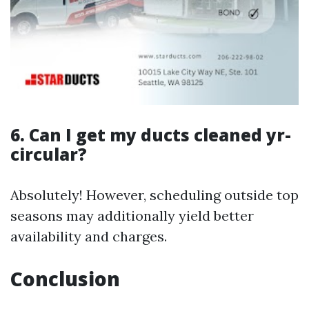
6. Can I get my ducts cleaned yr-
circular?
Absolutely! However, scheduling outside top
seasons may additionally yield better
availability and charges.
Conclusion