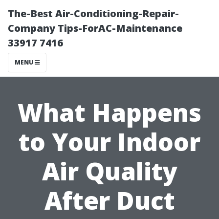
The-Best Air-Conditioning-Repair-
Company Tips-ForAC-Maintenance
33917 7416
MENU
What Happens
to Your Indoor
Air Quality
After Duct