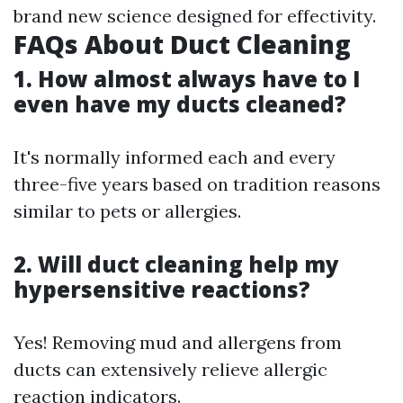
brand new science designed for effectivity.
FAQs About Duct Cleaning
1. How almost always have to I
even have my ducts cleaned?
It's normally informed each and every
three-five years based on tradition reasons
similar to pets or allergies.
2. Will duct cleaning help my
hypersensitive reactions?
Yes! Removing mud and allergens from
ducts can extensively relieve allergic
reaction indicators.