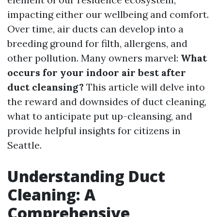
impacting either our wellbeing and comfort.
Over time, air ducts can develop into a
breeding ground for filth, allergens, and
other pollution. Many owners marvel:
What
occurs for your indoor air best after
duct cleansing?
This article will delve into
the reward and downsides of duct cleaning,
what to anticipate put up-cleansing, and
provide helpful insights for citizens in
Seattle.
Understanding Duct
Cleaning: A
Comprehensive