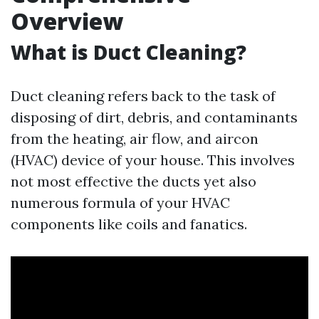
Overview
What is Duct Cleaning?
Duct cleaning refers back to the task of
disposing of dirt, debris, and contaminants
from the heating, air flow, and aircon
(HVAC) device of your house. This involves
not most effective the ducts yet also
numerous formula of your HVAC
components like coils and fanatics.