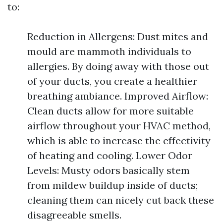
to:
Reduction in Allergens: Dust mites and
mould are mammoth individuals to
allergies. By doing away with those out
of your ducts, you create a healthier
breathing ambiance. Improved Airflow:
Clean ducts allow for more suitable
airflow throughout your HVAC method,
which is able to increase the effectivity
of heating and cooling. Lower Odor
Levels: Musty odors basically stem
from mildew buildup inside of ducts;
cleaning them can nicely cut back these
disagreeable smells.