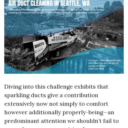
Diving into this challenge exhibits that
sparkling ducts give a contribution
extensively now not simply to comfort
however additionally properly-being—an
predominant attention we shouldn’t fail to