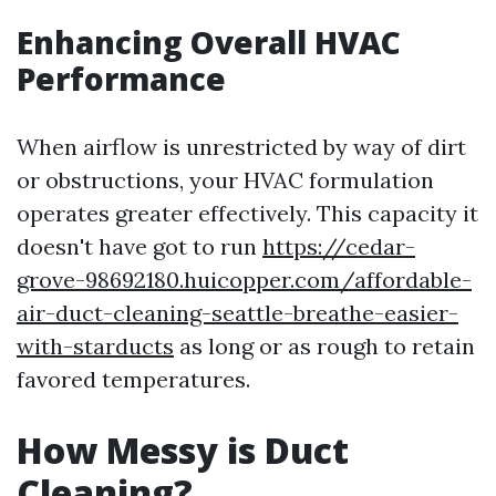
Enhancing Overall HVAC
Performance
When airflow is unrestricted by way of dirt
or obstructions, your HVAC formulation
operates greater effectively. This capacity it
doesn't have got to run
https://cedar-
grove-98692180.huicopper.com/affordable-
air-duct-cleaning-seattle-breathe-easier-
with-starducts
as long or as rough to retain
favored temperatures.
How Messy is Duct
Cleaning?