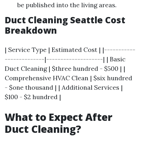
be published into the living areas.
Duct Cleaning Seattle Cost
Breakdown
| Service Type | Estimated Cost | |-----------
--------------|--------------------| | Basic
Duct Cleaning | $three hundred - $500 | |
Comprehensive HVAC Clean | $six hundred
- $one thousand | | Additional Services |
$100 - $2 hundred |
What to Expect After
Duct Cleaning?