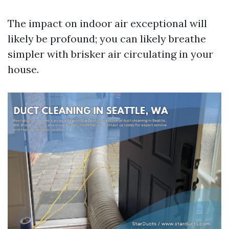
The impact on indoor air exceptional will
likely be profound; you can likely breathe
simpler with brisker air circulating in your
house.