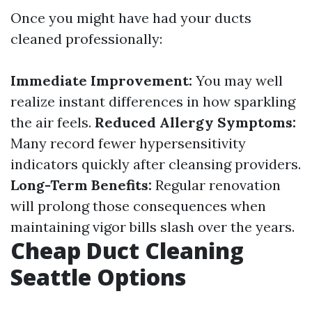
Once you might have had your ducts
cleaned professionally:
Immediate Improvement:
You may well
realize instant differences in how sparkling
the air feels.
Reduced Allergy Symptoms:
Many record fewer hypersensitivity
indicators quickly after cleansing providers.
Long-Term Benefits:
Regular renovation
will prolong those consequences when
maintaining vigor bills slash over the years.
Cheap Duct Cleaning
Seattle Options