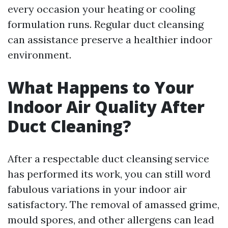
every occasion your heating or cooling
formulation runs. Regular duct cleansing
can assistance preserve a healthier indoor
environment.
What Happens to Your
Indoor Air Quality After
Duct Cleaning?
After a respectable duct cleansing service
has performed its work, you can still word
fabulous variations in your indoor air
satisfactory. The removal of amassed grime,
mould spores, and other allergens can lead