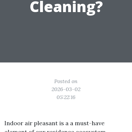
Cleaning?
Posted on
2026-03-02
05:22:16
Indoor air pleasant is a a must-have
element of our residence ecosystem,