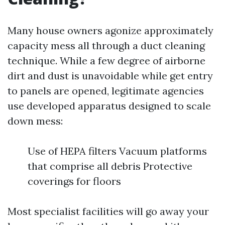
Many house owners agonize approximately
capacity mess all through a duct cleaning
technique. While a few degree of airborne
dirt and dust is unavoidable while get entry
to panels are opened, legitimate agencies
use developed apparatus designed to scale
down mess:
Use of HEPA filters Vacuum platforms
that comprise all debris Protective
coverings for floors
Most specialist facilities will go away your