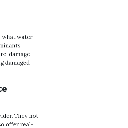
y what water
aminants
 pre-damage
ing damaged
ce
ider. They not
o offer real-