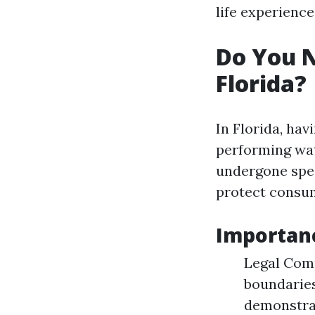
life experienc
Do You N
Florida?
In Florida, hav
performing wat
undergone spec
protect consu
Importanc
Legal Comp
boundaries
demonstra