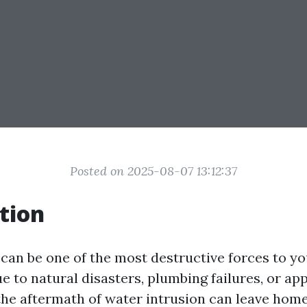
Posted on 2025-08-07 13:12:37
tion
an be one of the most destructive forces to yo
e to natural disasters, plumbing failures, or ap
the aftermath of water intrusion can leave ho