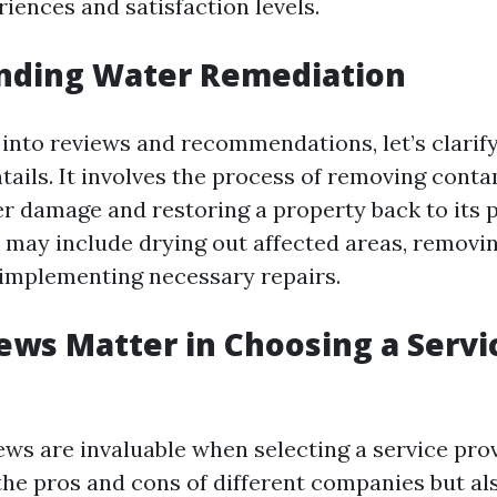
riences and satisfaction levels.
nding Water Remediation
 into reviews and recommendations, let’s clarif
tails. It involves the process of removing cont
r damage and restoring a property back to its
s may include drying out affected areas, remov
 implementing necessary repairs.
ws Matter in Choosing a Servi
ws are invaluable when selecting a service prov
the pros and cons of different companies but als