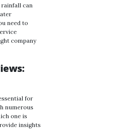
rainfall can
water
you need to
service
right company
iews:
ssential for
ith numerous
ich one is
rovide insights