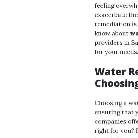
feeling overwh
exacerbate the
remediation is 
know about
wa
providers in S
for your needs
Water Re
Choosing
Choosing a wat
ensuring that 
companies offe
right for you?