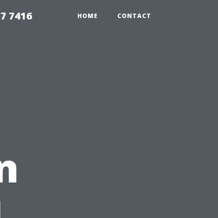
7 7416
HOME
CONTACT
n
L