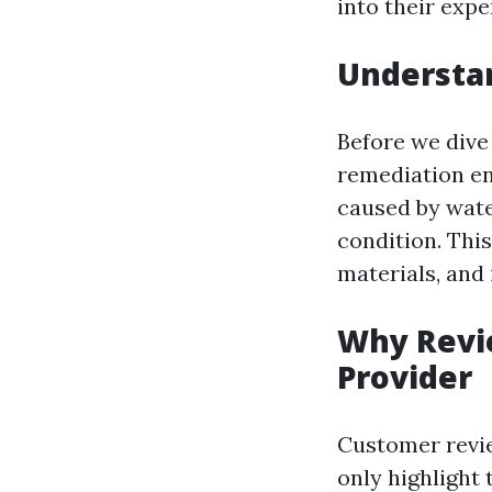
into their expe
Understa
Before we dive
remediation en
caused by wate
condition. Thi
materials, and
Why Revie
Provider
Customer revie
only highlight 