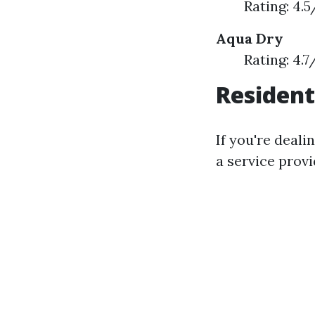
Rating: 4.
Aqua Dry
Rating: 4.
Resident
If you're deali
a service provi