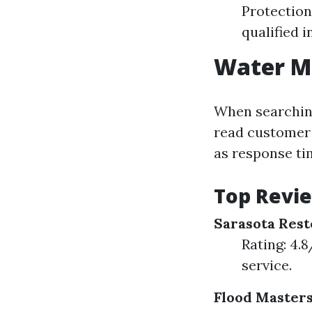
Protection
qualified i
Water Mi
When searching 
read customer 
as response tim
Top Revi
Sarasota Rest
Rating: 4.
service.
Flood Master