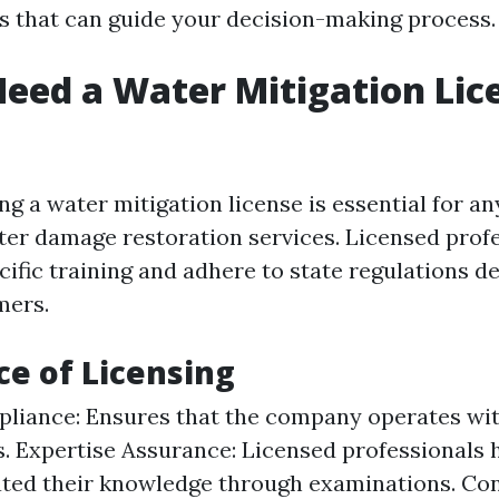
es that can guide your decision-making process.
eed a Water Mitigation Lic
ing a water mitigation license is essential for 
er damage restoration services. Licensed prof
ific training and adhere to state regulations d
mers.
e of Licensing
liance: Ensures that the company operates wit
. Expertise Assurance: Licensed professionals 
ted their knowledge through examinations. C