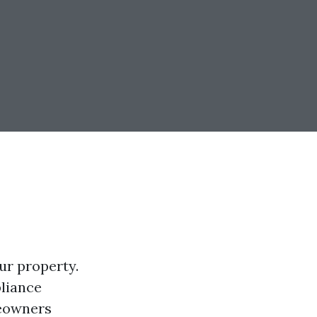
ur property.
pliance
meowners