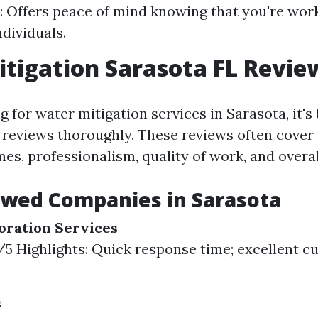
: Offers peace of mind knowing that you're wor
ndividuals.
tigation Sarasota FL Revie
for water mitigation services in Sarasota, it's 
reviews thoroughly. These reviews often cover
es, professionalism, quality of work, and overal
ewed Companies in Sarasota
oration Services
8/5 Highlights: Quick response time; excellent 
s