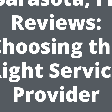
Reviews:
Choosing th
ight Servi
Provider