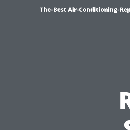
The-Best Air-Conditioning-R