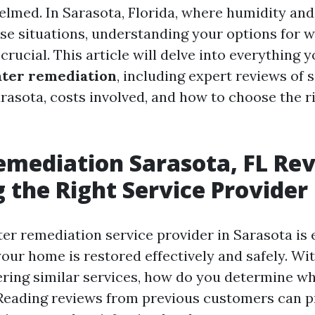
elmed. In Sarasota, Florida, where humidity and 
se situations, understanding your options for 
crucial. This article will delve into everything 
ter remediation
, including expert reviews of 
arasota, costs involved, and how to choose the 
.
mediation Sarasota, FL Rev
 the Right Service Provider
er remediation service provider in Sarasota is e
your home is restored effectively and safely. W
ring similar services, how do you determine wh
 Reading reviews from previous customers can p