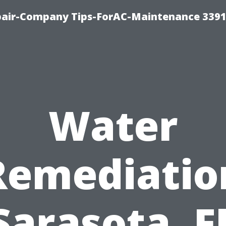
epair-Company Tips-ForAC-Maintenance 3391
Water
Remediatio
Sarasota, F