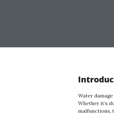
Introduc
Water damage c
Whether it’s du
malfunctions, 