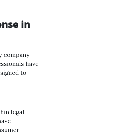
ense in
any company
essionals have
esigned to
hin legal
have
onsumer