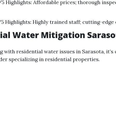
5/5 Highlights: Affordable prices; thorough inspe
7/5 Highlights: Highly trained staff; cutting-edg
ial Water Mitigation Saraso
ng with residential water issues in Sarasota, it’s 
der specializing in residential properties.