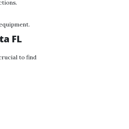
ctions.
e equipment.
ta FL
crucial to find