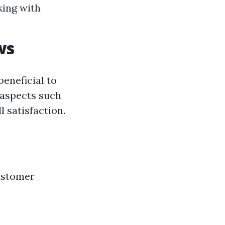
king with
ws
beneficial to
 aspects such
l satisfaction.
customer