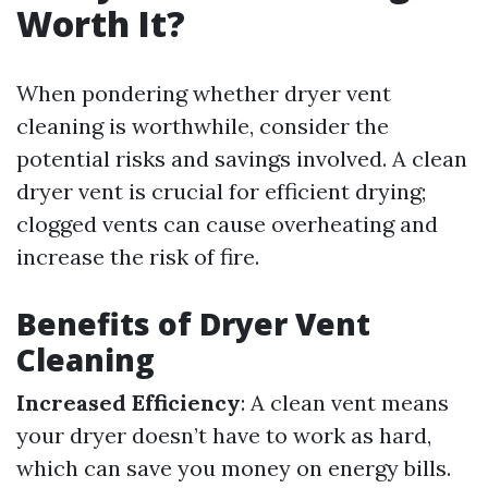
Worth It?
When pondering whether dryer vent
cleaning is worthwhile, consider the
potential risks and savings involved. A clean
dryer vent is crucial for efficient drying;
clogged vents can cause overheating and
increase the risk of fire.
Benefits of Dryer Vent
Cleaning
Increased Efficiency
: A clean vent means
your dryer doesn’t have to work as hard,
which can save you money on energy bills.