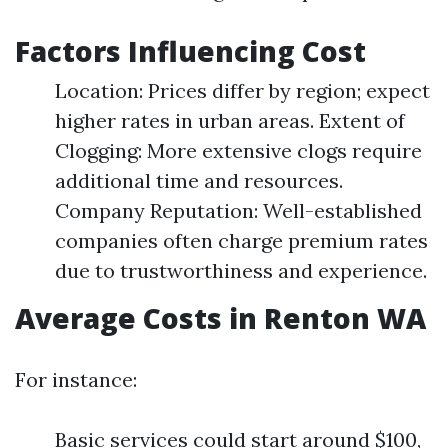
Factors Influencing Cost
Location: Prices differ by region; expect
higher rates in urban areas. Extent of
Clogging: More extensive clogs require
additional time and resources.
Company Reputation: Well-established
companies often charge premium rates
due to trustworthiness and experience.
Average Costs in Renton WA
For instance:
Basic services could start around $100,