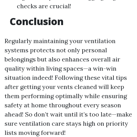
checks are crucial!
Conclusion
Regularly maintaining your ventilation
systems protects not only personal
belongings but also enhances overall air
quality within living spaces—a win-win
situation indeed! Following these vital tips
after getting your vents cleaned will keep
them performing optimally while ensuring
safety at home throughout every season
ahead! So don’t wait until it’s too late—make
sure ventilation care stays high on priority
lists moving forward!