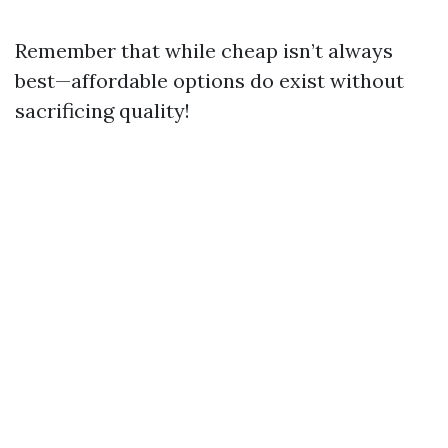
Remember that while cheap isn’t always
best—affordable options do exist without
sacrificing quality!