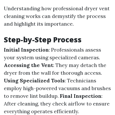
Understanding how professional dryer vent
cleaning works can demystify the process
and highlight its importance.
Step-by-Step Process
Initial Inspection
: Professionals assess
your system using specialized cameras.
Accessing the Vent
: They may detach the
dryer from the wall for thorough access.
Using Specialized Tools
: Technicians
employ high-powered vacuums and brushes
to remove lint buildup.
Final Inspection
:
After cleaning, they check airflow to ensure
everything operates efficiently.