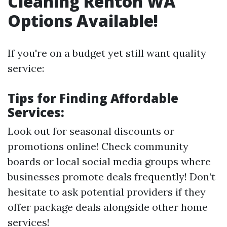
Cleaning Renton WA
Options Available!
If you're on a budget yet still want quality
service:
Tips for Finding Affordable
Services:
Look out for seasonal discounts or
promotions online! Check community
boards or local social media groups where
businesses promote deals frequently! Don’t
hesitate to ask potential providers if they
offer package deals alongside other home
services!