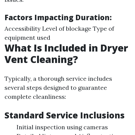
Factors Impacting Duration:
Accessibility Level of blockage Type of
equipment used
What Is Included in Dryer
Vent Cleaning?
Typically, a thorough service includes
several steps designed to guarantee
complete cleanliness:
Standard Service Inclusions
Initial inspection using cameras