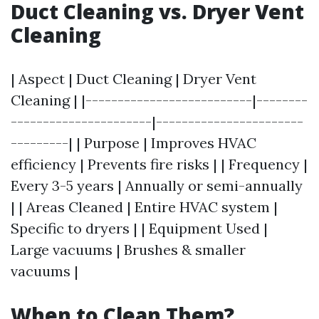
Duct Cleaning vs. Dryer Vent
Cleaning
| Aspect | Duct Cleaning | Dryer Vent
Cleaning | |--------------------------|--------
----------------------|-----------------------
---------| | Purpose | Improves HVAC
efficiency | Prevents fire risks | | Frequency |
Every 3-5 years | Annually or semi-annually
| | Areas Cleaned | Entire HVAC system |
Specific to dryers | | Equipment Used |
Large vacuums | Brushes & smaller
vacuums |
When to Clean Them?