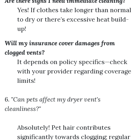
Are there signs I need immediate cleaning?
Yes! If clothes take longer than normal
to dry or there’s excessive heat build-
up!
Will my insurance cover damages from
clogged vents?
It depends on policy specifics—check
with your provider regarding coverage
limits!
6.
"Can pets affect my dryer vent's
cleanliness?"
Absolutely! Pet hair contributes
significantly towards clogging; regular