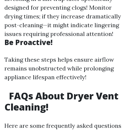
designed for preventing clogs! Monitor
drying times; if they increase dramatically
post-cleaning—it might indicate lingering
issues requiring professional attention!
Be Proactive!
Taking these steps helps ensure airflow
remains unobstructed while prolonging
appliance lifespan effectively!
FAQs About Dryer Vent
Cleaning!
Here are some frequently asked questions