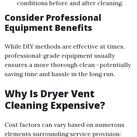
conditions before and after cleaning.
Consider Professional
Equipment Benefits
While DIY methods are effective at times,
professional-grade equipment usually
ensures a more thorough clean—potentially
saving time and hassle in the long run.
Why Is Dryer Vent
Cleaning Expensive?
Cost factors can vary based on numerous
elements surrounding service provision: