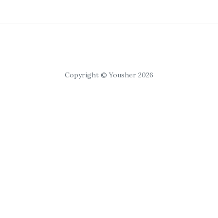
Copyright © Yousher 2026