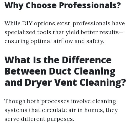
Why Choose Professionals?
While DIY options exist, professionals have
specialized tools that yield better results—
ensuring optimal airflow and safety.
What Is the Difference
Between Duct Cleaning
and Dryer Vent Cleaning?
Though both processes involve cleaning
systems that circulate air in homes, they
serve different purposes.