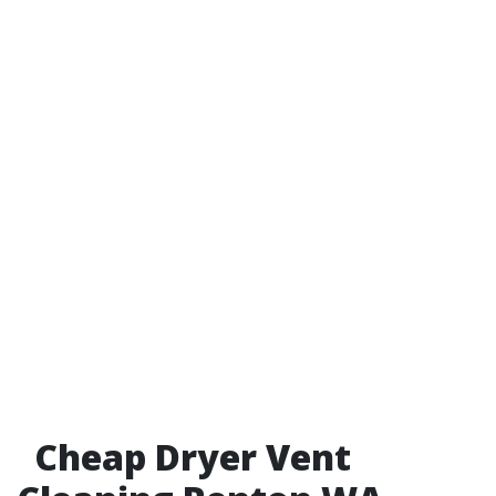
Cheap Dryer Vent