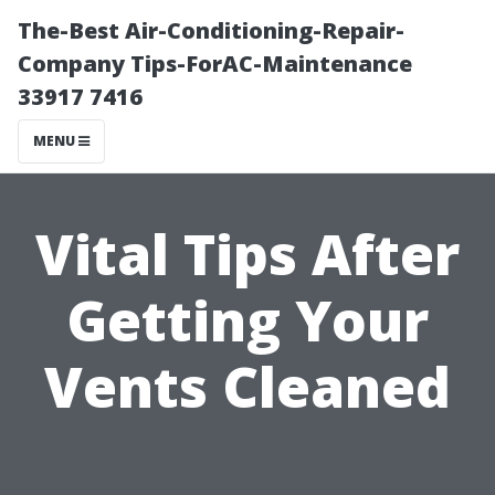
The-Best Air-Conditioning-Repair-
Company Tips-ForAC-Maintenance
33917 7416
MENU
Vital Tips After
Getting Your
Vents Cleaned