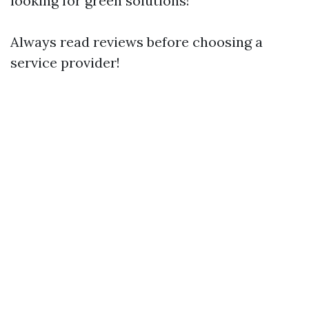
looking for green solutions!
Always read reviews before choosing a
service provider!