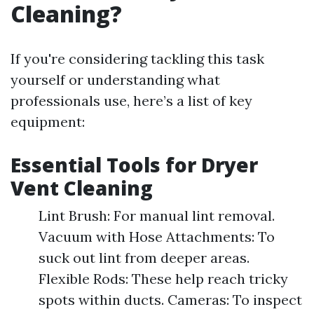
Cleaning?
If you're considering tackling this task
yourself or understanding what
professionals use, here’s a list of key
equipment:
Essential Tools for Dryer
Vent Cleaning
Lint Brush: For manual lint removal.
Vacuum with Hose Attachments: To
suck out lint from deeper areas.
Flexible Rods: These help reach tricky
spots within ducts. Cameras: To inspect