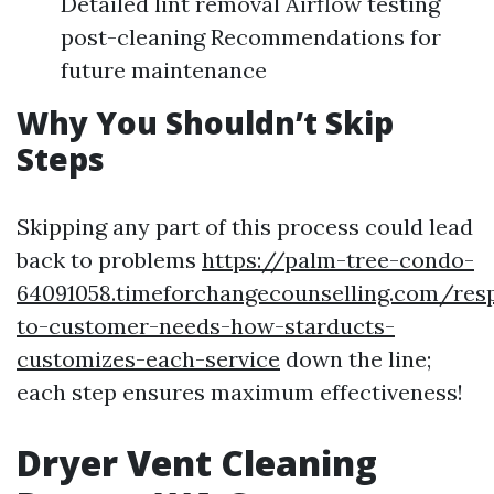
Detailed lint removal Airflow testing
post-cleaning Recommendations for
future maintenance
Why You Shouldn’t Skip
Steps
Skipping any part of this process could lead
back to problems
https://palm-tree-condo-
64091058.timeforchangecounselling.com/res
to-customer-needs-how-starducts-
customizes-each-service
down the line;
each step ensures maximum effectiveness!
Dryer Vent Cleaning