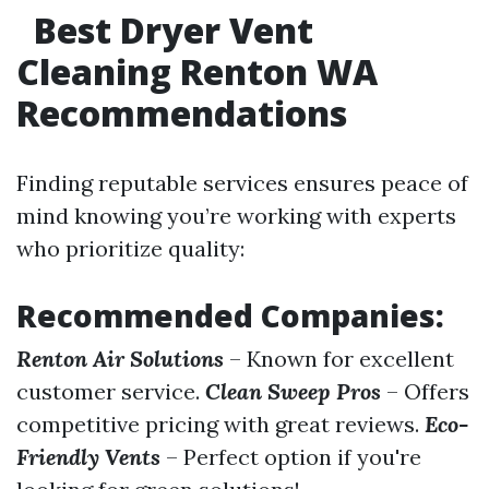
Best Dryer Vent
Cleaning Renton WA
Recommendations
Finding reputable services ensures peace of
mind knowing you’re working with experts
who prioritize quality:
Recommended Companies:
Renton Air Solutions
– Known for excellent
customer service.
Clean Sweep Pros
– Offers
competitive pricing with great reviews.
Eco-
Friendly Vents
– Perfect option if you're