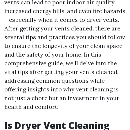
vents can lead to poor indoor air quality,
increased energy bills, and even fire hazards
—especially when it comes to dryer vents.
After getting your vents cleaned, there are
several tips and practices you should follow
to ensure the longevity of your clean space
and the safety of your home. In this
comprehensive guide, we’ll delve into the
vital tips after getting your vents cleaned,
addressing common questions while
offering insights into why vent cleaning is
not just a chore but an investment in your
health and comfort.
Is Dryer Vent Cleaning