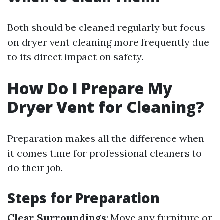
Both should be cleaned regularly but focus
on dryer vent cleaning more frequently due
to its direct impact on safety.
How Do I Prepare My
Dryer Vent for Cleaning?
Preparation makes all the difference when
it comes time for professional cleaners to
do their job.
Steps for Preparation
Clear Surroundings
: Move any furniture or