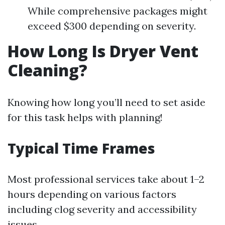
While comprehensive packages might
exceed $300 depending on severity.
How Long Is Dryer Vent
Cleaning?
Knowing how long you’ll need to set aside
for this task helps with planning!
Typical Time Frames
Most professional services take about 1–2
hours depending on various factors
including clog severity and accessibility
issues.