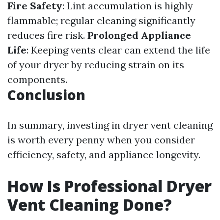
Fire Safety
: Lint accumulation is highly
flammable; regular cleaning significantly
reduces fire risk.
Prolonged Appliance
Life
: Keeping vents clear can extend the life
of your dryer by reducing strain on its
components.
Conclusion
In summary, investing in dryer vent cleaning
is worth every penny when you consider
efficiency, safety, and appliance longevity.
How Is Professional Dryer
Vent Cleaning Done?