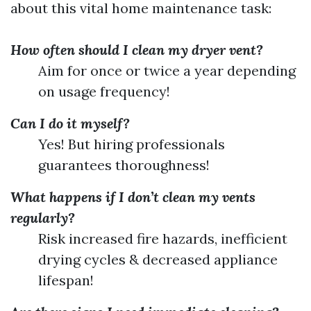
about this vital home maintenance task:
How often should I clean my dryer vent?
Aim for once or twice a year depending
on usage frequency!
Can I do it myself?
Yes! But hiring professionals
guarantees thoroughness!
What happens if I don’t clean my vents
regularly?
Risk increased fire hazards, inefficient
drying cycles & decreased appliance
lifespan!