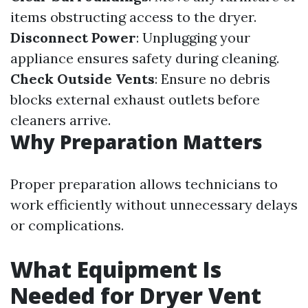
items obstructing access to the dryer.
Disconnect Power
: Unplugging your
appliance ensures safety during cleaning.
Check Outside Vents
: Ensure no debris
blocks external exhaust outlets before
cleaners arrive.
Why Preparation Matters
Proper preparation allows technicians to
work efficiently without unnecessary delays
or complications.
What Equipment Is
Needed for Dryer Vent