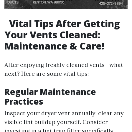
Vital Tips After Getting
Your Vents Cleaned:
Maintenance & Care!
After enjoying freshly cleaned vents—what
next? Here are some vital tips:
Regular Maintenance
Practices
Inspect your dryer vent annually; clear any
visible lint buildup yourself. Consider
investing in a lint trap filter specifically