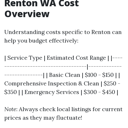
Renton WA Cost
Overview
Understanding costs specific to Renton can
help you budget effectively:
| Service Type | Estimated Cost Range | |----
--------------------------------|-------------
---------------| | Basic Clean | $100 - $150 | |
Comprehensive Inspection & Clean | $250 -
$350 | | Emergency Services | $300 - $450 |
Note
: Always check local listings for current
prices as they may fluctuate!