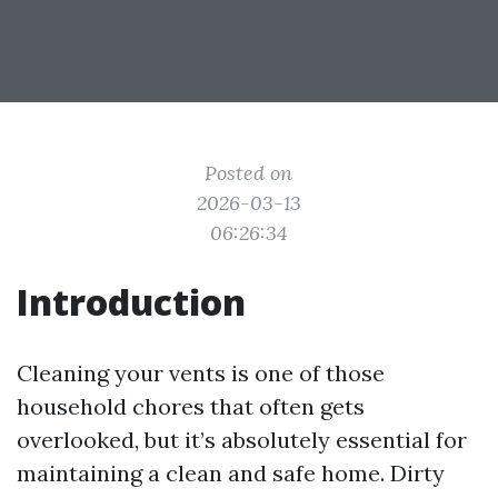
Posted on
2026-03-13
06:26:34
Introduction
Cleaning your vents is one of those
household chores that often gets
overlooked, but it’s absolutely essential for
maintaining a clean and safe home. Dirty