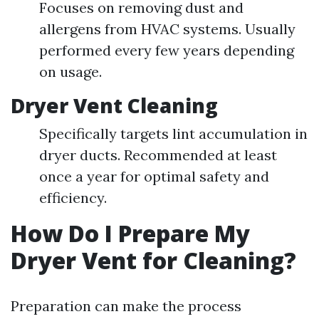
Focuses on removing dust and
allergens from HVAC systems. Usually
performed every few years depending
on usage.
Dryer Vent Cleaning
Specifically targets lint accumulation in
dryer ducts. Recommended at least
once a year for optimal safety and
efficiency.
How Do I Prepare My
Dryer Vent for Cleaning?
Preparation can make the process