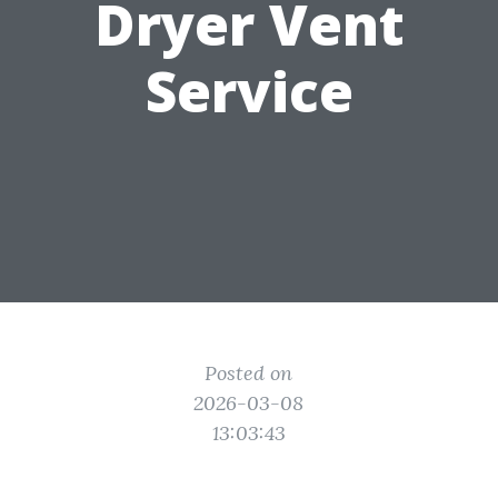
Dryer Vent
Service
Posted on
2026-03-08
13:03:43