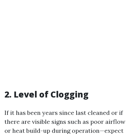
2. Level of Clogging
If it has been years since last cleaned or if
there are visible signs such as poor airflow
or heat build-up during operation—expect