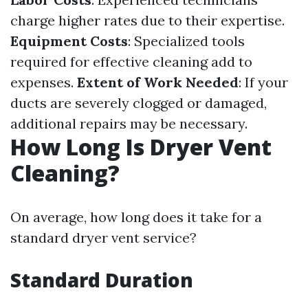
charge higher rates due to their expertise.
Equipment Costs
: Specialized tools
required for effective cleaning add to
expenses.
Extent of Work Needed
: If your
ducts are severely clogged or damaged,
additional repairs may be necessary.
How Long Is Dryer Vent
Cleaning?
On average, how long does it take for a
standard dryer vent service?
Standard Duration