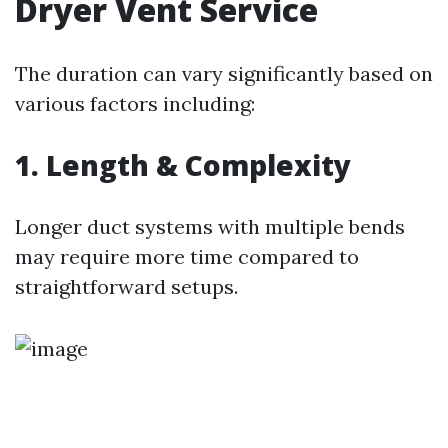
Dryer Vent Service
The duration can vary significantly based on
various factors including:
1. Length & Complexity
Longer duct systems with multiple bends
may require more time compared to
straightforward setups.