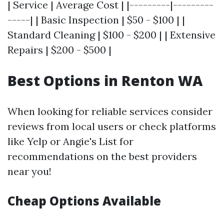
| Service | Average Cost | |---------|---------
-----| | Basic Inspection | $50 - $100 | |
Standard Cleaning | $100 - $200 | | Extensive
Repairs | $200 - $500 |
Best Options in Renton WA
When looking for reliable services consider
reviews from local users or check platforms
like Yelp or Angie's List for
recommendations on the best providers
near you!
Cheap Options Available