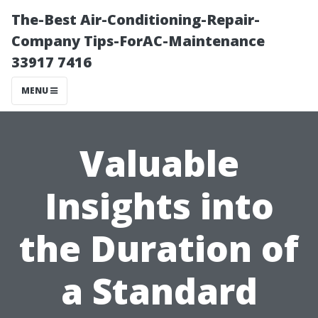
The-Best Air-Conditioning-Repair-
Company Tips-ForAC-Maintenance
33917 7416
MENU
Valuable
Insights into
the Duration of
a Standard