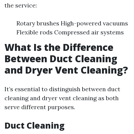
the service:
Rotary brushes High-powered vacuums
Flexible rods Compressed air systems
What Is the Difference
Between Duct Cleaning
and Dryer Vent Cleaning?
It’s essential to distinguish between duct
cleaning and dryer vent cleaning as both
serve different purposes.
Duct Cleaning