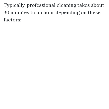
Typically, professional cleaning takes about
30 minutes to an hour depending on these
factors: