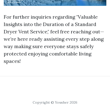
For further inquiries regarding "Valuable
Insights into the Duration of a Standard
Dryer Vent Service," feel free reaching out—
we’re here ready assisting every step along
way making sure everyone stays safely
protected enjoying comfortable living
spaces!
Copyright © Yousher 2026