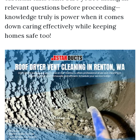
relevant questions before proceeding—
knowledge truly is power when it comes
down caring effectively while keeping
homes safe too!