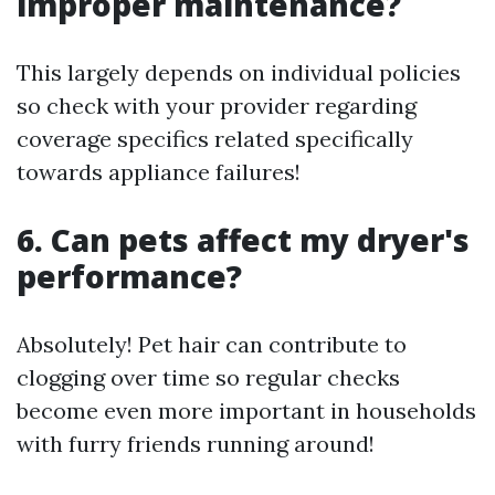
improper maintenance?
This largely depends on individual policies
so check with your provider regarding
coverage specifics related specifically
towards appliance failures!
6. Can pets affect my dryer's
performance?
Absolutely! Pet hair can contribute to
clogging over time so regular checks
become even more important in households
with furry friends running around!