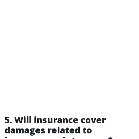
5. Will insurance cover
damages related to