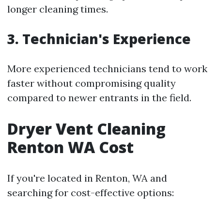
longer cleaning times.
3. Technician's Experience
More experienced technicians tend to work
faster without compromising quality
compared to newer entrants in the field.
Dryer Vent Cleaning
Renton WA Cost
If you're located in Renton, WA and
searching for cost-effective options: