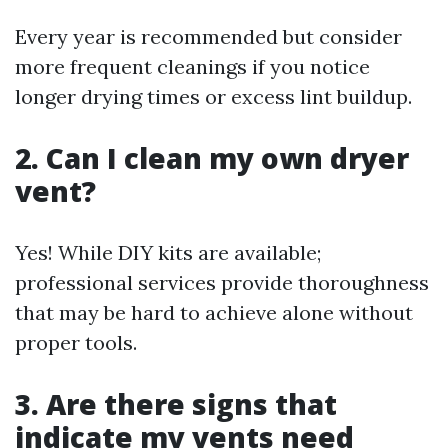
Every year is recommended but consider
more frequent cleanings if you notice
longer drying times or excess lint buildup.
2. Can I clean my own dryer
vent?
Yes! While DIY kits are available;
professional services provide thoroughness
that may be hard to achieve alone without
proper tools.
3. Are there signs that
indicate my vents need