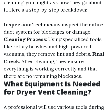
cleaning, you might ask how they go about
it. Here’s a step-by-step breakdown:
Inspection
: Technicians inspect the entire
duct system for blockages or damage.
Cleaning Process
: Using specialized tools
like rotary brushes and high-powered
vacuums, they remove lint and debris.
Final
Check
: After cleaning, they ensure
everything is working correctly and that
there are no remaining blockages.
What Equipment Is Needed
for Dryer Vent Cleaning?
A professional will use various tools during