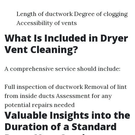
Length of ductwork Degree of clogging
Accessibility of vents
What Is Included in Dryer
Vent Cleaning?
A comprehensive service should include:
Full inspection of ductwork Removal of lint
from inside ducts Assessment for any
potential repairs needed
Valuable Insights into the
Duration of a Standard