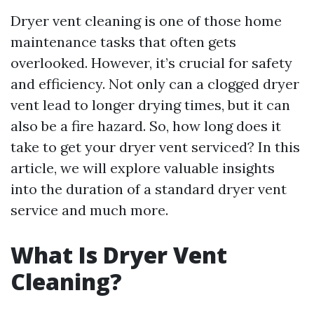
Dryer vent cleaning is one of those home
maintenance tasks that often gets
overlooked. However, it’s crucial for safety
and efficiency. Not only can a clogged dryer
vent lead to longer drying times, but it can
also be a fire hazard. So, how long does it
take to get your dryer vent serviced? In this
article, we will explore valuable insights
into the duration of a standard dryer vent
service and much more.
What Is Dryer Vent
Cleaning?