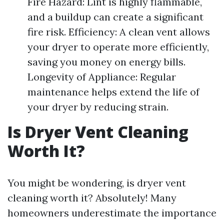
Fire Hazard: Lint is highly flammable,
and a buildup can create a significant
fire risk. Efficiency: A clean vent allows
your dryer to operate more efficiently,
saving you money on energy bills.
Longevity of Appliance: Regular
maintenance helps extend the life of
your dryer by reducing strain.
Is Dryer Vent Cleaning
Worth It?
You might be wondering, is dryer vent
cleaning worth it? Absolutely! Many
homeowners underestimate the importance