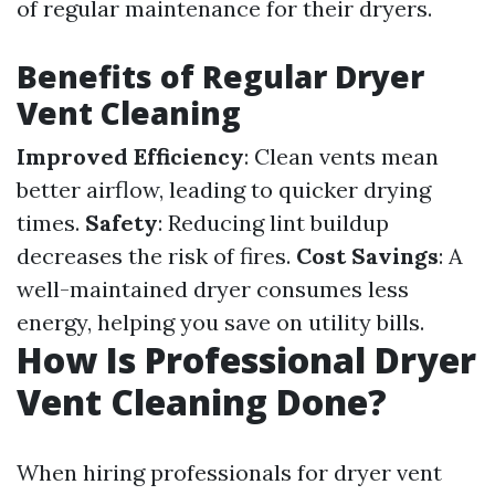
of regular maintenance for their dryers.
Benefits of Regular Dryer
Vent Cleaning
Improved Efficiency
: Clean vents mean
better airflow, leading to quicker drying
times.
Safety
: Reducing lint buildup
decreases the risk of fires.
Cost Savings
: A
well-maintained dryer consumes less
energy, helping you save on utility bills.
How Is Professional Dryer
Vent Cleaning Done?
When hiring professionals for dryer vent