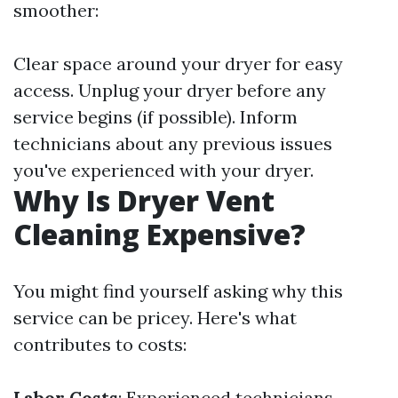
smoother:
Clear space around your dryer for easy
access. Unplug your dryer before any
service begins (if possible). Inform
technicians about any previous issues
you've experienced with your dryer.
Why Is Dryer Vent
Cleaning Expensive?
You might find yourself asking why this
service can be pricey. Here's what
contributes to costs:
Labor Costs
: Experienced technicians