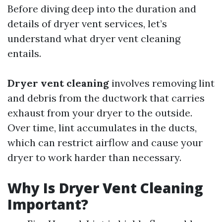
Before diving deep into the duration and
details of dryer vent services, let’s
understand what dryer vent cleaning
entails.
Dryer vent cleaning
involves removing lint
and debris from the ductwork that carries
exhaust from your dryer to the outside.
Over time, lint accumulates in the ducts,
which can restrict airflow and cause your
dryer to work harder than necessary.
Why Is Dryer Vent Cleaning
Important?