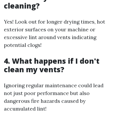
cleaning?
Yes! Look out for longer drying times, hot
exterior surfaces on your machine or
excessive lint around vents indicating
potential clogs!
4. What happens if I don't
clean my vents?
Ignoring regular maintenance could lead
not just poor performance but also
dangerous fire hazards caused by
accumulated lint!