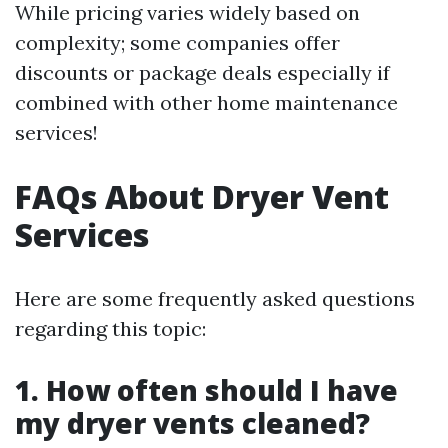
While pricing varies widely based on
complexity; some companies offer
discounts or package deals especially if
combined with other home maintenance
services!
FAQs About Dryer Vent
Services
Here are some frequently asked questions
regarding this topic:
1. How often should I have
my dryer vents cleaned?