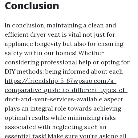
Conclusion
In conclusion, maintaining a clean and
efficient dryer vent is vital not just for
appliance longevity but also for ensuring
safety within our homes! Whether
considering professional help or opting for
DIY methods; being informed about each
https://friendship-5-67.wpsuo.com/a-
comparative-guide-to-different-types-of-
duct-and-vent-services-available
aspect
plays an integral role towards achieving
optimal results while minimizing risks
associated with neglecting such an
essential task! Make sure you're asking all