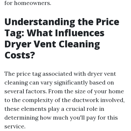
for homeowners.
Understanding the Price
Tag: What Influences
Dryer Vent Cleaning
Costs?
The price tag associated with dryer vent
cleaning can vary significantly based on
several factors. From the size of your home
to the complexity of the ductwork involved,
these elements play a crucial role in
determining how much you'll pay for this
service.