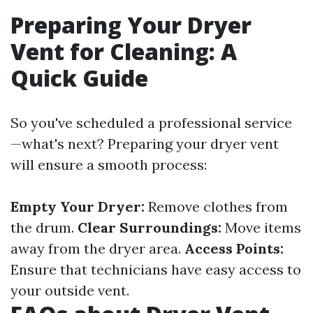
Preparing Your Dryer
Vent for Cleaning: A
Quick Guide
So you've scheduled a professional service
—what's next? Preparing your dryer vent
will ensure a smooth process:
Empty Your Dryer:
Remove clothes from
the drum.
Clear Surroundings:
Move items
away from the dryer area.
Access Points:
Ensure that technicians have easy access to
your outside vent.