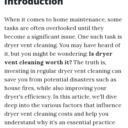
Introduction
When it comes to home maintenance, some
tasks are often overlooked until they
become a significant issue. One such task is
dryer vent cleaning. You may have heard of
it, but you might be wondering:
Is dryer
vent cleaning worth it?
The truth is,
investing in regular dryer vent cleaning can
save you from potential disasters such as
house fires, while also improving your
dryer's efficiency. In this article, we'll dive
deep into the various factors that influence
dryer vent cleaning costs and help you
understand why it’s an essential practice