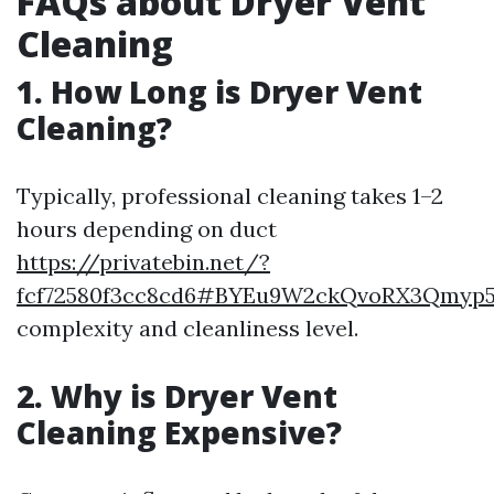
FAQs about Dryer Vent
Cleaning
1. How Long is Dryer Vent
Cleaning?
Typically, professional cleaning takes 1–2
hours depending on duct
https://privatebin.net/?
fcf72580f3cc8cd6#BYEu9W2ckQvoRX3Qmyp
complexity and cleanliness level.
2. Why is Dryer Vent
Cleaning Expensive?