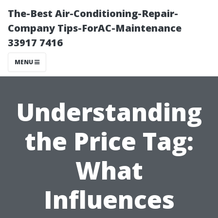
The-Best Air-Conditioning-Repair-
Company Tips-ForAC-Maintenance
33917 7416
MENU
Understanding
the Price Tag:
What
Influences