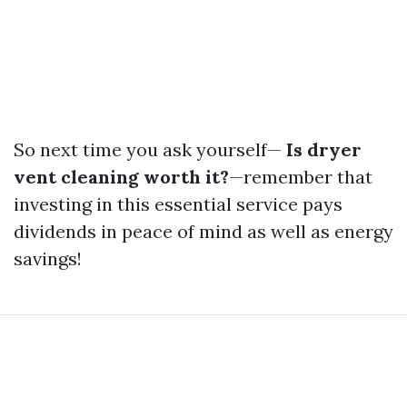
So next time you ask yourself—
Is dryer
vent cleaning worth it?
—remember that
investing in this essential service pays
dividends in peace of mind as well as energy
savings!