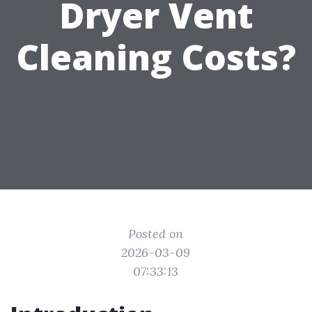
Dryer Vent
Cleaning Costs?
Posted on
2026-03-09
07:33:13