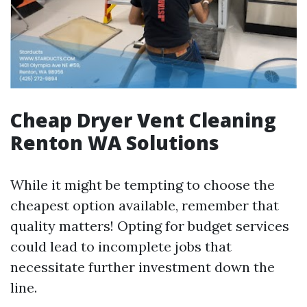
Cheap Dryer Vent Cleaning
Renton WA Solutions
While it might be tempting to choose the
cheapest option available, remember that
quality matters! Opting for budget services
could lead to incomplete jobs that
necessitate further investment down the
line.