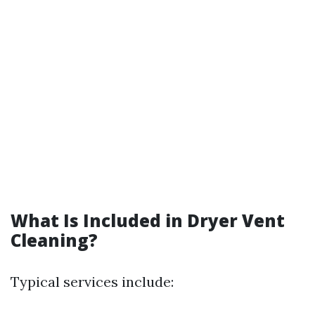
What Is Included in Dryer Vent
Cleaning?
Typical services include: