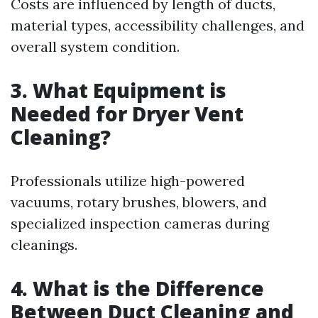
Costs are influenced by length of ducts,
material types, accessibility challenges, and
overall system condition.
3. What Equipment is
Needed for Dryer Vent
Cleaning?
Professionals utilize high-powered
vacuums, rotary brushes, blowers, and
specialized inspection cameras during
cleanings.
4. What is the Difference
Between Duct Cleaning and