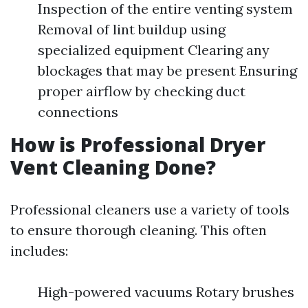
Inspection of the entire venting system
Removal of lint buildup using
specialized equipment Clearing any
blockages that may be present Ensuring
proper airflow by checking duct
connections
How is Professional Dryer
Vent Cleaning Done?
Professional cleaners use a variety of tools
to ensure thorough cleaning. This often
includes:
High-powered vacuums Rotary brushes