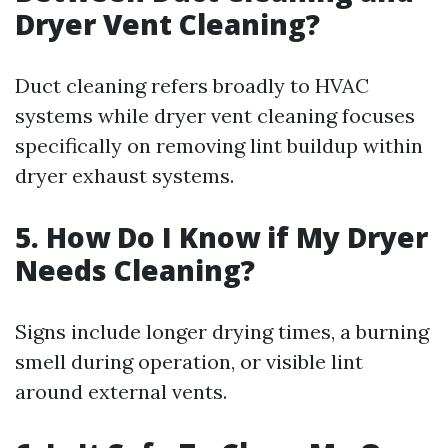
Dryer Vent Cleaning?
Duct cleaning refers broadly to HVAC
systems while dryer vent cleaning focuses
specifically on removing lint buildup within
dryer exhaust systems.
5. How Do I Know if My Dryer
Needs Cleaning?
Signs include longer drying times, a burning
smell during operation, or visible lint
around external vents.