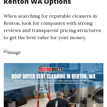
Renton WA Options
When searching for reputable cleaners in
Renton, look for companies with strong
reviews and transparent pricing structures
to get the best value for your money.