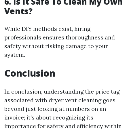
6. Is It Safe To Clean My Own
Vents?
While DIY methods exist, hiring
professionals ensures thoroughness and
safety without risking damage to your
system.
Conclusion
In conclusion, understanding the price tag
associated with dryer vent cleaning goes
beyond just looking at numbers on an
invoice; it's about recognizing its
importance for safety and efficiency within