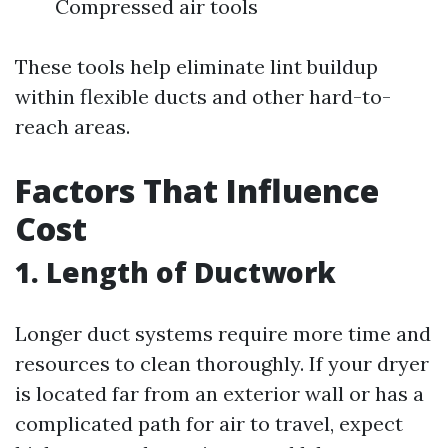
Compressed air tools
These tools help eliminate lint buildup
within flexible ducts and other hard-to-
reach areas.
Factors That Influence
Cost
1. Length of Ductwork
Longer duct systems require more time and
resources to clean thoroughly. If your dryer
is located far from an exterior wall or has a
complicated path for air to travel, expect