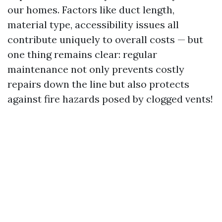
our homes. Factors like duct length,
material type, accessibility issues all
contribute uniquely to overall costs — but
one thing remains clear: regular
maintenance not only prevents costly
repairs down the line but also protects
against fire hazards posed by clogged vents!