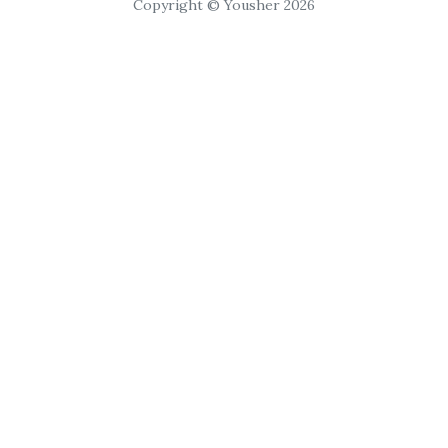
Copyright © Yousher 2026