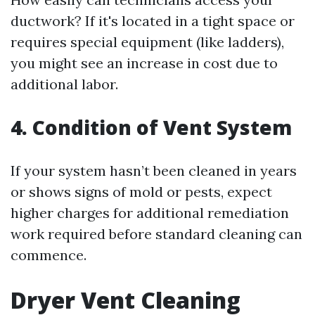
ductwork? If it's located in a tight space or
requires special equipment (like ladders),
you might see an increase in cost due to
additional labor.
4. Condition of Vent System
If your system hasn’t been cleaned in years
or shows signs of mold or pests, expect
higher charges for additional remediation
work required before standard cleaning can
commence.
Dryer Vent Cleaning