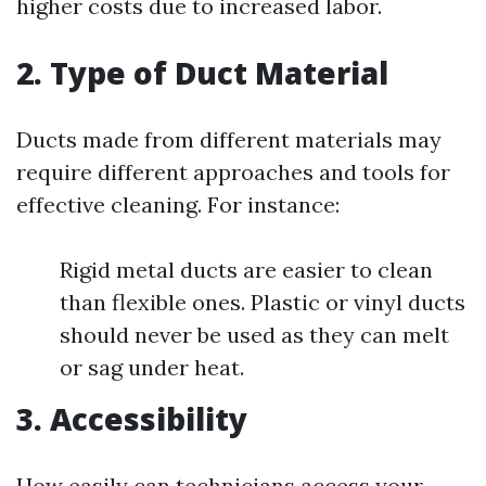
higher costs due to increased labor.
2. Type of Duct Material
Ducts made from different materials may
require different approaches and tools for
effective cleaning. For instance:
Rigid metal ducts are easier to clean
than flexible ones. Plastic or vinyl ducts
should never be used as they can melt
or sag under heat.
3. Accessibility
How easily can technicians access your