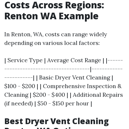
Costs Across Regions:
Renton WA Example
In Renton, WA, costs can range widely
depending on various local factors:
| Service Type | Average Cost Range | |------
---------------------------------|------------
-----------| | Basic Dryer Vent Cleaning |
$100 - $200 | | Comprehensive Inspection &
Cleaning | $200 - $400 | | Additional Repairs
(if needed) | $50 - $150 per hour |
Best Dryer Vent Cleaning