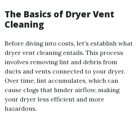
The Basics of Dryer Vent
Cleaning
Before diving into costs, let’s establish what
dryer vent cleaning entails. This process
involves removing lint and debris from
ducts and vents connected to your dryer.
Over time, lint accumulates, which can
cause clogs that hinder airflow, making
your dryer less efficient and more
hazardous.