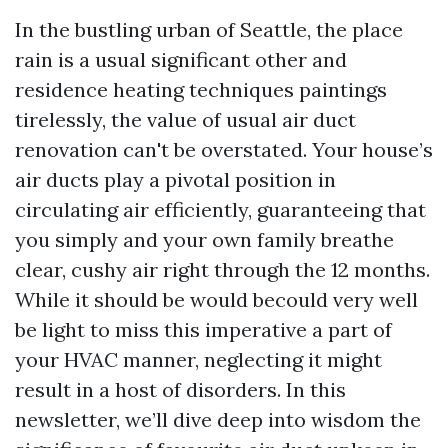
In the bustling urban of Seattle, the place
rain is a usual significant other and
residence heating techniques paintings
tirelessly, the value of usual air duct
renovation can't be overstated. Your house’s
air ducts play a pivotal position in
circulating air efficiently, guaranteeing that
you simply and your own family breathe
clear, cushy air right through the 12 months.
While it should be would becould very well
be light to miss this imperative a part of
your HVAC manner, neglecting it might
result in a host of disorders. In this
newsletter, we’ll dive deep into wisdom the