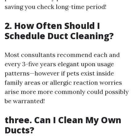
saving you check long-time period!
2. How Often Should I
Schedule Duct Cleaning?
Most consultants recommend each and
every 3-five years elegant upon usage
patterns—however if pets exist inside
family areas or allergic reaction worries
arise more more commonly could possibly
be warranted!
three. Can I Clean My Own
Ducts?