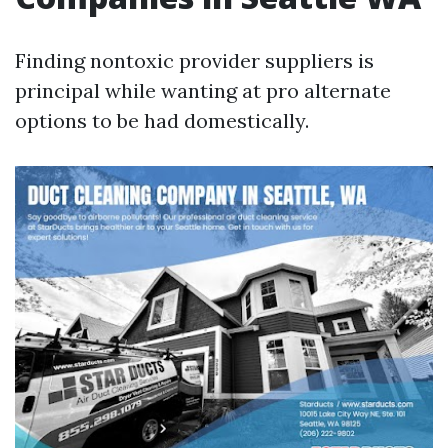
Finding nontoxic provider suppliers is
principal while wanting at pro alternate
options to be had domestically.