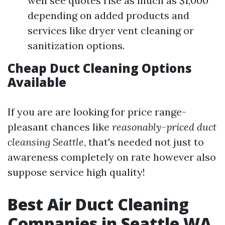
well see quotes rise as much as $1,000
depending on added products and
services like dryer vent cleaning or
sanitization options.
Cheap Duct Cleaning Options
Available
If you are are looking for price range-
pleasant chances like
reasonably-priced duct
cleansing Seattle
, that's needed not just to
awareness completely on rate however also
suppose service high quality!
Best Air Duct Cleaning
Companies in Seattle WA