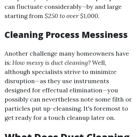
can fluctuate considerably—by and large
starting from
$250 to over $1,000
.
Cleaning Process Messiness
Another challenge many homeowners have
is:
How messy is duct cleaning?
Well,
although specialists strive to minimize
disruption—as they use instruments
designed for effectual elimination—you
possibly can nevertheless note some filth or
particles put up-cleansing. It's foremost to
get ready for a touch cleanup later on.