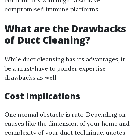
contributors who might also have
compromised immune platforms.
What are the Drawbacks
of Duct Cleaning?
While duct cleansing has its advantages, it
be a must-have to ponder expertise
drawbacks as well.
Cost Implications
One normal obstacle is rate. Depending on
causes like the dimension of your home and
complexity of your duct technique, quotes