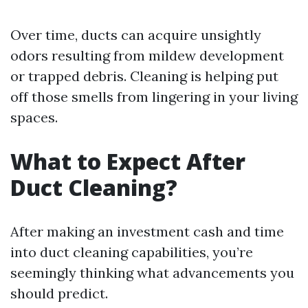
Over time, ducts can acquire unsightly
odors resulting from mildew development
or trapped debris. Cleaning is helping put
off those smells from lingering in your living
spaces.
What to Expect After
Duct Cleaning?
After making an investment cash and time
into duct cleaning capabilities, you’re
seemingly thinking what advancements you
should predict.