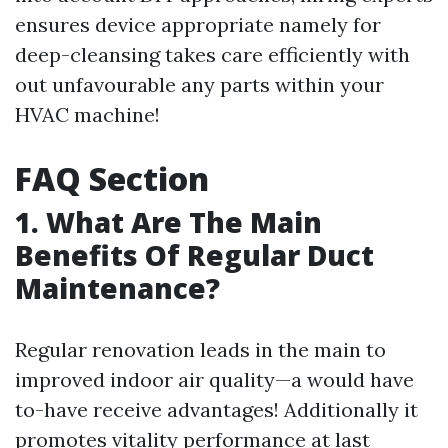
ensures device appropriate namely for
deep-cleansing takes care efficiently with
out unfavourable any parts within your
HVAC machine!
FAQ Section
1. What Are The Main
Benefits Of Regular Duct
Maintenance?
Regular renovation leads in the main to
improved indoor air quality—a would have
to-have receive advantages! Additionally it
promotes vitality performance at last