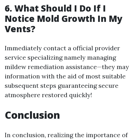
6. What Should I Do If I
Notice Mold Growth In My
Vents?
Immediately contact a official provider
service specializing namely managing
mildew remediation assistance—they may
information with the aid of most suitable
subsequent steps guaranteeing secure
atmosphere restored quickly!
Conclusion
In conclusion, realizing the importance of