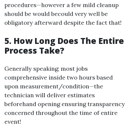
procedures—however a few mild cleanup
should be would becould very well be
obligatory afterward despite the fact that!
5. How Long Does The Entire
Process Take?
Generally speaking; most jobs
comprehensive inside two hours based
upon measurement/condition—the
technician will deliver estimates
beforehand opening ensuring transparency
concerned throughout the time of entire
event!