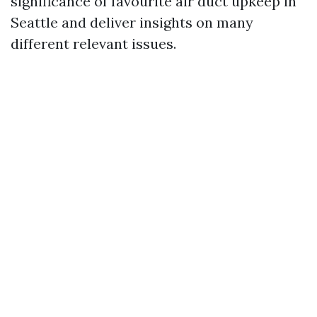
significance of favourite air duct upkeep in
Seattle and deliver insights on many
different relevant issues.