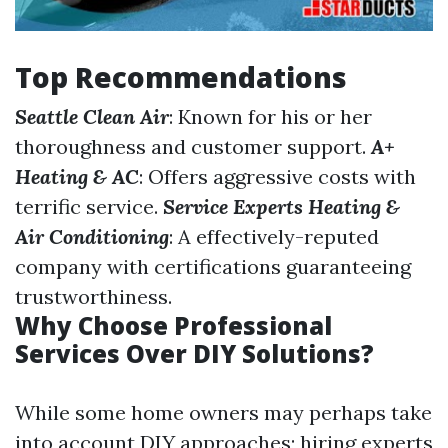
Top Recommendations
Seattle Clean Air
: Known for his or her
thoroughness and customer support.
A+
Heating & AC
: Offers aggressive costs with
terrific service.
Service Experts Heating &
Air Conditioning
: A effectively-reputed
company with certifications guaranteeing
trustworthiness.
Why Choose Professional
Services Over DIY Solutions?
While some home owners may perhaps take
into account DIY approaches; hiring experts