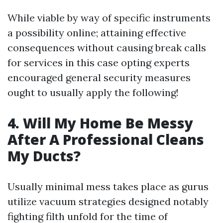
While viable by way of specific instruments
a possibility online; attaining effective
consequences without causing break calls
for services in this case opting experts
encouraged general security measures
ought to usually apply the following!
4. Will My Home Be Messy
After A Professional Cleans
My Ducts?
Usually minimal mess takes place as gurus
utilize vacuum strategies designed notably
fighting filth unfold for the time of