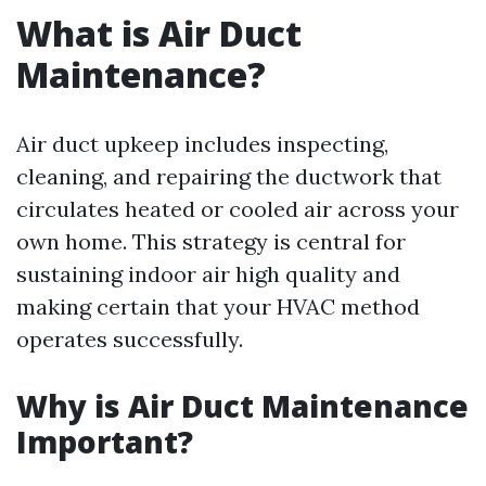
What is Air Duct
Maintenance?
Air duct upkeep includes inspecting,
cleaning, and repairing the ductwork that
circulates heated or cooled air across your
own home. This strategy is central for
sustaining indoor air high quality and
making certain that your HVAC method
operates successfully.
Why is Air Duct Maintenance
Important?