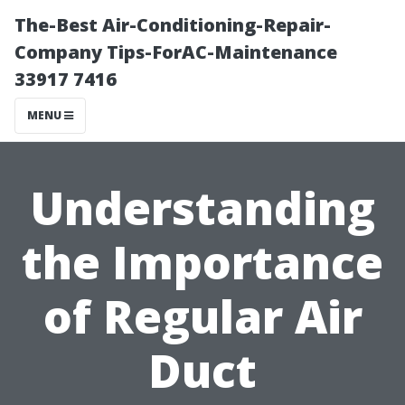
The-Best Air-Conditioning-Repair-
Company Tips-ForAC-Maintenance
33917 7416
MENU
Understanding
the Importance
of Regular Air
Duct