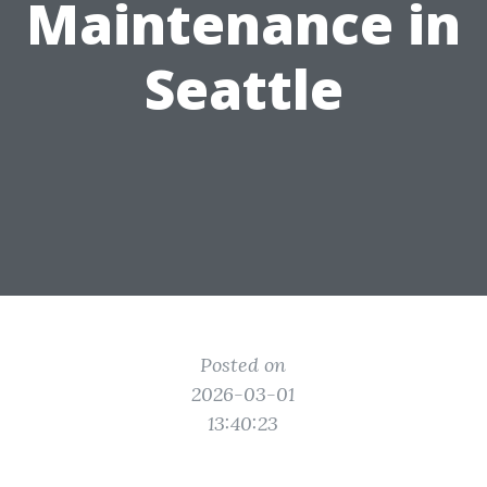
Maintenance in
Seattle
Posted on
2026-03-01
13:40:23