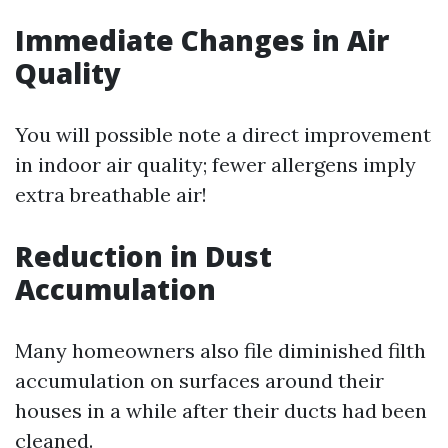
Immediate Changes in Air
Quality
You will possible note a direct improvement
in indoor air quality; fewer allergens imply
extra breathable air!
Reduction in Dust
Accumulation
Many homeowners also file diminished filth
accumulation on surfaces around their
houses in a while after their ducts had been
cleaned.