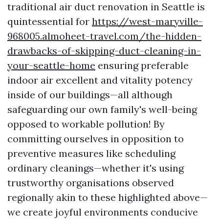
traditional air duct renovation in Seattle is
quintessential for
https://west-maryville-
968005.almoheet-travel.com/the-hidden-
drawbacks-of-skipping-duct-cleaning-in-
your-seattle-home
ensuring preferable
indoor air excellent and vitality potency
inside of our buildings—all although
safeguarding our own family's well-being
opposed to workable pollution! By
committing ourselves in opposition to
preventive measures like scheduling
ordinary cleanings—whether it's using
trustworthy organisations observed
regionally akin to these highlighted above—
we create joyful environments conducive