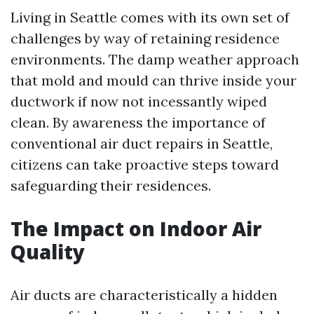
Living in Seattle comes with its own set of
challenges by way of retaining residence
environments. The damp weather approach
that mold and mould can thrive inside your
ductwork if now not incessantly wiped
clean. By awareness the importance of
conventional air duct repairs in Seattle,
citizens can take proactive steps toward
safeguarding their residences.
The Impact on Indoor Air
Quality
Air ducts are characteristically a hidden