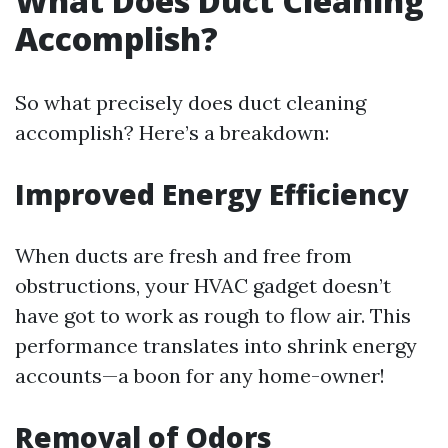
What Does Duct Cleaning
Accomplish?
So what precisely does duct cleaning
accomplish? Here’s a breakdown:
Improved Energy Efficiency
When ducts are fresh and free from
obstructions, your HVAC gadget doesn’t
have got to work as rough to flow air. This
performance translates into shrink energy
accounts—a boon for any home-owner!
Removal of Odors