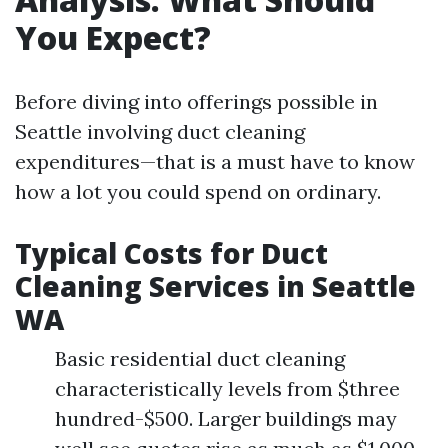
You Expect?
Before diving into offerings possible in
Seattle involving duct cleaning
expenditures—that is a must have to know
how a lot you could spend on ordinary.
Typical Costs for Duct
Cleaning Services in Seattle
WA
Basic residential duct cleaning
characteristically levels from $three
hundred-$500. Larger buildings may