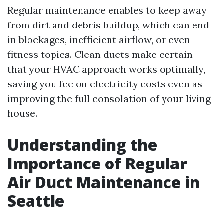
Regular maintenance enables to keep away
from dirt and debris buildup, which can end
in blockages, inefficient airflow, or even
fitness topics. Clean ducts make certain
that your HVAC approach works optimally,
saving you fee on electricity costs even as
improving the full consolation of your living
house.
Understanding the
Importance of Regular
Air Duct Maintenance in
Seattle