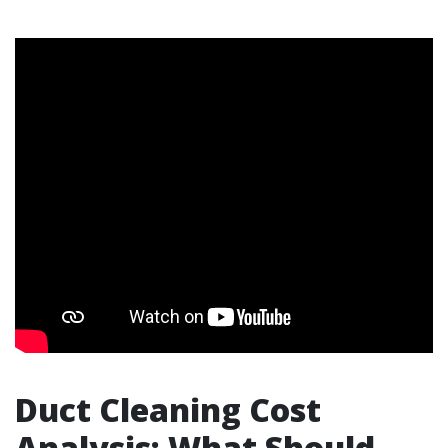
Duct Cleaning Cost
Analysis: What Should