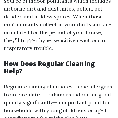
source of indoor pollutants which includes
airborne dirt and dust mites, pollen, pet
dander, and mildew spores. When those
contaminants collect in your ducts and are
circulated for the period of your house,
they'll trigger hypersensitive reactions or
respiratory trouble.
How Does Regular Cleaning
Help?
Regular cleaning eliminates those allergens
from circulate. It enhances indoor air good
quality significantly—a important point for
households with young childrens or aged