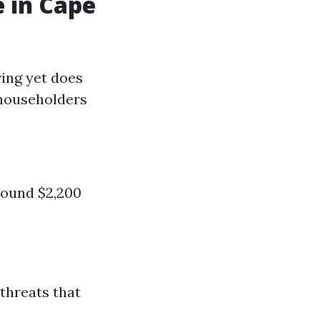
 in Cape
ving yet does
 householders
round $2,200
 threats that