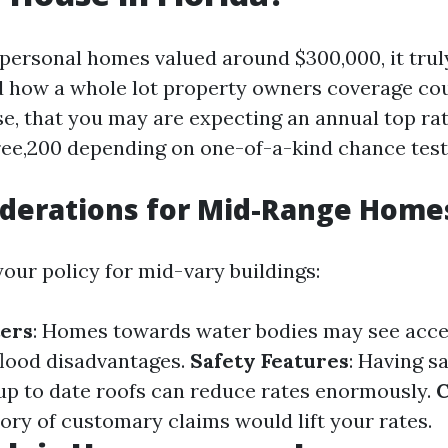
personal homes valued around $300,000, it truly
d how a whole lot property owners coverage c
ase, that you may are expecting an annual top r
ree,200 depending on one-of-a-kind chance test
iderations for Mid-Range Home
our policy for mid-vary buildings:
ters
: Homes towards water bodies may see acce
lood disadvantages.
Safety Features
: Having s
up to date roofs can reduce rates enormously.
C
story of customary claims would lift your rates.