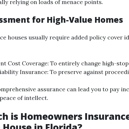
lly relying on loads of menace points.
essment for High-Value Homes
e houses usually require added policy cover i
t Cost Coverage: To entirely change high-stop
iability Insurance: To preserve against proceedi
comprehensive assurance can lead you to pay in
peace of intellect.
h is Homeowners Insurance
 House in Florida?