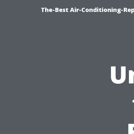
The-Best Air-Conditioning-R
U