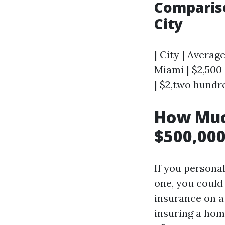
Compariso
City
| City | Average
Miami | $2,500 
| $2,two hundre
How Muc
$500,000
If you personal
one, you coul
insurance on a
insuring a hom