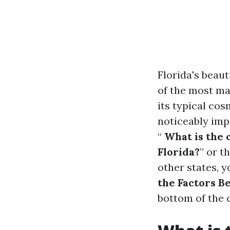
Florida's beaut
of the most ma
its typical co
noticeably imp
“
What is the 
Florida?
” or t
other states, y
the Factors B
bottom of the 