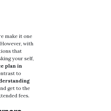
ure make it one
 However, with
tions that
king your self,
e plan in
ontrast to
derstanding
nd get to the
xtended fees.