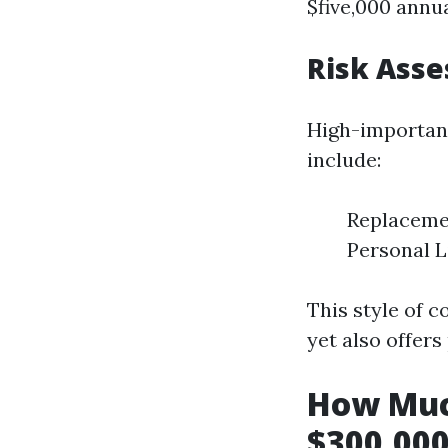
$five,000 annua
Risk Ass
High-importanc
include:
Replacemen
Personal L
This style of 
yet also offers 
How Muc
$300,000