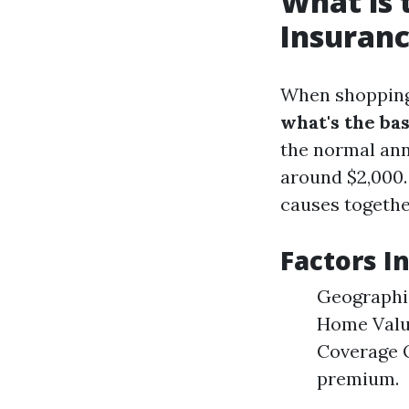
What is
Insuranc
When shopping 
what's the ba
the normal ann
around $2,000.
causes togethe
Factors I
Geographic
Home Value
Coverage O
premium.