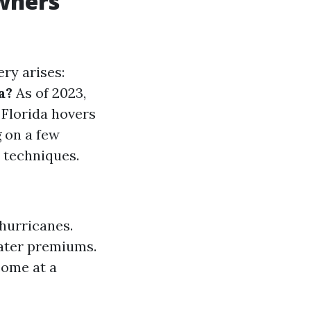
wners
ry arises:
a?
As of 2023,
Florida hovers
g on a few
 techniques.
hurricanes.
eater premiums.
come at a