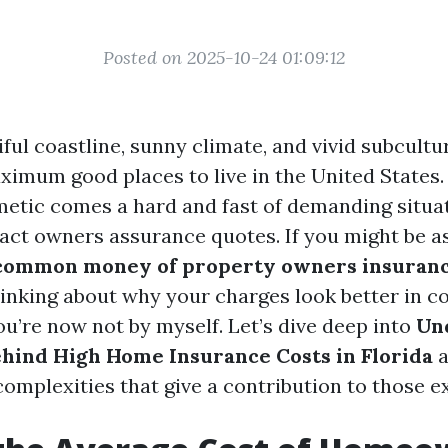
Posted on 2025-10-24 01:09:12
iful coastline, sunny climate, and vivid subcult
ximum good places to live in the United States.
smetic comes a hard and fast of demanding situa
act owners assurance quotes. If you might be as
common money of property owners insuranc
hinking about why your charges look better in c
ou’re now not by myself. Let’s dive deep into
Un
ehind High Home Insurance Costs in Florida
a
complexities that give a contribution to those e