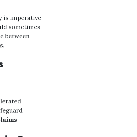
 is imperative
ould sometimes
ate between
s.
s
lerated
afeguard
laims