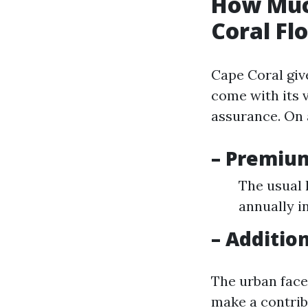
How Muc
Coral Fl
Cape Coral giv
come with its 
assurance. On 
– Premiu
The usual 
annually i
– Additio
The urban faces
make a contrib