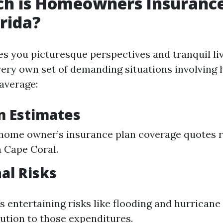
h is Homeowners Insurance
orida?
es you picturesque perspectives and tranquil li
very own set of demanding situations involving
average:
m Estimates
home owner’s insurance plan coverage quotes 
n Cape Coral.
nal Risks
 entertaining risks like flooding and hurricane
ution to those expenditures.