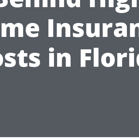
me Insura
sts in Flor