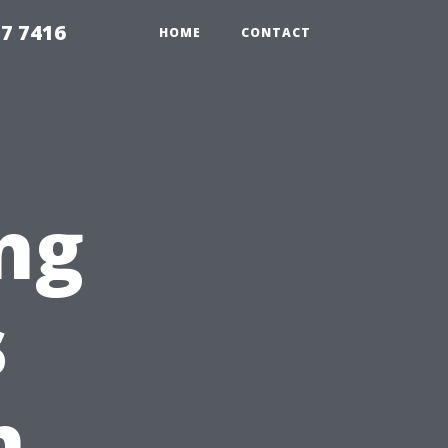
7 7416
HOME
CONTACT
ng
s
h