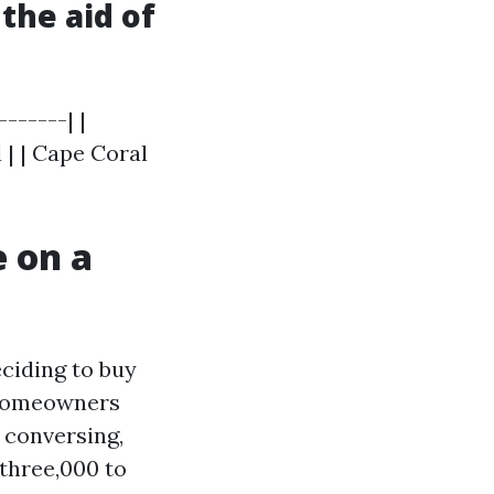
the aid of
------| |
d | | Cape Coral
 on a
eciding to buy
 homeowners
 conversing,
three,000 to