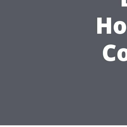
Ho
Co