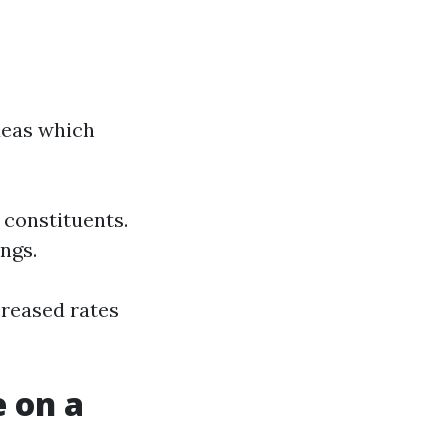
deas which
 constituents.
ngs.
creased rates
 on a