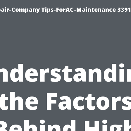
epair-Company Tips-ForAC-Maintenance 3391
nderstandi
the Factor
Behind Hig