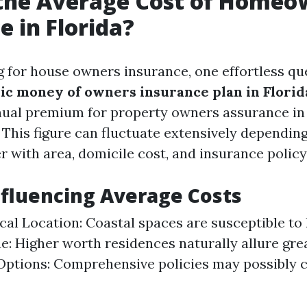
 the Average Cost of Homeo
e in Florida?
for house owners insurance, one effortless que
sic money of owners insurance plan in Florid
ual premium for property owners assurance in 
 This figure can fluctuate extensively dependin
r with area, domicile cost, and insurance policy
nfluencing Average Costs
al Location: Coastal spaces are susceptible to 
: Higher worth residences naturally allure gr
ptions: Comprehensive policies may possibly 