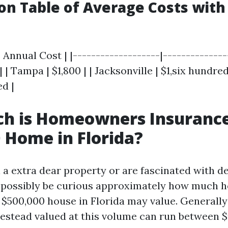
n Table of Average Costs with 
 Annual Cost | |-------------------|---------------
| | Tampa | $1,800 | | Jacksonville | $1,six hundre
d |
h is Homeowners Insurance
 Home in Florida?
 a extra dear property or are fascinated with d
d possibly be curious approximately how much
 $500,000 house in Florida may value. Generally
estead valued at this volume can run between $