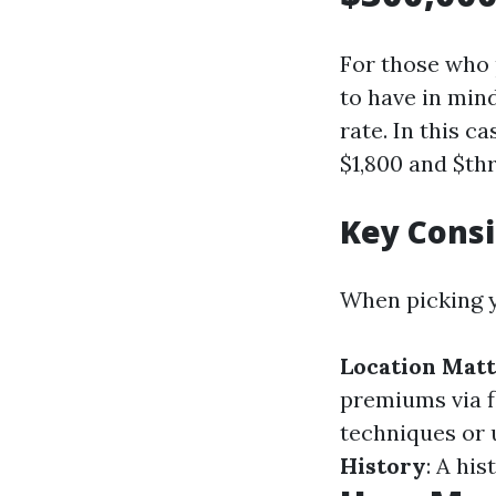
For those who 
to have in min
rate. In this c
$1,800 and $th
Key Cons
When picking y
Location Mat
premiums via f
techniques or 
History
: A hi