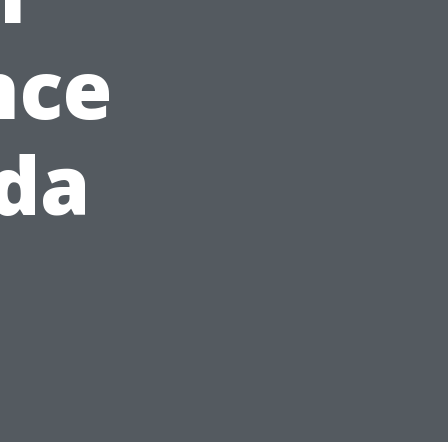
nce
ida