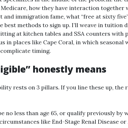
r Medicare, how they have interaction together 
t and immigration fame, what “free at sixty five
 best methods to sign up. I’ll weave in tuition 
sitting at kitchen tables and SSA counters with 
 us in places like Cape Coral, in which seasonal
 complicate timing.
igible” honestly means
lity rests on 3 pillars. If you line these up, the 
be no less than age 65, or qualify previously by w
circumstances like End-Stage Renal Disease or