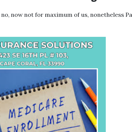
: no, now not for maximum of us, nonetheless P