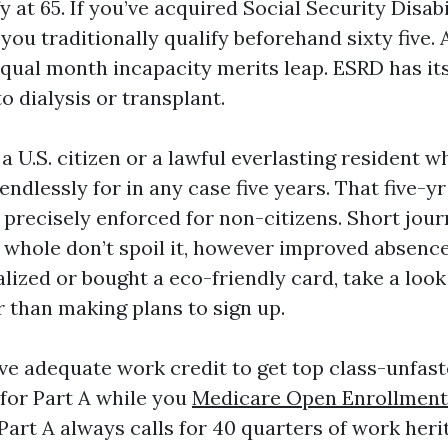
y at 65. If you’ve acquired Social Security Disab
you traditionally qualify beforehand sixty five. 
qual month incapacity merits leap. ESRD has it
to dialysis or transplant.
a U.S. citizen or a lawful everlasting resident w
 endlessly for in any case five years. That five-y
 precisely enforced for non-citizens. Short jour
 whole don’t spoil it, however improved absence
lized or bought a eco-friendly card, take a look
r than making plans to sign up.
ve adequate work credit to get top class-unfast
 for Part A while you
Medicare Open Enrollment
art A always calls for 40 quarters of work heri