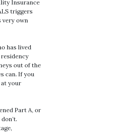
ility Insurance
ALS triggers
s very own
ho has lived
r residency
neys out of the
s can. If you
 at your
ened Part A, or
don’t.
tage,