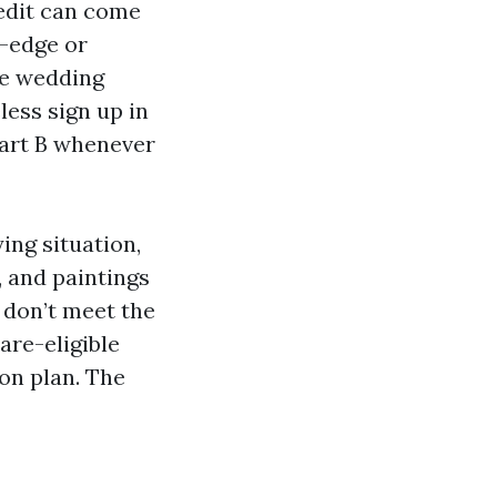
redit can come
g-edge or
he wedding
less sign up in
Part B whenever
ing situation,
, and paintings
u don’t meet the
are-eligible
ion plan. The