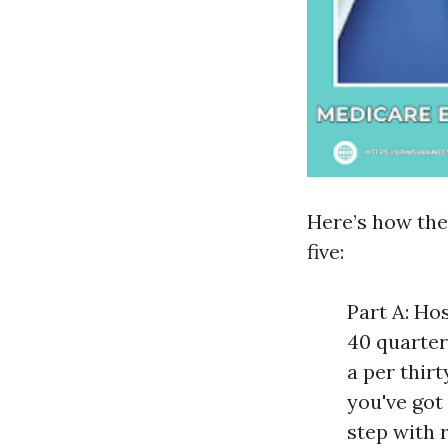
Here’s how the 
five:
Part A: Ho
40 quarter
a per thir
you've got
step with 