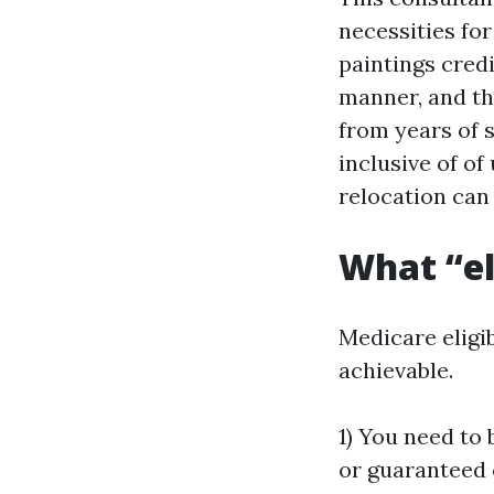
necessities fo
paintings credi
manner, and the
from years of 
inclusive of of
relocation can
What “el
Medicare eligibi
achievable.
1) You need to 
or guaranteed 