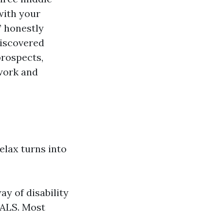
with your
” honestly
discovered
prospects,
 work and
relax turns into
ay of disability
 ALS. Most