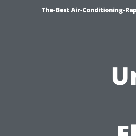
The-Best Air-Conditioning-R
U
E