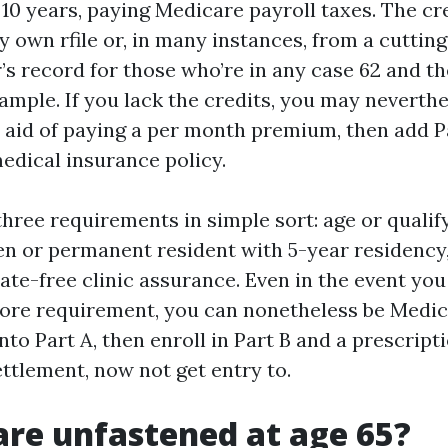
10 years, paying Medicare payroll taxes. The c
y own rfile or, in many instances, from a cuttin
’s record for those who’re in any case 62 and t
ample. If you lack the credits, you may neverthe
e aid of paying a per month premium, then add 
medical insurance policy.
hree requirements in simple sort: age or qualify
zen or permanent resident with 5-year residency
rate-free clinic assurance. Even in the event yo
ore requirement, you can nonetheless be Medic
to Part A, then enroll in Part B and a prescript
ettlement, now not get entry to.
are unfastened at age 65?