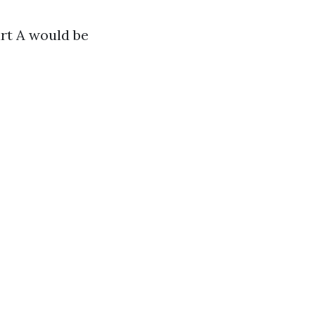
art A would be