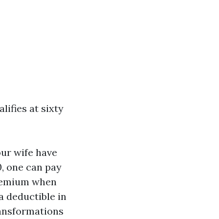
ifies at sixty
our wife have
0, one can pay
premium when
a deductible in
ransformations