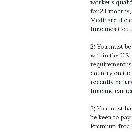
worker's qualif
for 24 months, 
Medicare the e
timelines tied 
2) You must be 
within the U.S.
requirement is
country on the
recently natura
timeline earlie
3) You must ha
be keen to pay
Premium-free P