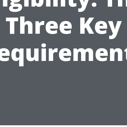
Three Key
equiremen