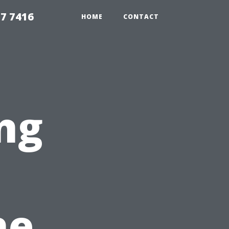
7 7416
HOME
CONTACT
ng
he