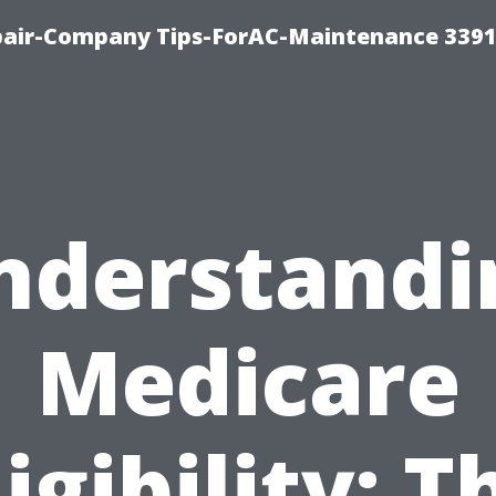
epair-Company Tips-ForAC-Maintenance 3391
nderstandi
Medicare
ligibility: T