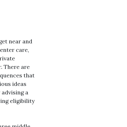
get near and
enter care,
rivate
. There are
equences that
ious ideas
 advising a
ng eligibility
three middle