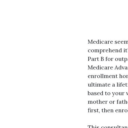
Medicare seems
comprehend it’
Part B for outp
Medicare Advan
enrollment ho
ultimate a lif
based to your w
mother or fathe
first, then enr
This consultan