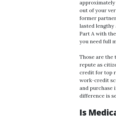
approximately 
out of your ver
former partner
lasted lengthy 
Part A with th
you need full 
Those are the t
repute as citi
credit for top 
work-credit sc
and purchase in
difference is s
Is Medic