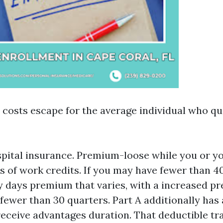
costs escape for the average individual who qual
spital insurance. Premium-loose while you or y
s of work credits. If you may have fewer than 4
ty days premium that varies, with a increased 
 fewer than 30 quarters. Part A additionally has 
receive advantages duration. That deductible t