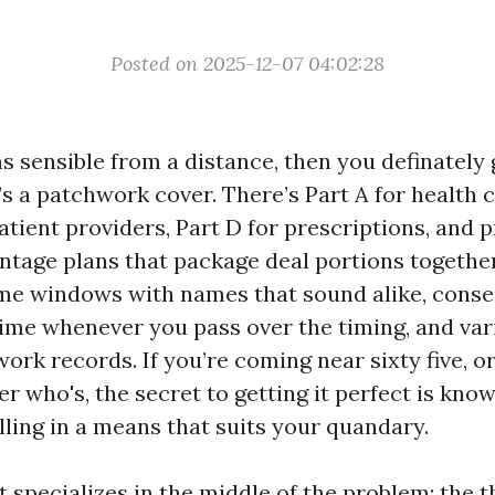
Posted on 2025-12-07 04:02:28
 sensible from a distance, then you definately 
s a patchwork cover. There’s Part A for health c
atient providers, Part D for prescriptions, and p
tage plans that package deal portions together
me windows with names that sound alike, cons
etime whenever you pass over the timing, and var
ork records. If you’re coming near sixty five, or
r who's, the secret to getting it perfect is knowi
olling in a means that suits your quandary.
t specializes in the middle of the problem: the 