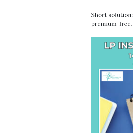
Short solution
premium-free.