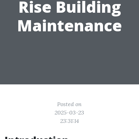
Rise Building
Maintenance
Posted on
2025-03-23
23:31:14