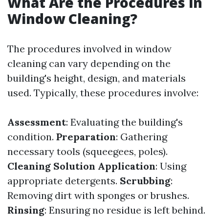
What Are the Procedures in
Window Cleaning?
The procedures involved in window
cleaning can vary depending on the
building's height, design, and materials
used. Typically, these procedures involve:
Assessment
: Evaluating the building's
condition.
Preparation
: Gathering
necessary tools (squeegees, poles).
Cleaning Solution Application
: Using
appropriate detergents.
Scrubbing
:
Removing dirt with sponges or brushes.
Rinsing
: Ensuring no residue is left behind.