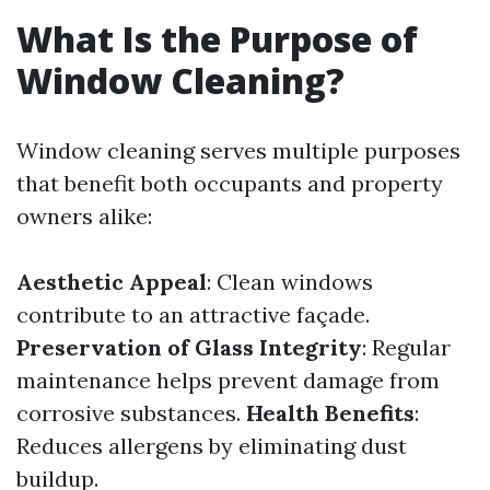
What Is the Purpose of
Window Cleaning?
Window cleaning serves multiple purposes
that benefit both occupants and property
owners alike:
Aesthetic Appeal
: Clean windows
contribute to an attractive façade.
Preservation of Glass Integrity
: Regular
maintenance helps prevent damage from
corrosive substances.
Health Benefits
:
Reduces allergens by eliminating dust
buildup.