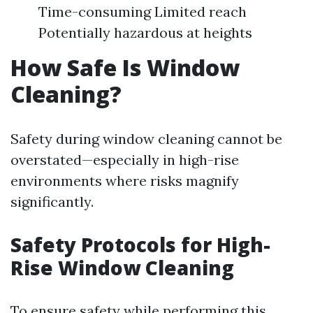
Time-consuming Limited reach
Potentially hazardous at heights
How Safe Is Window
Cleaning?
Safety during window cleaning cannot be
overstated—especially in high-rise
environments where risks magnify
significantly.
Safety Protocols for High-
Rise Window Cleaning
To ensure safety while performing this