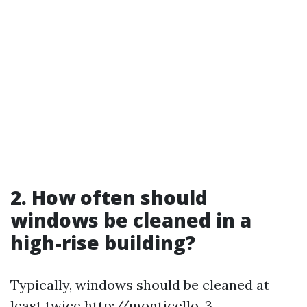
2. How often should
windows be cleaned in a
high-rise building?
Typically, windows should be cleaned at
least twice
http://monticello-3-