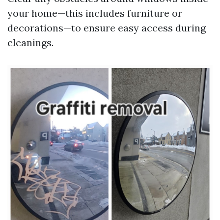
your home—this includes furniture or
decorations—to ensure easy access during
cleanings.