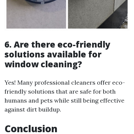
6. Are there eco-friendly
solutions available for
window cleaning?
Yes! Many professional cleaners offer eco-
friendly solutions that are safe for both
humans and pets while still being effective
against dirt buildup.
Conclusion