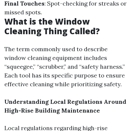
Final Touches
: Spot-checking for streaks or
missed spots.
What is the Window
Cleaning Thing Called?
The term commonly used to describe
window cleaning equipment includes
“squeegee,” “scrubber,” and “safety harness.”
Each tool has its specific purpose to ensure
effective cleaning while prioritizing safety.
Understanding Local Regulations Around
High-Rise Building Maintenance
Local regulations regarding high-rise