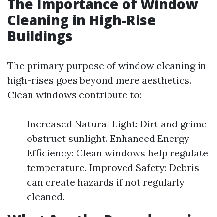
The Importance of Window
Cleaning in High-Rise
Buildings
The primary purpose of window cleaning in
high-rises goes beyond mere aesthetics.
Clean windows contribute to:
Increased Natural Light: Dirt and grime
obstruct sunlight. Enhanced Energy
Efficiency: Clean windows help regulate
temperature. Improved Safety: Debris
can create hazards if not regularly
cleaned.