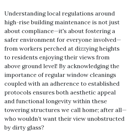
Understanding local regulations around
high-rise building maintenance is not just
about compliance—it's about fostering a
safer environment for everyone involved—
from workers perched at dizzying heights
to residents enjoying their views from
above ground level! By acknowledging the
importance of regular window cleanings
coupled with an adherence to established
protocols ensures both aesthetic appeal
and functional longevity within these
towering structures we call home; after all—
who wouldn’t want their view unobstructed
by dirty glass?