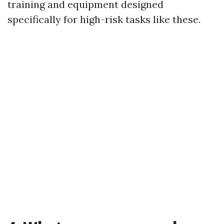
training and equipment designed
specifically for high-risk tasks like these.