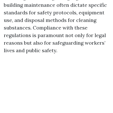
building maintenance often dictate specific
standards for safety protocols, equipment
use, and disposal methods for cleaning
substances. Compliance with these
regulations is paramount not only for legal
reasons but also for safeguarding workers’
lives and public safety.