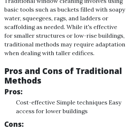
Traditional window cleaning involves using
basic tools such as buckets filled with soapy
water, squeegees, rags, and ladders or
scaffolding as needed. While it's effective
for smaller structures or low-rise buildings,
traditional methods may require adaptation
when dealing with taller edifices.
Pros and Cons of Traditional
Methods
Pros:
Cost-effective Simple techniques Easy
access for lower buildings
Cons: