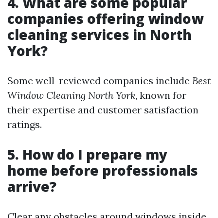
4. What are some popular
companies offering window
cleaning services in North
York?
Some well-reviewed companies include
Best
Window Cleaning North York
, known for
their expertise and customer satisfaction
ratings.
5. How do I prepare my
home before professionals
arrive?
Clear any obstacles around windows inside