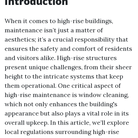
Introduction
When it comes to high-rise buildings,
maintenance isn’t just a matter of
aesthetics; it’s a crucial responsibility that
ensures the safety and comfort of residents
and visitors alike. High-rise structures
present unique challenges, from their sheer
height to the intricate systems that keep
them operational. One critical aspect of
high-rise maintenance is window cleaning,
which not only enhances the building's
appearance but also plays a vital role in its
overall upkeep. In this article, we’ll explore
local regulations surrounding high-rise