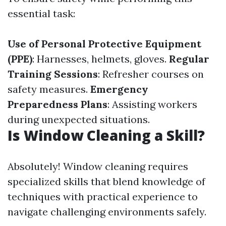
essential task:
Use of Personal Protective Equipment
(PPE)
: Harnesses, helmets, gloves.
Regular
Training Sessions
: Refresher courses on
safety measures.
Emergency
Preparedness Plans
: Assisting workers
during unexpected situations.
Is Window Cleaning a Skill?
Absolutely! Window cleaning requires
specialized skills that blend knowledge of
techniques with practical experience to
navigate challenging environments safely.