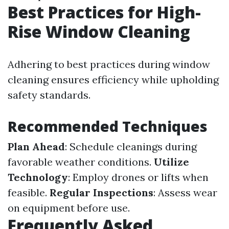
Best Practices for High-
Rise Window Cleaning
Adhering to best practices during window
cleaning ensures efficiency while upholding
safety standards.
Recommended Techniques
Plan Ahead
: Schedule cleanings during
favorable weather conditions.
Utilize
Technology
: Employ drones or lifts when
feasible.
Regular Inspections
: Assess wear
on equipment before use.
Frequently Asked