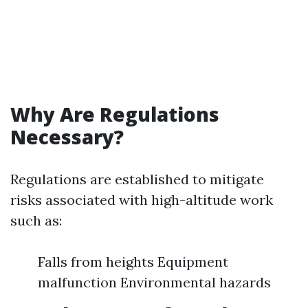
Why Are Regulations
Necessary?
Regulations are established to mitigate
risks associated with high-altitude work
such as:
Falls from heights Equipment
malfunction Environmental hazards