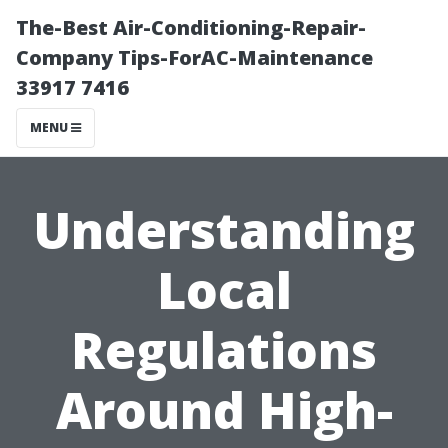
The-Best Air-Conditioning-Repair-
Company Tips-ForAC-Maintenance
33917 7416
MENU
Understanding
Local
Regulations
Around High-