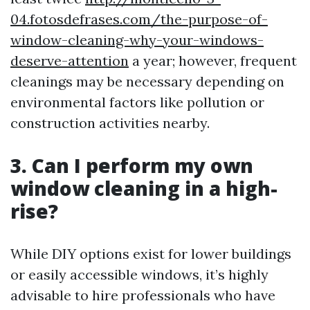
04.fotosdefrases.com/the-purpose-of-
window-cleaning-why-your-windows-
deserve-attention
a year; however, frequent
cleanings may be necessary depending on
environmental factors like pollution or
construction activities nearby.
3. Can I perform my own
window cleaning in a high-
rise?
While DIY options exist for lower buildings
or easily accessible windows, it’s highly
advisable to hire professionals who have