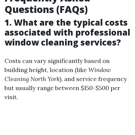
Questions (FAQs)
1. What are the typical costs
associated with professional
window cleaning services?
Costs can vary significantly based on
building height, location (like
Window
Cleaning North York
), and service frequency
but usually range between $150-$500 per
visit.