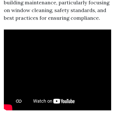
building maintenance, particularly focusing
on window cleaning, safety standards, and
best practices for ensuring compliance.