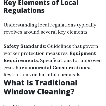
Key Elements of Local
Regulations
Understanding local regulations typically
revolves around several key elements:
Safety Standards
: Guidelines that govern
worker protection measures.
Equipment
Requirements
: Specifications for approved
gear.
Environmental Considerations
:
Restrictions on harmful chemicals.
What Is Traditional
Window Cleaning?