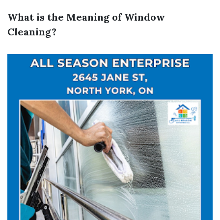
What is the Meaning of Window
Cleaning?