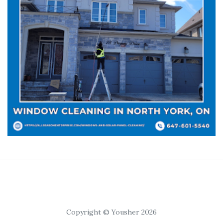
Copyright © Yousher 2026