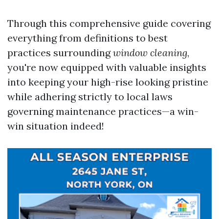
Through this comprehensive guide covering
everything from definitions to best
practices surrounding
window cleaning
,
you're now equipped with valuable insights
into keeping your high-rise looking pristine
while adhering strictly to local laws
governing maintenance practices—a win-
win situation indeed!