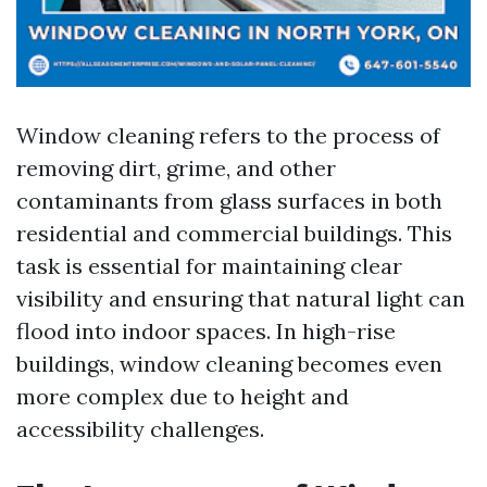
Window cleaning refers to the process of
removing dirt, grime, and other
contaminants from glass surfaces in both
residential and commercial buildings. This
task is essential for maintaining clear
visibility and ensuring that natural light can
flood into indoor spaces. In high-rise
buildings, window cleaning becomes even
more complex due to height and
accessibility challenges.