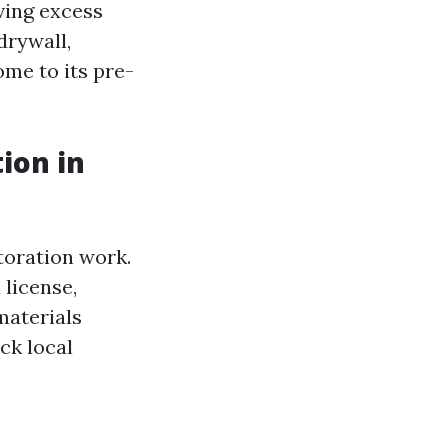
ving excess
drywall,
ome to its pre-
ion in
storation work.
 license,
materials
ck local