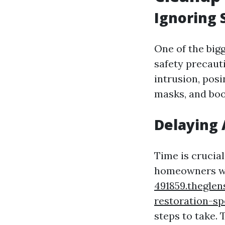
Ignoring 
One of the big
safety precaut
intrusion, posi
masks, and boo
Delaying 
Time is crucia
homeowners wa
491859.theglen
restoration-sp
steps to take.