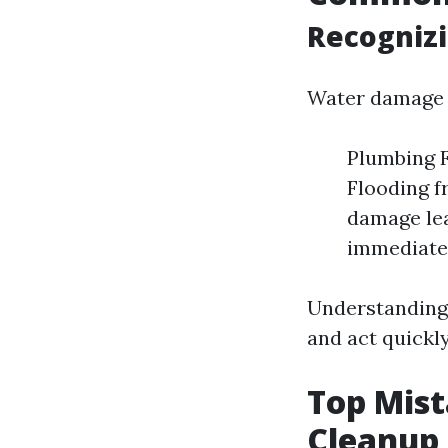
Recognizi
Water damage 
Plumbing F
Flooding f
damage lea
immediate 
Understanding
and act quickl
Top Mis
Cleanup 