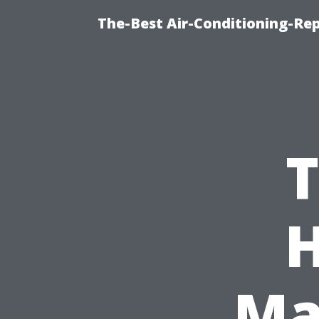
The-Best Air-Conditioning-R
T
Ma