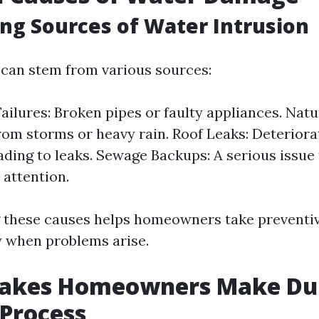
ng Sources of Water Intrusion
can stem from various sources:
ailures: Broken pipes or faulty appliances. Natu
rom storms or heavy rain. Roof Leaks: Deteriora
ding to leaks. Sewage Backups: A serious issue 
attention.
 these causes helps homeowners take preventi
y when problems arise.
takes Homeowners Make Dur
Process