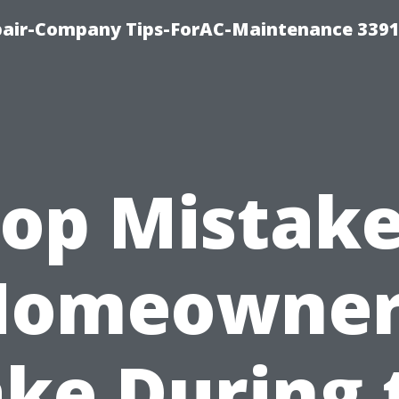
epair-Company Tips-ForAC-Maintenance 3391
op Mistak
Homeowner
ke During 