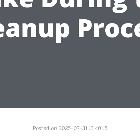
eanup Proc
Posted on 2025-07-31 12:40:15