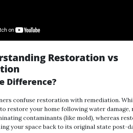
standing Restoration vs
tion
e Difference?
rs confuse restoration with remediation. Whi
to restore your home following water damage,
minating contaminants (like mold), whereas rest
ning your space back to its original state post-