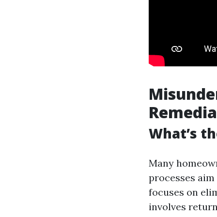
Misunder
Remedia
What’s th
Many homeowne
processes aim 
focuses on eli
involves retur