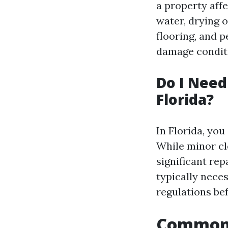
a property aff
water, drying 
flooring, and p
damage conditi
Do I Need
Florida?
In Florida, you
While minor cl
significant re
typically neces
regulations be
Common 