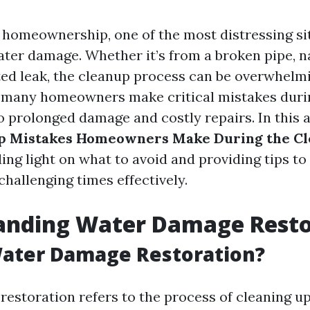
f homeownership, one of the most distressing si
ater damage. Whether it’s from a broken pipe, na
ed leak, the cleanup process can be overwhelmi
 many homeowners make critical mistakes duri
o prolonged damage and costly repairs. In this ar
p Mistakes Homeowners Make During the C
ding light on what to avoid and providing tips to
hallenging times effectively.
anding Water Damage Resto
Water Damage Restoration?
estoration refers to the process of cleaning up