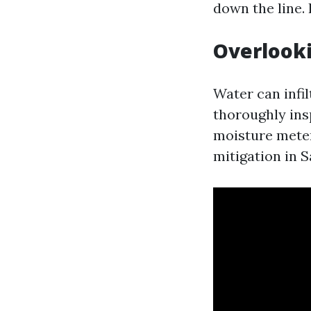
down the line.
Overlook
Water can infil
thoroughly ins
moisture meter
mitigation in 