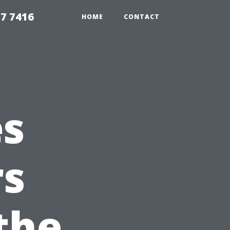
7 7416
HOME
CONTACT
es
s
the