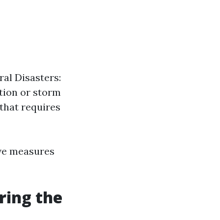
ral Disasters:
tion or storm
that requires
ve measures
ing the