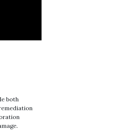
le both
 remediation
oration
damage.