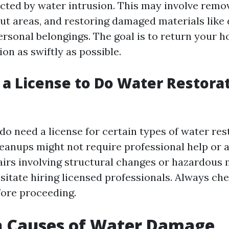
ected by water intrusion. This may involve remo
out areas, and restoring damaged materials like 
ersonal belongings. The goal is to return your h
on as swiftly as possible.
 a License to Do Water Restorat
 do need a license for certain types of water re
eanups might not require professional help or a
pairs involving structural changes or hazardous 
sitate hiring licensed professionals. Always che
fore proceeding.
Causes of Water Damage