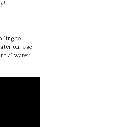
y!
ailing to
ater on. Use
ential water