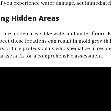
 If you experience water damage, act immediatel
ing Hidden Areas
trate hidden areas like walls and under floors. F
pect these locations can result in mold growth l
s or hire professionals who specialize in resid
Sarasota FL for a comprehensive assessment.