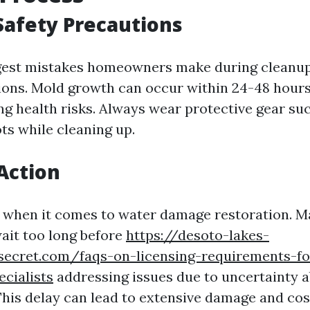
Safety Precautions
gest mistakes homeowners make during cleanup 
ions. Mold growth can occur within 24-48 hours
ng health risks. Always wear protective gear suc
ts while cleaning up.
Action
l when it comes to water damage restoration. 
it too long before
https://desoto-lakes-
secret.com/faqs-on-licensing-requirements-for
ecialists
addressing issues due to uncertainty 
 This delay can lead to extensive damage and cos