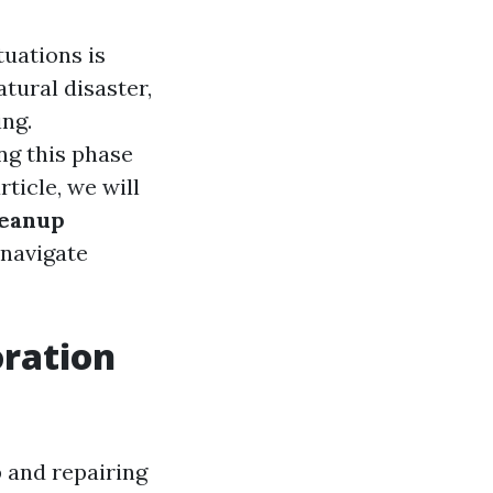
tuations is
tural disaster,
ng.
ng this phase
ticle, we will
leanup
 navigate
ration
 and repairing