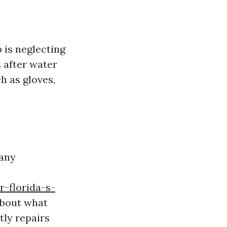
is neglecting
 after water
h as gloves,
Many
-florida-s-
about what
tly repairs