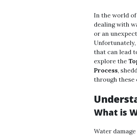
In the world o
dealing with w
or an unexpect
Unfortunately,
that can lead t
explore the
To
Process
, shed
through these c
Underst
What is 
Water damage r