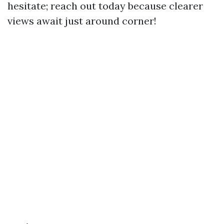
hesitate; reach out today because clearer
views await just around corner!