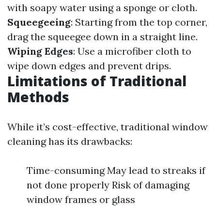
with soapy water using a sponge or cloth.
Squeegeeing
: Starting from the top corner,
drag the squeegee down in a straight line.
Wiping Edges
: Use a microfiber cloth to
wipe down edges and prevent drips.
Limitations of Traditional
Methods
While it’s cost-effective, traditional window
cleaning has its drawbacks:
Time-consuming May lead to streaks if
not done properly Risk of damaging
window frames or glass