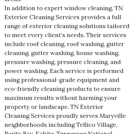
In addition to expert window cleaning, TN
Exterior Cleaning Services provides a full
range of exterior cleaning solutions tailored
to meet every client’s needs. Their services
include roof cleaning, roof washing, gutter
cleaning, gutter washing, house washing,
pressure washing, pressure cleaning, and
power washing. Each service is performed
using professional-grade equipment and
eco-friendly cleaning products to ensure
maximum results without harming your
property or landscape. TN Exterior
Cleaning Services proudly serves Maryville
neighborhoods including Tellico Village,
Rarity Bay, Kahite, Tennessee National,