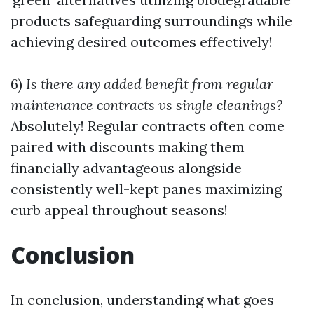
products safeguarding surroundings while
achieving desired outcomes effectively!
6)
Is there any added benefit from regular
maintenance contracts vs single cleanings?
Absolutely! Regular contracts often come
paired with discounts making them
financially advantageous alongside
consistently well-kept panes maximizing
curb appeal throughout seasons!
Conclusion
In conclusion, understanding what goes