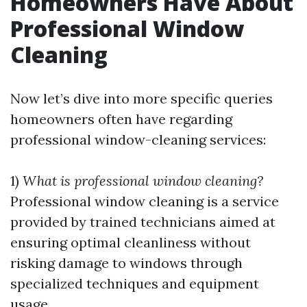
Homeowners Have About
Professional Window
Cleaning
Now let’s dive into more specific queries
homeowners often have regarding
professional window-cleaning services:
1)
What is professional window cleaning?
Professional window cleaning is a service
provided by trained technicians aimed at
ensuring optimal cleanliness without
risking damage to windows through
specialized techniques and equipment
usage.