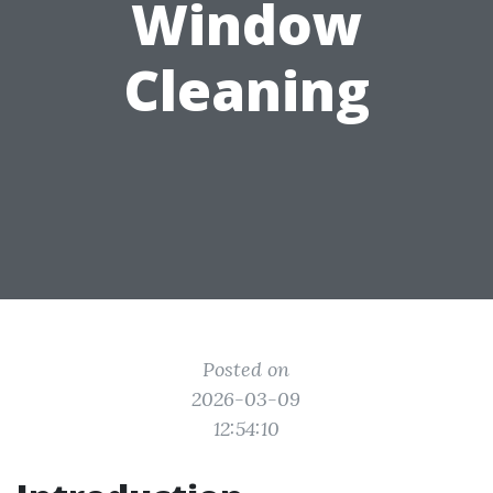
Window
Cleaning
Posted on
2026-03-09
12:54:10