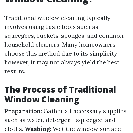
Traditional window cleaning typically
involves using basic tools such as
squeegees, buckets, sponges, and common
household cleaners. Many homeowners
choose this method due to its simplicity;
however, it may not always yield the best
results.
The Process of Traditional
Window Cleaning
Preparation
: Gather all necessary supplies
such as water, detergent, squeegee, and
cloths.
Washing
: Wet the window surface