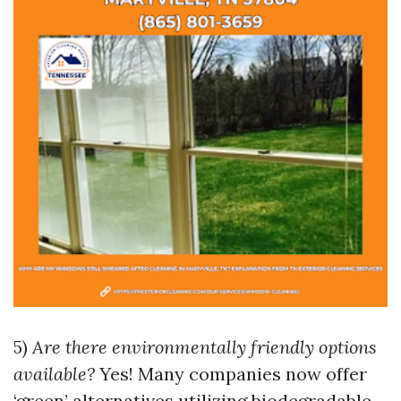
5)
Are there environmentally friendly options
available?
Yes! Many companies now offer
‘green’ alternatives utilizing biodegradable