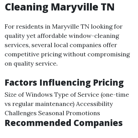
Cleaning Maryville TN
For residents in Maryville TN looking for
quality yet affordable window-cleaning
services, several local companies offer
competitive pricing without compromising
on quality service.
Factors Influencing Pricing
Size of Windows Type of Service (one-time
vs regular maintenance) Accessibility
Challenges Seasonal Promotions
Recommended Companies