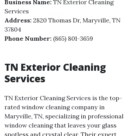
Business Name:
TN Exterior Cleaning
Services
Address:
2820 Thomas Dr, Maryville, TN
37804
Phone Number:
(865) 801-3659
TN Exterior Cleaning
Services
TN Exterior Cleaning Services is the top-
rated window cleaning company in
Maryville, TN, specializing in professional
window cleaning that leaves your glass
spotless and crystal clear. Their expert