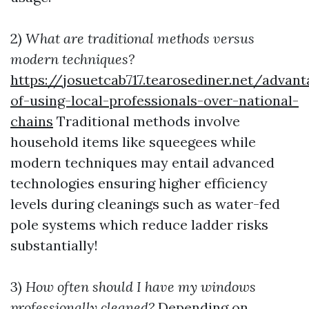
2)
What are traditional methods versus
modern techniques?
https://josuetcab717.tearosediner.net/advant
of-using-local-professionals-over-national-
chains
Traditional methods involve
household items like squeegees while
modern techniques may entail advanced
technologies ensuring higher efficiency
levels during cleanings such as water-fed
pole systems which reduce ladder risks
substantially!
3)
How often should I have my windows
professionally cleaned?
Depending on