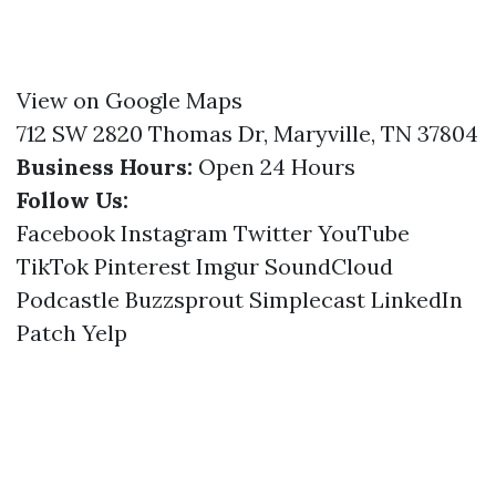
View on Google Maps
712 SW 2820 Thomas Dr, Maryville, TN 37804
Business Hours:
Open 24 Hours
Follow Us:
Facebook
Instagram
Twitter
YouTube
TikTok
Pinterest
Imgur
SoundCloud
Podcastle
Buzzsprout
Simplecast
LinkedIn
Patch
Yelp