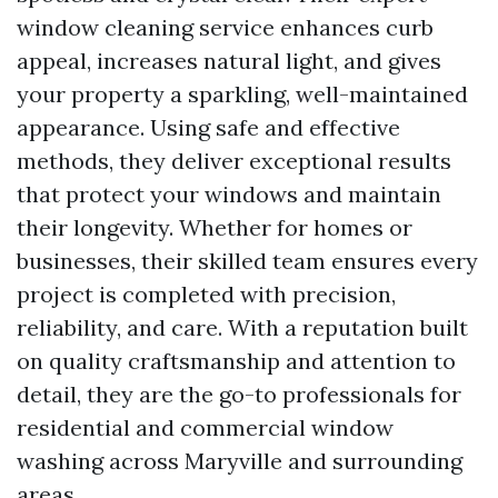
window cleaning service enhances curb
appeal, increases natural light, and gives
your property a sparkling, well-maintained
appearance. Using safe and effective
methods, they deliver exceptional results
that protect your windows and maintain
their longevity. Whether for homes or
businesses, their skilled team ensures every
project is completed with precision,
reliability, and care. With a reputation built
on quality craftsmanship and attention to
detail, they are the go-to professionals for
residential and commercial window
washing across Maryville and surrounding
areas.