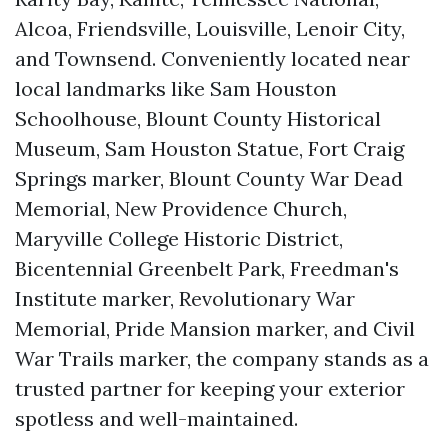
Alcoa, Friendsville, Louisville, Lenoir City,
and Townsend. Conveniently located near
local landmarks like Sam Houston
Schoolhouse, Blount County Historical
Museum, Sam Houston Statue, Fort Craig
Springs marker, Blount County War Dead
Memorial, New Providence Church,
Maryville College Historic District,
Bicentennial Greenbelt Park, Freedman's
Institute marker, Revolutionary War
Memorial, Pride Mansion marker, and Civil
War Trails marker, the company stands as a
trusted partner for keeping your exterior
spotless and well-maintained.