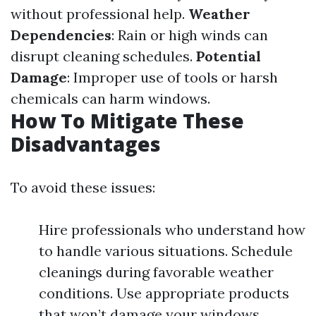
without professional help.
Weather
Dependencies
: Rain or high winds can
disrupt cleaning schedules.
Potential
Damage
: Improper use of tools or harsh
chemicals can harm windows.
How To Mitigate These
Disadvantages
To avoid these issues:
Hire professionals who understand how
to handle various situations. Schedule
cleanings during favorable weather
conditions. Use appropriate products
that won’t damage your windows.