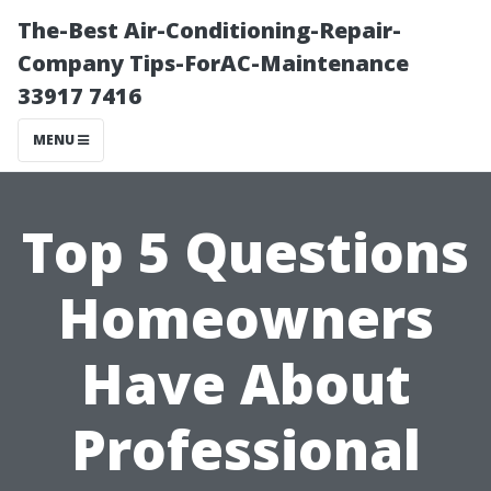
The-Best Air-Conditioning-Repair-
Company Tips-ForAC-Maintenance
33917 7416
MENU
Top 5 Questions
Homeowners
Have About
Professional