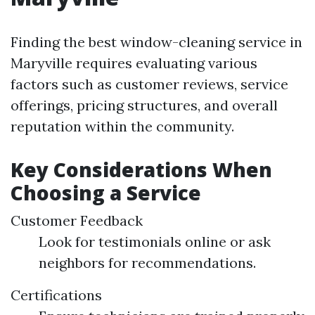
Finding the best window-cleaning service in
Maryville requires evaluating various
factors such as customer reviews, service
offerings, pricing structures, and overall
reputation within the community.
Key Considerations When
Choosing a Service
Customer Feedback
Look for testimonials online or ask
neighbors for recommendations.
Certifications