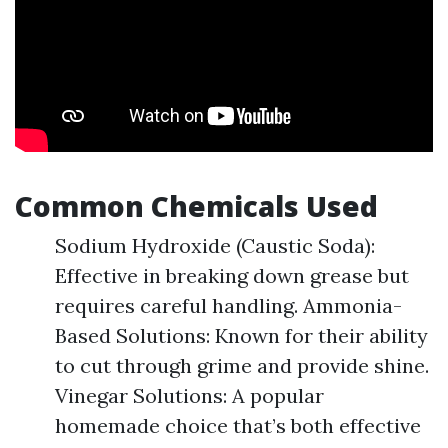
Common Chemicals Used
Sodium Hydroxide (Caustic Soda):
Effective in breaking down grease but
requires careful handling. Ammonia-
Based Solutions: Known for their ability
to cut through grime and provide shine.
Vinegar Solutions: A popular
homemade choice that’s both effective