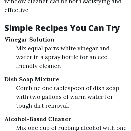
window cleaner can be both satisfying and
effective.
Simple Recipes You Can Try
Vinegar Solution
Mix equal parts white vinegar and
water in a spray bottle for an eco-
friendly cleaner.
Dish Soap Mixture
Combine one tablespoon of dish soap
with two gallons of warm water for
tough dirt removal.
Alcohol-Based Cleaner
Mix one cup of rubbing alcohol with one