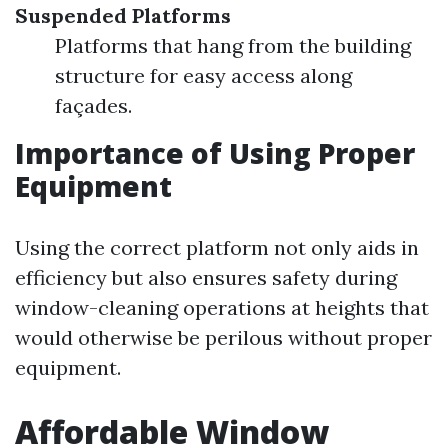
Suspended Platforms
Platforms that hang from the building
structure for easy access along
façades.
Importance of Using Proper
Equipment
Using the correct platform not only aids in
efficiency but also ensures safety during
window-cleaning operations at heights that
would otherwise be perilous without proper
equipment.
Affordable Window