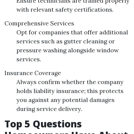
Ensure technicians are trained properly
with relevant safety certifications.
Comprehensive Services
Opt for companies that offer additional
services such as gutter cleaning or
pressure washing alongside window
services.
Insurance Coverage
Always confirm whether the company
holds liability insurance; this protects
you against any potential damages
during service delivery.
Top 5 Questions