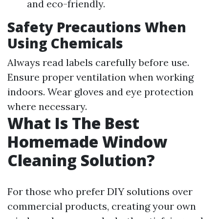
and eco-friendly.
Safety Precautions When
Using Chemicals
Always read labels carefully before use.
Ensure proper ventilation when working
indoors. Wear gloves and eye protection
where necessary.
What Is The Best
Homemade Window
Cleaning Solution?
For those who prefer DIY solutions over
commercial products, creating your own