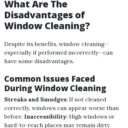
What Are The
Disadvantages of
Window Cleaning?
Despite its benefits, window cleaning—
especially if performed incorrectly—can
have some disadvantages.
Common Issues Faced
During Window Cleaning
Streaks and Smudges
: If not cleaned
correctly, windows can appear worse than
before.
Inaccessibility
: High windows or
hard-to-reach places may remain dirty