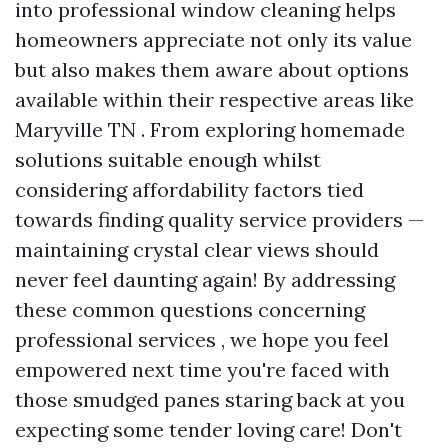
into professional window cleaning helps
homeowners appreciate not only its value
but also makes them aware about options
available within their respective areas like
Maryville TN . From exploring homemade
solutions suitable enough whilst
considering affordability factors tied
towards finding quality service providers —
maintaining crystal clear views should
never feel daunting again! By addressing
these common questions concerning
professional services , we hope you feel
empowered next time you're faced with
those smudged panes staring back at you
expecting some tender loving care! Don't