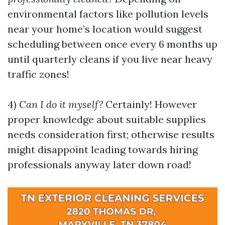
environmental factors like pollution levels
near your home’s location would suggest
scheduling between once every 6 months up
until quarterly cleans if you live near heavy
traffic zones!
4)
Can I do it myself?
Certainly! However
proper knowledge about suitable supplies
needs consideration first; otherwise results
might disappoint leading towards hiring
professionals anyway later down road!