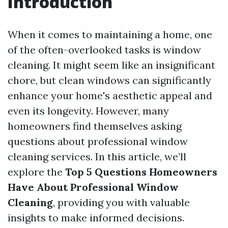
Introduction
When it comes to maintaining a home, one
of the often-overlooked tasks is window
cleaning. It might seem like an insignificant
chore, but clean windows can significantly
enhance your home's aesthetic appeal and
even its longevity. However, many
homeowners find themselves asking
questions about professional window
cleaning services. In this article, we’ll
explore the
Top 5 Questions Homeowners
Have About Professional Window
Cleaning
, providing you with valuable
insights to make informed decisions.