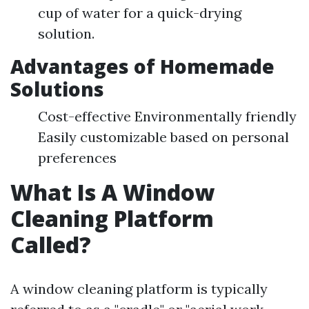
cup of water for a quick-drying
solution.
Advantages of Homemade
Solutions
Cost-effective Environmentally friendly
Easily customizable based on personal
preferences
What Is A Window
Cleaning Platform
Called?
A window cleaning platform is typically