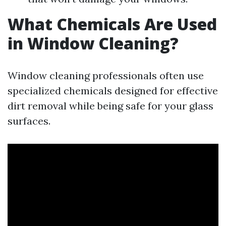
What Chemicals Are Used
in Window Cleaning?
Window cleaning professionals often use
specialized chemicals designed for effective
dirt removal while being safe for your glass
surfaces.