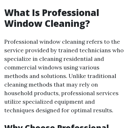
What Is Professional
Window Cleaning?
Professional window cleaning refers to the
service provided by trained technicians who
specialize in cleaning residential and
commercial windows using various
methods and solutions. Unlike traditional
cleaning methods that may rely on
household products, professional services
utilize specialized equipment and
techniques designed for optimal results.
Why Choose Professional