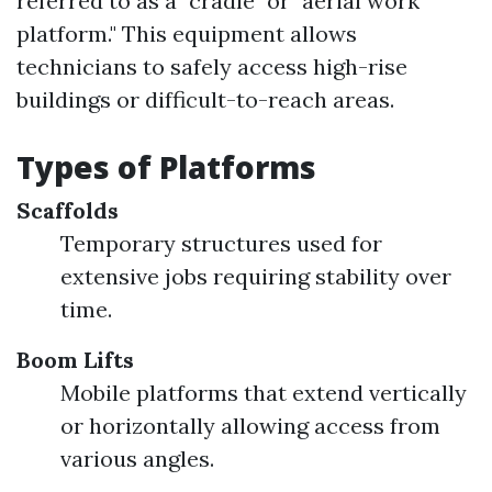
referred to as a "cradle" or "aerial work
platform." This equipment allows
technicians to safely access high-rise
buildings or difficult-to-reach areas.
Types of Platforms
Scaffolds
Temporary structures used for
extensive jobs requiring stability over
time.
Boom Lifts
Mobile platforms that extend vertically
or horizontally allowing access from
various angles.