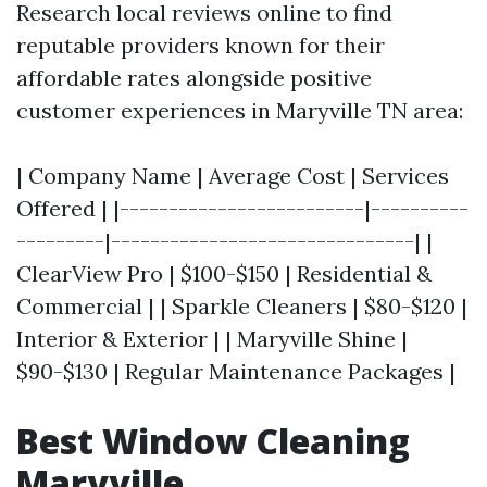
Research local reviews online to find
reputable providers known for their
affordable rates alongside positive
customer experiences in Maryville TN area:
| Company Name | Average Cost | Services
Offered | |-------------------------|----------
---------|-------------------------------| |
ClearView Pro | $100-$150 | Residential &
Commercial | | Sparkle Cleaners | $80-$120 |
Interior & Exterior | | Maryville Shine |
$90-$130 | Regular Maintenance Packages |
Best Window Cleaning
Maryville