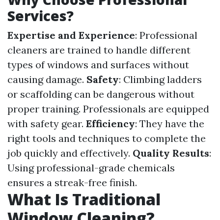
Services?
Expertise and Experience
: Professional
cleaners are trained to handle different
types of windows and surfaces without
causing damage.
Safety
: Climbing ladders
or scaffolding can be dangerous without
proper training. Professionals are equipped
with safety gear.
Efficiency
: They have the
right tools and techniques to complete the
job quickly and effectively.
Quality Results
:
Using professional-grade chemicals
ensures a streak-free finish.
What Is Traditional
Window Cleaning?