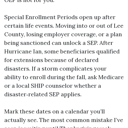
Special Enrollment Periods open up after
certain life events. Moving into or out of Lee
County, losing employer coverage, or a plan
being sanctioned can unlock a SEP. After
Hurricane Ian, some beneficiaries qualified
for extensions because of declared
disasters. If a storm complicates your
ability to enroll during the fall, ask Medicare
or a local SHIP counselor whether a
disaster‑related SEP applies.
Mark these dates on a calendar you’ll
actually see. The most common mistake I’ve