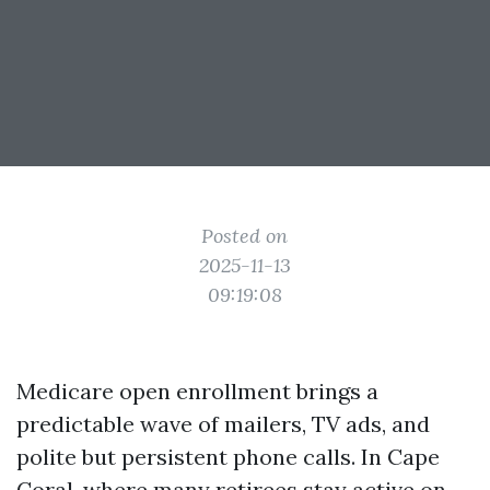
Posted on
2025-11-13
09:19:08
Medicare open enrollment brings a
predictable wave of mailers, TV ads, and
polite but persistent phone calls. In Cape
Coral, where many retirees stay active on