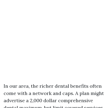
In our area, the richer dental benefits often
come with a network and caps. A plan might
advertise a 2,000 dollar comprehensive
dental maximum, but limit covered services