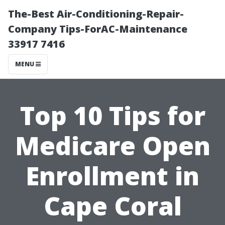
The-Best Air-Conditioning-Repair-
Company Tips-ForAC-Maintenance
33917 7416
MENU
Top 10 Tips for
Medicare Open
Enrollment in
Cape Coral