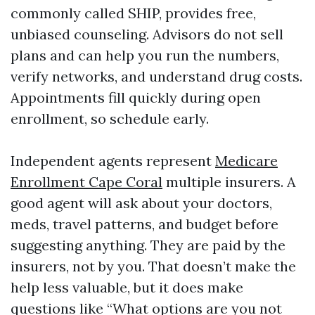
commonly called SHIP, provides free,
unbiased counseling. Advisors do not sell
plans and can help you run the numbers,
verify networks, and understand drug costs.
Appointments fill quickly during open
enrollment, so schedule early.
Independent agents represent
Medicare
Enrollment Cape Coral
multiple insurers. A
good agent will ask about your doctors,
meds, travel patterns, and budget before
suggesting anything. They are paid by the
insurers, not by you. That doesn’t make the
help less valuable, but it does make
questions like “What options are you not