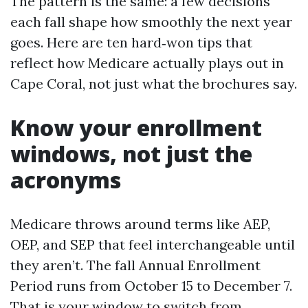
The pattern is the same: a few decisions
each fall shape how smoothly the next year
goes. Here are ten hard‑won tips that
reflect how Medicare actually plays out in
Cape Coral, not just what the brochures say.
Know your enrollment
windows, not just the
acronyms
Medicare throws around terms like AEP,
OEP, and SEP that feel interchangeable until
they aren’t. The fall Annual Enrollment
Period runs from October 15 to December 7.
That is your window to switch from