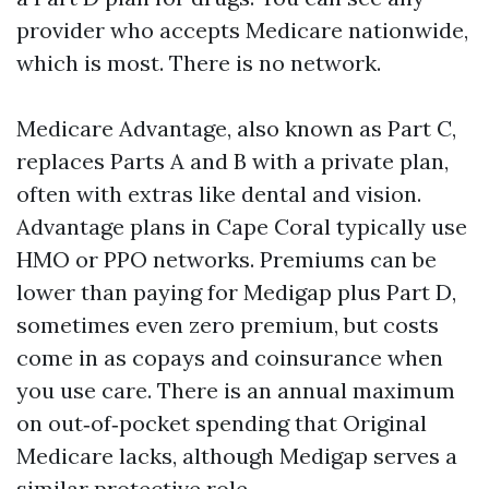
provider who accepts Medicare nationwide,
which is most. There is no network.
Medicare Advantage, also known as Part C,
replaces Parts A and B with a private plan,
often with extras like dental and vision.
Advantage plans in Cape Coral typically use
HMO or PPO networks. Premiums can be
lower than paying for Medigap plus Part D,
sometimes even zero premium, but costs
come in as copays and coinsurance when
you use care. There is an annual maximum
on out‑of‑pocket spending that Original
Medicare lacks, although Medigap serves a
similar protective role.