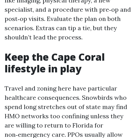
like imaging, physical therapy, a new
specialist, and a procedure with pre‑op and
post‑op visits. Evaluate the plan on both
scenarios. Extras can tip a tie, but they
shouldn’t lead the process.
Keep the Cape Coral
lifestyle in play
Travel and zoning here have particular
healthcare consequences. Snowbirds who
spend long stretches out of state may find
HMO networks too confining unless they
are willing to return to Florida for
non‑emergency care. PPOs usually allow