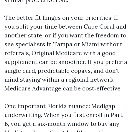
The better fit hinges on your priorities. If
you split your time between Cape Coral and
another state, or if you want the freedom to
see specialists in Tampa or Miami without
referrals, Original Medicare with a good
supplement can be smoother. If you prefer a
single card, predictable copays, and don’t
mind staying within a regional network,
Medicare Advantage can be cost‑effective.
One important Florida nuance: Medigap
underwriting. When you first enroll in Part
B, you get a six‑month window to buy any