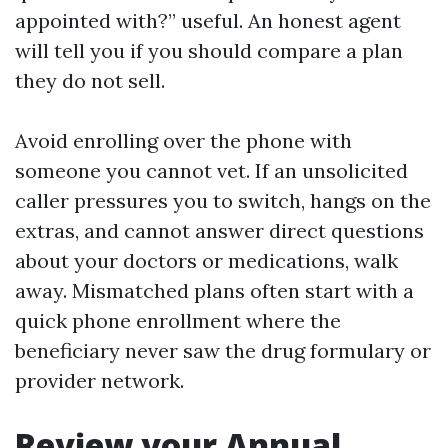
appointed with?” useful. An honest agent
will tell you if you should compare a plan
they do not sell.
Avoid enrolling over the phone with
someone you cannot vet. If an unsolicited
caller pressures you to switch, hangs on the
extras, and cannot answer direct questions
about your doctors or medications, walk
away. Mismatched plans often start with a
quick phone enrollment where the
beneficiary never saw the drug formulary or
provider network.
Review your Annual