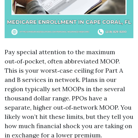
Pay special attention to the maximum
out‑of‑pocket, often abbreviated MOOP.
This is your worst‑case ceiling for Part A
and B services in network. Plans in our
region typically set MOOPs in the several
thousand dollar range. PPOs have a
separate, higher out‑of‑network MOOP. You
likely won’t hit these limits, but they tell you
how much financial shock you are taking on
in exchange for a lower premium.