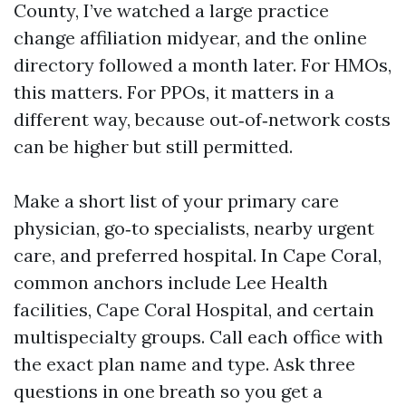
County, I’ve watched a large practice
change affiliation midyear, and the online
directory followed a month later. For HMOs,
this matters. For PPOs, it matters in a
different way, because out‑of‑network costs
can be higher but still permitted.
Make a short list of your primary care
physician, go‑to specialists, nearby urgent
care, and preferred hospital. In Cape Coral,
common anchors include Lee Health
facilities, Cape Coral Hospital, and certain
multispecialty groups. Call each office with
the exact plan name and type. Ask three
questions in one breath so you get a