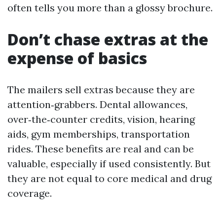
often tells you more than a glossy brochure.
Don’t chase extras at the
expense of basics
The mailers sell extras because they are
attention‑grabbers. Dental allowances,
over‑the‑counter credits, vision, hearing
aids, gym memberships, transportation
rides. These benefits are real and can be
valuable, especially if used consistently. But
they are not equal to core medical and drug
coverage.