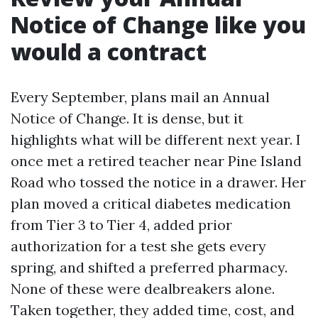
Notice of Change like you
would a contract
Every September, plans mail an Annual
Notice of Change. It is dense, but it
highlights what will be different next year. I
once met a retired teacher near Pine Island
Road who tossed the notice in a drawer. Her
plan moved a critical diabetes medication
from Tier 3 to Tier 4, added prior
authorization for a test she gets every
spring, and shifted a preferred pharmacy.
None of these were dealbreakers alone.
Taken together, they added time, cost, and