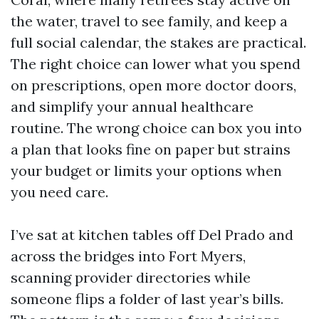
the water, travel to see family, and keep a
full social calendar, the stakes are practical.
The right choice can lower what you spend
on prescriptions, open more doctor doors,
and simplify your annual healthcare
routine. The wrong choice can box you into
a plan that looks fine on paper but strains
your budget or limits your options when
you need care.
I’ve sat at kitchen tables off Del Prado and
across the bridges into Fort Myers,
scanning provider directories while
someone flips a folder of last year’s bills.