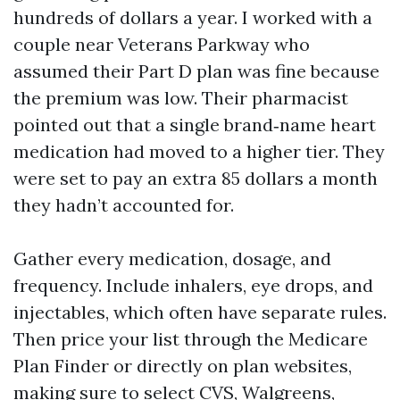
hundreds of dollars a year. I worked with a
couple near Veterans Parkway who
assumed their Part D plan was fine because
the premium was low. Their pharmacist
pointed out that a single brand‑name heart
medication had moved to a higher tier. They
were set to pay an extra 85 dollars a month
they hadn’t accounted for.
Gather every medication, dosage, and
frequency. Include inhalers, eye drops, and
injectables, which often have separate rules.
Then price your list through the Medicare
Plan Finder or directly on plan websites,
making sure to select CVS, Walgreens,