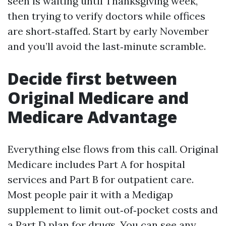
seen is waiting until Thanksgiving week,
then trying to verify doctors while offices
are short‑staffed. Start by early November
and you’ll avoid the last‑minute scramble.
Decide first between
Original Medicare and
Medicare Advantage
Everything else flows from this call. Original
Medicare includes Part A for hospital
services and Part B for outpatient care.
Most people pair it with a Medigap
supplement to limit out‑of‑pocket costs and
a Part D plan for drugs. You can see any