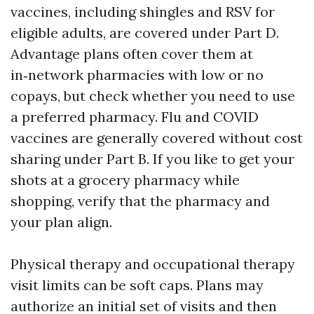
vaccines, including shingles and RSV for
eligible adults, are covered under Part D.
Advantage plans often cover them at
in‑network pharmacies with low or no
copays, but check whether you need to use
a preferred pharmacy. Flu and COVID
vaccines are generally covered without cost
sharing under Part B. If you like to get your
shots at a grocery pharmacy while
shopping, verify that the pharmacy and
your plan align.
Physical therapy and occupational therapy
visit limits can be soft caps. Plans may
authorize an initial set of visits and then