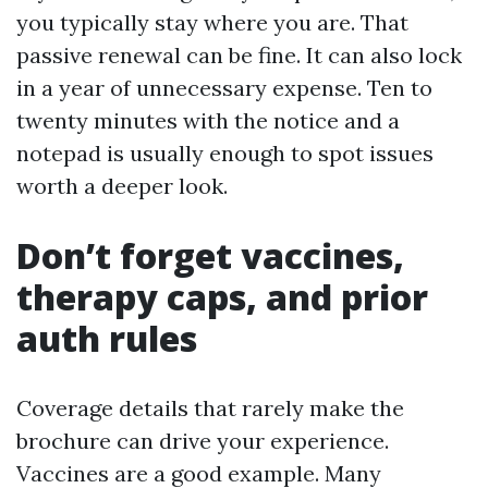
you typically stay where you are. That
passive renewal can be fine. It can also lock
in a year of unnecessary expense. Ten to
twenty minutes with the notice and a
notepad is usually enough to spot issues
worth a deeper look.
Don’t forget vaccines,
therapy caps, and prior
auth rules
Coverage details that rarely make the
brochure can drive your experience.
Vaccines are a good example. Many