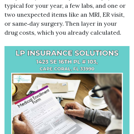
typical for your year, a few labs, and one or
two unexpected items like an MRI, ER visit,
or same‑day surgery. Then layer in your
drug costs, which you already calculated.