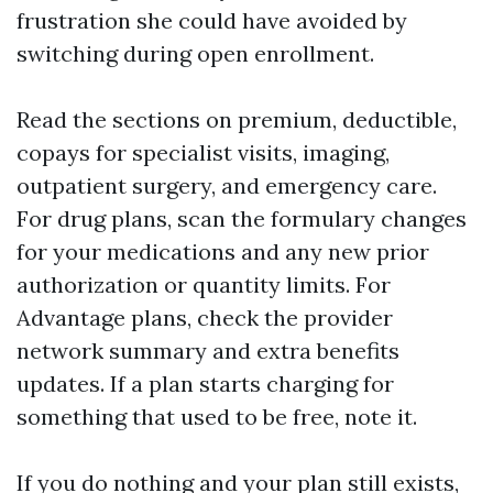
frustration she could have avoided by
switching during open enrollment.
Read the sections on premium, deductible,
copays for specialist visits, imaging,
outpatient surgery, and emergency care.
For drug plans, scan the formulary changes
for your medications and any new prior
authorization or quantity limits. For
Advantage plans, check the provider
network summary and extra benefits
updates. If a plan starts charging for
something that used to be free, note it.
If you do nothing and your plan still exists,