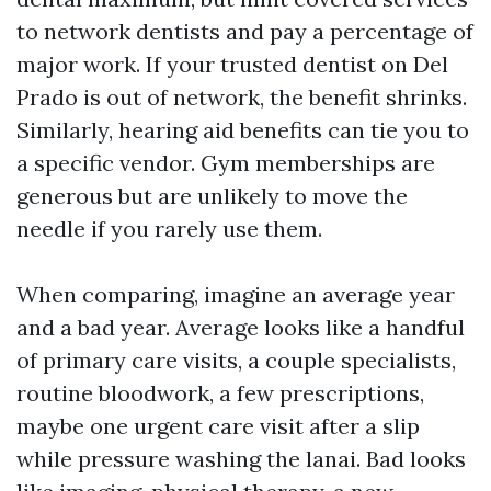
to network dentists and pay a percentage of
major work. If your trusted dentist on Del
Prado is out of network, the benefit shrinks.
Similarly, hearing aid benefits can tie you to
a specific vendor. Gym memberships are
generous but are unlikely to move the
needle if you rarely use them.
When comparing, imagine an average year
and a bad year. Average looks like a handful
of primary care visits, a couple specialists,
routine bloodwork, a few prescriptions,
maybe one urgent care visit after a slip
while pressure washing the lanai. Bad looks