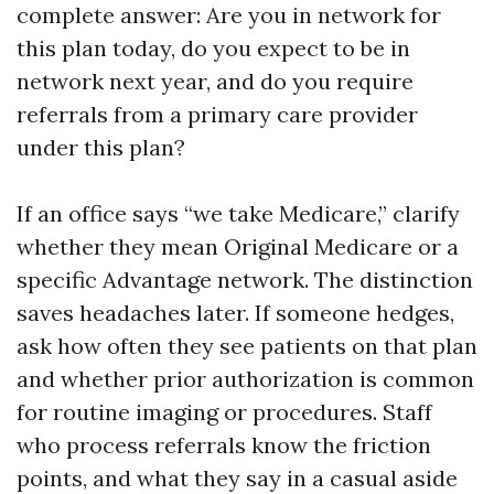
complete answer: Are you in network for
this plan today, do you expect to be in
network next year, and do you require
referrals from a primary care provider
under this plan?
If an office says “we take Medicare,” clarify
whether they mean Original Medicare or a
specific Advantage network. The distinction
saves headaches later. If someone hedges,
ask how often they see patients on that plan
and whether prior authorization is common
for routine imaging or procedures. Staff
who process referrals know the friction
points, and what they say in a casual aside