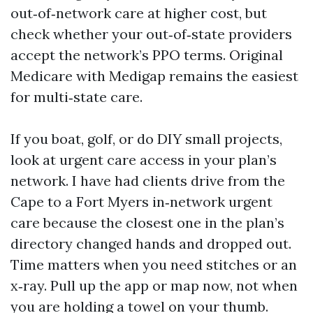
out‑of‑network care at higher cost, but
check whether your out‑of‑state providers
accept the network’s PPO terms. Original
Medicare with Medigap remains the easiest
for multi‑state care.
If you boat, golf, or do DIY small projects,
look at urgent care access in your plan’s
network. I have had clients drive from the
Cape to a Fort Myers in‑network urgent
care because the closest one in the plan’s
directory changed hands and dropped out.
Time matters when you need stitches or an
x‑ray. Pull up the app or map now, not when
you are holding a towel on your thumb.