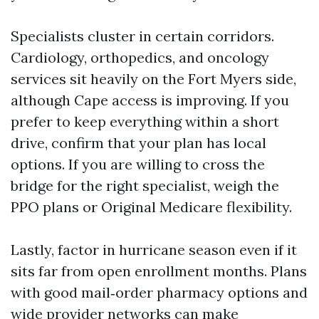
Specialists cluster in certain corridors.
Cardiology, orthopedics, and oncology
services sit heavily on the Fort Myers side,
although Cape access is improving. If you
prefer to keep everything within a short
drive, confirm that your plan has local
options. If you are willing to cross the
bridge for the right specialist, weigh the
PPO plans or Original Medicare flexibility.
Lastly, factor in hurricane season even if it
sits far from open enrollment months. Plans
with good mail‑order pharmacy options and
wide provider networks can make