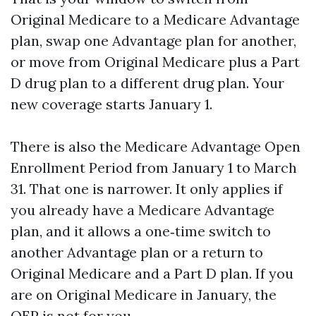
Original Medicare to a Medicare Advantage
plan, swap one Advantage plan for another,
or move from Original Medicare plus a Part
D drug plan to a different drug plan. Your
new coverage starts January 1.
There is also the Medicare Advantage Open
Enrollment Period from January 1 to March
31. That one is narrower. It only applies if
you already have a Medicare Advantage
plan, and it allows a one‑time switch to
another Advantage plan or a return to
Original Medicare and a Part D plan. If you
are on Original Medicare in January, the
OEP is not for you.