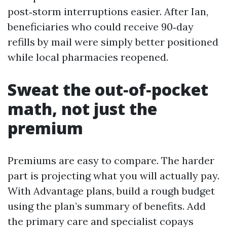
post‑storm interruptions easier. After Ian,
beneficiaries who could receive 90‑day
refills by mail were simply better positioned
while local pharmacies reopened.
Sweat the out‑of‑pocket
math, not just the
premium
Premiums are easy to compare. The harder
part is projecting what you will actually pay.
With Advantage plans, build a rough budget
using the plan’s summary of benefits. Add
the primary care and specialist copays