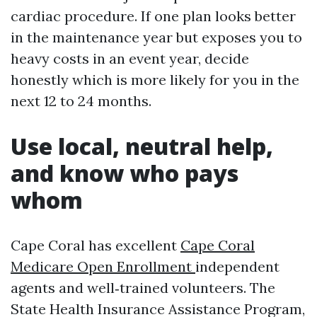
cardiac procedure. If one plan looks better
in the maintenance year but exposes you to
heavy costs in an event year, decide
honestly which is more likely for you in the
next 12 to 24 months.
Use local, neutral help,
and know who pays
whom
Cape Coral has excellent
Cape Coral
Medicare Open Enrollment
independent
agents and well‑trained volunteers. The
State Health Insurance Assistance Program,