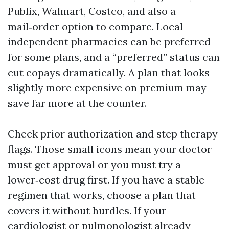
Publix, Walmart, Costco, and also a
mail‑order option to compare. Local
independent pharmacies can be preferred
for some plans, and a “preferred” status can
cut copays dramatically. A plan that looks
slightly more expensive on premium may
save far more at the counter.
Check prior authorization and step therapy
flags. Those small icons mean your doctor
must get approval or you must try a
lower‑cost drug first. If you have a stable
regimen that works, choose a plan that
covers it without hurdles. If your
cardiologist or pulmonologist already