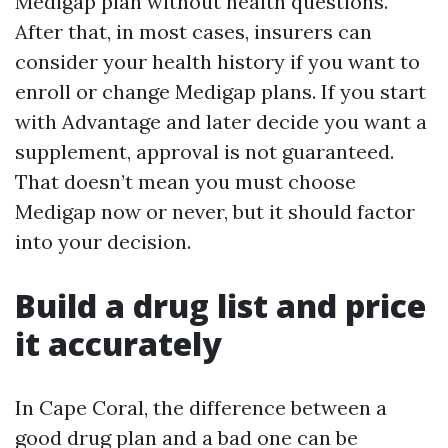
Medigap plan without health questions.
After that, in most cases, insurers can
consider your health history if you want to
enroll or change Medigap plans. If you start
with Advantage and later decide you want a
supplement, approval is not guaranteed.
That doesn’t mean you must choose
Medigap now or never, but it should factor
into your decision.
Build a drug list and price
it accurately
In Cape Coral, the difference between a
good drug plan and a bad one can be