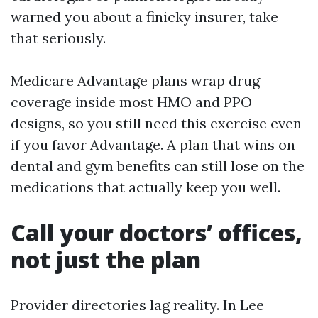
warned you about a finicky insurer, take
that seriously.
Medicare Advantage plans wrap drug
coverage inside most HMO and PPO
designs, so you still need this exercise even
if you favor Advantage. A plan that wins on
dental and gym benefits can still lose on the
medications that actually keep you well.
Call your doctors’ offices,
not just the plan
Provider directories lag reality. In Lee