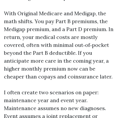
With Original Medicare and Medigap, the
math shifts. You pay Part B premiums, the
Medigap premium, and a Part D premium. In
return, your medical costs are mostly
covered, often with minimal out‑of‑pocket
beyond the Part B deductible. If you
anticipate more care in the coming year, a
higher monthly premium now can be
cheaper than copays and coinsurance later.
I often create two scenarios on paper:
maintenance year and event year.
Maintenance assumes no new diagnoses.
Event assumes a joint replacement or