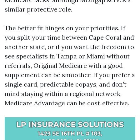
similar protective role.
The better fit hinges on your priorities. If
you split your time between Cape Coral and
another state, or if you want the freedom to
see specialists in Tampa or Miami without
referrals, Original Medicare with a good
supplement can be smoother. If you prefer a
single card, predictable copays, and don’t
mind staying within a regional network,
Medicare Advantage can be cost‑effective.