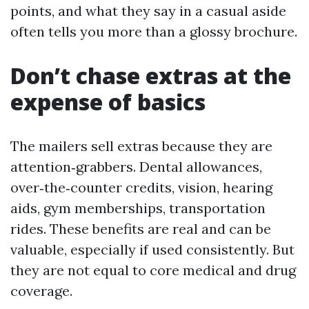
points, and what they say in a casual aside
often tells you more than a glossy brochure.
Don’t chase extras at the
expense of basics
The mailers sell extras because they are
attention‑grabbers. Dental allowances,
over‑the‑counter credits, vision, hearing
aids, gym memberships, transportation
rides. These benefits are real and can be
valuable, especially if used consistently. But
they are not equal to core medical and drug
coverage.