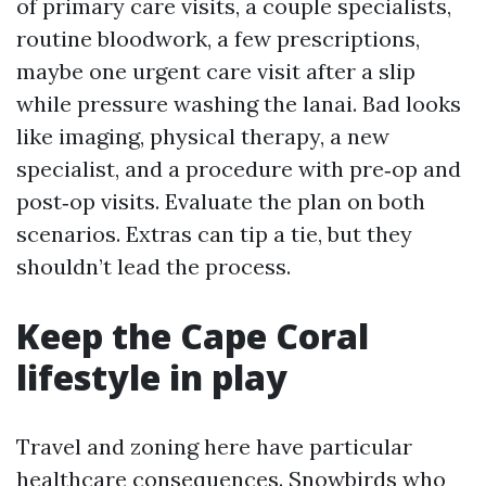
of primary care visits, a couple specialists,
routine bloodwork, a few prescriptions,
maybe one urgent care visit after a slip
while pressure washing the lanai. Bad looks
like imaging, physical therapy, a new
specialist, and a procedure with pre‑op and
post‑op visits. Evaluate the plan on both
scenarios. Extras can tip a tie, but they
shouldn’t lead the process.
Keep the Cape Coral
lifestyle in play
Travel and zoning here have particular
healthcare consequences. Snowbirds who