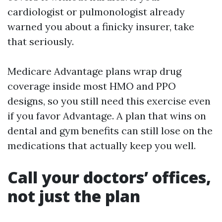
cardiologist or pulmonologist already
warned you about a finicky insurer, take
that seriously.
Medicare Advantage plans wrap drug
coverage inside most HMO and PPO
designs, so you still need this exercise even
if you favor Advantage. A plan that wins on
dental and gym benefits can still lose on the
medications that actually keep you well.
Call your doctors’ offices,
not just the plan