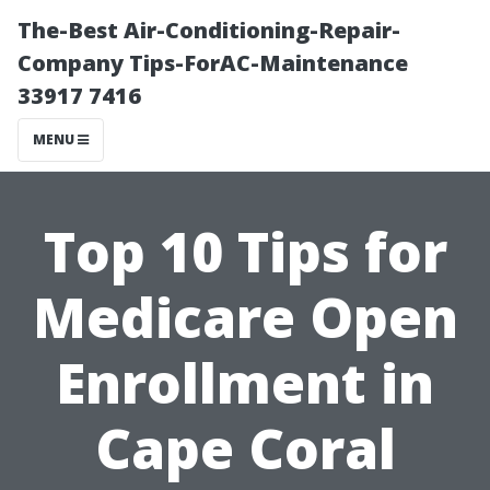
The-Best Air-Conditioning-Repair-
Company Tips-ForAC-Maintenance
33917 7416
MENU
Top 10 Tips for
Medicare Open
Enrollment in
Cape Coral