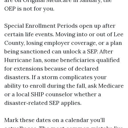
OEP is not for you.
Special Enrollment Periods open up after
certain life events. Moving into or out of Lee
County, losing employer coverage, or a plan
being sanctioned can unlock a SEP. After
Hurricane Ian, some beneficiaries qualified
for extensions because of declared
disasters. If a storm complicates your
ability to enroll during the fall, ask Medicare
or a local SHIP counselor whether a
disaster‑related SEP applies.
Mark these dates on a calendar you’ll