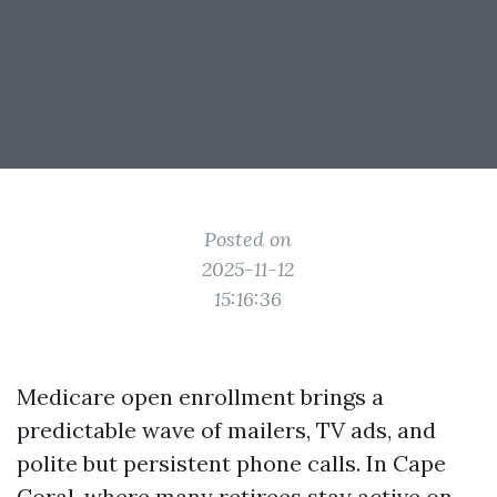
Posted on
2025-11-12
15:16:36
Medicare open enrollment brings a
predictable wave of mailers, TV ads, and
polite but persistent phone calls. In Cape
Coral, where many retirees stay active on