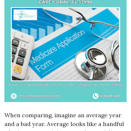
When comparing, imagine an average year
and a bad year. Average looks like a handful