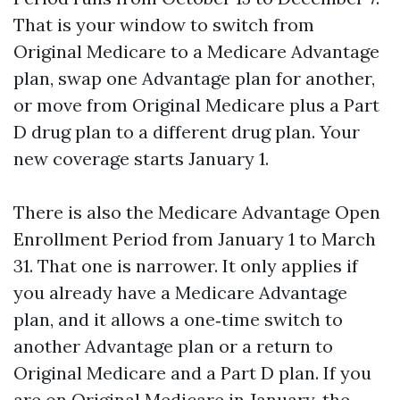
That is your window to switch from
Original Medicare to a Medicare Advantage
plan, swap one Advantage plan for another,
or move from Original Medicare plus a Part
D drug plan to a different drug plan. Your
new coverage starts January 1.
There is also the Medicare Advantage Open
Enrollment Period from January 1 to March
31. That one is narrower. It only applies if
you already have a Medicare Advantage
plan, and it allows a one‑time switch to
another Advantage plan or a return to
Original Medicare and a Part D plan. If you
are on Original Medicare in January, the