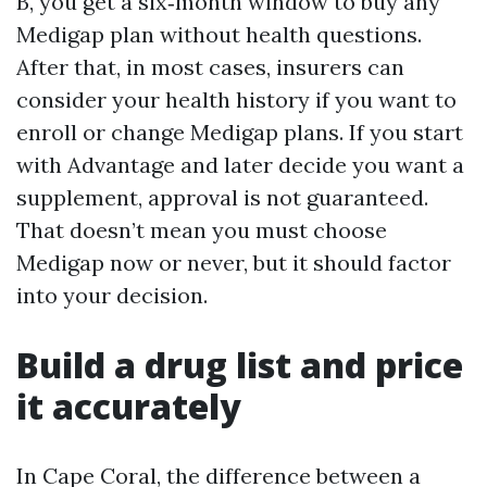
B, you get a six‑month window to buy any
Medigap plan without health questions.
After that, in most cases, insurers can
consider your health history if you want to
enroll or change Medigap plans. If you start
with Advantage and later decide you want a
supplement, approval is not guaranteed.
That doesn’t mean you must choose
Medigap now or never, but it should factor
into your decision.
Build a drug list and price
it accurately
In Cape Coral, the difference between a