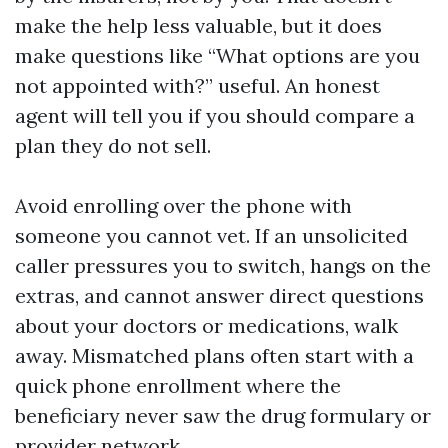
make the help less valuable, but it does
make questions like “What options are you
not appointed with?” useful. An honest
agent will tell you if you should compare a
plan they do not sell.
Avoid enrolling over the phone with
someone you cannot vet. If an unsolicited
caller pressures you to switch, hangs on the
extras, and cannot answer direct questions
about your doctors or medications, walk
away. Mismatched plans often start with a
quick phone enrollment where the
beneficiary never saw the drug formulary or
provider network.