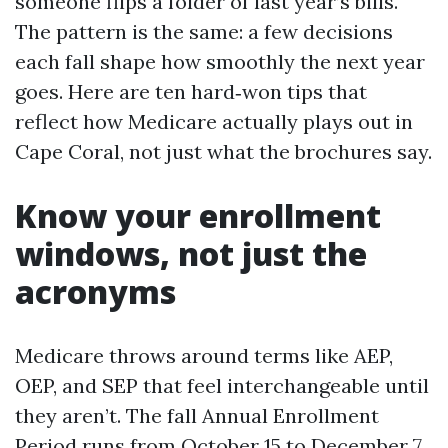
someone flips a folder of last year’s bills.
The pattern is the same: a few decisions
each fall shape how smoothly the next year
goes. Here are ten hard‑won tips that
reflect how Medicare actually plays out in
Cape Coral, not just what the brochures say.
Know your enrollment
windows, not just the
acronyms
Medicare throws around terms like AEP,
OEP, and SEP that feel interchangeable until
they aren’t. The fall Annual Enrollment
Period runs from October 15 to December 7.