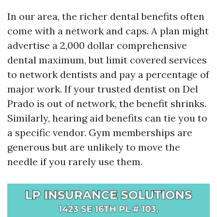
In our area, the richer dental benefits often
come with a network and caps. A plan might
advertise a 2,000 dollar comprehensive
dental maximum, but limit covered services
to network dentists and pay a percentage of
major work. If your trusted dentist on Del
Prado is out of network, the benefit shrinks.
Similarly, hearing aid benefits can tie you to
a specific vendor. Gym memberships are
generous but are unlikely to move the
needle if you rarely use them.