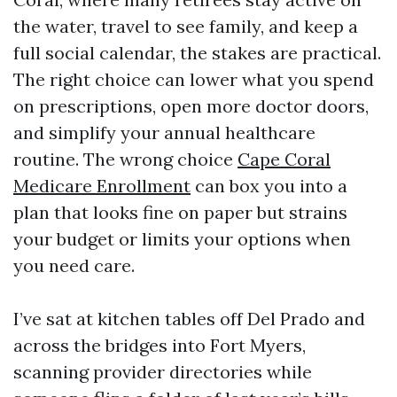
the water, travel to see family, and keep a
full social calendar, the stakes are practical.
The right choice can lower what you spend
on prescriptions, open more doctor doors,
and simplify your annual healthcare
routine. The wrong choice
Cape Coral
Medicare Enrollment
can box you into a
plan that looks fine on paper but strains
your budget or limits your options when
you need care.
I’ve sat at kitchen tables off Del Prado and
across the bridges into Fort Myers,
scanning provider directories while