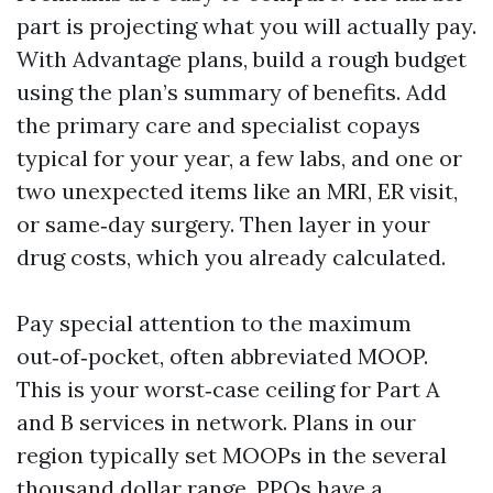
part is projecting what you will actually pay.
With Advantage plans, build a rough budget
using the plan’s summary of benefits. Add
the primary care and specialist copays
typical for your year, a few labs, and one or
two unexpected items like an MRI, ER visit,
or same‑day surgery. Then layer in your
drug costs, which you already calculated.
Pay special attention to the maximum
out‑of‑pocket, often abbreviated MOOP.
This is your worst‑case ceiling for Part A
and B services in network. Plans in our
region typically set MOOPs in the several
thousand dollar range. PPOs have a