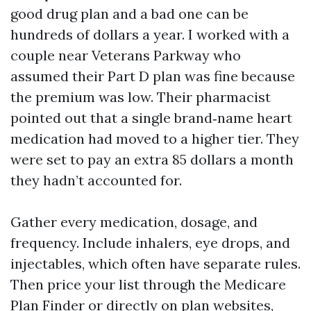
good drug plan and a bad one can be
hundreds of dollars a year. I worked with a
couple near Veterans Parkway who
assumed their Part D plan was fine because
the premium was low. Their pharmacist
pointed out that a single brand‑name heart
medication had moved to a higher tier. They
were set to pay an extra 85 dollars a month
they hadn’t accounted for.
Gather every medication, dosage, and
frequency. Include inhalers, eye drops, and
injectables, which often have separate rules.
Then price your list through the Medicare
Plan Finder or directly on plan websites,