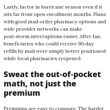
Lastly, factor in hurricane season even if it
sits far from open enrollment months. Plans
with good mail‑order pharmacy options and
wide provider networks can make
post‑storm interruptions easier. After Ian,
beneficiaries who could receive 90‑day
refills by mail were simply better positioned
while local pharmacies reopened.
Sweat the out‑of‑pocket
math, not just the
premium
Premiums are easy to compare. The harder