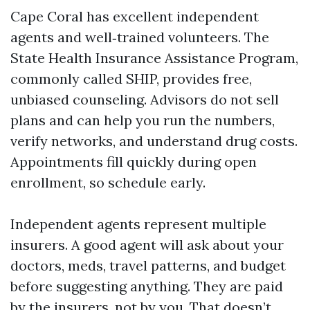
Cape Coral has excellent independent
agents and well‑trained volunteers. The
State Health Insurance Assistance Program,
commonly called SHIP, provides free,
unbiased counseling. Advisors do not sell
plans and can help you run the numbers,
verify networks, and understand drug costs.
Appointments fill quickly during open
enrollment, so schedule early.
Independent agents represent multiple
insurers. A good agent will ask about your
doctors, meds, travel patterns, and budget
before suggesting anything. They are paid
by the insurers, not by you. That doesn’t