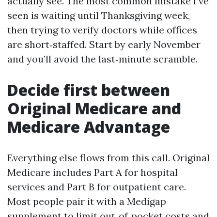
actually see. The most common mistake I’ve
seen is waiting until Thanksgiving week,
then trying to verify doctors while offices
are short‑staffed. Start by early November
and you’ll avoid the last‑minute scramble.
Decide first between
Original Medicare and
Medicare Advantage
Everything else flows from this call. Original
Medicare includes Part A for hospital
services and Part B for outpatient care.
Most people pair it with a Medigap
supplement to limit out‑of‑pocket costs and