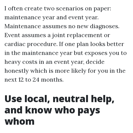
I often create two scenarios on paper:
maintenance year and event year.
Maintenance assumes no new diagnoses.
Event assumes a joint replacement or
cardiac procedure. If one plan looks better
in the maintenance year but exposes you to
heavy costs in an event year, decide
honestly which is more likely for you in the
next 12 to 24 months.
Use local, neutral help,
and know who pays
whom