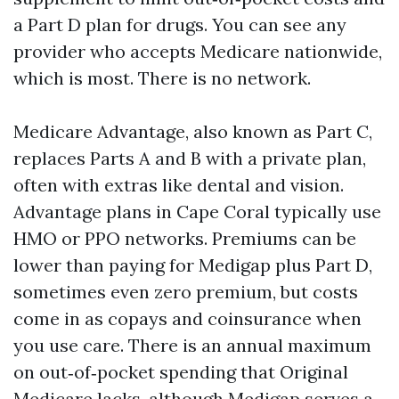
a Part D plan for drugs. You can see any
provider who accepts Medicare nationwide,
which is most. There is no network.
Medicare Advantage, also known as Part C,
replaces Parts A and B with a private plan,
often with extras like dental and vision.
Advantage plans in Cape Coral typically use
HMO or PPO networks. Premiums can be
lower than paying for Medigap plus Part D,
sometimes even zero premium, but costs
come in as copays and coinsurance when
you use care. There is an annual maximum
on out‑of‑pocket spending that Original
Medicare lacks, although Medigap serves a