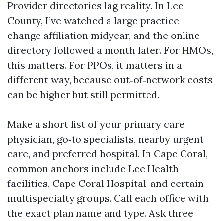
Provider directories lag reality. In Lee
County, I’ve watched a large practice
change affiliation midyear, and the online
directory followed a month later. For HMOs,
this matters. For PPOs, it matters in a
different way, because out‑of‑network costs
can be higher but still permitted.
Make a short list of your primary care
physician, go‑to specialists, nearby urgent
care, and preferred hospital. In Cape Coral,
common anchors include Lee Health
facilities, Cape Coral Hospital, and certain
multispecialty groups. Call each office with
the exact plan name and type. Ask three