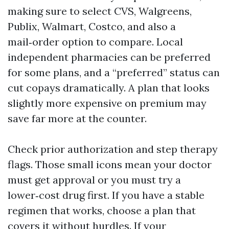
making sure to select CVS, Walgreens,
Publix, Walmart, Costco, and also a
mail‑order option to compare. Local
independent pharmacies can be preferred
for some plans, and a “preferred” status can
cut copays dramatically. A plan that looks
slightly more expensive on premium may
save far more at the counter.
Check prior authorization and step therapy
flags. Those small icons mean your doctor
must get approval or you must try a
lower‑cost drug first. If you have a stable
regimen that works, choose a plan that
covers it without hurdles. If your