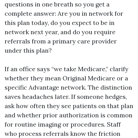
questions in one breath so you get a
complete answer: Are you in network for
this plan today, do you expect to be in
network next year, and do you require
referrals from a primary care provider
under this plan?
If an office says “we take Medicare,” clarify
whether they mean Original Medicare or a
specific Advantage network. The distinction
saves headaches later. If someone hedges,
ask how often they see patients on that plan
and whether prior authorization is common
for routine imaging or procedures. Staff
who process referrals know the friction