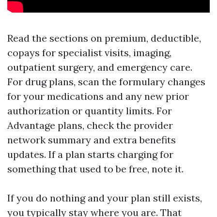
Read the sections on premium, deductible,
copays for specialist visits, imaging,
outpatient surgery, and emergency care.
For drug plans, scan the formulary changes
for your medications and any new prior
authorization or quantity limits. For
Advantage plans, check the provider
network summary and extra benefits
updates. If a plan starts charging for
something that used to be free, note it.
If you do nothing and your plan still exists,
you typically stay where you are. That