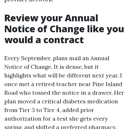
Review your Annual
Notice of Change like you
would a contract
Every September, plans mail an Annual
Notice of Change. It is dense, but it
highlights what will be different next year. I
once met a retired teacher near Pine Island
Road who tossed the notice in a drawer. Her
plan moved a critical diabetes medication
from Tier 3 to Tier 4, added prior
authorization for a test she gets every
spring, and shifted a preferred pharmacy.