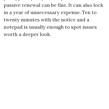
passive renewal can be fine. It can also lock
in a year of unnecessary expense. Ten to
twenty minutes with the notice and a
notepad is usually enough to spot issues
worth a deeper look.