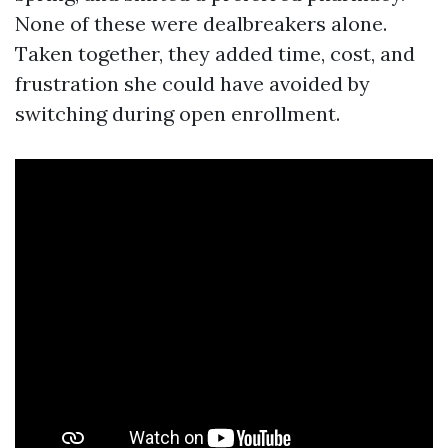
None of these were dealbreakers alone.
Taken together, they added time, cost, and
frustration she could have avoided by
switching during open enrollment.