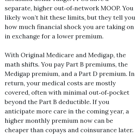
separate, higher out‑of‑network MOOP. You
likely won’t hit these limits, but they tell you
how much financial shock you are taking on
in exchange for a lower premium.
With Original Medicare and Medigap, the
math shifts. You pay Part B premiums, the
Medigap premium, and a Part D premium. In
return, your medical costs are mostly
covered, often with minimal out‑of‑pocket
beyond the Part B deductible. If you
anticipate more care in the coming year, a
higher monthly premium now can be
cheaper than copays and coinsurance later.