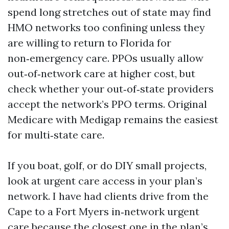
spend long stretches out of state may find
HMO networks too confining unless they
are willing to return to Florida for
non‑emergency care. PPOs usually allow
out‑of‑network care at higher cost, but
check whether your out‑of‑state providers
accept the network’s PPO terms. Original
Medicare with Medigap remains the easiest
for multi‑state care.
If you boat, golf, or do DIY small projects,
look at urgent care access in your plan’s
network. I have had clients drive from the
Cape to a Fort Myers in‑network urgent
care because the closest one in the plan’s