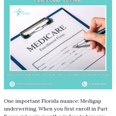
One important Florida nuance: Medigap
underwriting. When you first enroll in Part