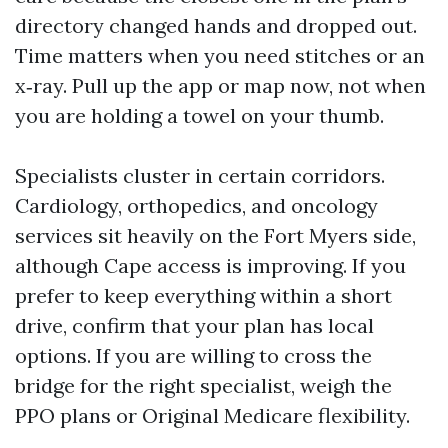
directory changed hands and dropped out.
Time matters when you need stitches or an
x‑ray. Pull up the app or map now, not when
you are holding a towel on your thumb.
Specialists cluster in certain corridors.
Cardiology, orthopedics, and oncology
services sit heavily on the Fort Myers side,
although Cape access is improving. If you
prefer to keep everything within a short
drive, confirm that your plan has local
options. If you are willing to cross the
bridge for the right specialist, weigh the
PPO plans or Original Medicare flexibility.