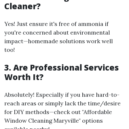
Cleaner?
Yes! Just ensure it's free of ammonia if
you're concerned about environmental
impact—homemade solutions work well
too!
3. Are Professional Services
Worth It?
Absolutely! Especially if you have hard-to-
reach areas or simply lack the time/desire
for DIY methods—check out "Affordable
Window Cleaning Maryville" options