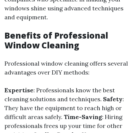
windows shine using advanced techniques
and equipment.
Benefits of Professional
Window Cleaning
Professional window cleaning offers several
advantages over DIY methods:
Expertise
: Professionals know the best
cleaning solutions and techniques.
Safety
:
They have the equipment to reach high or
difficult areas safely.
Time-Saving
: Hiring
professionals frees up your time for other