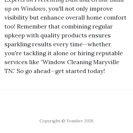
up on Windows
, you'll not only improve
visibility but enhance overall home comfort
too! Remember that combining regular
upkeep with quality products ensures
sparkling results every time—whether
you're tackling it alone or hiring reputable
services like "Window Cleaning Maryville
TN." So go ahead—get started today!
Copyright © Yousher 2026