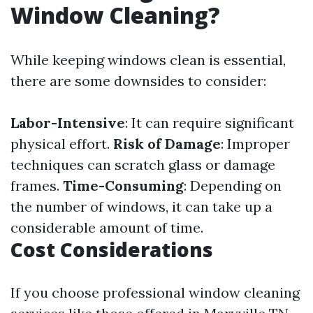
Window Cleaning?
While keeping windows clean is essential,
there are some downsides to consider:
Labor-Intensive
: It can require significant
physical effort.
Risk of Damage
: Improper
techniques can scratch glass or damage
frames.
Time-Consuming
: Depending on
the number of windows, it can take up a
considerable amount of time.
Cost Considerations
If you choose professional window cleaning