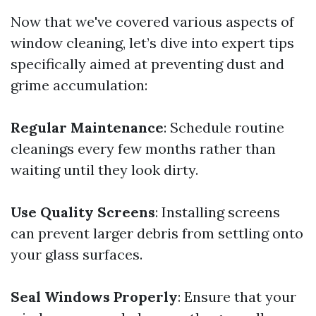
Now that we've covered various aspects of
window cleaning, let’s dive into expert tips
specifically aimed at preventing dust and
grime accumulation:
Regular Maintenance
: Schedule routine
cleanings every few months rather than
waiting until they look dirty.
Use Quality Screens
: Installing screens
can prevent larger debris from settling onto
your glass surfaces.
Seal Windows Properly
: Ensure that your