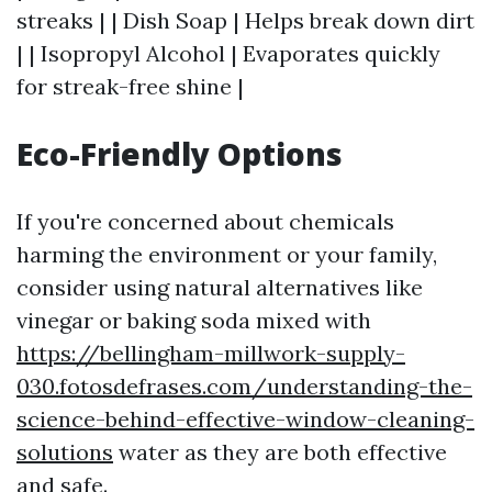
streaks | | Dish Soap | Helps break down dirt
| | Isopropyl Alcohol | Evaporates quickly
for streak-free shine |
Eco-Friendly Options
If you're concerned about chemicals
harming the environment or your family,
consider using natural alternatives like
vinegar or baking soda mixed with
https://bellingham-millwork-supply-
030.fotosdefrases.com/understanding-the-
science-behind-effective-window-cleaning-
solutions
water as they are both effective
and safe.