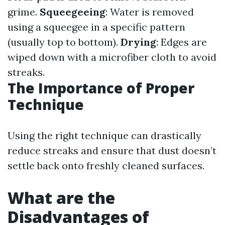
grime.
Squeegeeing
: Water is removed
using a squeegee in a specific pattern
(usually top to bottom).
Drying
: Edges are
wiped down with a microfiber cloth to avoid
streaks.
The Importance of Proper
Technique
Using the right technique can drastically
reduce streaks and ensure that dust doesn’t
settle back onto freshly cleaned surfaces.
What are the
Disadvantages of