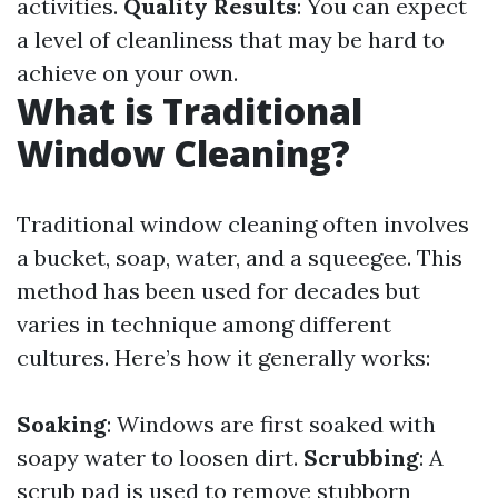
activities.
Quality Results
: You can expect
a level of cleanliness that may be hard to
achieve on your own.
What is Traditional
Window Cleaning?
Traditional window cleaning often involves
a bucket, soap, water, and a squeegee. This
method has been used for decades but
varies in technique among different
cultures. Here’s how it generally works:
Soaking
: Windows are first soaked with
soapy water to loosen dirt.
Scrubbing
: A
scrub pad is used to remove stubborn