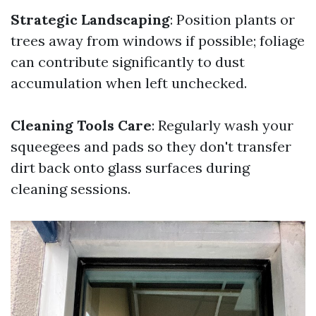
Strategic Landscaping
: Position plants or
trees away from windows if possible; foliage
can contribute significantly to dust
accumulation when left unchecked.
Cleaning Tools Care
: Regularly wash your
squeegees and pads so they don't transfer
dirt back onto glass surfaces during
cleaning sessions.