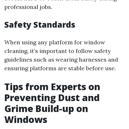
professional jobs.
Safety Standards
When using any platform for window
cleaning, it’s important to follow safety
guidelines such as wearing harnesses and
ensuring platforms are stable before use.
Tips from Experts on
Preventing Dust and
Grime Build-up on
Windows