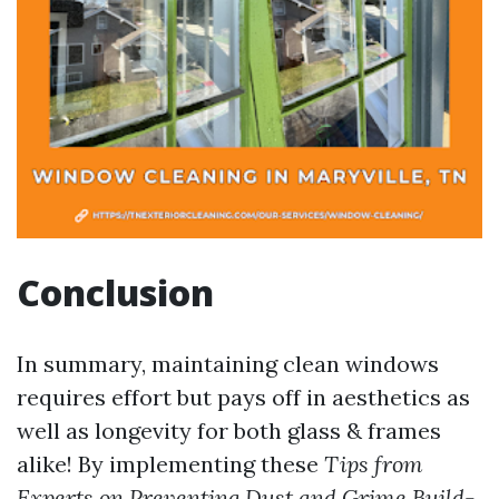
Conclusion
In summary, maintaining clean windows
requires effort but pays off in aesthetics as
well as longevity for both glass & frames
alike! By implementing these
Tips from
Experts on Preventing Dust and Grime Build-