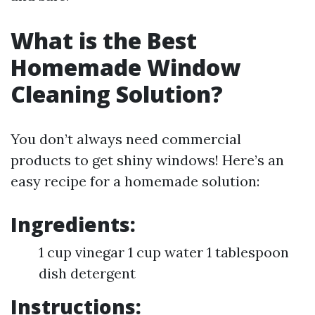
What is the Best
Homemade Window
Cleaning Solution?
You don’t always need commercial
products to get shiny windows! Here’s an
easy recipe for a homemade solution:
Ingredients:
1 cup vinegar 1 cup water 1 tablespoon
dish detergent
Instructions: