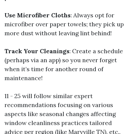
Use Microfiber Cloths
: Always opt for
microfiber over paper towels; they pick up
more dust without leaving lint behind!
Track Your Cleanings
: Create a schedule
(perhaps via an app) so you never forget
when it’s time for another round of
maintenance!
11 - 25 will follow similar expert
recommendations focusing on various
aspects like seasonal changes affecting
window cleanliness practices tailored
advice per region (like Maryville TN), etc.,