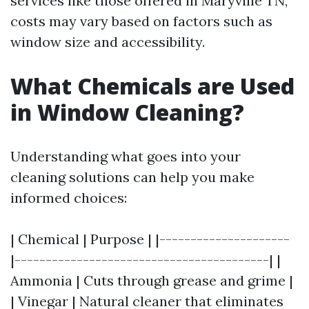
services like those offered in Maryville TN,
costs may vary based on factors such as
window size and accessibility.
What Chemicals are Used
in Window Cleaning?
Understanding what goes into your
cleaning solutions can help you make
informed choices:
| Chemical | Purpose | |---------------------
|-----------------------------------------| |
Ammonia | Cuts through grease and grime |
| Vinegar | Natural cleaner that eliminates