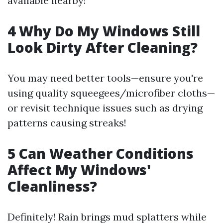
available nearby!
4 Why Do My Windows Still
Look Dirty After Cleaning?
You may need better tools—ensure you're
using quality squeegees/microfiber cloths—
or revisit technique issues such as drying
patterns causing streaks!
5 Can Weather Conditions
Affect My Windows'
Cleanliness?
Definitely! Rain brings mud splatters while