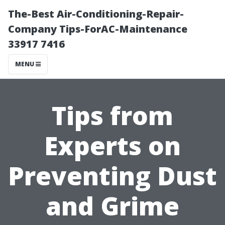
The-Best Air-Conditioning-Repair-
Company Tips-ForAC-Maintenance
33917 7416
MENU
Tips from
Experts on
Preventing Dust
and Grime