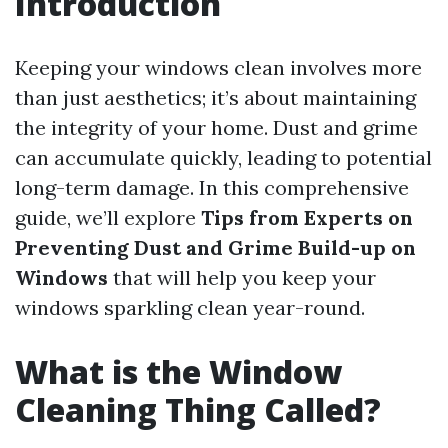
Introduction
Keeping your windows clean involves more
than just aesthetics; it’s about maintaining
the integrity of your home. Dust and grime
can accumulate quickly, leading to potential
long-term damage. In this comprehensive
guide, we’ll explore
Tips from Experts on
Preventing Dust and Grime Build-up on
Windows
that will help you keep your
windows sparkling clean year-round.
What is the Window
Cleaning Thing Called?