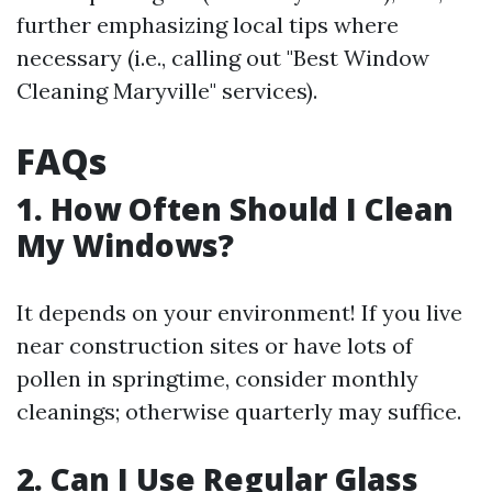
further emphasizing local tips where
necessary (i.e., calling out "Best Window
Cleaning Maryville" services).
FAQs
1. How Often Should I Clean
My Windows?
It depends on your environment! If you live
near construction sites or have lots of
pollen in springtime, consider monthly
cleanings; otherwise quarterly may suffice.
2. Can I Use Regular Glass