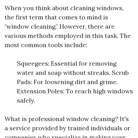
When you think about cleaning windows,
the first term that comes to mind is
"window cleaning." However, there are
various methods employed in this task. The
most common tools include:
Squeegees: Essential for removing
water and soap without streaks. Scrub
Pads: For loosening dirt and grime.
Extension Poles: To reach high windows
safely.
What is professional window cleaning? It's
a service provided by trained individuals or
companies who specialize in making your