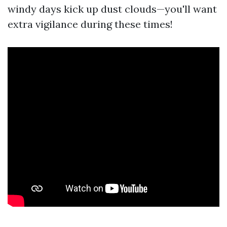
windy days kick up dust clouds—you'll want
extra vigilance during these times!