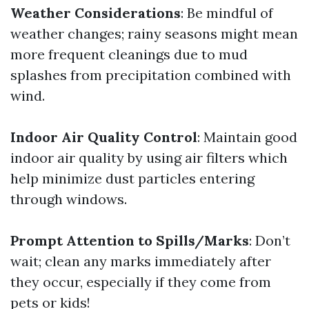
Weather Considerations
: Be mindful of
weather changes; rainy seasons might mean
more frequent cleanings due to mud
splashes from precipitation combined with
wind.
Indoor Air Quality Control
: Maintain good
indoor air quality by using air filters which
help minimize dust particles entering
through windows.
Prompt Attention to Spills/Marks
: Don’t
wait; clean any marks immediately after
they occur, especially if they come from
pets or kids!