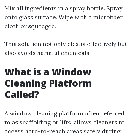
Mix all ingredients in a spray bottle. Spray
onto glass surface. Wipe with a microfiber
cloth or squeegee.
This solution not only cleans effectively but
also avoids harmful chemicals!
What is a Window
Cleaning Platform
Called?
A window cleaning platform often referred
to as scaffolding or lifts, allows cleaners to
access hard-to-reach areas safely during