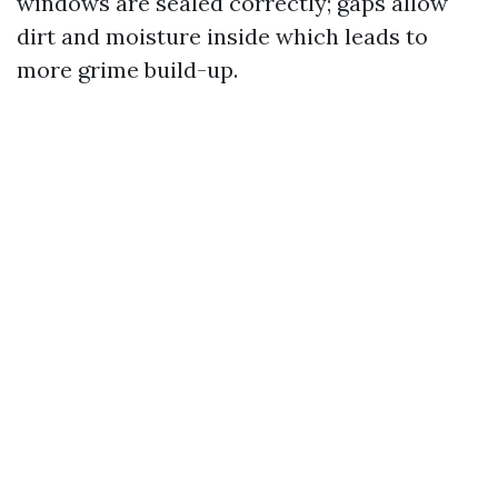
windows are sealed correctly; gaps allow
dirt and moisture inside which leads to
more grime build-up.