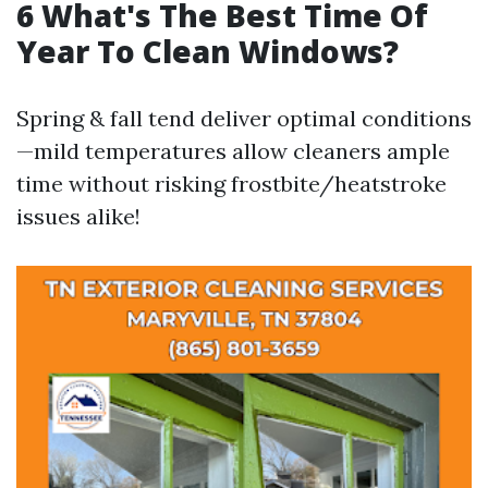
6 What's The Best Time Of
Year To Clean Windows?
Spring & fall tend deliver optimal conditions
—mild temperatures allow cleaners ample
time without risking frostbite/heatstroke
issues alike!