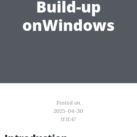
Build-up
onWindows
Posted on
2025-04-30
11:11:47