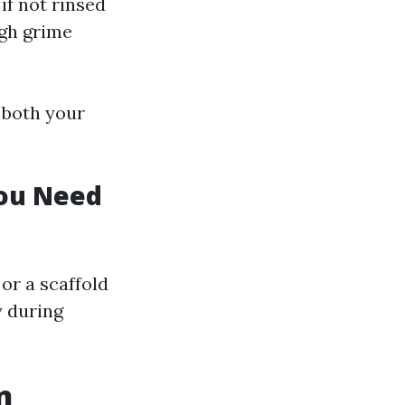
f not rinsed
ugh grime
 both your
You Need
or a scaffold
y during
n