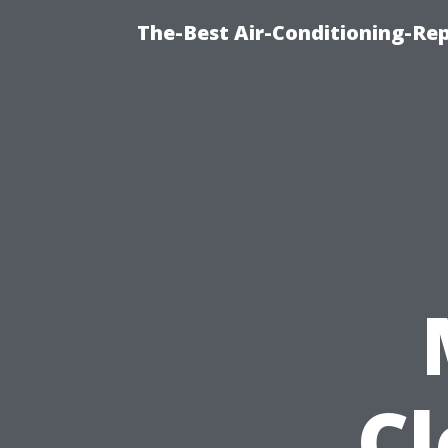
The-Best Air-Conditioning-R
C