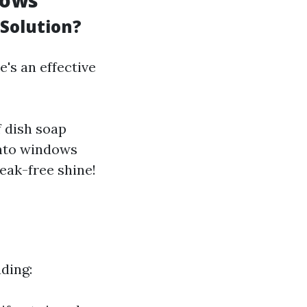
dows
Solution?
's an effective
f dish soap
 onto windows
eak-free shine!
ding: