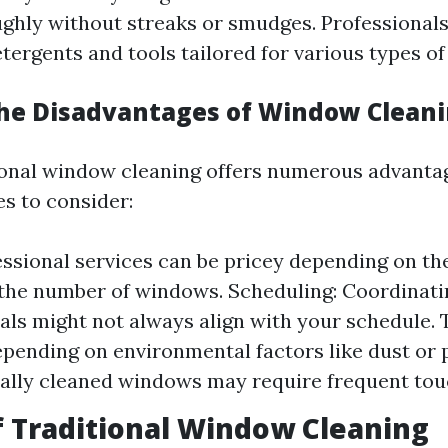
ghly without streaks or smudges. Professionals
tergents and tools tailored for various types of 
he Disadvantages of Window Clean
onal window cleaning offers numerous advantag
s to consider:
essional services can be pricey depending on the
he number of windows. Scheduling: Coordinati
als might not always align with your schedule.
epending on environmental factors like dust or p
ally cleaned windows may require frequent tou
f Traditional Window Cleaning