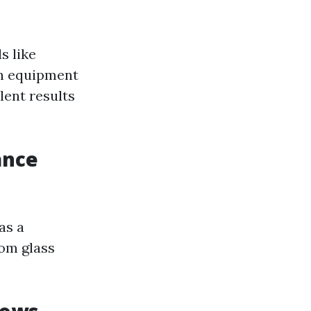
s like
ch equipment
lent results
ance
as a
rom glass