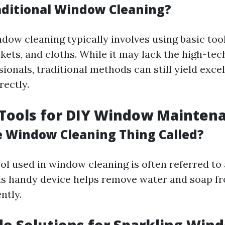
aditional Window Cleaning?
dow cleaning typically involves using basic tool
kets, and cloths. While it may lack the high-te
ionals, traditional methods can still yield excel
ectly.
 Tools for DIY Window Mainten
e Window Cleaning Thing Called?
ol used in window cleaning is often referred to 
is handy device helps remove water and soap f
ntly.