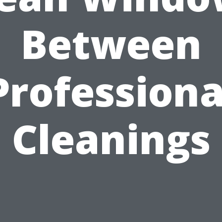
Between
Professiona
Cleanings