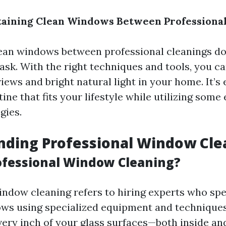
taining Clean Windows Between Professional
ean windows between professional cleanings do
ask. With the right techniques and tools, you c
ews and bright natural light in your home. It’s 
tine that fits your lifestyle while utilizing some 
gies.
nding Professional Window Cle
ofessional Window Cleaning?
indow cleaning refers to hiring experts who spec
ws using specialized equipment and techniques.
very inch of your glass surfaces—both inside an