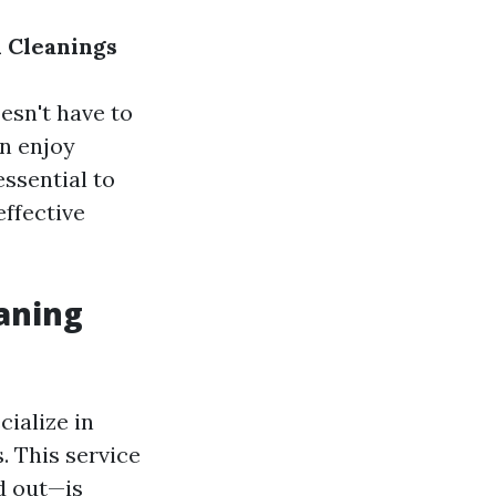
 Cleanings
esn't have to
an enjoy
essential to
effective
aning
ialize in
 This service
d out—is