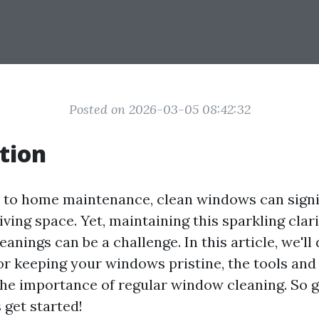
Posted on 2026-03-05 08:42:32
tion
to home maintenance, clean windows can signi
ving space. Yet, maintaining this sparkling cla
eanings can be a challenge. In this article, we'll 
for keeping your windows pristine, the tools and
 the importance of regular window cleaning. So g
s get started!