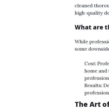
cleaned thorou
high-quality de
What are t
While professi
some downside
Cost: Prof
home and t
profession
Results: D
profession
The Art o