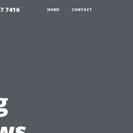
7 7416
HOME
CONTACT
g
ws