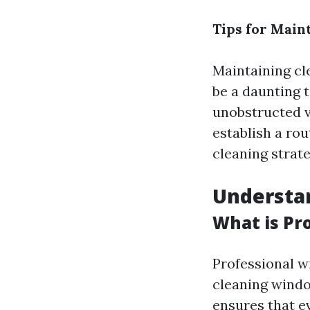
Tips for Main
Maintaining cl
be a daunting t
unobstructed vi
establish a rou
cleaning strate
Understa
What is Pr
Professional w
cleaning windo
ensures that e