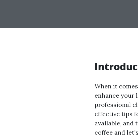
Introduc
When it comes 
enhance your li
professional cl
effective tips 
available, and
coffee and let'