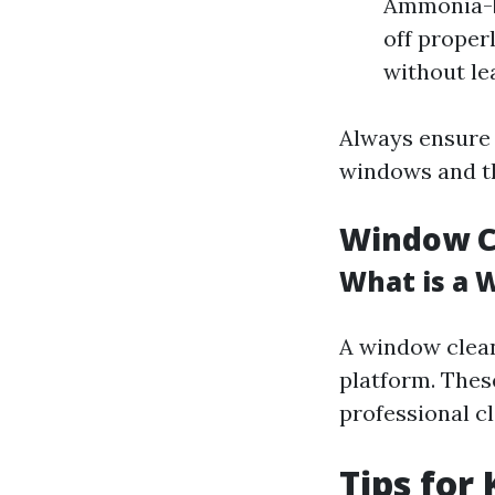
Ammonia-ba
off proper
without le
Always ensure 
windows and t
Window Cl
What is a 
A window cleani
platform. Thes
professional c
Tips for