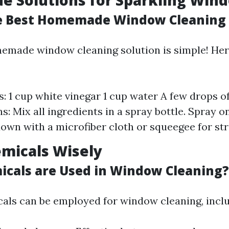
 Solutions for Sparkling Win
e Best Homemade Window Cleaning 
emade window cleaning solution is simple! Here
s: 1 cup white vinegar 1 cup water A few drops o
ns: Mix all ingredients in a spray bottle. Spray
own with a microfiber cloth or squeegee for str
micals Wisely
cals are Used in Window Cleaning?
als can be employed for window cleaning, inclu