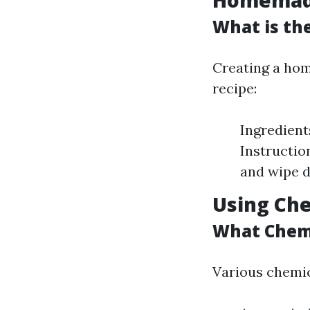
Homemade
What is th
Creating a hom
recipe:
Ingredient
Instructio
and wipe d
Using Che
What Chemi
Various chemic