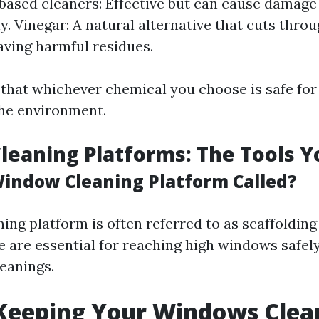
sed cleaners: Effective but can cause damage i
ly. Vinegar: A natural alternative that cuts thro
aving harmful residues.
that whichever chemical you choose is safe for
he environment.
eaning Platforms: The Tools 
Window Cleaning Platform Called?
ng platform is often referred to as scaffolding 
e are essential for reaching high windows safel
leanings.
 Keeping Your Windows Clea