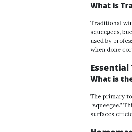
What is Tr
Traditional win
squeegees, buc
used by profess
when done corr
Essential
What is th
The primary to
“squeegee.” Th
surfaces efficie