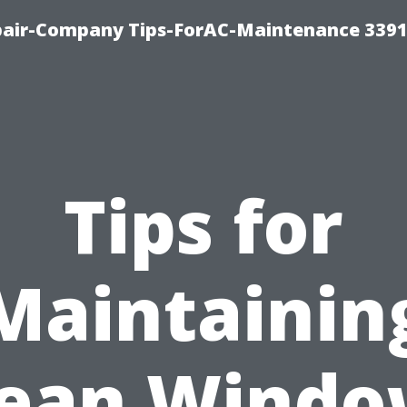
epair-Company Tips-ForAC-Maintenance 3391
Tips for
Maintainin
lean Windo