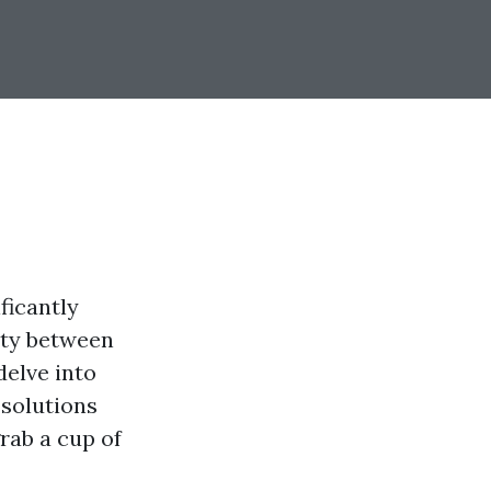
ficantly
rity between
delve into
 solutions
rab a cup of