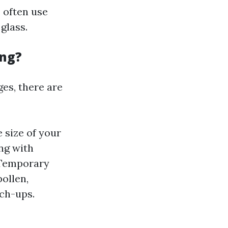
 often use
glass.
ing?
es, there are
 size of your
ng with
 Temporary
ollen,
ch-ups.