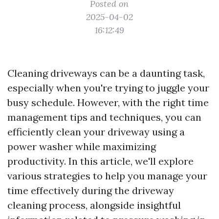
Posted on
2025-04-02
16:12:49
Cleaning driveways can be a daunting task,
especially when you're trying to juggle your
busy schedule. However, with the right time
management tips and techniques, you can
efficiently clean your driveway using a
power washer while maximizing
productivity. In this article, we'll explore
various strategies to help you manage your
time effectively during the driveway
cleaning process, alongside insightful