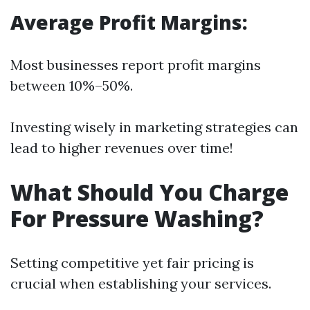
Average Profit Margins:
Most businesses report profit margins
between 10%–50%.
Investing wisely in marketing strategies can
lead to higher revenues over time!
What Should You Charge
For Pressure Washing?
Setting competitive yet fair pricing is
crucial when establishing your services.