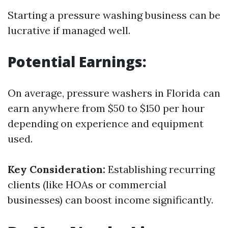
Starting a pressure washing business can be
lucrative if managed well.
Potential Earnings:
On average, pressure washers in Florida can
earn anywhere from $50 to $150 per hour
depending on experience and equipment
used.
Key Consideration:
Establishing recurring
clients (like HOAs or commercial
businesses) can boost income significantly.