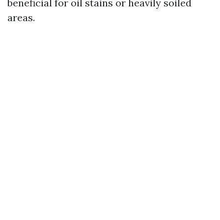
beneficial for oil stains or heavily soiled
areas.