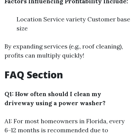
Factors Influencing Profitability Include:
Location Service variety Customer base
size
By expanding services (e.g., roof cleaning),
profits can multiply quickly!
FAQ Section
Q1: How often should I clean my
driveway using a power washer?
A1: For most homeowners in Florida, every
6–12 months is recommended due to