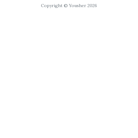
Copyright © Yousher 2026