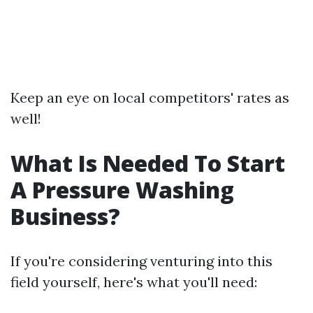
Keep an eye on local competitors' rates as
well!
What Is Needed To Start
A Pressure Washing
Business?
If you're considering venturing into this
field yourself, here's what you'll need: