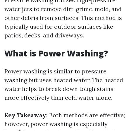
Pressure washing utilizes high-pressure
water jets to remove dirt, grime, mold, and
other debris from surfaces. This method is
typically used for outdoor surfaces like
patios, decks, and driveways.
What is Power Washing?
Power washing is similar to pressure
washing but uses heated water. The heated
water helps to break down tough stains
more effectively than cold water alone.
Key Takeaway:
Both methods are effective;
however, power washing is especially