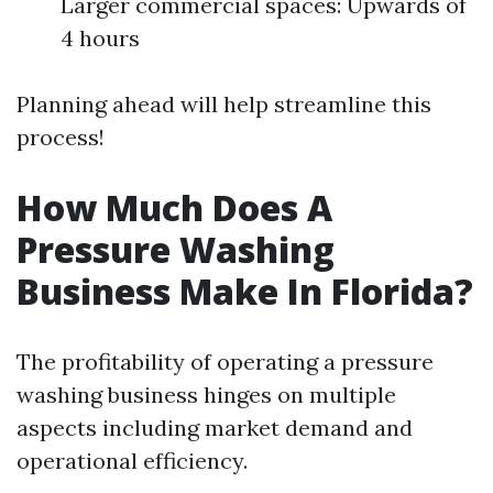
Larger commercial spaces: Upwards of
4 hours
Planning ahead will help streamline this
process!
How Much Does A
Pressure Washing
Business Make In Florida?
The profitability of operating a pressure
washing business hinges on multiple
aspects including market demand and
operational efficiency.