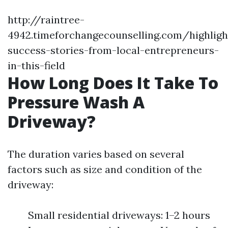
http://raintree-
4942.timeforchangecounselling.com/highligh
success-stories-from-local-entrepreneurs-
in-this-field
How Long Does It Take To
Pressure Wash A
Driveway?
The duration varies based on several
factors such as size and condition of the
driveway:
Small residential driveways: 1–2 hours