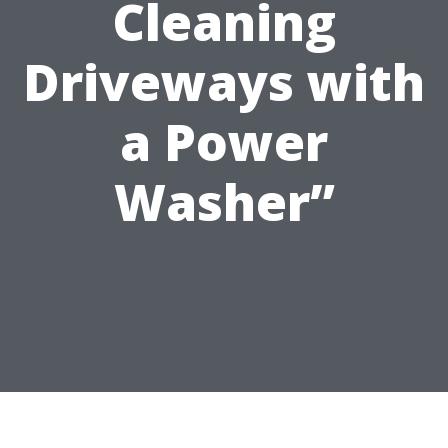
Cleaning
Driveways with
a Power
Washer”