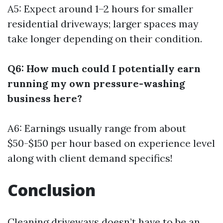
A5: Expect around 1–2 hours for smaller
residential driveways; larger spaces may
take longer depending on their condition.
Q6: How much could I potentially earn
running my own pressure-washing
business here?
A6: Earnings usually range from about
$50-$150 per hour based on experience level
along with client demand specifics!
Conclusion
Cleaning driveways doesn’t have to be an