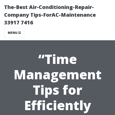
The-Best Air-Conditioning-Repair-
Company Tips-ForAC-Maintenance
33917 7416
MENU
“Time
Management
Tips for
Efficiently