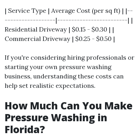
| Service Type | Average Cost (per sq ft) | |--
------------------|-------------------------| |
Residential Driveway | $0.15 - $0.30 | |
Commercial Driveway | $0.25 - $0.50 |
If you're considering hiring professionals or
starting your own pressure washing
business, understanding these costs can
help set realistic expectations.
How Much Can You Make
Pressure Washing in
Florida?