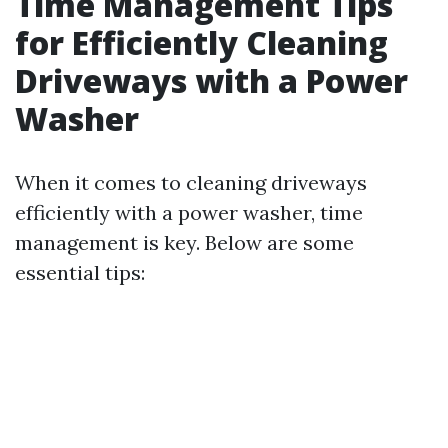
Time Management Tips
for Efficiently Cleaning
Driveways with a Power
Washer
When it comes to cleaning driveways
efficiently with a power washer, time
management is key. Below are some
essential tips: