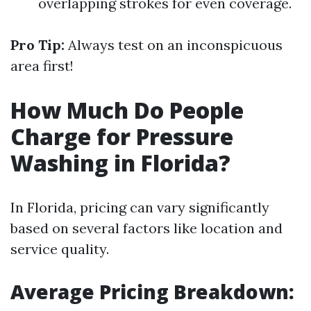
overlapping strokes for even coverage.
Pro Tip:
Always test on an inconspicuous
area first!
How Much Do People
Charge for Pressure
Washing in Florida?
In Florida, pricing can vary significantly
based on several factors like location and
service quality.
Average Pricing Breakdown: