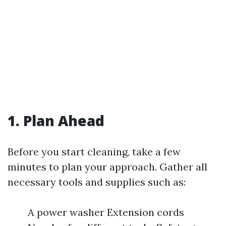
1. Plan Ahead
Before you start cleaning, take a few
minutes to plan your approach. Gather all
necessary tools and supplies such as:
A power washer Extension cords