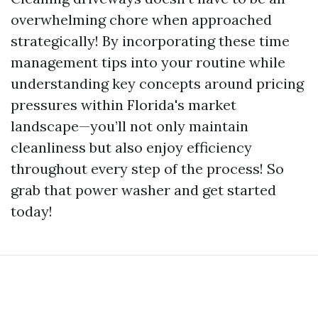
overwhelming chore when approached
strategically! By incorporating these time
management tips into your routine while
understanding key concepts around pricing
pressures within Florida's market
landscape—you’ll not only maintain
cleanliness but also enjoy efficiency
throughout every step of the process! So
grab that power washer and get started
today!