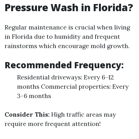
Pressure Wash in Florida?
Regular maintenance is crucial when living
in Florida due to humidity and frequent
rainstorms which encourage mold growth.
Recommended Frequency:
Residential driveways: Every 6–12
months Commercial properties: Every
3–6 months
Consider This:
High traffic areas may
require more frequent attention!