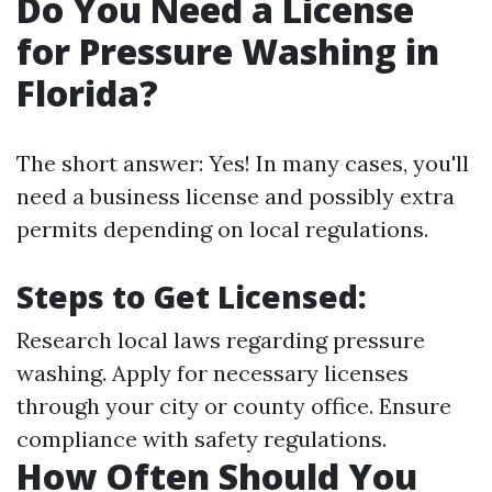
Do You Need a License
for Pressure Washing in
Florida?
The short answer: Yes! In many cases, you'll
need a business license and possibly extra
permits depending on local regulations.
Steps to Get Licensed:
Research local laws regarding pressure
washing. Apply for necessary licenses
through your city or county office. Ensure
compliance with safety regulations.
How Often Should You