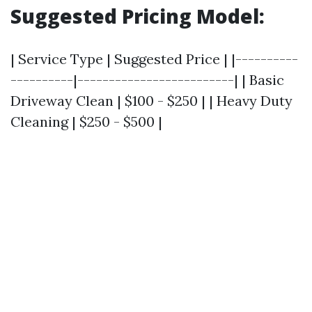
Suggested Pricing Model:
| Service Type | Suggested Price | |----------
----------|-------------------------| | Basic
Driveway Clean | $100 - $250 | | Heavy Duty
Cleaning | $250 - $500 |