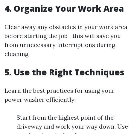
4. Organize Your Work Area
Clear away any obstacles in your work area
before starting the job—this will save you
from unnecessary interruptions during
cleaning.
5. Use the Right Techniques
Learn the best practices for using your
power washer efficiently:
Start from the highest point of the
driveway and work your way down. Use