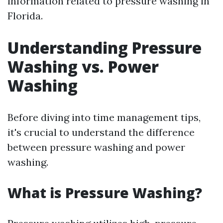
information related to pressure washing in
Florida.
Understanding Pressure
Washing vs. Power
Washing
Before diving into time management tips,
it's crucial to understand the difference
between pressure washing and power
washing.
What is Pressure Washing?