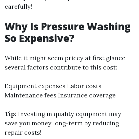
carefully!
Why Is Pressure Washing
So Expensive?
While it might seem pricey at first glance,
several factors contribute to this cost:
Equipment expenses Labor costs
Maintenance fees Insurance coverage
Tip:
Investing in quality equipment may
save you money long-term by reducing
repair costs!