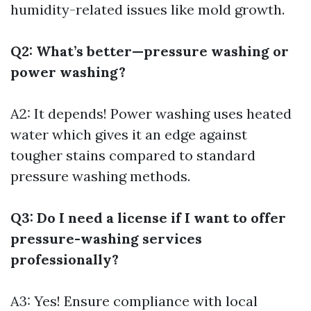
humidity-related issues like mold growth.
Q2: What’s better—pressure washing or
power washing?
A2: It depends! Power washing uses heated
water which gives it an edge against
tougher stains compared to standard
pressure washing methods.
Q3: Do I need a license if I want to offer
pressure-washing services
professionally?
A3: Yes! Ensure compliance with local