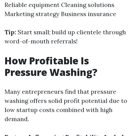
Reliable equipment Cleaning solutions
Marketing strategy Business insurance
Tip:
Start small; build up clientele through
word-of-mouth referrals!
How Profitable Is
Pressure Washing?
Many entrepreneurs find that pressure
washing offers solid profit potential due to
low startup costs combined with high
demand.