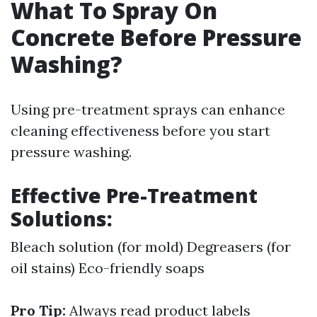
What To Spray On
Concrete Before Pressure
Washing?
Using pre-treatment sprays can enhance
cleaning effectiveness before you start
pressure washing.
Effective Pre-Treatment
Solutions:
Bleach solution (for mold) Degreasers (for
oil stains) Eco-friendly soaps
Pro Tip:
Always read product labels