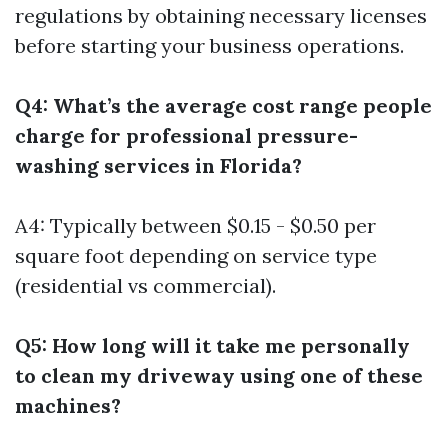
regulations by obtaining necessary licenses
before starting your business operations.
Q4: What’s the average cost range people
charge for professional pressure-
washing services in Florida?
A4: Typically between $0.15 - $0.50 per
square foot depending on service type
(residential vs commercial).
Q5: How long will it take me personally
to clean my driveway using one of these
machines?