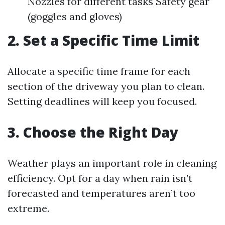
Nozzles for different tasks Safety gear
(goggles and gloves)
2. Set a Specific Time Limit
Allocate a specific time frame for each
section of the driveway you plan to clean.
Setting deadlines will keep you focused.
3. Choose the Right Day
Weather plays an important role in cleaning
efficiency. Opt for a day when rain isn’t
forecasted and temperatures aren’t too
extreme.