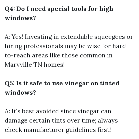
Q4: Do I need special tools for high
windows?
A: Yes! Investing in extendable squeegees or
hiring professionals may be wise for hard-
to-reach areas like those common in
Maryville TN homes!
Q5: Is it safe to use vinegar on tinted
windows?
A: It's best avoided since vinegar can
damage certain tints over time; always
check manufacturer guidelines first!