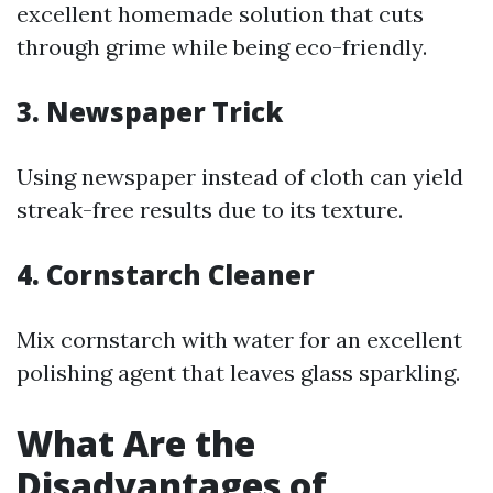
excellent homemade solution that cuts
through grime while being eco-friendly.
3. Newspaper Trick
Using newspaper instead of cloth can yield
streak-free results due to its texture.
4. Cornstarch Cleaner
Mix cornstarch with water for an excellent
polishing agent that leaves glass sparkling.
What Are the
Disadvantages of