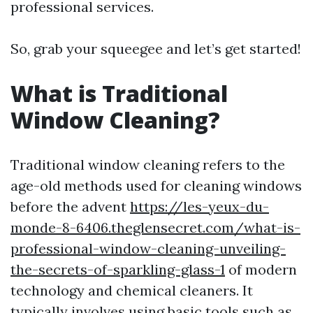
professional services.
So, grab your squeegee and let’s get started!
What is Traditional
Window Cleaning?
Traditional window cleaning refers to the
age-old methods used for cleaning windows
before the advent
https://les-yeux-du-
monde-8-6406.theglensecret.com/what-is-
professional-window-cleaning-unveiling-
the-secrets-of-sparkling-glass-1
of modern
technology and chemical cleaners. It
typically involves using basic tools such as