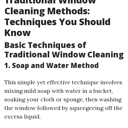
Cleaning Methods:
Techniques You Should
Know
Basic Techniques of
Traditional Window Cleaning
1. Soap and Water Method
This simple yet effective technique involves
mixing mild soap with water in a bucket,
soaking your cloth or sponge, then washing
the window followed by squeegeeing off the
excess liquid.