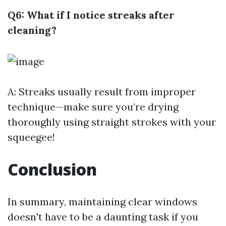
Q6: What if I notice streaks after
cleaning?
A: Streaks usually result from improper
technique—make sure you’re drying
thoroughly using straight strokes with your
squeegee!
Conclusion
In summary, maintaining clear windows
doesn't have to be a daunting task if you