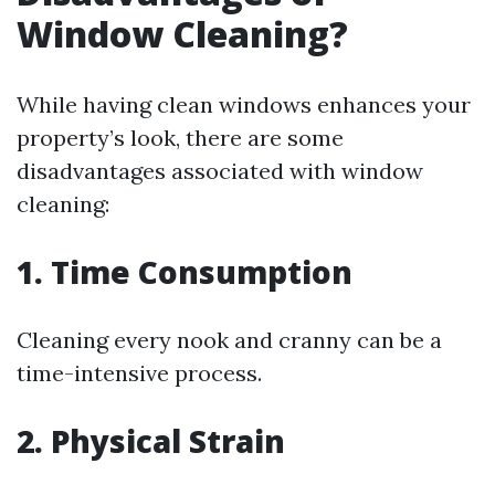
Window Cleaning?
While having clean windows enhances your
property’s look, there are some
disadvantages associated with window
cleaning:
1. Time Consumption
Cleaning every nook and cranny can be a
time-intensive process.
2. Physical Strain