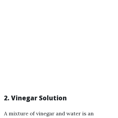
2. Vinegar Solution
A mixture of vinegar and water is an