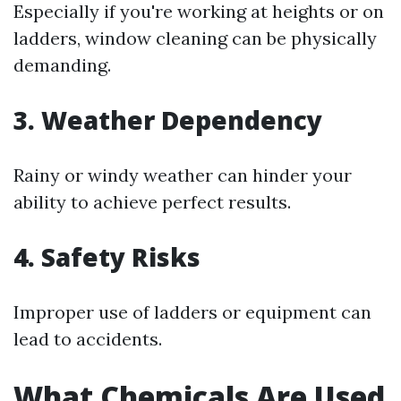
Especially if you're working at heights or on
ladders, window cleaning can be physically
demanding.
3. Weather Dependency
Rainy or windy weather can hinder your
ability to achieve perfect results.
4. Safety Risks
Improper use of ladders or equipment can
lead to accidents.
What Chemicals Are Used