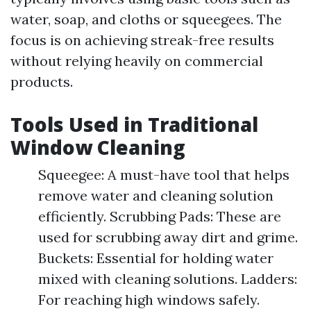
water, soap, and cloths or squeegees. The
focus is on achieving streak-free results
without relying heavily on commercial
products.
Tools Used in Traditional
Window Cleaning
Squeegee: A must-have tool that helps
remove water and cleaning solution
efficiently. Scrubbing Pads: These are
used for scrubbing away dirt and grime.
Buckets: Essential for holding water
mixed with cleaning solutions. Ladders:
For reaching high windows safely.