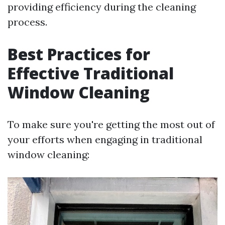
providing efficiency during the cleaning
process.
Best Practices for
Effective Traditional
Window Cleaning
To make sure you're getting the most out of
your efforts when engaging in traditional
window cleaning: