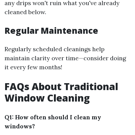
any drips won't ruin what you've already
cleaned below.
Regular Maintenance
Regularly scheduled cleanings help
maintain clarity over time—consider doing
it every few months!
FAQs About Traditional
Window Cleaning
Q1: How often should I clean my
windows?