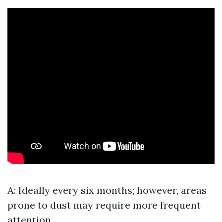
A: Ideally every six months; however, areas
prone to dust may require more frequent
attention.