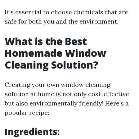
It's essential to choose chemicals that are
safe for both you and the environment.
What is the Best
Homemade Window
Cleaning Solution?
Creating your own window cleaning
solution at home is not only cost-effective
but also environmentally friendly! Here’s a
popular recipe:
Ingredients: