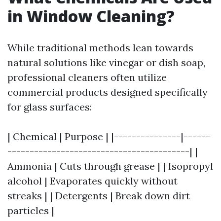
in Window Cleaning?
While traditional methods lean towards
natural solutions like vinegar or dish soap,
professional cleaners often utilize
commercial products designed specifically
for glass surfaces:
| Chemical | Purpose | |---------------|------
-----------------------------------------| |
Ammonia | Cuts through grease | | Isopropyl
alcohol | Evaporates quickly without
streaks | | Detergents | Break down dirt
particles |