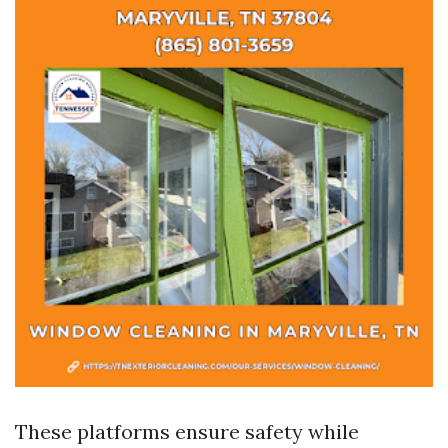
These platforms ensure safety while