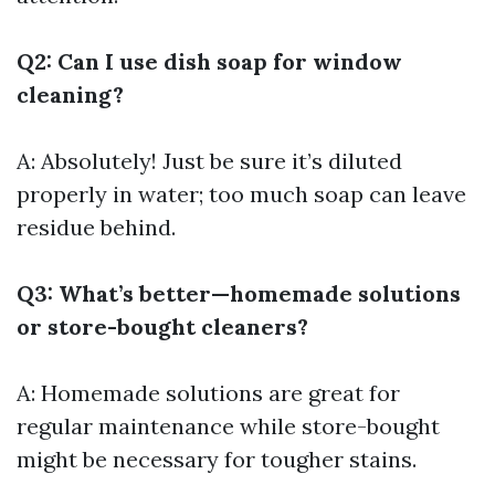
Q2: Can I use dish soap for window
cleaning?
A: Absolutely! Just be sure it’s diluted
properly in water; too much soap can leave
residue behind.
Q3: What’s better—homemade solutions
or store-bought cleaners?
A: Homemade solutions are great for
regular maintenance while store-bought
might be necessary for tougher stains.