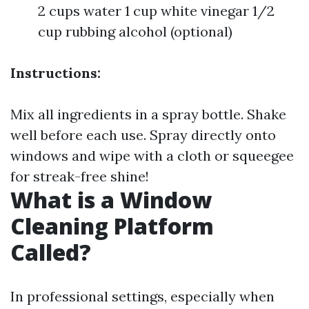
2 cups water 1 cup white vinegar 1/2
cup rubbing alcohol (optional)
Instructions:
Mix all ingredients in a spray bottle. Shake
well before each use. Spray directly onto
windows and wipe with a cloth or squeegee
for streak-free shine!
What is a Window
Cleaning Platform
Called?
In professional settings, especially when