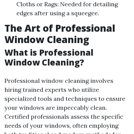
Cloths or Rags: Needed for detailing
edges after using a squeegee.
The Art of Professional
Window Cleaning
What is Professional
Window Cleaning?
Professional window cleaning involves
hiring trained experts who utilize
specialized tools and techniques to ensure
your windows are impeccably clean.
Certified professionals assess the specific
needs of your windows, often employing