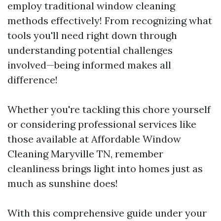
employ traditional window cleaning
methods effectively! From recognizing what
tools you'll need right down through
understanding potential challenges
involved—being informed makes all
difference!
Whether you're tackling this chore yourself
or considering professional services like
those available at Affordable Window
Cleaning Maryville TN, remember
cleanliness brings light into homes just as
much as sunshine does!
With this comprehensive guide under your