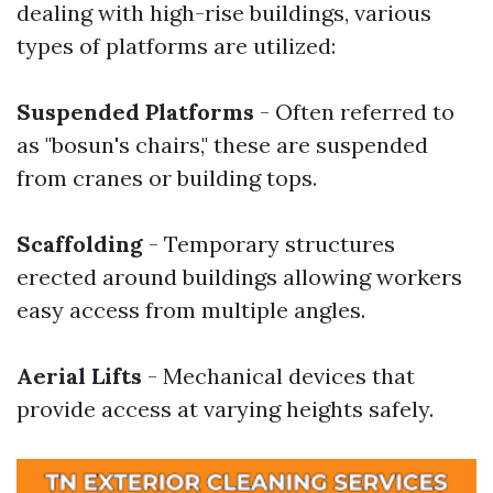
dealing with high-rise buildings, various
types of platforms are utilized:
Suspended Platforms
- Often referred to
as "bosun's chairs," these are suspended
from cranes or building tops.
Scaffolding
- Temporary structures
erected around buildings allowing workers
easy access from multiple angles.
Aerial Lifts
- Mechanical devices that
provide access at varying heights safely.