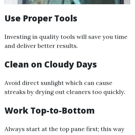
Use Proper Tools
Investing in quality tools will save you time
and deliver better results.
Clean on Cloudy Days
Avoid direct sunlight which can cause
streaks by drying out cleaners too quickly.
Work Top-to-Bottom
Always start at the top pane first; this way