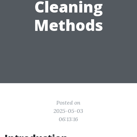
Cleaning
Methods
Posted on
2025-05-03
06:13:16