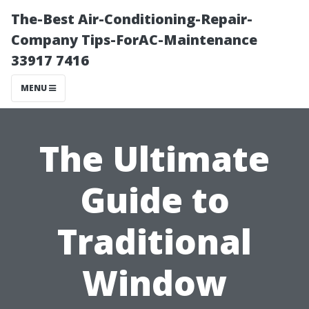
The-Best Air-Conditioning-Repair-
Company Tips-ForAC-Maintenance
33917 7416
MENU
The Ultimate
Guide to
Traditional
Window