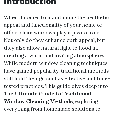
Introduction
When it comes to maintaining the aesthetic
appeal and functionality of your home or
office, clean windows play a pivotal role.
Not only do they enhance curb appeal, but
they also allow natural light to flood in,
creating a warm and inviting atmosphere.
While modern window cleaning techniques
have gained popularity, traditional methods
still hold their ground as effective and time-
tested practices. This guide dives deep into
The Ultimate Guide to Traditional
Window Cleaning Methods
, exploring
everything from homemade solutions to