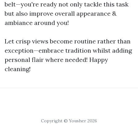
belt—you're ready not only tackle this task
but also improve overall appearance &
ambiance around you!
Let crisp views become routine rather than
exception—embrace tradition whilst adding
personal flair where needed! Happy
cleaning!
Copyright © Yousher 2026