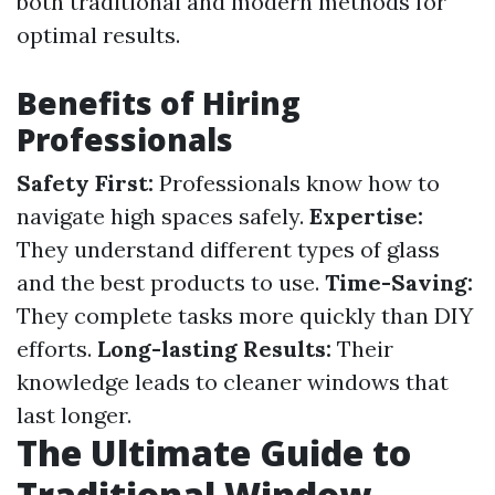
both traditional and modern methods for
optimal results.
Benefits of Hiring
Professionals
Safety First:
Professionals know how to
navigate high spaces safely.
Expertise:
They understand different types of glass
and the best products to use.
Time-Saving:
They complete tasks more quickly than DIY
efforts.
Long-lasting Results:
Their
knowledge leads to cleaner windows that
last longer.
The Ultimate Guide to
Traditional Window