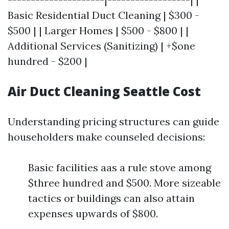
Basic Residential Duct Cleaning | $300 -
$500 | | Larger Homes | $500 - $800 | |
Additional Services (Sanitizing) | +$one
hundred - $200 |
Air Duct Cleaning Seattle Cost
Understanding pricing structures can guide
householders make counseled decisions:
Basic facilities aas a rule stove among
$three hundred and $500. More sizeable
tactics or buildings can also attain
expenses upwards of $800.