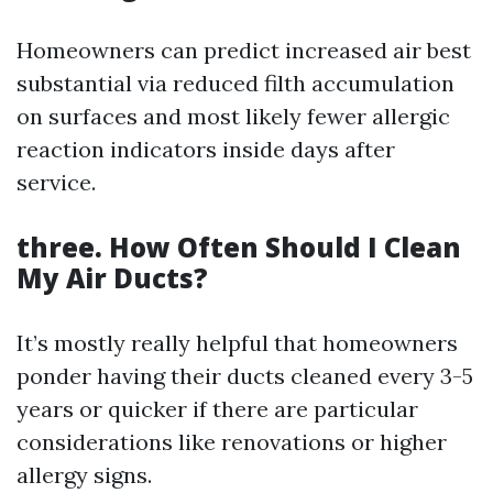
Homeowners can predict increased air best
substantial via reduced filth accumulation
on surfaces and most likely fewer allergic
reaction indicators inside days after
service.
three. How Often Should I Clean
My Air Ducts?
It’s mostly really helpful that homeowners
ponder having their ducts cleaned every 3-5
years or quicker if there are particular
considerations like renovations or higher
allergy signs.