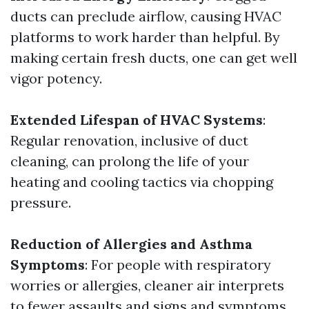
ducts can preclude airflow, causing HVAC
platforms to work harder than helpful. By
making certain fresh ducts, one can get well
vigor potency.
Extended Lifespan of HVAC Systems
:
Regular renovation, inclusive of duct
cleaning, can prolong the life of your
heating and cooling tactics via chopping
pressure.
Reduction of Allergies and Asthma
Symptoms
: For people with respiratory
worries or allergies, cleaner air interprets
to fewer assaults and signs and symptoms.