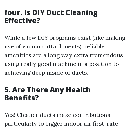
four. Is DIY Duct Cleaning
Effective?
While a few DIY programs exist (like making
use of vacuum attachments), reliable
amenities are a long way extra tremendous
using really good machine in a position to
achieving deep inside of ducts.
5. Are There Any Health
Benefits?
Yes! Cleaner ducts make contributions
particularly to bigger indoor air first-rate