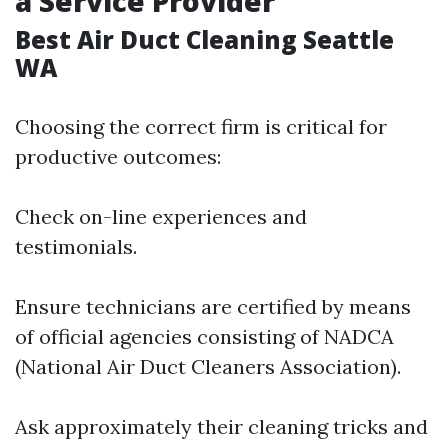
a Service Provider
Best Air Duct Cleaning Seattle
WA
Choosing the correct firm is critical for
productive outcomes:
Check on-line experiences and
testimonials.
Ensure technicians are certified by means
of official agencies consisting of NADCA
(National Air Duct Cleaners Association).
Ask approximately their cleaning tricks and