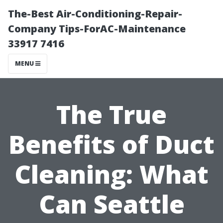
The-Best Air-Conditioning-Repair-
Company Tips-ForAC-Maintenance
33917 7416
MENU
The True
Benefits of Duct
Cleaning: What
Can Seattle