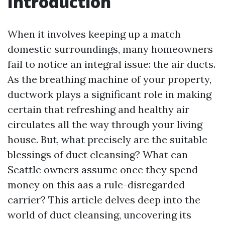
Introduction
When it involves keeping up a match
domestic surroundings, many homeowners
fail to notice an integral issue: the air ducts.
As the breathing machine of your property,
ductwork plays a significant role in making
certain that refreshing and healthy air
circulates all the way through your living
house. But, what precisely are the suitable
blessings of duct cleansing? What can
Seattle owners assume once they spend
money on this aas a rule-disregarded
carrier? This article delves deep into the
world of duct cleansing, uncovering its