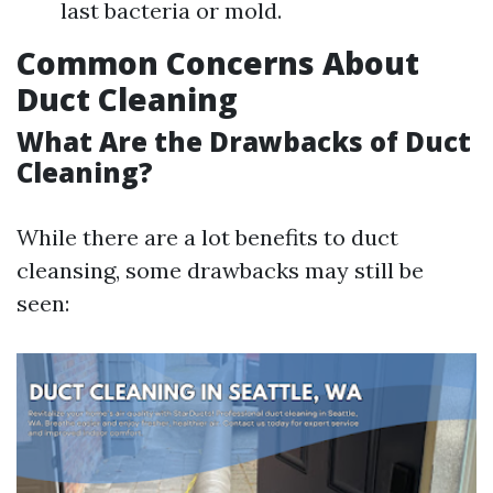
last bacteria or mold.
Common Concerns About
Duct Cleaning
What Are the Drawbacks of Duct
Cleaning?
While there are a lot benefits to duct
cleansing, some drawbacks may still be
seen: