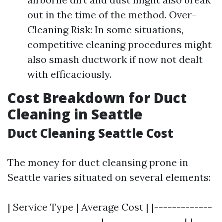
out in the time of the method. Over-
Cleaning Risk: In some situations,
competitive cleaning procedures might
also smash ductwork if now not dealt
with efficaciously.
Cost Breakdown for Duct
Cleaning in Seattle
Duct Cleaning Seattle Cost
The money for duct cleansing prone in
Seattle varies situated on several elements:
| Service Type | Average Cost | |-------------
---------------------|------------------| |