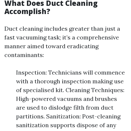
What Does Duct Cleaning
Accomplish?
Duct cleaning includes greater than just a
fast vacuuming task; it’s a comprehensive
manner aimed toward eradicating
contaminants:
Inspection: Technicians will commence
with a thorough inspection making use
of specialised kit. Cleaning Techniques:
High-powered vacuums and brushes
are used to dislodge filth from duct
partitions. Sanitization: Post-cleaning
sanitization supports dispose of any