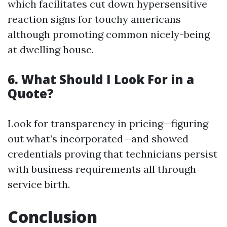
which facilitates cut down hypersensitive
reaction signs for touchy americans
although promoting common nicely-being
at dwelling house.
6. What Should I Look For in a
Quote?
Look for transparency in pricing—figuring
out what’s incorporated—and showed
credentials proving that technicians persist
with business requirements all through
service birth.
Conclusion