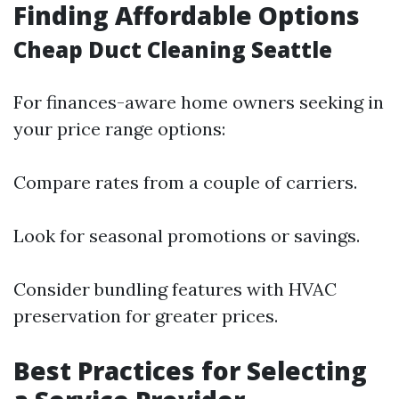
Finding Affordable Options
Cheap Duct Cleaning Seattle
For finances-aware home owners seeking in
your price range options:
Compare rates from a couple of carriers.
Look for seasonal promotions or savings.
Consider bundling features with HVAC
preservation for greater prices.
Best Practices for Selecting