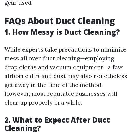
gear used.
FAQs About Duct Cleaning
1. How Messy is Duct Cleaning?
While experts take precautions to minimize
mess all over duct cleaning—employing
drop cloths and vacuum equipment—a few
airborne dirt and dust may also nonetheless
get away in the time of the method.
However, most reputable businesses will
clear up properly in a while.
2. What to Expect After Duct
Cleaning?