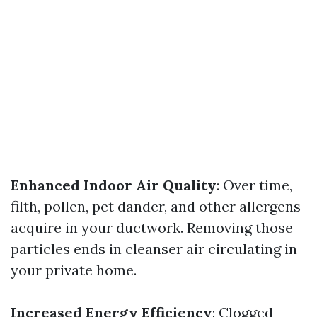
Enhanced Indoor Air Quality
: Over time,
filth, pollen, pet dander, and other allergens
acquire in your ductwork. Removing those
particles ends in cleanser air circulating in
your private home.
Increased Energy Efficiency
: Clogged