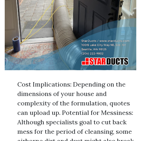
Cost Implications: Depending on the
dimensions of your house and
complexity of the formulation, quotes
can upload up. Potential for Messiness:
Although specialists goal to cut back
mess for the period of cleansing, some
airborne dirt and dust might also break