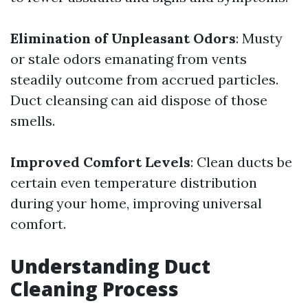
Elimination of Unpleasant Odors
: Musty
or stale odors emanating from vents
steadily outcome from accrued particles.
Duct cleansing can aid dispose of those
smells.
Improved Comfort Levels
: Clean ducts be
certain even temperature distribution
during your home, improving universal
comfort.
Understanding Duct
Cleaning Process