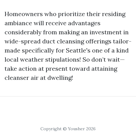
Homeowners who prioritize their residing
ambiance will receive advantages
considerably from making an investment in
wide-spread duct cleansing offerings tailor-
made specifically for Seattle's one of a kind
local weather stipulations! So don’t wait—
take action at present toward attaining
cleanser air at dwelling!
Copyright © Yousher 2026