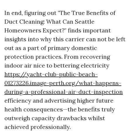
In end, figuring out "The True Benefits of
Duct Cleaning: What Can Seattle
Homeowners Expect?" finds important
insights into why this carrier can not be left
out as a part of primary domestic
protection practices. From recovering
indoor air nice to bettering electricity
https://yacht-club-public-beach-
01273226.image-perth.org/what-happens-
during-a-professional-air-duct-inspection
efficiency and advertising higher future
health consequences—the benefits truly
outweigh capacity drawbacks whilst
achieved professionally.