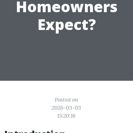
Homeowners
Expect?
Posted on
2026-03-03
15:20:16