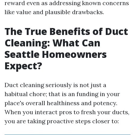
reward even as addressing known concerns
like value and plausible drawbacks.
The True Benefits of Duct
Cleaning: What Can
Seattle Homeowners
Expect?
Duct cleaning seriously is not just a
habitual chore; that is an funding in your
place's overall healthiness and potency.
When you interact pros to fresh your ducts,
you are taking proactive steps closer to: