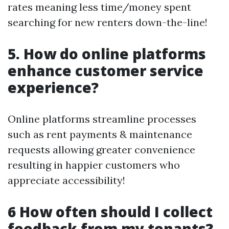
rates meaning less time/money spent
searching for new renters down-the-line!
5. How do online platforms
enhance customer service
experience?
Online platforms streamline processes
such as rent payments & maintenance
requests allowing greater convenience
resulting in happier customers who
appreciate accessibility!
6 How often should I collect
feedback from my tenants?