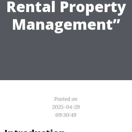
Rental Property
Management”
Posted on
2025-04-29
09:30:49