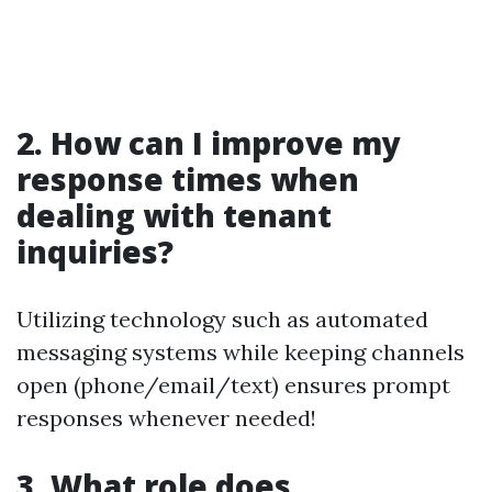
2. How can I improve my
response times when
dealing with tenant
inquiries?
Utilizing technology such as automated
messaging systems while keeping channels
open (phone/email/text) ensures prompt
responses whenever needed!
3. What role does