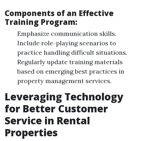
Components of an Effective
Training Program:
Emphasize communication skills.
Include role-playing scenarios to
practice handling difficult situations.
Regularly update training materials
based on emerging best practices in
property management services.
Leveraging Technology
for Better Customer
Service in Rental
Properties