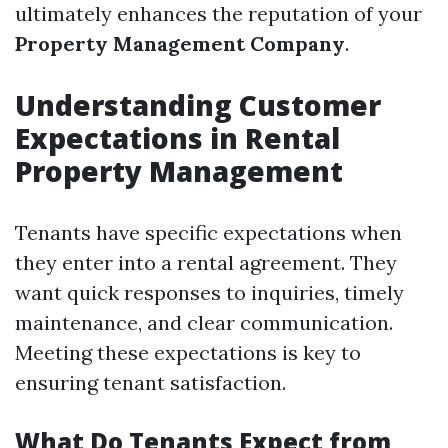
ultimately enhances the reputation of your
Property Management Company
.
Understanding Customer
Expectations in Rental
Property Management
Tenants have specific expectations when
they enter into a rental agreement. They
want quick responses to inquiries, timely
maintenance, and clear communication.
Meeting these expectations is key to
ensuring tenant satisfaction.
What Do Tenants Expect from