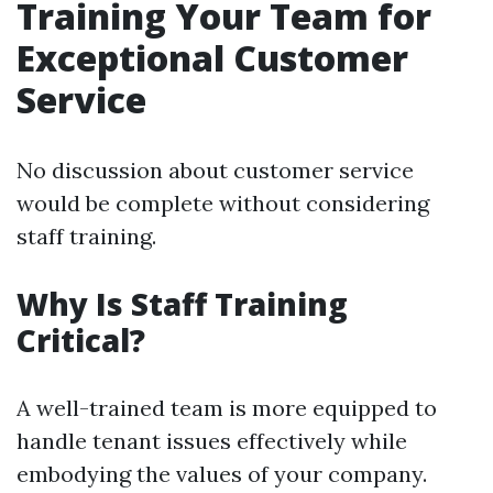
Training Your Team for
Exceptional Customer
Service
No discussion about customer service
would be complete without considering
staff training.
Why Is Staff Training
Critical?
A well-trained team is more equipped to
handle tenant issues effectively while
embodying the values of your company.