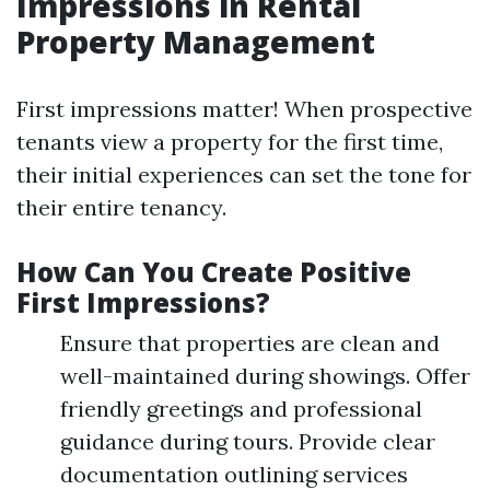
Impressions in Rental
Property Management
First impressions matter! When prospective
tenants view a property for the first time,
their initial experiences can set the tone for
their entire tenancy.
How Can You Create Positive
First Impressions?
Ensure that properties are clean and
well-maintained during showings. Offer
friendly greetings and professional
guidance during tours. Provide clear
documentation outlining services