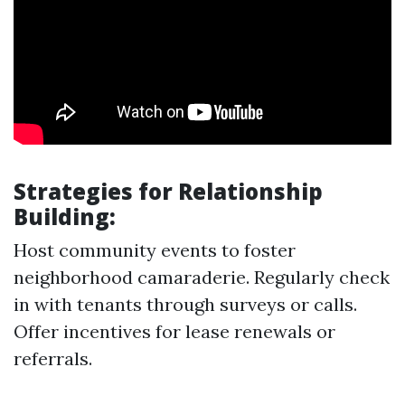
Strategies for Relationship
Building:
Host community events to foster
neighborhood camaraderie. Regularly check
in with tenants through surveys or calls.
Offer incentives for lease renewals or
referrals.