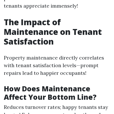
tenants appreciate immensely!
The Impact of
Maintenance on Tenant
Satisfaction
Property maintenance directly correlates
with tenant satisfaction levels—prompt
repairs lead to happier occupants!
How Does Maintenance
Affect Your Bottom Line?
Reduces turnover rates; happy tenants stay