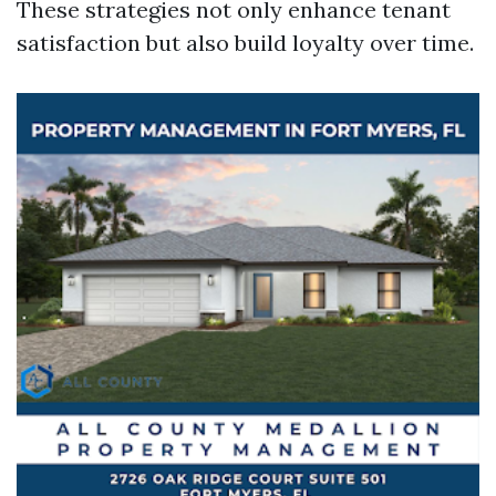
These strategies not only enhance tenant
satisfaction but also build loyalty over time.