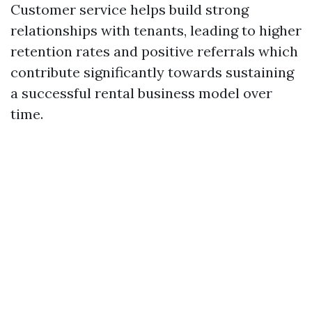
Customer service helps build strong
relationships with tenants, leading to higher
retention rates and positive referrals which
contribute significantly towards sustaining
a successful rental business model over
time.