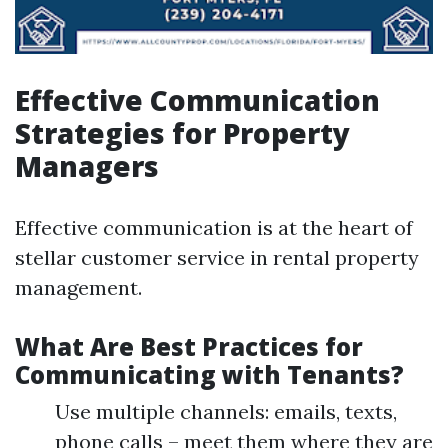
Effective Communication
Strategies for Property
Managers
Effective communication is at the heart of
stellar customer service in rental property
management.
What Are Best Practices for
Communicating with Tenants?
Use multiple channels: emails, texts,
phone calls – meet them where they are