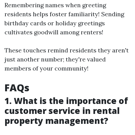
Remembering names when greeting
residents helps foster familiarity! Sending
birthday cards or holiday greetings
cultivates goodwill among renters!
These touches remind residents they aren't
just another number; they're valued
members of your community!
FAQs
1. What is the importance of
customer service in rental
property management?