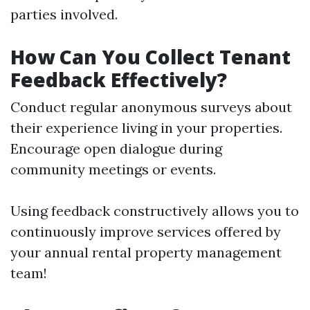
parties involved.
How Can You Collect Tenant
Feedback Effectively?
Conduct regular anonymous surveys about
their experience living in your properties.
Encourage open dialogue during
community meetings or events.
Using feedback constructively allows you to
continuously improve services offered by
your annual rental property management
team!