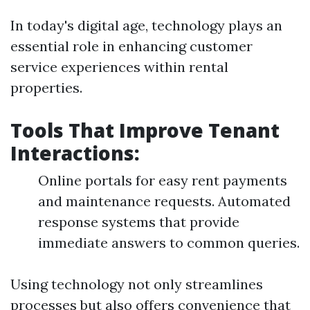
In today's digital age, technology plays an
essential role in enhancing customer
service experiences within rental
properties.
Tools That Improve Tenant
Interactions:
Online portals for easy rent payments
and maintenance requests. Automated
response systems that provide
immediate answers to common queries.
Using technology not only streamlines
processes but also offers convenience that