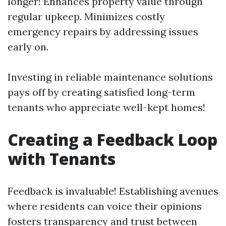
longer! Enhances property value through
regular upkeep. Minimizes costly
emergency repairs by addressing issues
early on.
Investing in reliable maintenance solutions
pays off by creating satisfied long-term
tenants who appreciate well-kept homes!
Creating a Feedback Loop
with Tenants
Feedback is invaluable! Establishing avenues
where residents can voice their opinions
fosters transparency and trust between