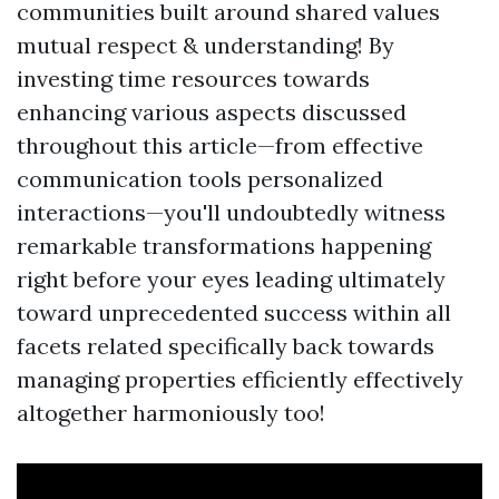
communities built around shared values
mutual respect & understanding! By
investing time resources towards
enhancing various aspects discussed
throughout this article—from effective
communication tools personalized
interactions—you'll undoubtedly witness
remarkable transformations happening
right before your eyes leading ultimately
toward unprecedented success within all
facets related specifically back towards
managing properties efficiently effectively
altogether harmoniously too!