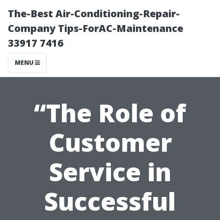
The-Best Air-Conditioning-Repair-
Company Tips-ForAC-Maintenance
33917 7416
MENU
“The Role of
Customer
Service in
Successful