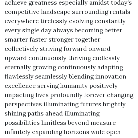
achieve greatness especially amidst today’s
competitive landscape surrounding rentals
everywhere tirelessly evolving constantly
every single day always becoming better
smarter faster stronger together
collectively striving forward onward
upward continuously thriving endlessly
eternally growing continuously adapting
flawlessly seamlessly blending innovation
excellence serving humanity positively
impacting lives profoundly forever changing
perspectives illuminating futures brightly
shining paths ahead illuminating
possibilities limitless beyond measure
infinitely expanding horizons wide open