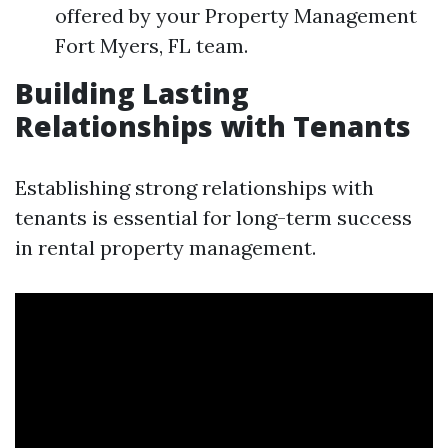
offered by your Property Management
Fort Myers, FL team.
Building Lasting
Relationships with Tenants
Establishing strong relationships with
tenants is essential for long-term success
in rental property management.