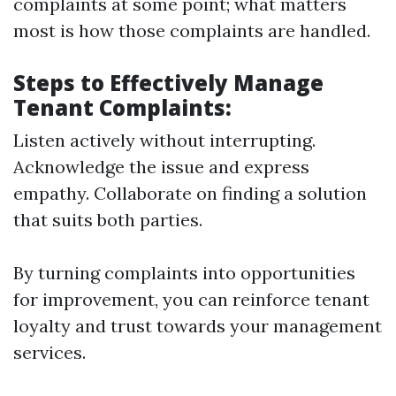
complaints at some point; what matters
most is how those complaints are handled.
Steps to Effectively Manage
Tenant Complaints:
Listen actively without interrupting.
Acknowledge the issue and express
empathy. Collaborate on finding a solution
that suits both parties.
By turning complaints into opportunities
for improvement, you can reinforce tenant
loyalty and trust towards your management
services.