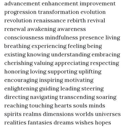
advancement enhancement improvement
progression transformation evolution
revolution renaissance rebirth revival
renewal awakening awareness
consciousness mindfulness presence living
breathing experiencing feeling being
existing knowing understanding embracing
cherishing valuing appreciating respecting
honoring loving supporting uplifting
encouraging inspiring motivating
enlightening guiding leading steering
directing navigating transcending soaring
reaching touching hearts souls minds
spirits realms dimensions worlds universes
realities fantasies dreams wishes hopes