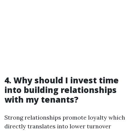
4. Why should I invest time
into building relationships
with my tenants?
Strong relationships promote loyalty which
directly translates into lower turnover