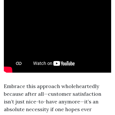
Embrace this approach wholeheartedly
because after all—customer satisfaction
isn’t just nice-to-have anymore—it’s an
absolute necessity if one hopes ever