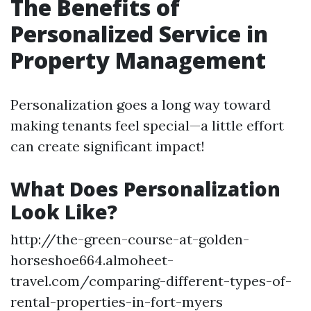
The Benefits of
Personalized Service in
Property Management
Personalization goes a long way toward
making tenants feel special—a little effort
can create significant impact!
What Does Personalization
Look Like?
http://the-green-course-at-golden-
horseshoe664.almoheet-
travel.com/comparing-different-types-of-
rental-properties-in-fort-myers