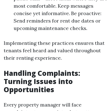
most comfortable. Keep messages
concise yet informative. Be proactive:
Send reminders for rent due dates or
upcoming maintenance checks.
Implementing these practices ensures that
tenants feel heard and valued throughout
their renting experience.
Handling Complaints:
Turning Issues into
Opportunities
Every property manager will face