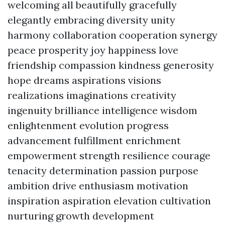
welcoming all beautifully gracefully
elegantly embracing diversity unity
harmony collaboration cooperation synergy
peace prosperity joy happiness love
friendship compassion kindness generosity
hope dreams aspirations visions
realizations imaginations creativity
ingenuity brilliance intelligence wisdom
enlightenment evolution progress
advancement fulfillment enrichment
empowerment strength resilience courage
tenacity determination passion purpose
ambition drive enthusiasm motivation
inspiration aspiration elevation cultivation
nurturing growth development