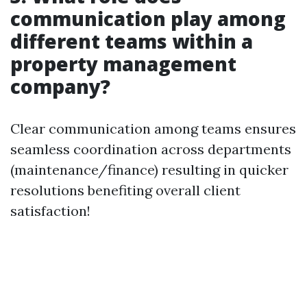
communication play among
different teams within a
property management
company?
Clear communication among teams ensures
seamless coordination across departments
(maintenance/finance) resulting in quicker
resolutions benefiting overall client
satisfaction!