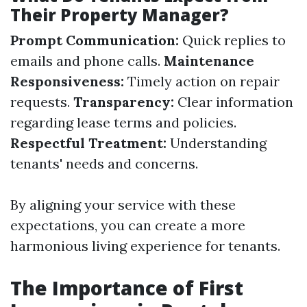
Their Property Manager?
Prompt Communication:
Quick replies to
emails and phone calls.
Maintenance
Responsiveness:
Timely action on repair
requests.
Transparency:
Clear information
regarding lease terms and policies.
Respectful Treatment:
Understanding
tenants' needs and concerns.
By aligning your service with these
expectations, you can create a more
harmonious living experience for tenants.
The Importance of First