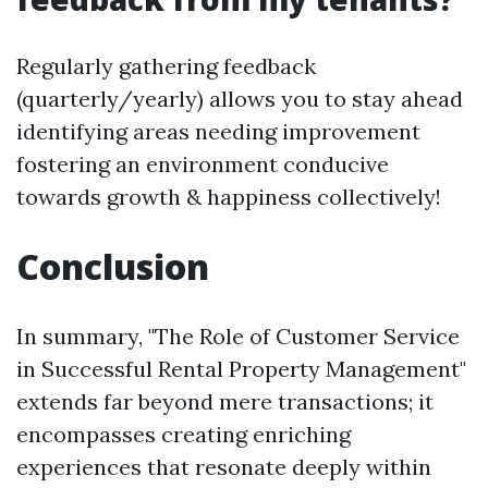
Regularly gathering feedback
(quarterly/yearly) allows you to stay ahead
identifying areas needing improvement
fostering an environment conducive
towards growth & happiness collectively!
Conclusion
In summary, "The Role of Customer Service
in Successful Rental Property Management"
extends far beyond mere transactions; it
encompasses creating enriching
experiences that resonate deeply within