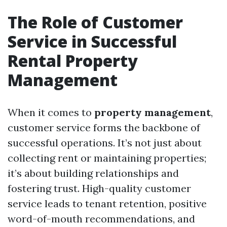
The Role of Customer
Service in Successful
Rental Property
Management
When it comes to
property management
,
customer service forms the backbone of
successful operations. It’s not just about
collecting rent or maintaining properties;
it’s about building relationships and
fostering trust. High-quality customer
service leads to tenant retention, positive
word-of-mouth recommendations, and