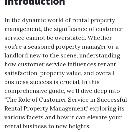
Introduction
In the dynamic world of rental property
management, the significance of customer
service cannot be overstated. Whether
you're a seasoned property manager or a
landlord new to the scene, understanding
how customer service influences tenant
satisfaction, property value, and overall
business success is crucial. In this
comprehensive guide, we’ll dive deep into
"The Role of Customer Service in Successful
Rental Property Management," exploring its
various facets and how it can elevate your
rental business to new heights.