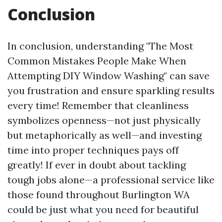
Conclusion
In conclusion, understanding "The Most
Common Mistakes People Make When
Attempting DIY Window Washing" can save
you frustration and ensure sparkling results
every time! Remember that cleanliness
symbolizes openness—not just physically
but metaphorically as well—and investing
time into proper techniques pays off
greatly! If ever in doubt about tackling
tough jobs alone—a professional service like
those found throughout Burlington WA
could be just what you need for beautiful