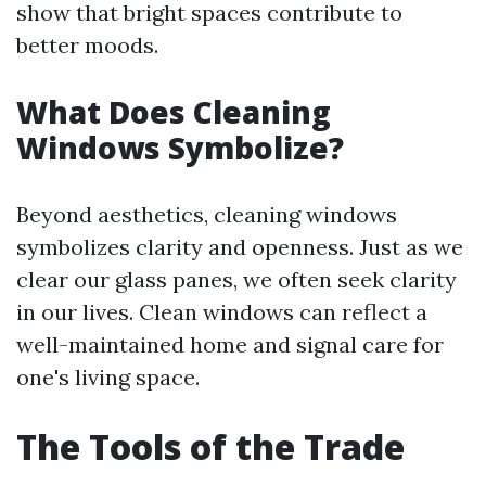
show that bright spaces contribute to
better moods.
What Does Cleaning
Windows Symbolize?
Beyond aesthetics, cleaning windows
symbolizes clarity and openness. Just as we
clear our glass panes, we often seek clarity
in our lives. Clean windows can reflect a
well-maintained home and signal care for
one's living space.
The Tools of the Trade