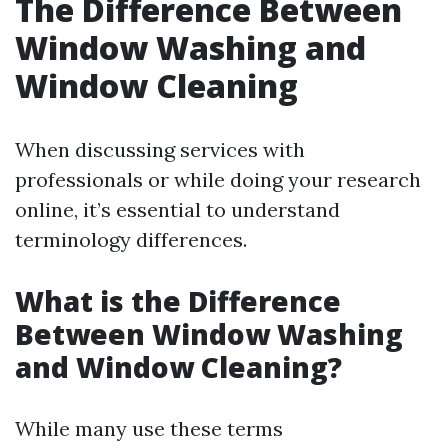
The Difference Between
Window Washing and
Window Cleaning
When discussing services with
professionals or while doing your research
online, it’s essential to understand
terminology differences.
What is the Difference
Between Window Washing
and Window Cleaning?
While many use these terms