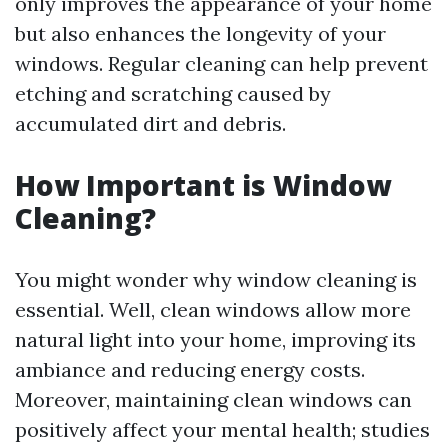
only improves the appearance of your home
but also enhances the longevity of your
windows. Regular cleaning can help prevent
etching and scratching caused by
accumulated dirt and debris.
How Important is Window
Cleaning?
You might wonder why window cleaning is
essential. Well, clean windows allow more
natural light into your home, improving its
ambiance and reducing energy costs.
Moreover, maintaining clean windows can
positively affect your mental health; studies