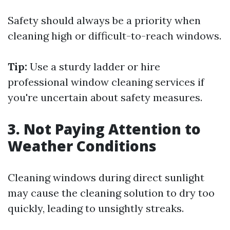
Safety should always be a priority when
cleaning high or difficult-to-reach windows.
Tip:
Use a sturdy ladder or hire
professional window cleaning services if
you're uncertain about safety measures.
3. Not Paying Attention to
Weather Conditions
Cleaning windows during direct sunlight
may cause the cleaning solution to dry too
quickly, leading to unsightly streaks.