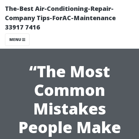
The-Best Air-Conditioning-Repair-
Company Tips-ForAC-Maintenance
33917 7416
MENU
“The Most
Common
Mistakes
People Make