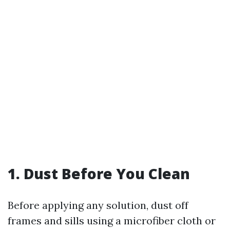
1. Dust Before You Clean
Before applying any solution, dust off
frames and sills using a microfiber cloth or