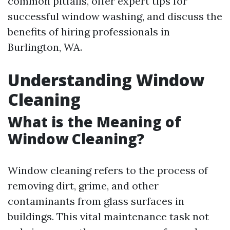
common pitfalls, offer expert tips for
successful window washing, and discuss the
benefits of hiring professionals in
Burlington, WA.
Understanding Window
Cleaning
What is the Meaning of
Window Cleaning?
Window cleaning refers to the process of
removing dirt, grime, and other
contaminants from glass surfaces in
buildings. This vital maintenance task not