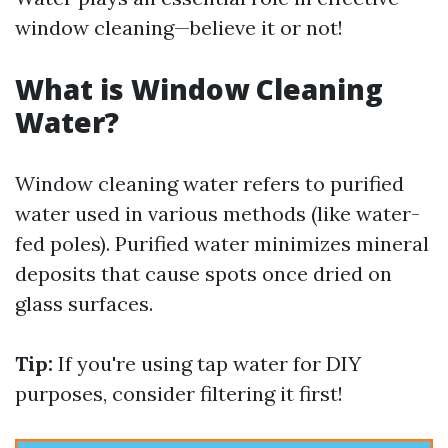
window cleaning—believe it or not!
What is Window Cleaning
Water?
Window cleaning water refers to purified
water used in various methods (like water-
fed poles). Purified water minimizes mineral
deposits that cause spots once dried on
glass surfaces.
Tip:
If you're using tap water for DIY
purposes, consider filtering it first!