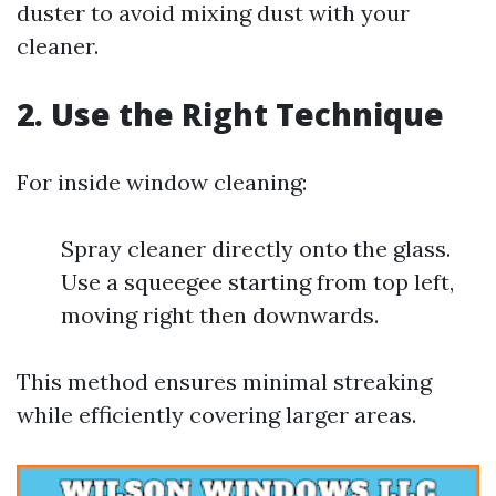
duster to avoid mixing dust with your
cleaner.
2. Use the Right Technique
For inside window cleaning:
Spray cleaner directly onto the glass.
Use a squeegee starting from top left,
moving right then downwards.
This method ensures minimal streaking
while efficiently covering larger areas.