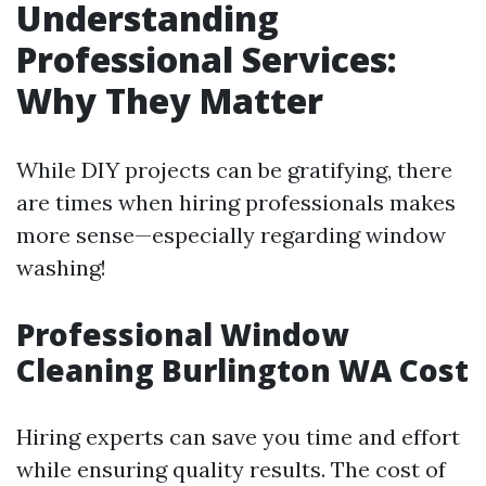
Understanding
Professional Services:
Why They Matter
While DIY projects can be gratifying, there
are times when hiring professionals makes
more sense—especially regarding window
washing!
Professional Window
Cleaning Burlington WA Cost
Hiring experts can save you time and effort
while ensuring quality results. The cost of