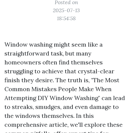
Posted on
2025-07-13
18:54:58
Window washing might seem like a
straightforward task, but many
homeowners often find themselves
struggling to achieve that crystal-clear
finish they desire. The truth is, "The Most
Common Mistakes People Make When
Attempting DIY Window Washing" can lead
to streaks, smudges, and even damage to
the windows themselves. In this
comprehensive article, we'll explore these