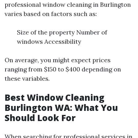
professional window cleaning in Burlington
varies based on factors such as:
Size of the property Number of
windows Accessibility
On average, you might expect prices
ranging from $150 to $400 depending on
these variables.
Best Window Cleaning
Burlington WA: What You
Should Look For
When searching for professional services in