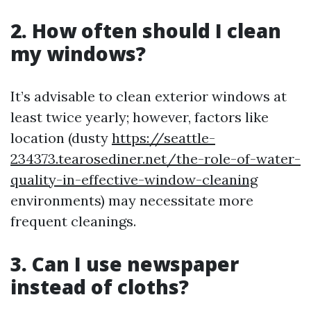
2. How often should I clean
my windows?
It’s advisable to clean exterior windows at
least twice yearly; however, factors like
location (dusty
https://seattle-
234373.tearosediner.net/the-role-of-water-
quality-in-effective-window-cleaning
environments) may necessitate more
frequent cleanings.
3. Can I use newspaper
instead of cloths?