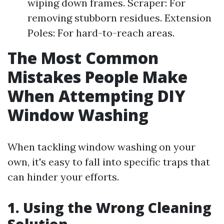
wiping down frames. Scraper: For
removing stubborn residues. Extension
Poles: For hard-to-reach areas.
The Most Common
Mistakes People Make
When Attempting DIY
Window Washing
When tackling window washing on your
own, it's easy to fall into specific traps that
can hinder your efforts.
1. Using the Wrong Cleaning