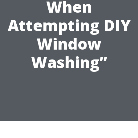
When
Attempting DIY
Window
Washing”