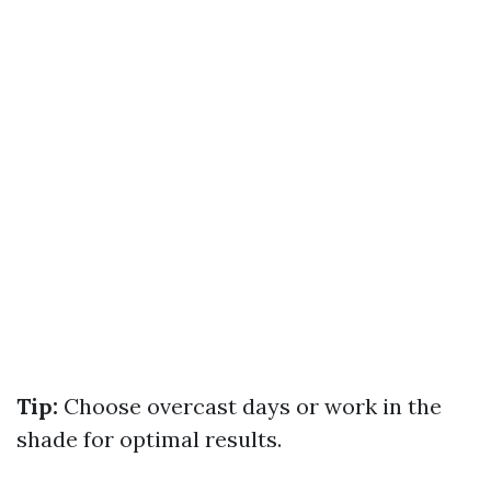
Tip:
Choose overcast days or work in the
shade for optimal results.