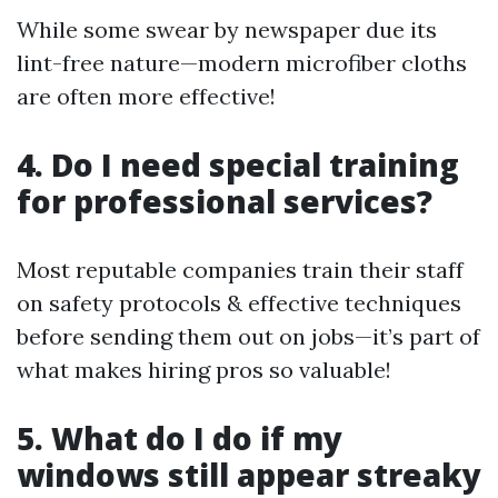
While some swear by newspaper due its
lint-free nature—modern microfiber cloths
are often more effective!
4. Do I need special training
for professional services?
Most reputable companies train their staff
on safety protocols & effective techniques
before sending them out on jobs—it’s part of
what makes hiring pros so valuable!
5. What do I do if my
windows still appear streaky