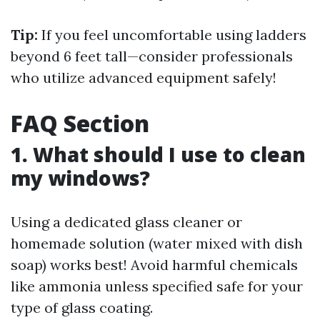
Tip:
If you feel uncomfortable using ladders
beyond 6 feet tall—consider professionals
who utilize advanced equipment safely!
FAQ Section
1. What should I use to clean
my windows?
Using a dedicated glass cleaner or
homemade solution (water mixed with dish
soap) works best! Avoid harmful chemicals
like ammonia unless specified safe for your
type of glass coating.