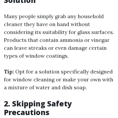
Solution
Many people simply grab any household
cleaner they have on hand without
considering its suitability for glass surfaces.
Products that contain ammonia or vinegar
can leave streaks or even damage certain
types of window coatings.
Tip:
Opt for a solution specifically designed
for window cleaning or make your own with
a mixture of water and dish soap.
2. Skipping Safety
Precautions