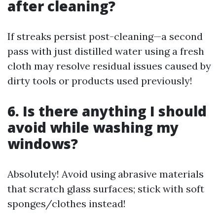
after cleaning?
If streaks persist post-cleaning—a second
pass with just distilled water using a fresh
cloth may resolve residual issues caused by
dirty tools or products used previously!
6. Is there anything I should
avoid while washing my
windows?
Absolutely! Avoid using abrasive materials
that scratch glass surfaces; stick with soft
sponges/clothes instead!