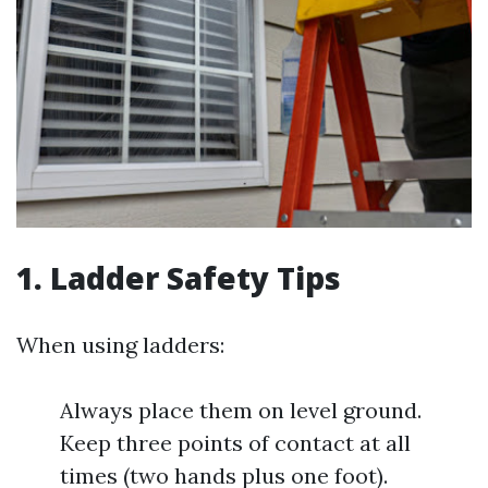
1. Ladder Safety Tips
When using ladders:
Always place them on level ground.
Keep three points of contact at all
times (two hands plus one foot).