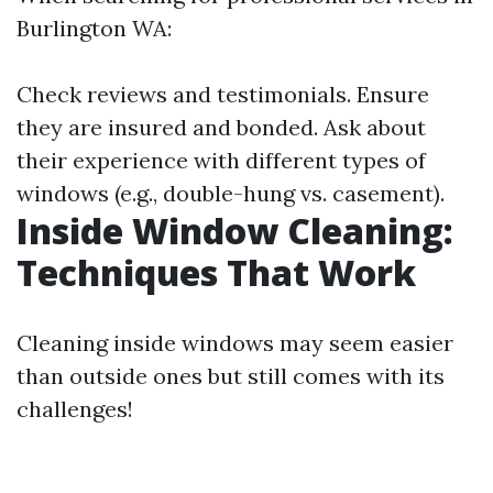
Burlington WA:
Check reviews and testimonials. Ensure
they are insured and bonded. Ask about
their experience with different types of
windows (e.g., double-hung vs. casement).
Inside Window Cleaning:
Techniques That Work
Cleaning inside windows may seem easier
than outside ones but still comes with its
challenges!