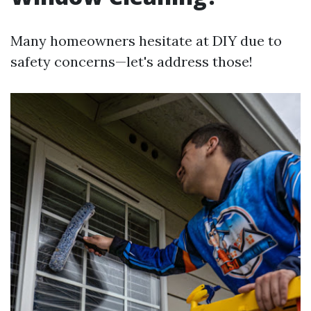
Many homeowners hesitate at DIY due to
safety concerns—let's address those!