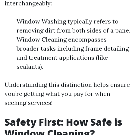
interchangeably:
Window Washing typically refers to
removing dirt from both sides of a pane.
Window Cleaning encompasses
broader tasks including frame detailing
and treatment applications (like
sealants).
Understanding this distinction helps ensure
you’re getting what you pay for when
seeking services!
Safety First: How Safe is
Window Cleaning?