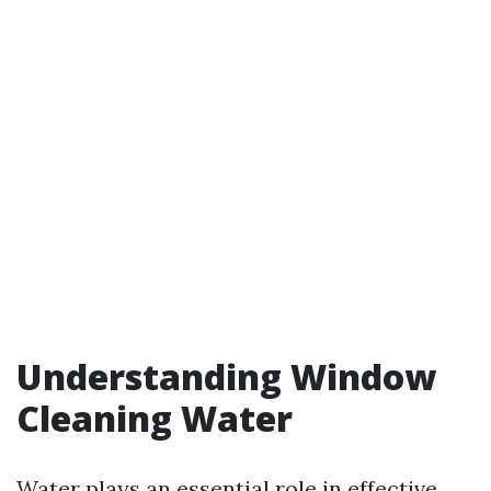
Understanding Window
Cleaning Water
Water plays an essential role in effective