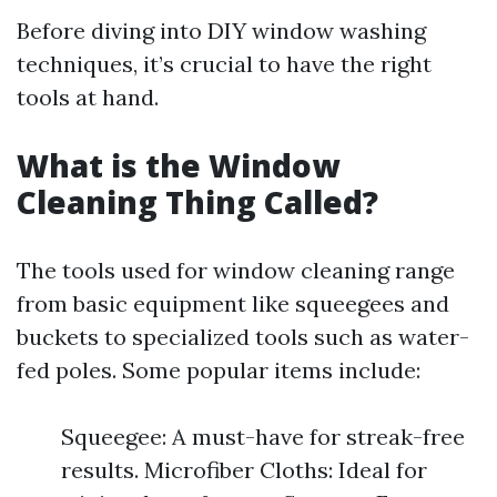
Before diving into DIY window washing
techniques, it’s crucial to have the right
tools at hand.
What is the Window
Cleaning Thing Called?
The tools used for window cleaning range
from basic equipment like squeegees and
buckets to specialized tools such as water-
fed poles. Some popular items include:
Squeegee: A must-have for streak-free
results. Microfiber Cloths: Ideal for