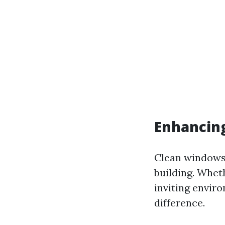
Enhancing
Clean windows 
building. Wheth
inviting envir
difference.