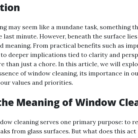
tion
ng may seem like a mundane task, something th
he last minute. However, beneath the surface lies
nd meaning. From practical benefits such as impr
 to deeper implications tied to clarity and pers
e than just a chore. In this article, we will expl
ssence of window cleaning, its importance in our
 our values and priorities.
the Meaning of Window Cle
indow cleaning serves one primary purpose: to r
aks from glass surfaces. But what does this act