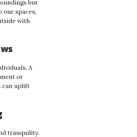
roundings but
o our spaces,
utside with
ows
ividuals. A
nement or
 can uplift
g
d tranquility.