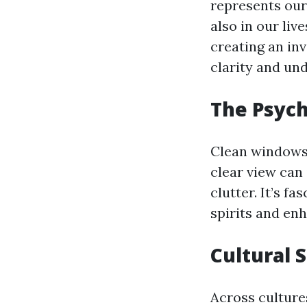
represents our
also in our liv
creating an in
clarity and un
The Psych
Clean windows 
clear view can 
clutter. It’s f
spirits and enh
Cultural 
Across cultures