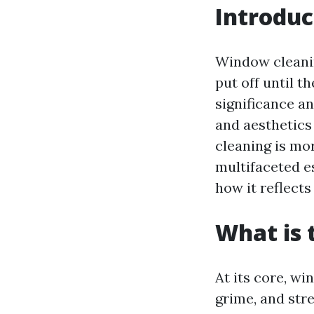
Introduc
Window cleani
put off until t
significance a
and aesthetics
cleaning is mor
multifaceted e
how it reflects
What is 
At its core, w
grime, and stre