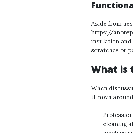
Functiona
Aside from aes
https://anote
insulation and
scratches or p
What is 
When discussin
thrown around
Profession
cleaning a
involves u