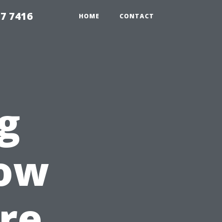
7 7416
HOME
CONTACT
g
ow
re