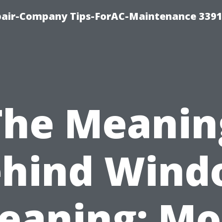
epair-Company Tips-ForAC-Maintenance 3391
The Meanin
ehind Wind
leaning: Mo