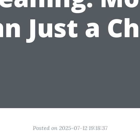
n Just a C
Posted on 2025-07-12 19:18:37