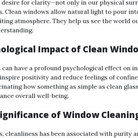
 desire for clarity—not only in our physical sur
es. Clean windows allow natural light to pour int
viting atmosphere. They help us see the world o
derstanding.
ological Impact of Clean Wind
can have a profound psychological effect on ind
inspire positivity and reduce feelings of confi
ascinating how something as simple as clean glass
ance overall well-being.
Significance of Window Cleanin
, cleanliness has been associated with purity an