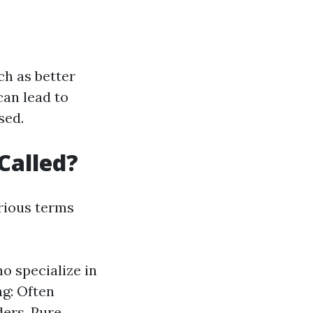
ch as better
can lead to
sed.
Called?
rious terms
o specialize in
ng: Often
ders. Pure