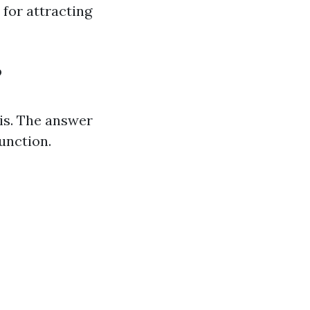
 for attracting
?
is. The answer
function.