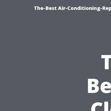
The-Best Air-Conditioning-R
B
C