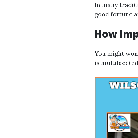
In many traditi
good fortune a
How Imp
You might wond
is multifaceted