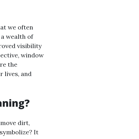
at we often
 a wealth of
oved visibility
pective, window
ore the
 lives, and
aning?
emove dirt,
 symbolize? It