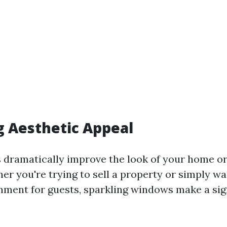
 Aesthetic Appeal
dramatically improve the look of your home or
er you're trying to sell a property or simply wa
onment for guests, sparkling windows make a sig