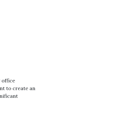
 office
nt to create an
nificant