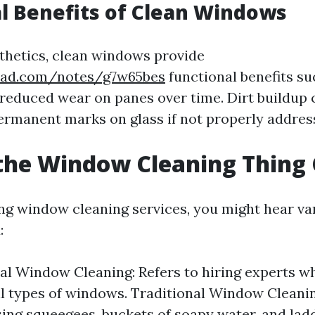
l Benefits of Clean Windows
thetics, clean windows provide
pad.com/notes/g7w65bes
functional benefits su
 reduced wear on panes over time. Dirt buildup 
ermanent marks on glass if not properly addres
the Window Cleaning Thing 
g window cleaning services, you might hear va
:
al Window Cleaning: Refers to hiring experts wh
ll types of windows. Traditional Window Cleani
sing squeegees, buckets of soapy water, and lad