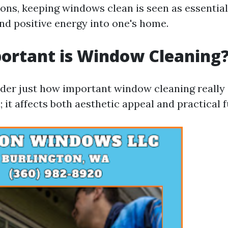
ons, keeping windows clean is seen as essential
nd positive energy into one's home.
ortant is Window Cleaning
er just how important window cleaning really 
; it affects both aesthetic appeal and practical 