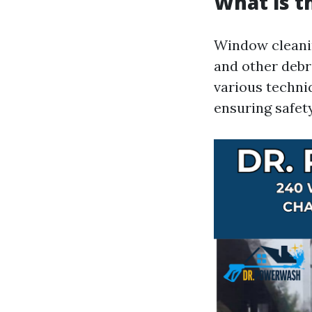
What is t
Window cleanin
and other debri
various techni
ensuring safet