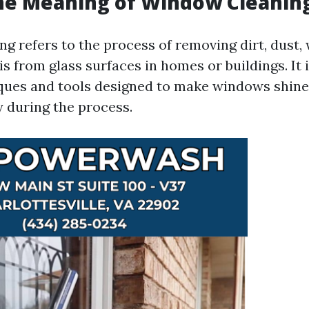
he Meaning of Window Cleanin
g refers to the process of removing dirt, dust, 
s from glass surfaces in homes or buildings. It 
ques and tools designed to make windows shine
y during the process.