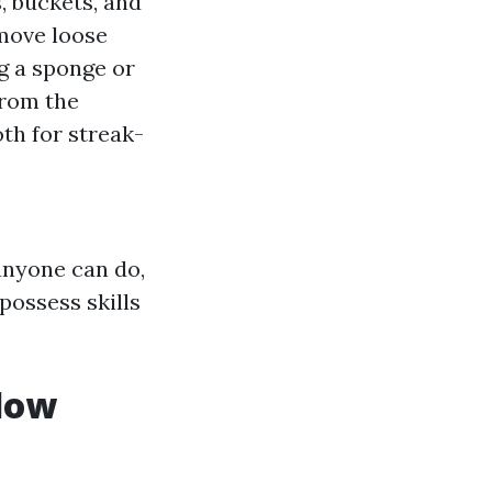
, buckets, and
emove loose
ng a sponge or
from the
th for streak-
anyone can do,
possess skills
ndow