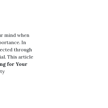
our mind when
portance. In
flected through
l. This article
ng for Your
ety