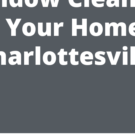
r Your Home
harlottesvil