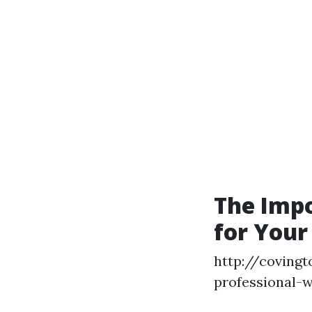
The Imp
for Your
http://covingt
professional-w