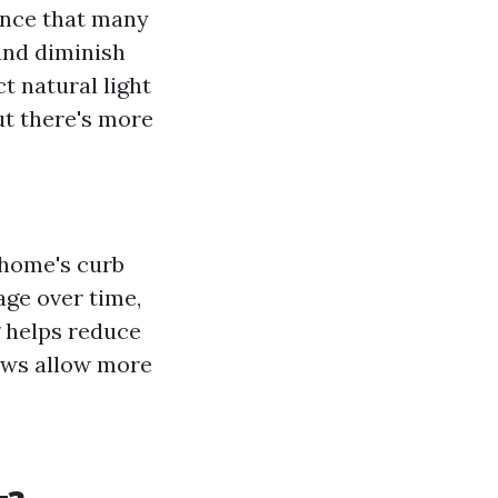
ance that many
and diminish
t natural light
ut there's more
 home's curb
age over time,
g helps reduce
dows allow more