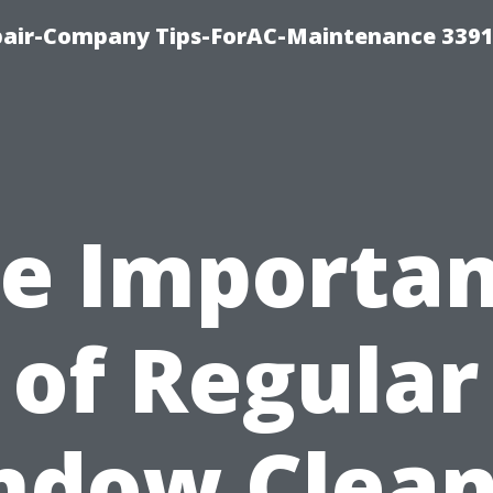
epair-Company Tips-ForAC-Maintenance 3391
e Importa
of Regular
ndow Clean