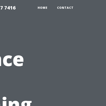
7 7416
HOME
CONTACT
nce
ing