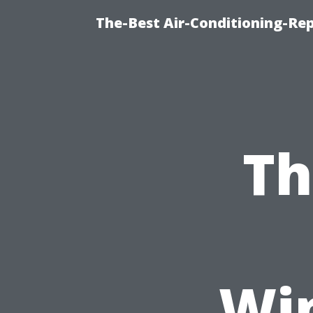
The-Best Air-Conditioning-R
Th
Wi