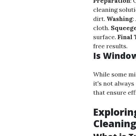
Preparation
: 
cleaning solut
dirt.
Washing
:
cloth.
Squeeg
surface.
Final
free results.
Is Window
While some mig
it's not alway
that ensure eff
Explorin
Cleanin