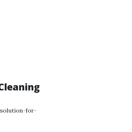
Cleaning
solution-for-