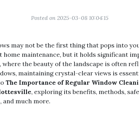
Posted on 2025-03-08 10:04:15
ws may not be the first thing that pops into y
t home maintenance, but it holds significant im
, where the beauty of the landscape is often re
dows, maintaining crystal-clear views is essentia
to
The Importance of Regular Window Cleani
ottesville
, exploring its benefits, methods, saf
s, and much more.