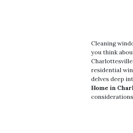
Cleaning windo
you think abou
Charlottesville
residential win
delves deep in
Home in Charl
consideration