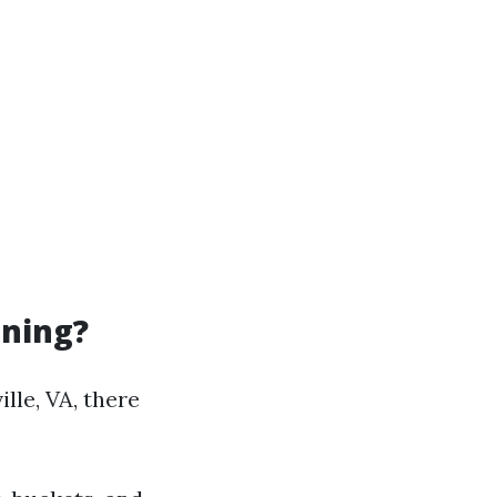
aning?
lle, VA, there