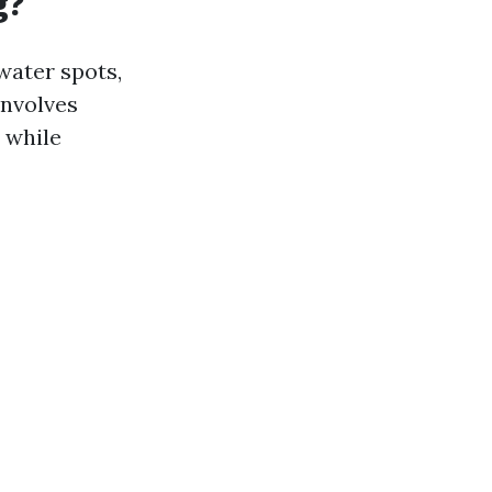
g?
water spots,
involves
 while