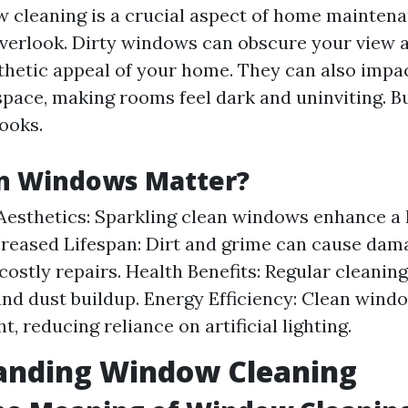
 cleaning is a crucial aspect of home mainten
erlook. Dirty windows can obscure your view 
sthetic appeal of your home. They can also impac
space, making rooms feel dark and uninviting. B
looks.
n Windows Matter?
esthetics: Sparkling clean windows enhance a
creased Lifespan: Dirt and grime can cause dam
 costly repairs. Health Benefits: Regular cleanin
and dust buildup. Energy Efficiency: Clean win
ht, reducing reliance on artificial lighting.
anding Window Cleaning