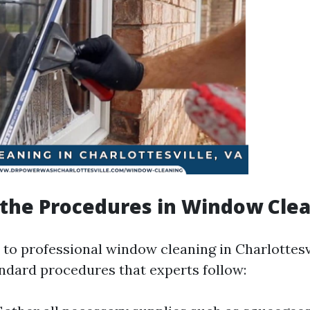
the Procedures in Window Cle
to professional window cleaning in Charlottesvi
andard procedures that experts follow: