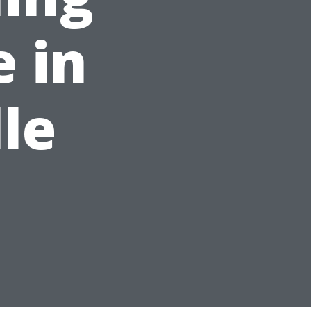
 in
le