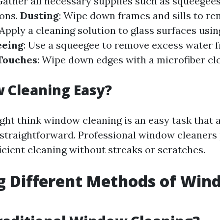
Gather all necessary supplies such as squeegees
ions.
Dusting
: Wipe down frames and sills to r
 Apply a cleaning solution to glass surfaces usi
eeing
: Use a squeegee to remove excess water 
 Touches
: Wipe down edges with a microfiber clo
 Cleaning Easy?
ht think window cleaning is an easy task that 
s straightforward. Professional window cleaners 
icient cleaning without streaks or scratches.
g Different Methods of Wi
g