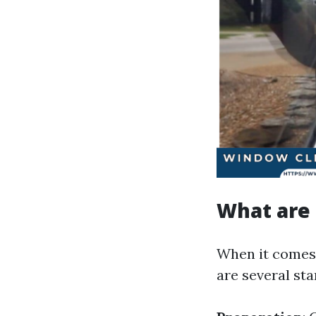
What are 
When it comes 
are several st