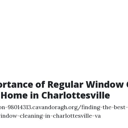
ortance of Regular Window 
 Home in Charlottesville
on-98014313.cavandoragh.org/finding-the-best-
indow-cleaning-in-charlottesville-va