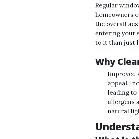
Regular window
homeowners ov
the overall ae
entering your 
to it than just 
Why Clea
Improved A
appeal. In
leading to
allergens 
natural lig
Underst