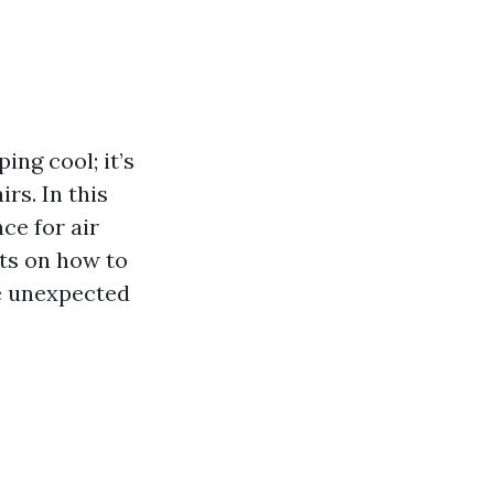
ing cool; it’s
rs. In this
ce for air
hts on how to
se unexpected