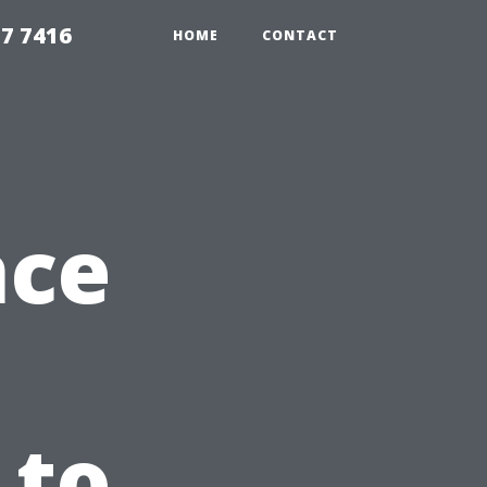
7 7416
HOME
CONTACT
nce
 to