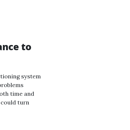
ance to
itioning system
 problems
both time and
 could turn