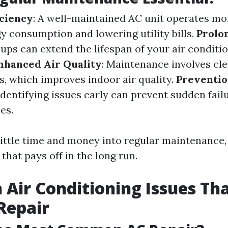
iciency
: A well-maintained AC unit operates more
y consumption and lowering utility bills.
Prolo
ups can extend the lifespan of your air conditi
nhanced Air Quality
: Maintenance involves cl
rs, which improves indoor air quality.
Preventio
 Identifying issues early can prevent sudden fail
es.
 little time and money into regular maintenance
that pays off in the long run.
ir Conditioning Issues Th
Repair