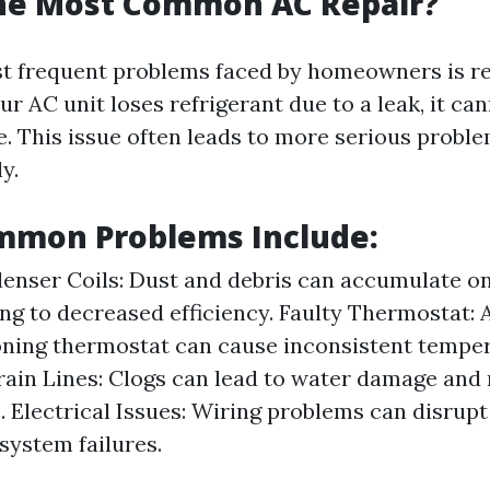
the Most Common AC Repair?
t frequent problems faced by homeowners is re
r AC unit loses refrigerant due to a leak, it can
. This issue often leads to more serious proble
y.
mmon Problems Include:
enser Coils: Dust and debris can accumulate o
ding to decreased efficiency. Faulty Thermostat: 
ning thermostat can cause inconsistent temper
ain Lines: Clogs can lead to water damage and
 Electrical Issues: Wiring problems can disrup
system failures.