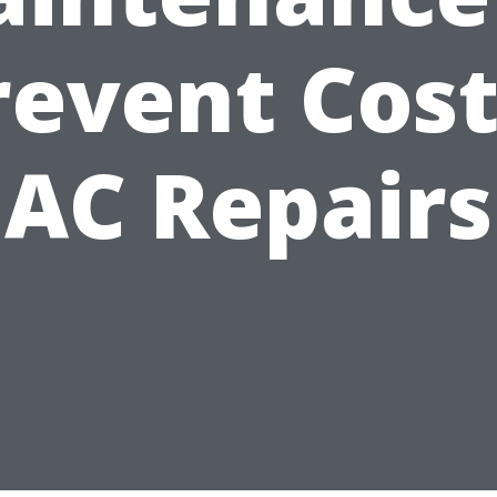
revent Cost
AC Repairs