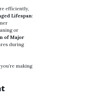
 efficiently,
nged Lifespan
:
oner
eaning or
n of Major
ures during
, you’re making
at