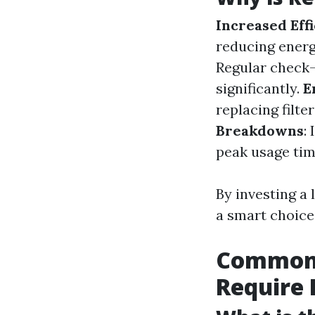
Increased Eff
reducing energ
Regular check-
significantly.
E
replacing filte
Breakdowns
:
peak usage tim
By investing a
a smart choice 
Common A
Require 