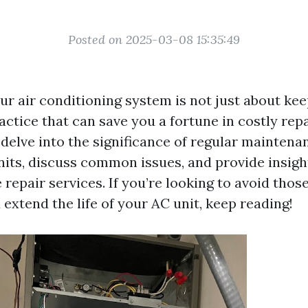
Posted on 2025-03-08 15:35:49
r air conditioning system is not just about keep
actice that can save you a fortune in costly repai
l delve into the significance of regular maintenan
nits, discuss common issues, and provide insig
 repair services. If you’re looking to avoid tho
d extend the life of your AC unit, keep reading!