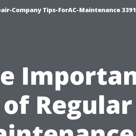
epair-Company Tips-ForAC-Maintenance 3391
e Importa
of Regular
intenance