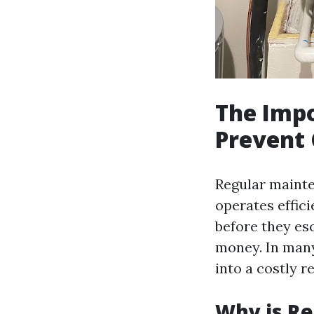
The Impo
Prevent 
Regular mainte
operates effici
before they es
money. In many
into a costly r
Why is Re