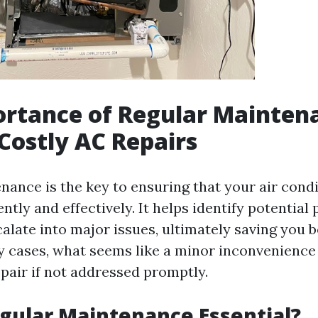
rtance of Regular Mainten
Costly AC Repairs
nance is the key to ensuring that your air cond
ently and effectively. It helps identify potential
calate into major issues, ultimately saving you 
 cases, what seems like a minor inconvenience
epair if not addressed promptly.
gular Maintenance Essential?