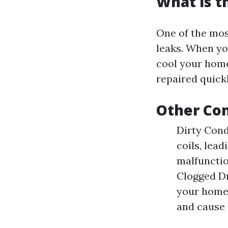
What is 
One of the mos
leaks. When you
cool your home
repaired quickl
Other Co
Dirty Cond
coils, lea
malfunctio
Clogged Dr
your home.
and cause 