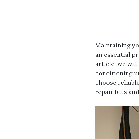
Maintaining you
an essential pr
article, we wil
conditioning u
choose reliable
repair bills an