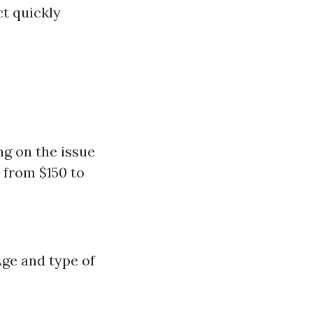
t quickly
ng on the issue
 from $150 to
Age and type of