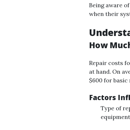
Being aware o
when their sys
Understa
How Much 
Repair costs f
at hand. On av
$600 for basic 
Factors Inf
Type of re
equipmen