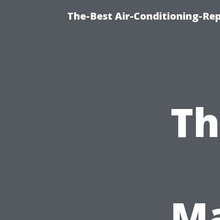
The-Best Air-Conditioning-R
Th
Ma