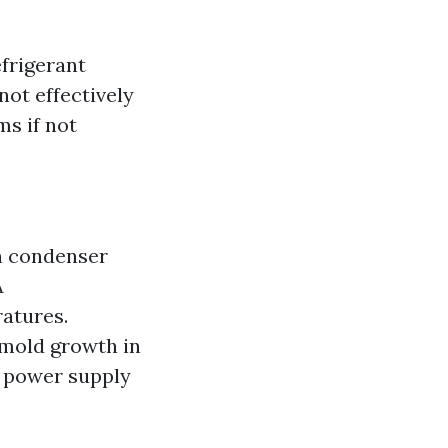
frigerant
not effectively
ms if not
n condenser
A
atures.
 mold growth in
t power supply