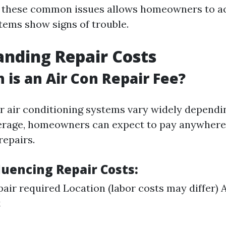
f these common issues allows homeowners to ac
tems show signs of trouble.
nding Repair Costs
is an Air Con Repair Fee?
or air conditioning systems vary widely dependi
erage, homeowners can expect to pay anywhere
repairs.
luencing Repair Costs:
pair required Location (labor costs may differ) 
t