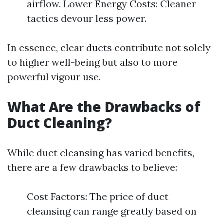
airflow. Lower Energy Costs: Cleaner
tactics devour less power.
In essence, clear ducts contribute not solely
to higher well-being but also to more
powerful vigour use.
What Are the Drawbacks of
Duct Cleaning?
While duct cleansing has varied benefits,
there are a few drawbacks to believe:
Cost Factors: The price of duct
cleansing can range greatly based on