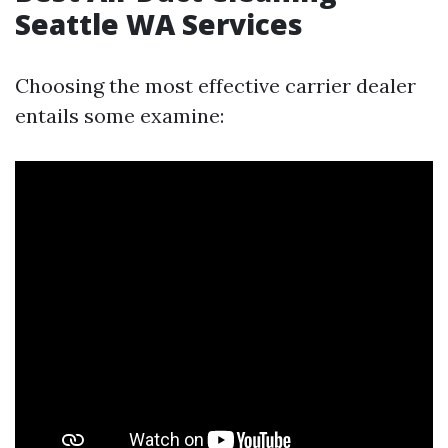
Seattle WA Services
Choosing the most effective carrier dealer
entails some examine: