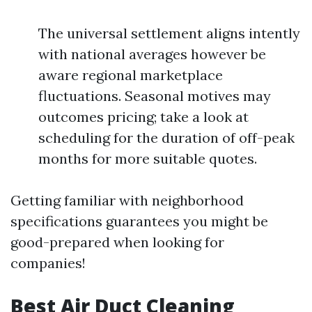
The universal settlement aligns intently
with national averages however be
aware regional marketplace
fluctuations. Seasonal motives may
outcomes pricing; take a look at
scheduling for the duration of off-peak
months for more suitable quotes.
Getting familiar with neighborhood
specifications guarantees you might be
good-prepared when looking for
companies!
Best Air Duct Cleaning