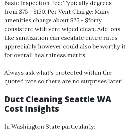
Basic Inspection Fee: Typically degrees
from $75 - $150. Per Vent Charge: Many
amenities charge about $25 - $forty
consistent with vent wiped clean. Add-ons
like sanitization can escalate entire rates
appreciably however could also be worthy it
for overall healthiness merits.
Always ask what’s protected within the
quoted rate so there are no surprises later!
Duct Cleaning Seattle WA
Cost Insights
In Washington State particularly: