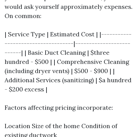
would ask yourself approximately expenses.
On common:
| Service Type | Estimated Cost | |-----------
-------------------------|--------------------
------| | Basic Duct Cleaning | $three
hundred - $500 | | Comprehensive Cleaning
(including dryer vents) | $500 - $900 | |
Additional Services (sanitizing) | $a hundred
- $200 excess |
Factors affecting pricing incorporate:
Location Size of the home Condition of
existing ductwork