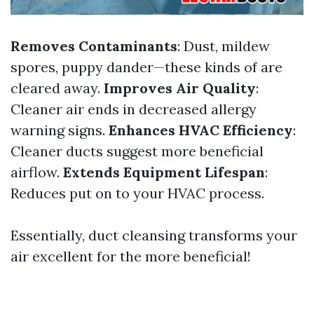
Removes Contaminants
: Dust, mildew
spores, puppy dander—these kinds of are
cleared away.
Improves Air Quality
:
Cleaner air ends in decreased allergy
warning signs.
Enhances HVAC Efficiency
:
Cleaner ducts suggest more beneficial
airflow.
Extends Equipment Lifespan
:
Reduces put on to your HVAC process.
Essentially, duct cleansing transforms your
air excellent for the more beneficial!