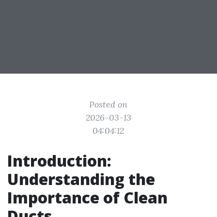
Posted on
2026-03-13
04:04:12
Introduction:
Understanding the
Importance of Clean
Ducts