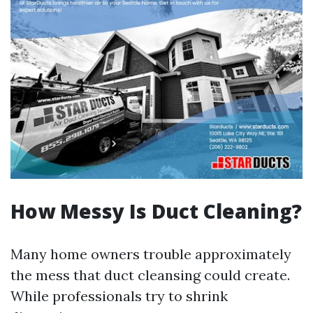
How Messy Is Duct Cleaning?
Many home owners trouble approximately
the mess that duct cleansing could create.
While professionals try to shrink