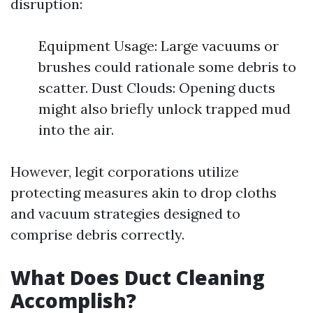
disruption:
Equipment Usage: Large vacuums or
brushes could rationale some debris to
scatter. Dust Clouds: Opening ducts
might also briefly unlock trapped mud
into the air.
However, legit corporations utilize
protecting measures akin to drop cloths
and vacuum strategies designed to
comprise debris correctly.
What Does Duct Cleaning
Accomplish?