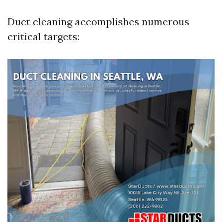
Duct cleaning accomplishes numerous
critical targets: