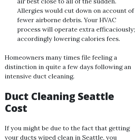
air best close to all of the sudden.
Allergies would cut down on account of
fewer airborne debris. Your HVAC
process will operate extra efficaciously;
accordingly lowering calories fees.
Homeowners many times file feeling a
distinction in quite a few days following an
intensive duct cleaning.
Duct Cleaning Seattle
Cost
If you might be due to the fact that getting
your ducts wiped clean in Seattle, you