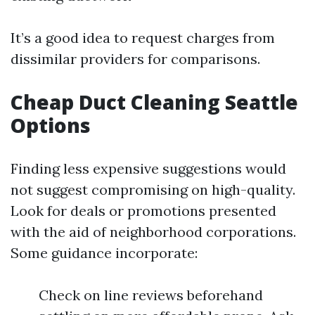
It’s a good idea to request charges from
dissimilar providers for comparisons.
Cheap Duct Cleaning Seattle
Options
Finding less expensive suggestions would
not suggest compromising on high-quality.
Look for deals or promotions presented
with the aid of neighborhood corporations.
Some guidance incorporate:
Check on line reviews beforehand