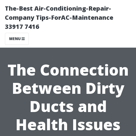
The-Best Air-Conditioning-Repair-
Company Tips-ForAC-Maintenance
33917 7416
MENU
The Connection
Between Dirty
Ducts and
Health Issues