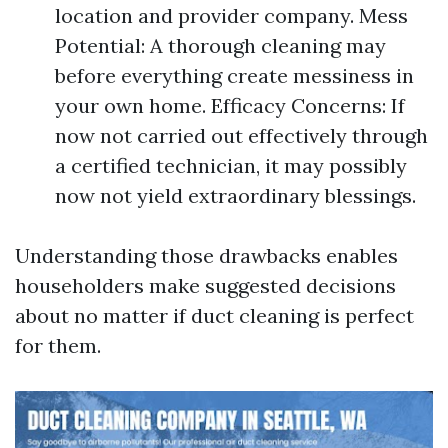
location and provider company. Mess
Potential: A thorough cleaning may
before everything create messiness in
your own home. Efficacy Concerns: If
now not carried out effectively through
a certified technician, it may possibly
now not yield extraordinary blessings.
Understanding those drawbacks enables
householders make suggested decisions
about no matter if duct cleaning is perfect
for them.