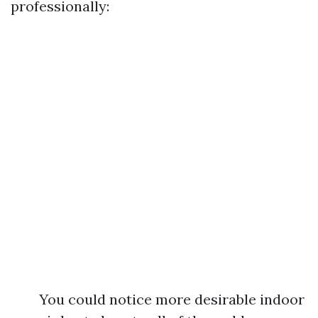
professionally:
You could notice more desirable indoor