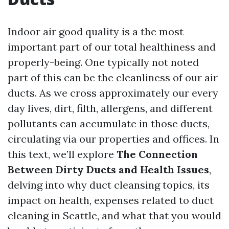
Indoor air good quality is a the most
important part of our total healthiness and
properly-being. One typically not noted
part of this can be the cleanliness of our air
ducts. As we cross approximately our every
day lives, dirt, filth, allergens, and different
pollutants can accumulate in those ducts,
circulating via our properties and offices. In
this text, we’ll explore
The Connection
Between Dirty Ducts and Health Issues
,
delving into why duct cleansing topics, its
impact on health, expenses related to duct
cleaning in Seattle, and what that you would