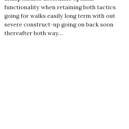
functionality when retaining both tactics
going for walks easily long term with out
severe construct-up going on back soon
thereafter both way…