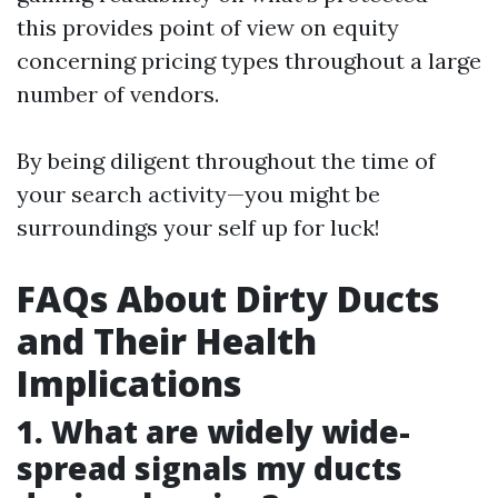
this provides point of view on equity
concerning pricing types throughout a large
number of vendors.
By being diligent throughout the time of
your search activity—you might be
surroundings your self up for luck!
FAQs About Dirty Ducts
and Their Health
Implications
1. What are widely wide-
spread signals my ducts