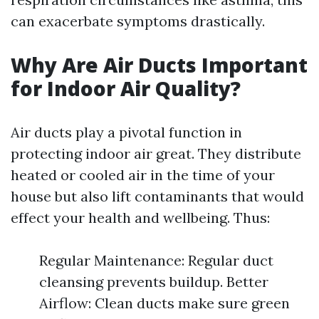
can exacerbate symptoms drastically.
Why Are Air Ducts Important
for Indoor Air Quality?
Air ducts play a pivotal function in
protecting indoor air great. They distribute
heated or cooled air in the time of your
house but also lift contaminants that would
effect your health and wellbeing. Thus:
Regular Maintenance: Regular duct
cleansing prevents buildup. Better
Airflow: Clean ducts make sure green