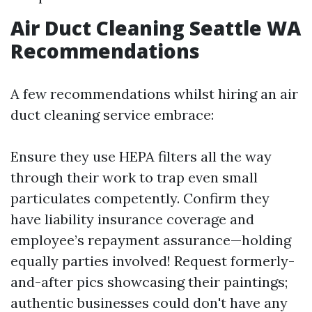
Air Duct Cleaning Seattle WA
Recommendations
A few recommendations whilst hiring an air
duct cleaning service embrace:
Ensure they use HEPA filters all the way
through their work to trap even small
particulates competently. Confirm they
have liability insurance coverage and
employee’s repayment assurance—holding
equally parties involved! Request formerly-
and-after pics showcasing their paintings;
authentic businesses could don't have any