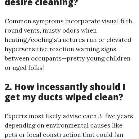
desire cleaning?
Common symptoms incorporate visual filth
round vents, musty odors when
heating/cooling structures run or elevated
hypersensitive reaction warning signs
between occupants—pretty young children
or aged folks!
2. How incessantly should I
get my ducts wiped clean?
Experts most likely advise each 3–five years
depending on environmental causes like
pets or local construction that could fan