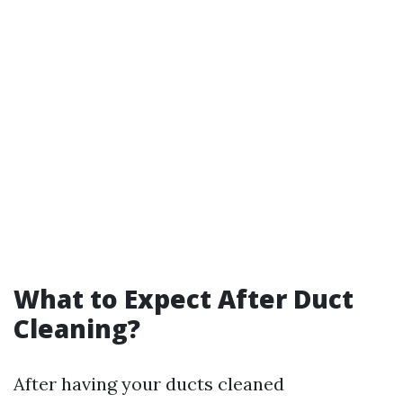
What to Expect After Duct
Cleaning?
After having your ducts cleaned