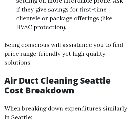
settling on more affordable prone. Ask
if they give savings for first-time
clientele or package offerings (like
HVAC protection).
Being conscious will assistance you to find
price range-friendly yet high quality
solutions!
Air Duct Cleaning Seattle
Cost Breakdown
When breaking down expenditures similarly
in Seattle: