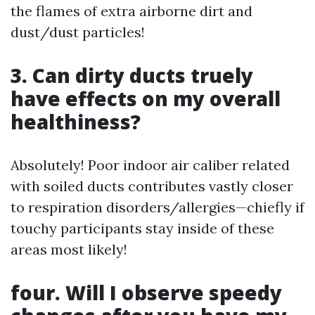
the flames of extra airborne dirt and
dust/dust particles!
3. Can dirty ducts truely
have effects on my overall
healthiness?
Absolutely! Poor indoor air caliber related
with soiled ducts contributes vastly closer
to respiration disorders/allergies—chiefly if
touchy participants stay inside of these
areas most likely!
four. Will I observe speedy