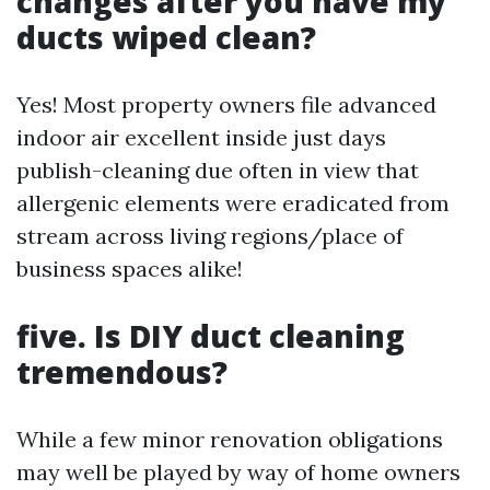
changes after you have my
ducts wiped clean?
Yes! Most property owners file advanced
indoor air excellent inside just days
publish-cleaning due often in view that
allergenic elements were eradicated from
stream across living regions/place of
business spaces alike!
five. Is DIY duct cleaning
tremendous?
While a few minor renovation obligations
may well be played by way of home owners