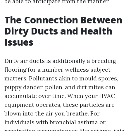
be able to anticipate from the manner.
The Connection Between
Dirty Ducts and Health
Issues
Dirty air ducts is additionally a breeding
flooring for a number wellness subject
matters. Pollutants akin to mould spores,
puppy dander, pollen, and dirt mites can
accumulate over time. When your HVAC
equipment operates, these particles are
blown into the air you breathe. For
individuals with bronchial asthma or
respiration circumstances like asthma, this