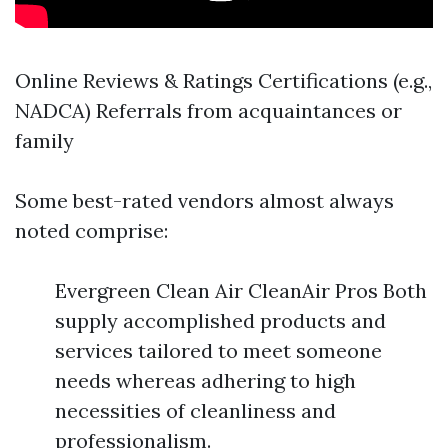
Online Reviews & Ratings Certifications (e.g.,
NADCA) Referrals from acquaintances or
family
Some best-rated vendors almost always
noted comprise:
Evergreen Clean Air CleanAir Pros Both
supply accomplished products and
services tailored to meet someone
needs whereas adhering to high
necessities of cleanliness and
professionalism.