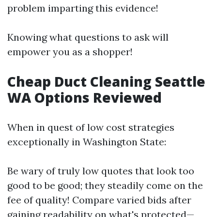
problem imparting this evidence!
Knowing what questions to ask will
empower you as a shopper!
Cheap Duct Cleaning Seattle
WA Options Reviewed
When in quest of low cost strategies
exceptionally in Washington State:
Be wary of truly low quotes that look too
good to be good; they steadily come on the
fee of quality! Compare varied bids after
gaining readability on what's protected—