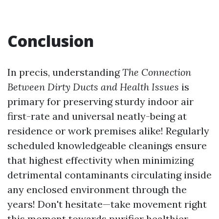
Conclusion
In precis, understanding
The Connection
Between Dirty Ducts and Health Issues
is
primary for preserving sturdy indoor air
first-rate and universal neatly-being at
residence or work premises alike! Regularly
scheduled knowledgeable cleanings ensure
that highest effectivity when minimizing
detrimental contaminants circulating inside
any enclosed environment through the
years! Don't hesitate—take movement right
this moment towards purifier healthier