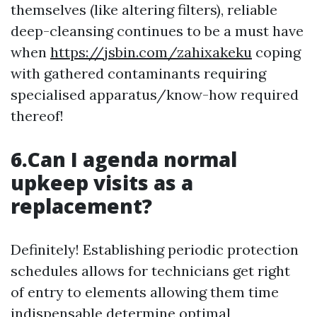
themselves (like altering filters), reliable
deep-cleansing continues to be a must have
when
https://jsbin.com/zahixakeku
coping
with gathered contaminants requiring
specialised apparatus/know-how required
thereof!
6.Can I agenda normal
upkeep visits as a
replacement?
Definitely! Establishing periodic protection
schedules allows for technicians get right
of entry to elements allowing them time
indispensable determine optimal