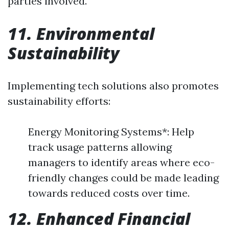
parties involved.
11. Environmental
Sustainability
Implementing tech solutions also promotes
sustainability efforts:
Energy Monitoring Systems*: Help
track usage patterns allowing
managers to identify areas where eco-
friendly changes could be made leading
towards reduced costs over time.
12. Enhanced Financial