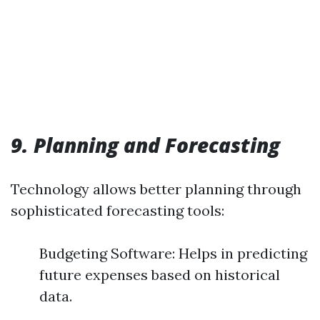
9. Planning and Forecasting
Technology allows better planning through
sophisticated forecasting tools:
Budgeting Software: Helps in predicting
future expenses based on historical
data.