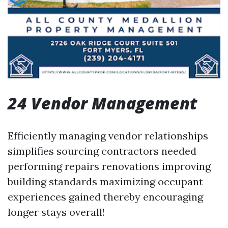
24 Vendor Management
Efficiently managing vendor relationships
simplifies sourcing contractors needed
performing repairs renovations improving
building standards maximizing occupant
experiences gained thereby encouraging
longer stays overall!