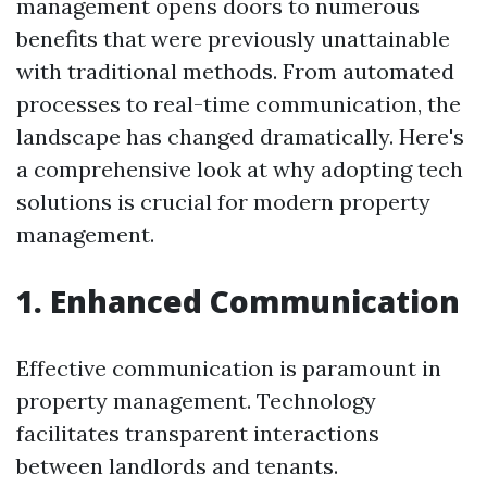
management opens doors to numerous
benefits that were previously unattainable
with traditional methods. From automated
processes to real-time communication, the
landscape has changed dramatically. Here's
a comprehensive look at why adopting tech
solutions is crucial for modern property
management.
1. Enhanced Communication
Effective communication is paramount in
property management. Technology
facilitates transparent interactions
between landlords and tenants.