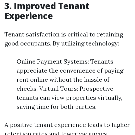
3. Improved Tenant
Experience
Tenant satisfaction is critical to retaining
good occupants. By utilizing technology:
Online Payment Systems: Tenants
appreciate the convenience of paying
rent online without the hassle of
checks. Virtual Tours: Prospective
tenants can view properties virtually,
saving time for both parties.
A positive tenant experience leads to higher
retention rates and fewer vacancies.