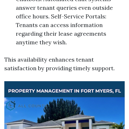
answer tenant queries even outside
office hours. Self-Service Portals:
Tenants can access information
regarding their lease agreements
anytime they wish.
This availability enhances tenant
satisfaction by providing timely support.