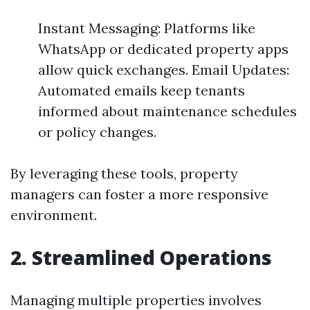
Instant Messaging: Platforms like
WhatsApp or dedicated property apps
allow quick exchanges. Email Updates:
Automated emails keep tenants
informed about maintenance schedules
or policy changes.
By leveraging these tools, property
managers can foster a more responsive
environment.
2. Streamlined Operations
Managing multiple properties involves