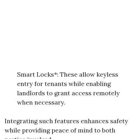
Smart Locks*: These allow keyless
entry for tenants while enabling
landlords to grant access remotely
when necessary.
Integrating such features enhances safety
while providing peace of mind to both