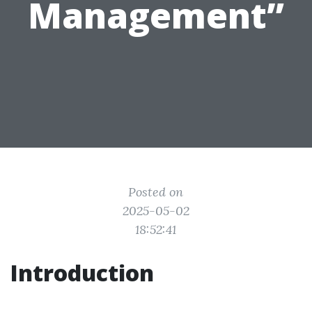
Management”
Posted on
2025-05-02
18:52:41
Introduction