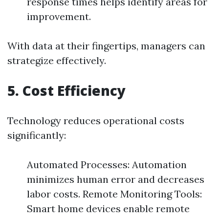
response times helps identify areas for
improvement.
With data at their fingertips, managers can
strategize effectively.
5. Cost Efficiency
Technology reduces operational costs
significantly:
Automated Processes: Automation
minimizes human error and decreases
labor costs. Remote Monitoring Tools:
Smart home devices enable remote