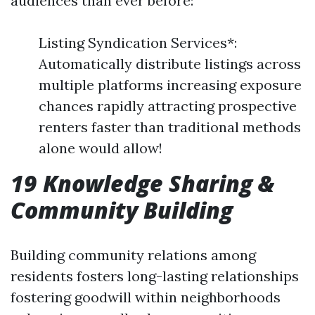
audiences than ever before:
Listing Syndication Services*:
Automatically distribute listings across
multiple platforms increasing exposure
chances rapidly attracting prospective
renters faster than traditional methods
alone would allow!
19 Knowledge Sharing &
Community Building
Building community relations among
residents fosters long-lasting relationships
fostering goodwill within neighborhoods