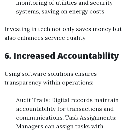
monitoring of utilities and security
systems, saving on energy costs.
Investing in tech not only saves money but
also enhances service quality.
6. Increased Accountability
Using software solutions ensures
transparency within operations:
Audit Trails: Digital records maintain
accountability for transactions and
communications. Task Assignments:
Managers can assign tasks with