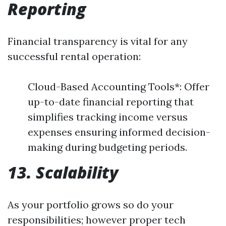
Reporting
Financial transparency is vital for any
successful rental operation:
Cloud-Based Accounting Tools*: Offer
up-to-date financial reporting that
simplifies tracking income versus
expenses ensuring informed decision-
making during budgeting periods.
13. Scalability
As your portfolio grows so do your
responsibilities; however proper tech