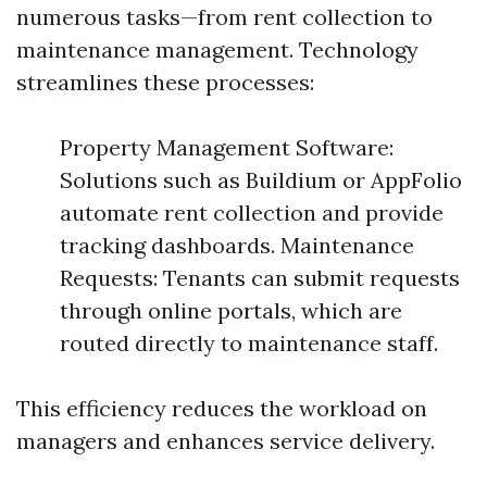
numerous tasks—from rent collection to
maintenance management. Technology
streamlines these processes:
Property Management Software:
Solutions such as Buildium or AppFolio
automate rent collection and provide
tracking dashboards. Maintenance
Requests: Tenants can submit requests
through online portals, which are
routed directly to maintenance staff.
This efficiency reduces the workload on
managers and enhances service delivery.