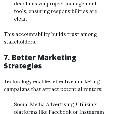
deadlines via project management
tools, ensuring responsibilities are
clear.
This accountability builds trust among
stakeholders.
7. Better Marketing
Strategies
Technology enables effective marketing
campaigns that attract potential renters:
Social Media Advertising: Utilizing
platforms like Facebook or Instagram