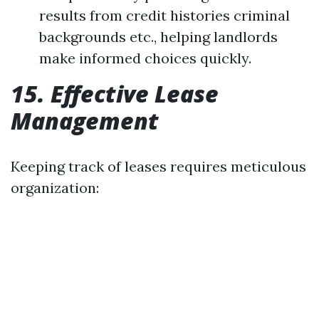
results from credit histories criminal
backgrounds etc., helping landlords
make informed choices quickly.
15. Effective Lease
Management
Keeping track of leases requires meticulous
organization: