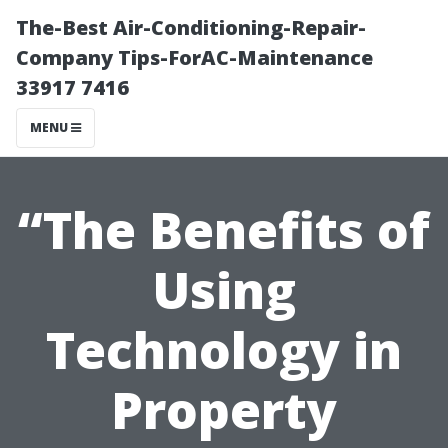
The-Best Air-Conditioning-Repair-
Company Tips-ForAC-Maintenance
33917 7416
MENU
“The Benefits of
Using
Technology in
Property