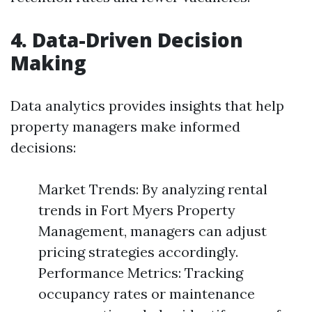
4. Data-Driven Decision
Making
Data analytics provides insights that help
property managers make informed
decisions:
Market Trends: By analyzing rental
trends in Fort Myers Property
Management, managers can adjust
pricing strategies accordingly.
Performance Metrics: Tracking
occupancy rates or maintenance