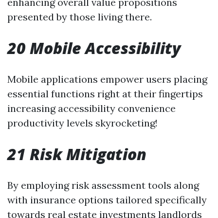
enhancing overall value propositions
presented by those living there.
20 Mobile Accessibility
Mobile applications empower users placing
essential functions right at their fingertips
increasing accessibility convenience
productivity levels skyrocketing!
21 Risk Mitigation
By employing risk assessment tools along
with insurance options tailored specifically
towards real estate investments landlords