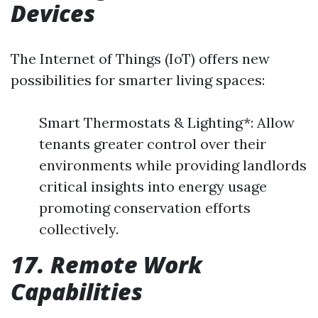
Devices
The Internet of Things (IoT) offers new
possibilities for smarter living spaces:
Smart Thermostats & Lighting*: Allow
tenants greater control over their
environments while providing landlords
critical insights into energy usage
promoting conservation efforts
collectively.
17. Remote Work
Capabilities