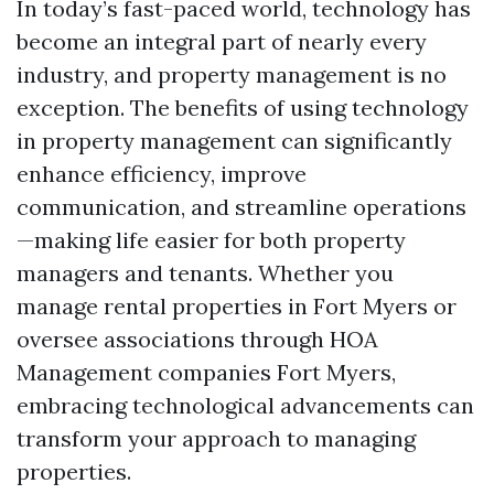
In today’s fast-paced world, technology has
become an integral part of nearly every
industry, and property management is no
exception. The benefits of using technology
in property management can significantly
enhance efficiency, improve
communication, and streamline operations
—making life easier for both property
managers and tenants. Whether you
manage rental properties in Fort Myers or
oversee associations through HOA
Management companies Fort Myers,
embracing technological advancements can
transform your approach to managing
properties.