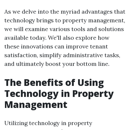
As we delve into the myriad advantages that
technology brings to property management,
we will examine various tools and solutions
available today. We'll also explore how
these innovations can improve tenant
satisfaction, simplify administrative tasks,
and ultimately boost your bottom line.
The Benefits of Using
Technology in Property
Management
Utilizing technology in property