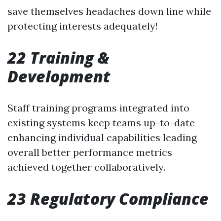
save themselves headaches down line while
protecting interests adequately!
22 Training &
Development
Staff training programs integrated into
existing systems keep teams up-to-date
enhancing individual capabilities leading
overall better performance metrics
achieved together collaboratively.
23 Regulatory Compliance