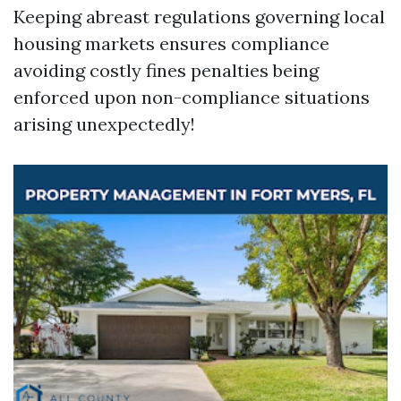
Keeping abreast regulations governing local
housing markets ensures compliance
avoiding costly fines penalties being
enforced upon non-compliance situations
arising unexpectedly!