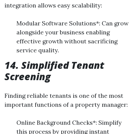
integration allows easy scalability:
Modular Software Solutions*: Can grow
alongside your business enabling
effective growth without sacrificing
service quality.
14. Simplified Tenant
Screening
Finding reliable tenants is one of the most
important functions of a property manager:
Online Background Checks*: Simplify
this process by providing instant