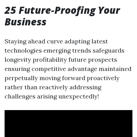
25 Future-Proofing Your
Business
Staying ahead curve adapting latest
technologies emerging trends safeguards
longevity profitability future prospects
ensuring competitive advantage maintained
perpetually moving forward proactively
rather than reactively addressing
challenges arising unexpectedly!