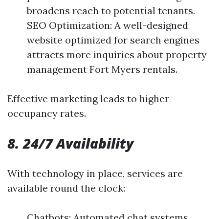
broadens reach to potential tenants.
SEO Optimization: A well-designed
website optimized for search engines
attracts more inquiries about property
management Fort Myers rentals.
Effective marketing leads to higher
occupancy rates.
8. 24/7 Availability
With technology in place, services are
available round the clock:
Chatbots: Automated chat systems