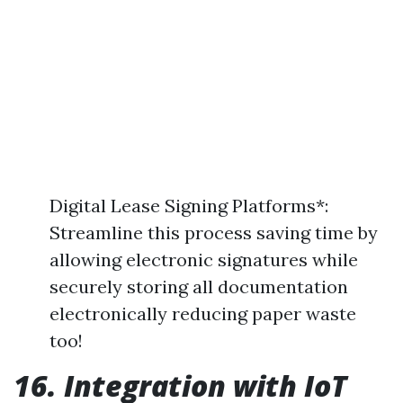
Digital Lease Signing Platforms*:
Streamline this process saving time by
allowing electronic signatures while
securely storing all documentation
electronically reducing paper waste
too!
16. Integration with IoT