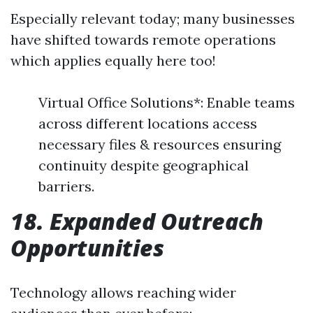
Especially relevant today; many businesses
have shifted towards remote operations
which applies equally here too!
Virtual Office Solutions*: Enable teams
across different locations access
necessary files & resources ensuring
continuity despite geographical
barriers.
18. Expanded Outreach
Opportunities
Technology allows reaching wider