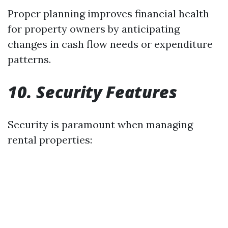
Proper planning improves financial health
for property owners by anticipating
changes in cash flow needs or expenditure
patterns.
10. Security Features
Security is paramount when managing
rental properties: