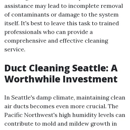
assistance may lead to incomplete removal
of contaminants or damage to the system
itself. It's best to leave this task to trained
professionals who can provide a
comprehensive and effective cleaning
service.
Duct Cleaning Seattle: A
Worthwhile Investment
In Seattle's damp climate, maintaining clean
air ducts becomes even more crucial. The
Pacific Northwest's high humidity levels can
contribute to mold and mildew growth in