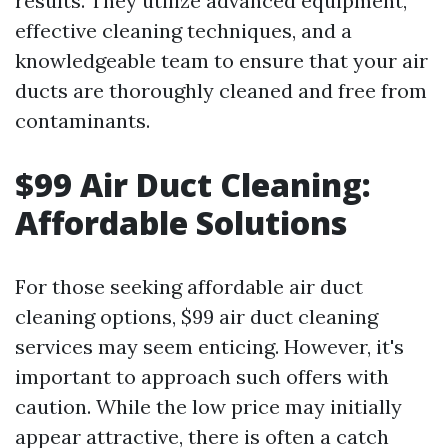
results. They utilize advanced equipment,
effective cleaning techniques, and a
knowledgeable team to ensure that your air
ducts are thoroughly cleaned and free from
contaminants.
$99 Air Duct Cleaning:
Affordable Solutions
For those seeking affordable air duct
cleaning options, $99 air duct cleaning
services may seem enticing. However, it's
important to approach such offers with
caution. While the low price may initially
appear attractive, there is often a catch