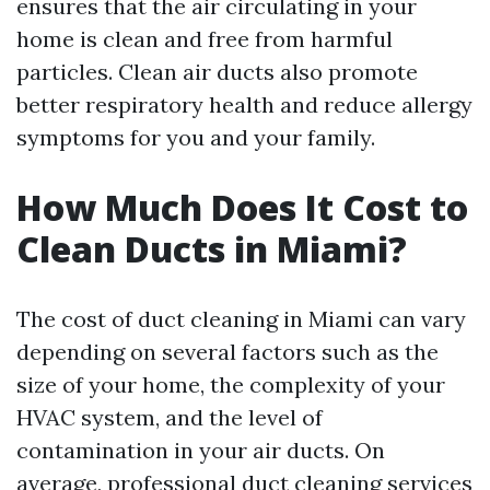
ensures that the air circulating in your
home is clean and free from harmful
particles. Clean air ducts also promote
better respiratory health and reduce allergy
symptoms for you and your family.
How Much Does It Cost to
Clean Ducts in Miami?
The cost of duct cleaning in Miami can vary
depending on several factors such as the
size of your home, the complexity of your
HVAC system, and the level of
contamination in your air ducts. On
average, professional duct cleaning services