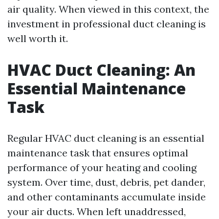
air quality. When viewed in this context, the
investment in professional duct cleaning is
well worth it.
HVAC Duct Cleaning: An
Essential Maintenance
Task
Regular HVAC duct cleaning is an essential
maintenance task that ensures optimal
performance of your heating and cooling
system. Over time, dust, debris, pet dander,
and other contaminants accumulate inside
your air ducts. When left unaddressed,