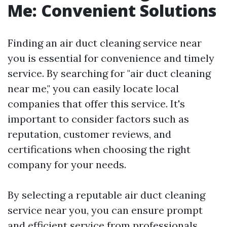
Me: Convenient Solutions
Finding an air duct cleaning service near
you is essential for convenience and timely
service. By searching for "air duct cleaning
near me," you can easily locate local
companies that offer this service. It's
important to consider factors such as
reputation, customer reviews, and
certifications when choosing the right
company for your needs.
By selecting a reputable air duct cleaning
service near you, you can ensure prompt
and efficient service from professionals