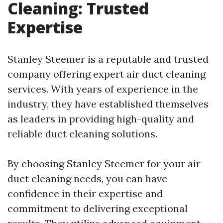
Cleaning: Trusted
Expertise
Stanley Steemer is a reputable and trusted
company offering expert air duct cleaning
services. With years of experience in the
industry, they have established themselves
as leaders in providing high-quality and
reliable duct cleaning solutions.
By choosing Stanley Steemer for your air
duct cleaning needs, you can have
confidence in their expertise and
commitment to delivering exceptional