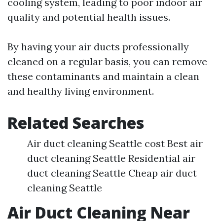
cooling system, leading to poor indoor air
quality and potential health issues.
By having your air ducts professionally
cleaned on a regular basis, you can remove
these contaminants and maintain a clean
and healthy living environment.
Related Searches
Air duct cleaning Seattle cost Best air
duct cleaning Seattle Residential air
duct cleaning Seattle Cheap air duct
cleaning Seattle
Air Duct Cleaning Near