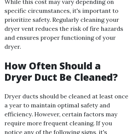
While this cost may vary depending on
specific circumstances, it's important to
prioritize safety. Regularly cleaning your
dryer vent reduces the risk of fire hazards
and ensures proper functioning of your
dryer.
How Often Should a
Dryer Duct Be Cleaned?
Dryer ducts should be cleaned at least once
a year to maintain optimal safety and
efficiency. However, certain factors may
require more frequent cleaning. If you
notice any of the following signs, it's