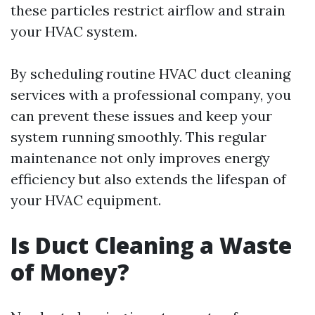
these particles restrict airflow and strain
your HVAC system.
By scheduling routine HVAC duct cleaning
services with a professional company, you
can prevent these issues and keep your
system running smoothly. This regular
maintenance not only improves energy
efficiency but also extends the lifespan of
your HVAC equipment.
Is Duct Cleaning a Waste
of Money?