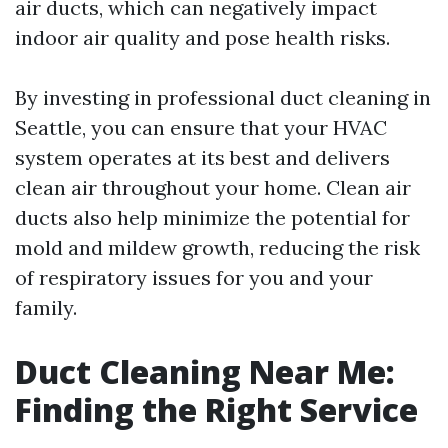
air ducts, which can negatively impact
indoor air quality and pose health risks.
By investing in professional duct cleaning in
Seattle, you can ensure that your HVAC
system operates at its best and delivers
clean air throughout your home. Clean air
ducts also help minimize the potential for
mold and mildew growth, reducing the risk
of respiratory issues for you and your
family.
Duct Cleaning Near Me:
Finding the Right Service