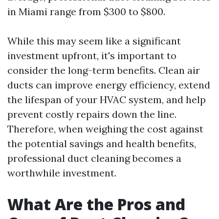
in Miami range from $300 to $800.
While this may seem like a significant
investment upfront, it's important to
consider the long-term benefits. Clean air
ducts can improve energy efficiency, extend
the lifespan of your HVAC system, and help
prevent costly repairs down the line.
Therefore, when weighing the cost against
the potential savings and health benefits,
professional duct cleaning becomes a
worthwhile investment.
What Are the Pros and