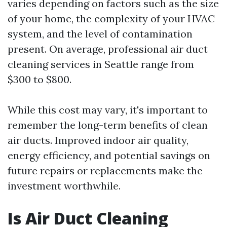
varies depending on factors such as the size
of your home, the complexity of your HVAC
system, and the level of contamination
present. On average, professional air duct
cleaning services in Seattle range from
$300 to $800.
While this cost may vary, it's important to
remember the long-term benefits of clean
air ducts. Improved indoor air quality,
energy efficiency, and potential savings on
future repairs or replacements make the
investment worthwhile.
Is Air Duct Cleaning