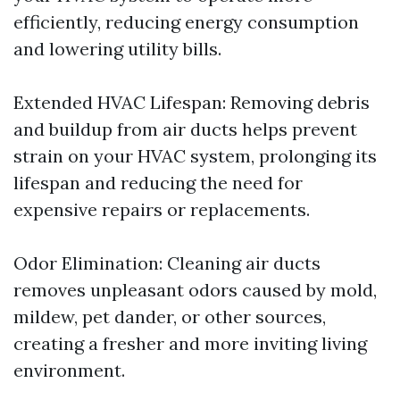
efficiently, reducing energy consumption
and lowering utility bills.
Extended HVAC Lifespan: Removing debris
and buildup from air ducts helps prevent
strain on your HVAC system, prolonging its
lifespan and reducing the need for
expensive repairs or replacements.
Odor Elimination: Cleaning air ducts
removes unpleasant odors caused by mold,
mildew, pet dander, or other sources,
creating a fresher and more inviting living
environment.