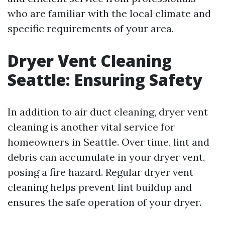
who are familiar with the local climate and
specific requirements of your area.
Dryer Vent Cleaning
Seattle: Ensuring Safety
In addition to air duct cleaning, dryer vent
cleaning is another vital service for
homeowners in Seattle. Over time, lint and
debris can accumulate in your dryer vent,
posing a fire hazard. Regular dryer vent
cleaning helps prevent lint buildup and
ensures the safe operation of your dryer.