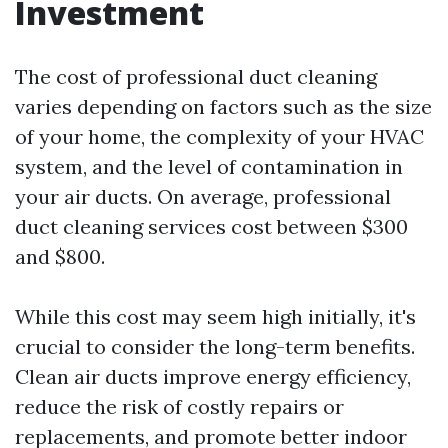
Investment
The cost of professional duct cleaning
varies depending on factors such as the size
of your home, the complexity of your HVAC
system, and the level of contamination in
your air ducts. On average, professional
duct cleaning services cost between $300
and $800.
While this cost may seem high initially, it's
crucial to consider the long-term benefits.
Clean air ducts improve energy efficiency,
reduce the risk of costly repairs or
replacements, and promote better indoor