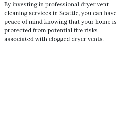
By investing in professional dryer vent
cleaning services in Seattle, you can have
peace of mind knowing that your home is
protected from potential fire risks
associated with clogged dryer vents.