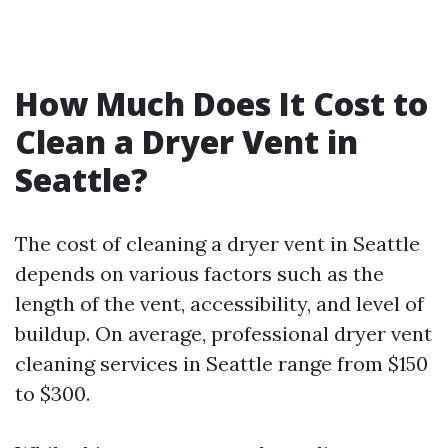
How Much Does It Cost to
Clean a Dryer Vent in
Seattle?
The cost of cleaning a dryer vent in Seattle
depends on various factors such as the
length of the vent, accessibility, and level of
buildup. On average, professional dryer vent
cleaning services in Seattle range from $150
to $300.