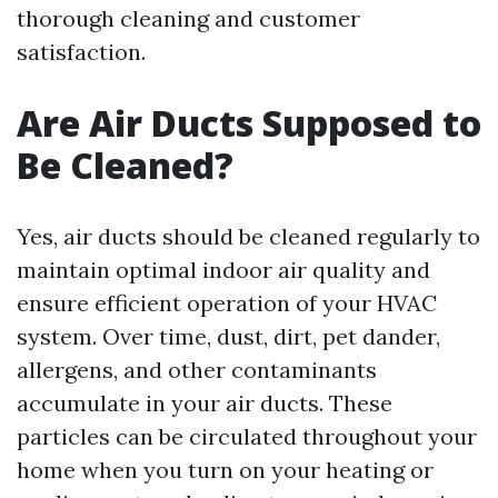
thorough cleaning and customer
satisfaction.
Are Air Ducts Supposed to
Be Cleaned?
Yes, air ducts should be cleaned regularly to
maintain optimal indoor air quality and
ensure efficient operation of your HVAC
system. Over time, dust, dirt, pet dander,
allergens, and other contaminants
accumulate in your air ducts. These
particles can be circulated throughout your
home when you turn on your heating or