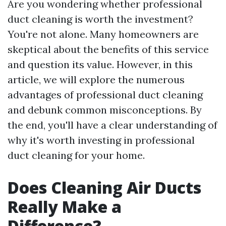
Are you wondering whether professional
duct cleaning is worth the investment?
You're not alone. Many homeowners are
skeptical about the benefits of this service
and question its value. However, in this
article, we will explore the numerous
advantages of professional duct cleaning
and debunk common misconceptions. By
the end, you'll have a clear understanding of
why it's worth investing in professional
duct cleaning for your home.
Does Cleaning Air Ducts
Really Make a
Difference?