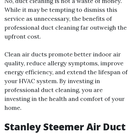
No, duct cleaning is not a waste of money.
While it may be tempting to dismiss this
service as unnecessary, the benefits of
professional duct cleaning far outweigh the
upfront cost.
Clean air ducts promote better indoor air
quality, reduce allergy symptoms, improve
energy efficiency, and extend the lifespan of
your HVAC system. By investing in
professional duct cleaning, you are
investing in the health and comfort of your
home.
Stanley Steemer Air Duct