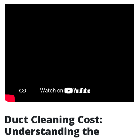
Duct Cleaning Cost:
Understanding the