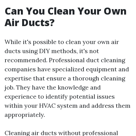
Can You Clean Your Own
Air Ducts?
While it's possible to clean your own air
ducts using DIY methods, it's not
recommended. Professional duct cleaning
companies have specialized equipment and
expertise that ensure a thorough cleaning
job. They have the knowledge and
experience to identify potential issues
within your HVAC system and address them
appropriately.
Cleaning air ducts without professional