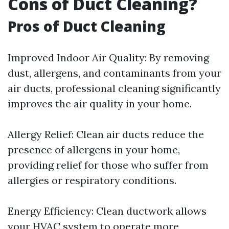
Cons of Duct Cleaning?
Pros of Duct Cleaning
Improved Indoor Air Quality: By removing
dust, allergens, and contaminants from your
air ducts, professional cleaning significantly
improves the air quality in your home.
Allergy Relief: Clean air ducts reduce the
presence of allergens in your home,
providing relief for those who suffer from
allergies or respiratory conditions.
Energy Efficiency: Clean ductwork allows
your HVAC system to operate more