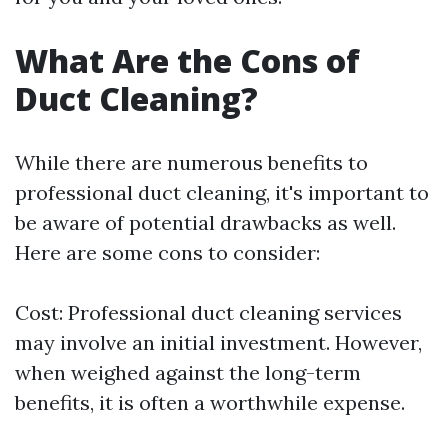
What Are the Cons of
Duct Cleaning?
While there are numerous benefits to
professional duct cleaning, it's important to
be aware of potential drawbacks as well.
Here are some cons to consider:
Cost: Professional duct cleaning services
may involve an initial investment. However,
when weighed against the long-term
benefits, it is often a worthwhile expense.