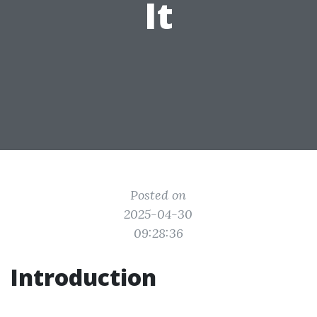
It
Posted on
2025-04-30
09:28:36
Introduction