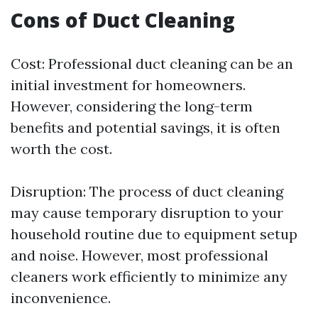
Cons of Duct Cleaning
Cost: Professional duct cleaning can be an
initial investment for homeowners.
However, considering the long-term
benefits and potential savings, it is often
worth the cost.
Disruption: The process of duct cleaning
may cause temporary disruption to your
household routine due to equipment setup
and noise. However, most professional
cleaners work efficiently to minimize any
inconvenience.