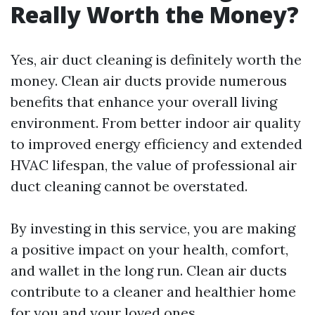
Really Worth the Money?
Yes, air duct cleaning is definitely worth the
money. Clean air ducts provide numerous
benefits that enhance your overall living
environment. From better indoor air quality
to improved energy efficiency and extended
HVAC lifespan, the value of professional air
duct cleaning cannot be overstated.
By investing in this service, you are making
a positive impact on your health, comfort,
and wallet in the long run. Clean air ducts
contribute to a cleaner and healthier home
for you and your loved ones.