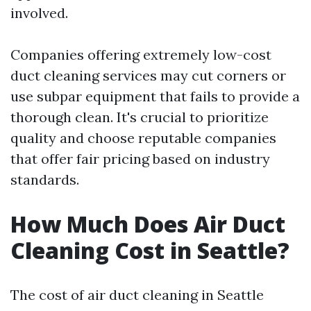
involved.
Companies offering extremely low-cost
duct cleaning services may cut corners or
use subpar equipment that fails to provide a
thorough clean. It's crucial to prioritize
quality and choose reputable companies
that offer fair pricing based on industry
standards.
How Much Does Air Duct
Cleaning Cost in Seattle?
The cost of air duct cleaning in Seattle