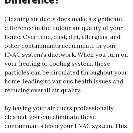
Cleaning air ducts does make a significant
difference in the indoor air quality of your
home. Over time, dust, dirt, allergens, and
other contaminants accumulate in your
HVAC system's ductwork. When you turn on
your heating or cooling system, these
particles can be circulated throughout your
home, leading to various health issues and
reducing overall air quality.
By having your air ducts professionally
cleaned, you can eliminate these
contaminants from your HVAC system. This