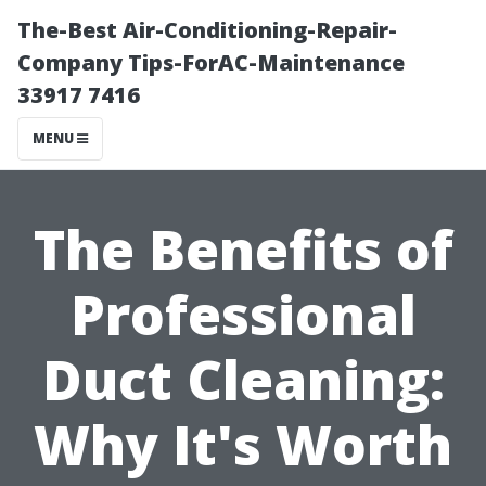
The-Best Air-Conditioning-Repair-
Company Tips-ForAC-Maintenance
33917 7416
MENU
The Benefits of
Professional
Duct Cleaning:
Why It's Worth