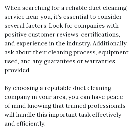
When searching for a reliable duct cleaning
service near you, it's essential to consider
several factors. Look for companies with
positive customer reviews, certifications,
and experience in the industry. Additionally,
ask about their cleaning process, equipment
used, and any guarantees or warranties
provided.
By choosing a reputable duct cleaning
company in your area, you can have peace
of mind knowing that trained professionals
will handle this important task effectively
and efficiently.