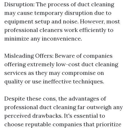
Disruption: The process of duct cleaning
may cause temporary disruption due to
equipment setup and noise. However, most
professional cleaners work efficiently to
minimize any inconvenience.
Misleading Offers: Beware of companies
offering extremely low-cost duct cleaning
services as they may compromise on
quality or use ineffective techniques.
Despite these cons, the advantages of
professional duct cleaning far outweigh any
perceived drawbacks. It's essential to
choose reputable companies that prioritize