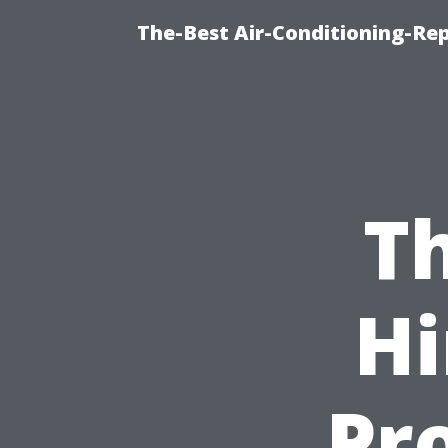
The-Best Air-Conditioning-R
Th
Hi
Pro