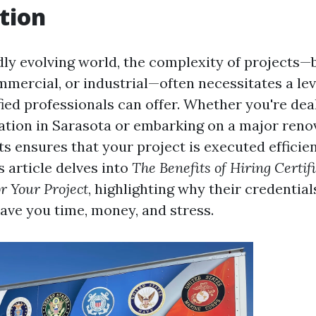
tion
dly evolving world, the complexity of projects—b
mmercial, or industrial—often necessitates a lev
fied professionals can offer. Whether you're dea
tion in Sarasota or embarking on a major renov
ts ensures that your project is executed efficie
is article delves into
The Benefits of Hiring Certif
or Your Project
, highlighting why their credentia
ave you time, money, and stress.