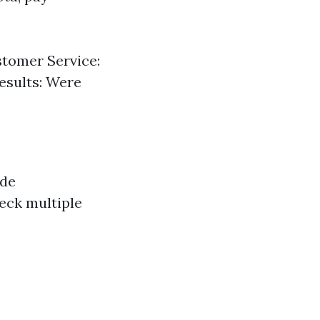
tomer Service:
esults: Were
ide
eck multiple