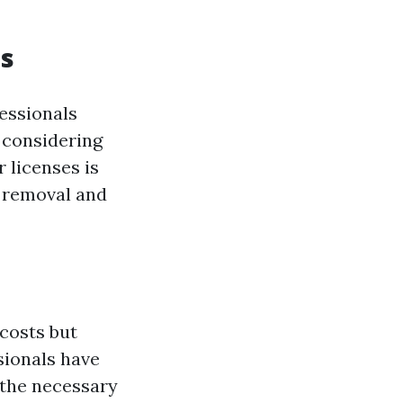
es
fessionals
 considering
 licenses is
r removal and
costs but
sionals have
 the necessary