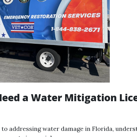
eed a Water Mitigation Lic
to addressing water damage in Florida, unders