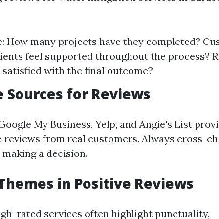
e: How many projects have they completed? Cus
lients feel supported throughout the process? R
satisfied with the final outcome?
 Sources for Reviews
Google My Business, Yelp, and Angie's List prov
reviews from real customers. Always cross-ch
 making a decision.
hemes in Positive Reviews
gh-rated services often highlight punctuality,