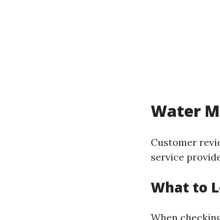
Water Mi
Customer revie
service provide
What to L
When checking 