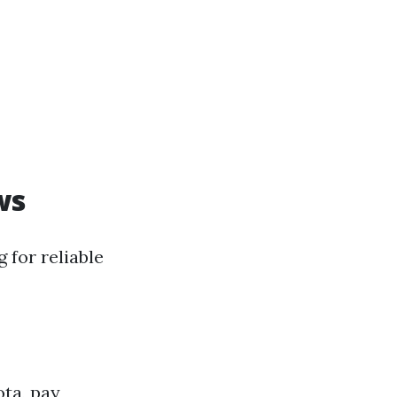
ws
 for reliable
ota, pay