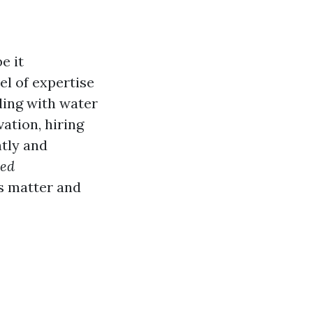
e it
el of expertise
ling with water
ation, hiring
ntly and
ied
ls matter and