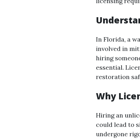
licensing requi
Understan
In Florida, a w
involved in mi
hiring someone
essential. Lic
restoration saf
Why Lice
Hiring an unli
could lead to s
undergone rigo