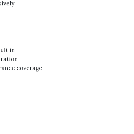
ively.
ult in
oration
urance coverage