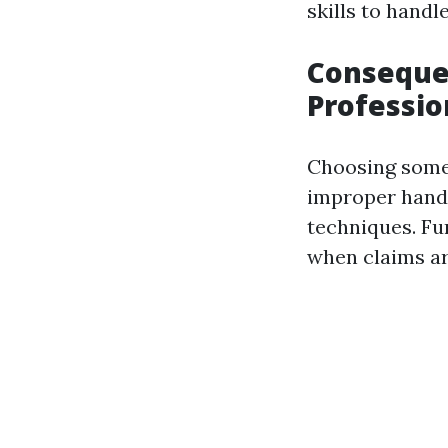
skills to hand
Consequen
Professio
Choosing someo
improper handl
techniques. Fu
when claims ar