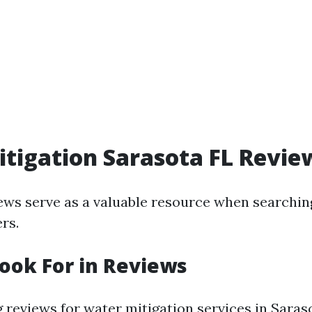
tigation Sarasota FL Revie
ws serve as a valuable resource when searching
rs.
ook For in Reviews
reviews for water mitigation services in Saras