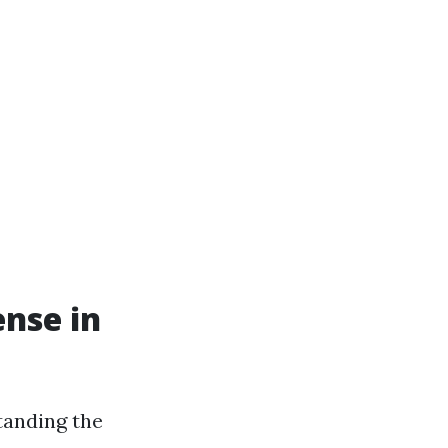
ense in
tanding the