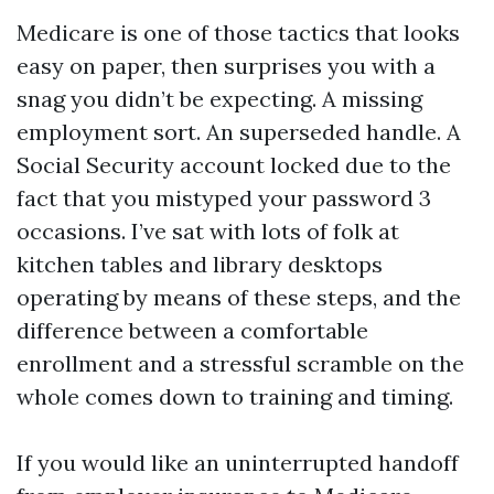
Medicare is one of those tactics that looks
easy on paper, then surprises you with a
snag you didn’t be expecting. A missing
employment sort. An superseded handle. A
Social Security account locked due to the
fact that you mistyped your password 3
occasions. I’ve sat with lots of folk at
kitchen tables and library desktops
operating by means of these steps, and the
difference between a comfortable
enrollment and a stressful scramble on the
whole comes down to training and timing.
If you would like an uninterrupted handoff