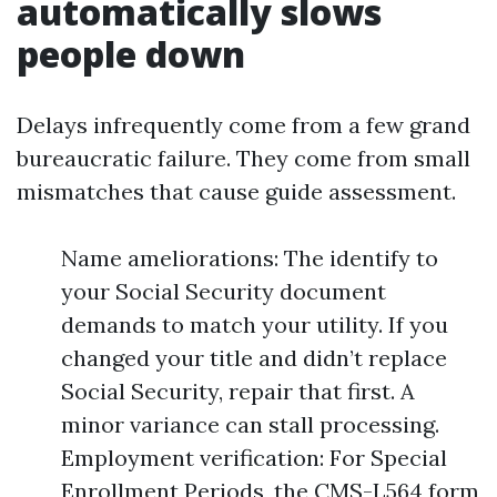
automatically slows
people down
Delays infrequently come from a few grand
bureaucratic failure. They come from small
mismatches that cause guide assessment.
Name ameliorations: The identify to
your Social Security document
demands to match your utility. If you
changed your title and didn’t replace
Social Security, repair that first. A
minor variance can stall processing.
Employment verification: For Special
Enrollment Periods, the CMS-L564 form