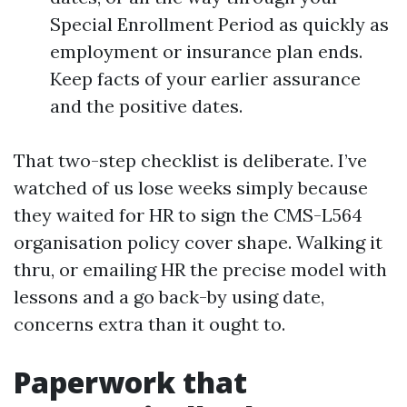
Special Enrollment Period as quickly as
employment or insurance plan ends.
Keep facts of your earlier assurance
and the positive dates.
That two-step checklist is deliberate. I’ve
watched of us lose weeks simply because
they waited for HR to sign the CMS-L564
organisation policy cover shape. Walking it
thru, or emailing HR the precise model with
lessons and a go back-by using date,
concerns extra than it ought to.
Paperwork that