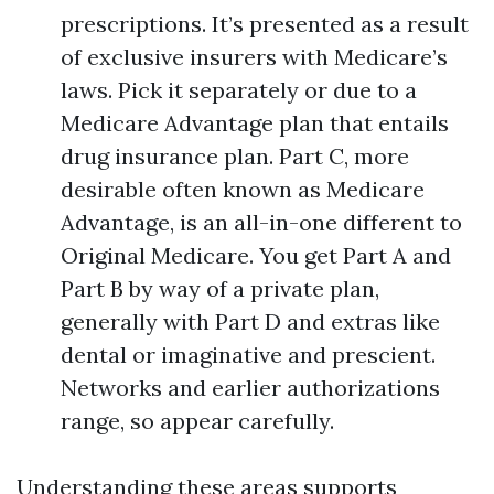
prescriptions. It’s presented as a result
of exclusive insurers with Medicare’s
laws. Pick it separately or due to a
Medicare Advantage plan that entails
drug insurance plan. Part C, more
desirable often known as Medicare
Advantage, is an all-in-one different to
Original Medicare. You get Part A and
Part B by way of a private plan,
generally with Part D and extras like
dental or imaginative and prescient.
Networks and earlier authorizations
range, so appear carefully.
Understanding these areas supports