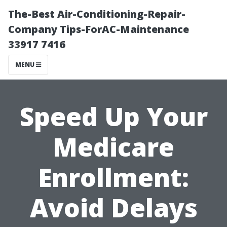
The-Best Air-Conditioning-Repair-
Company Tips-ForAC-Maintenance
33917 7416
MENU
Speed Up Your
Medicare
Enrollment:
Avoid Delays