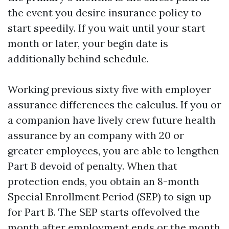
the event you desire insurance policy to
start speedily. If you wait until your start
month or later, your begin date is
additionally behind schedule.
Working previous sixty five with employer
assurance differences the calculus. If you or
a companion have lively crew future health
assurance by an company with 20 or
greater employees, you are able to lengthen
Part B devoid of penalty. When that
protection ends, you obtain an 8-month
Special Enrollment Period (SEP) to sign up
for Part B. The SEP starts offevolved the
month after employment ends or the month