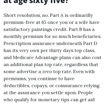
at age sixty five?
Short resolution, no. Part A is ordinarilly
premium-free at 65 once you or a wife have
satisfactory paintings credit. Part B has a
monthly premium for so much beneficiaries.
Prescription assurance underneath Part D
has its very own per thirty days top class,
and Medicare Advantage plans can also cost
an additional plan top rate, regardless that
some advertise a zero top rate. Even with
premiums, you continue to have
deductibles, copays, or coinsurance relying
at the assurance you settle upon. People
who qualify for monetary tips can get aid