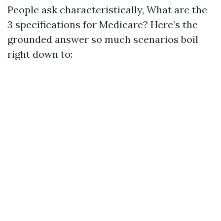
People ask characteristically, What are the
3 specifications for Medicare? Here’s the
grounded answer so much scenarios boil
right down to: