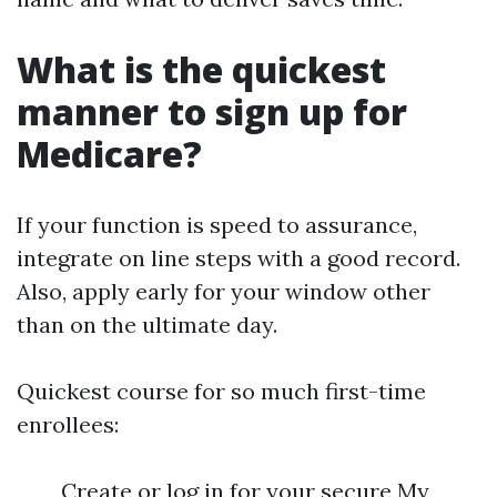
What is the quickest
manner to sign up for
Medicare?
If your function is speed to assurance,
integrate on line steps with a good record.
Also, apply early for your window other
than on the ultimate day.
Quickest course for so much first-time
enrollees:
Create or log in for your secure My