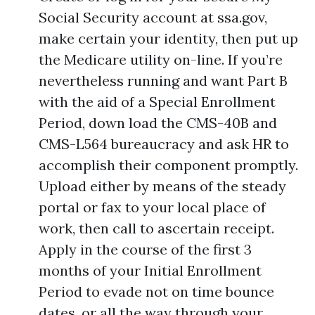
Social Security account at ssa.gov,
make certain your identity, then put up
the Medicare utility on-line. If you’re
nevertheless running and want Part B
with the aid of a Special Enrollment
Period, down load the CMS-40B and
CMS-L564 bureaucracy and ask HR to
accomplish their component promptly.
Upload either by means of the steady
portal or fax to your local place of
work, then call to ascertain receipt.
Apply in the course of the first 3
months of your Initial Enrollment
Period to evade not on time bounce
dates, or all the way through your