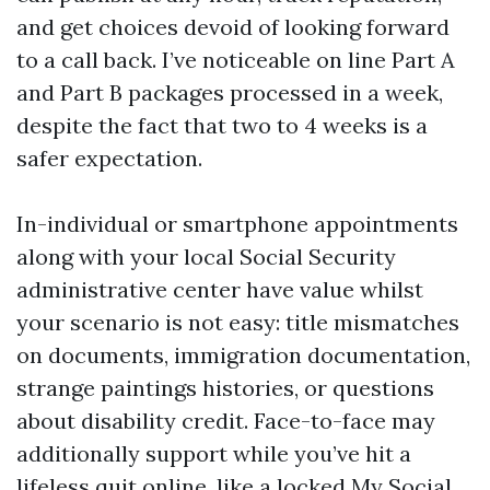
and get choices devoid of looking forward
to a call back. I’ve noticeable on line Part A
and Part B packages processed in a week,
despite the fact that two to 4 weeks is a
safer expectation.
In-individual or smartphone appointments
along with your local Social Security
administrative center have value whilst
your scenario is not easy: title mismatches
on documents, immigration documentation,
strange paintings histories, or questions
about disability credit. Face-to-face may
additionally support while you’ve hit a
lifeless quit online, like a locked My Social