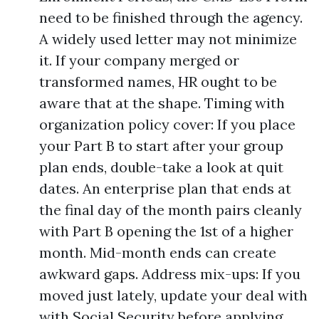
need to be finished through the agency.
A widely used letter may not minimize
it. If your company merged or
transformed names, HR ought to be
aware that at the shape. Timing with
organization policy cover: If you place
your Part B to start after your group
plan ends, double-take a look at quit
dates. An enterprise plan that ends at
the final day of the month pairs cleanly
with Part B opening the 1st of a higher
month. Mid-month ends can create
awkward gaps. Address mix-ups: If you
moved just lately, update your deal with
with Social Security before applying.