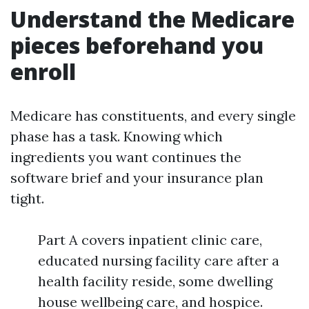
Understand the Medicare
pieces beforehand you
enroll
Medicare has constituents, and every single
phase has a task. Knowing which
ingredients you want continues the
software brief and your insurance plan
tight.
Part A covers inpatient clinic care,
educated nursing facility care after a
health facility reside, some dwelling
house wellbeing care, and hospice.