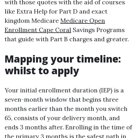
with those quotes with the aid of courses
like Extra Help for Part D and exact
kingdom Medicare
Medicare Open
Enrollment Cape Coral
Savings Programs
that guide with Part B charges and greater.
Mapping your timeline:
whilst to apply
Your initial enrollment duration (IEP) is a
seven-month window that begins three
months earlier than the month you switch
65, consists of your delivery month, and
ends 3 months after. Enrolling in the time of
the primary 3 months is the safest path in