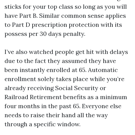
sticks for your top class so long as you will
have Part B. Similar common sense applies
to Part D prescription protection with its
possess per 30 days penalty.
I’ve also watched people get hit with delays
due to the fact they assumed they have
been instantly enrolled at 65. Automatic
enrollment solely takes place while you’re
already receiving Social Security or
Railroad Retirement benefits as a minimum
four months in the past 65. Everyone else
needs to raise their hand all the way
through a specific window.