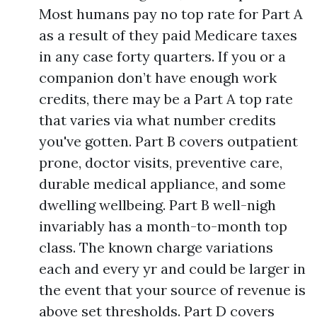
Most humans pay no top rate for Part A
as a result of they paid Medicare taxes
in any case forty quarters. If you or a
companion don’t have enough work
credits, there may be a Part A top rate
that varies via what number credits
you've gotten. Part B covers outpatient
prone, doctor visits, preventive care,
durable medical appliance, and some
dwelling wellbeing. Part B well-nigh
invariably has a month-to-month top
class. The known charge variations
each and every yr and could be larger in
the event that your source of revenue is
above set thresholds. Part D covers