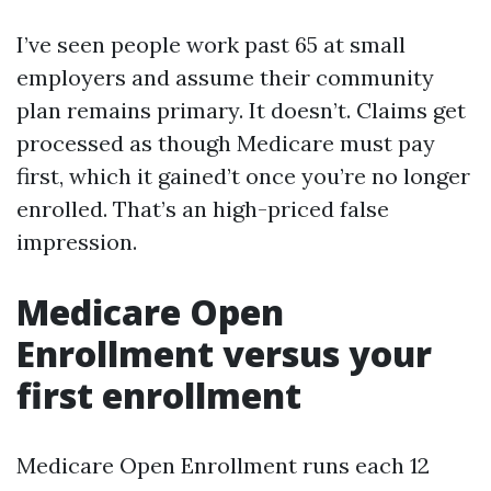
I’ve seen people work past 65 at small
employers and assume their community
plan remains primary. It doesn’t. Claims get
processed as though Medicare must pay
first, which it gained’t once you’re no longer
enrolled. That’s an high-priced false
impression.
Medicare Open
Enrollment versus your
first enrollment
Medicare Open Enrollment runs each 12