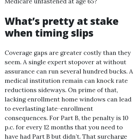
Medicare unfastened at age 65?
What’s pretty at stake
when timing slips
Coverage gaps are greater costly than they
seem. A single expert stopover at without
assurance can run several hundred bucks. A
medical institution remain can knock rate
reductions sideways. On prime of that,
lacking enrollment home windows can lead
to everlasting late-enrollment
consequences. For Part B, the penalty is 10
p.c. for every 12 months that you need to
have had Part B but didn’t. That surcharge