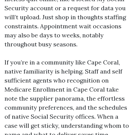
Security account or a request for data you
will’t upload. Just shop in thoughts staffing
constraints. Appointment wait occasions
may also be days to weeks, notably
throughout busy seasons.
If you’re in a community like Cape Coral,
native familiarity is helping. Staff and self
sufficient agents who recognition on
Medicare Enrollment in Cape Coral take
note the supplier panorama, the effortless
community preferences, and the schedules
of native Social Security offices. When a
case will get sticky, understanding whom to
name and what to deliver saves time.