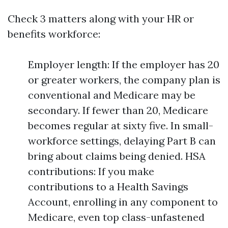
Check 3 matters along with your HR or
benefits workforce:
Employer length: If the employer has 20
or greater workers, the company plan is
conventional and Medicare may be
secondary. If fewer than 20, Medicare
becomes regular at sixty five. In small-
workforce settings, delaying Part B can
bring about claims being denied. HSA
contributions: If you make
contributions to a Health Savings
Account, enrolling in any component to
Medicare, even top class-unfastened