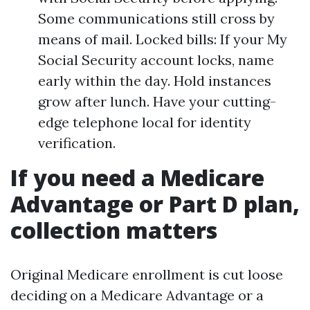
Some communications still cross by
means of mail. Locked bills: If your My
Social Security account locks, name
early within the day. Hold instances
grow after lunch. Have your cutting-
edge telephone local for identity
verification.
If you need a Medicare
Advantage or Part D plan,
collection matters
Original Medicare enrollment is cut loose
deciding on a Medicare Advantage or a