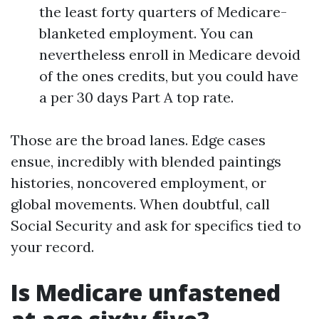
the least forty quarters of Medicare-
blanketed employment. You can
nevertheless enroll in Medicare devoid
of the ones credits, but you could have
a per 30 days Part A top rate.
Those are the broad lanes. Edge cases
ensue, incredibly with blended paintings
histories, noncovered employment, or
global movements. When doubtful, call
Social Security and ask for specifics tied to
your record.
Is Medicare unfastened