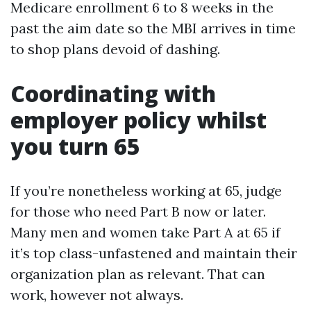
Medicare enrollment 6 to 8 weeks in the
past the aim date so the MBI arrives in time
to shop plans devoid of dashing.
Coordinating with
employer policy whilst
you turn 65
If you’re nonetheless working at 65, judge
for those who need Part B now or later.
Many men and women take Part A at 65 if
it’s top class-unfastened and maintain their
organization plan as relevant. That can
work, however not always.