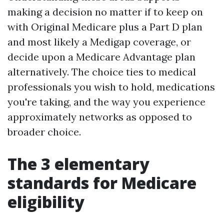
making a decision no matter if to keep on
with Original Medicare plus a Part D plan
and most likely a Medigap coverage, or
decide upon a Medicare Advantage plan
alternatively. The choice ties to medical
professionals you wish to hold, medications
you're taking, and the way you experience
approximately networks as opposed to
broader choice.
The 3 elementary
standards for Medicare
eligibility