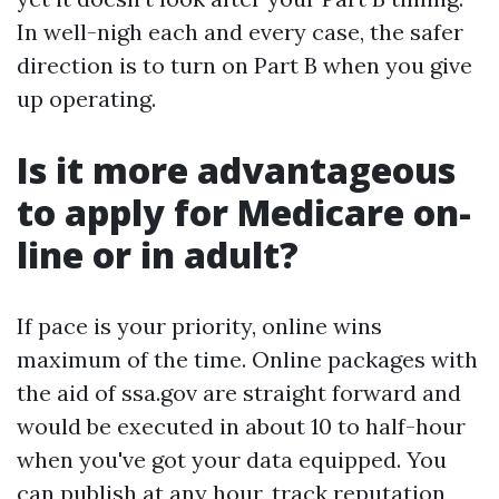
In well-nigh each and every case, the safer
direction is to turn on Part B when you give
up operating.
Is it more advantageous
to apply for Medicare on-
line or in adult?
If pace is your priority, online wins
maximum of the time. Online packages with
the aid of ssa.gov are straight forward and
would be executed in about 10 to half-hour
when you've got your data equipped. You
can publish at any hour, track reputation,