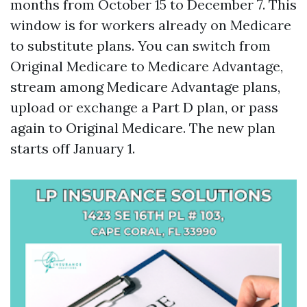
months from October 15 to December 7. This
window is for workers already on Medicare
to substitute plans. You can switch from
Original Medicare to Medicare Advantage,
stream among Medicare Advantage plans,
upload or exchange a Part D plan, or pass
again to Original Medicare. The new plan
starts off January 1.