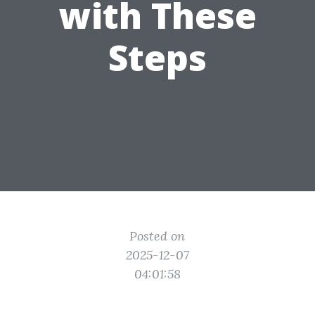
with These
Steps
Posted on
2025-12-07
04:01:58