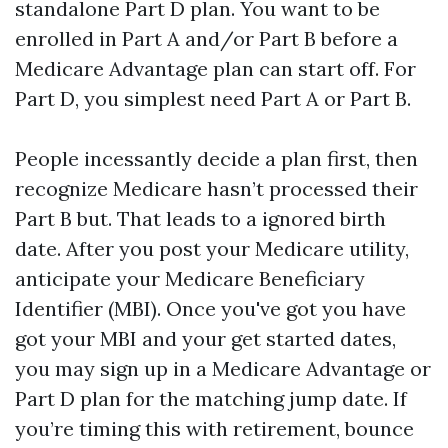
standalone Part D plan. You want to be
enrolled in Part A and/or Part B before a
Medicare Advantage plan can start off. For
Part D, you simplest need Part A or Part B.
People incessantly decide a plan first, then
recognize Medicare hasn’t processed their
Part B but. That leads to a ignored birth
date. After you post your Medicare utility,
anticipate your Medicare Beneficiary
Identifier (MBI). Once you've got you have
got your MBI and your get started dates,
you may sign up in a Medicare Advantage or
Part D plan for the matching jump date. If
you’re timing this with retirement, bounce