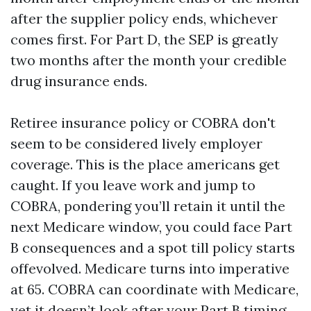
after the supplier policy ends, whichever
comes first. For Part D, the SEP is greatly
two months after the month your credible
drug insurance ends.
Retiree insurance policy or COBRA don't
seem to be considered lively employer
coverage. This is the place americans get
caught. If you leave work and jump to
COBRA, pondering you’ll retain it until the
next Medicare window, you could face Part
B consequences and a spot till policy starts
offevolved. Medicare turns into imperative
at 65. COBRA can coordinate with Medicare,
yet it doesn’t look after your Part B timing.