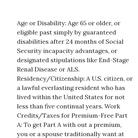
Age or Disability: Age 65 or older, or
eligible past simply by guaranteed
disabilities after 24 months of Social
Security incapacity advantages, or
designated stipulations like End-Stage
Renal Disease or ALS.
Residency/Citizenship: A U.S. citizen, or
a lawful everlasting resident who has
lived within the United States for not
less than five continual years. Work
Credits/Taxes for Premium-Free Part
A: To get Part A with out a premium,
you or a spouse traditionally want at