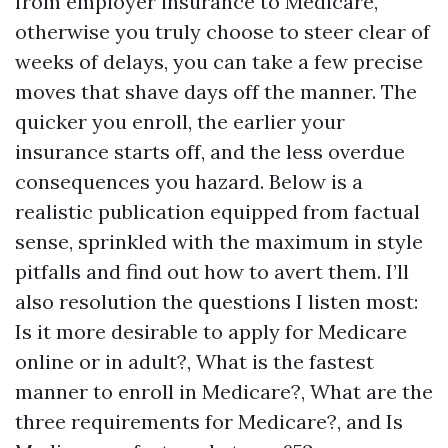
from employer insurance to Medicare,
otherwise you truly choose to steer clear of
weeks of delays, you can take a few precise
moves that shave days off the manner. The
quicker you enroll, the earlier your
insurance starts off, and the less overdue
consequences you hazard. Below is a
realistic publication equipped from factual
sense, sprinkled with the maximum in style
pitfalls and find out how to avert them. I’ll
also resolution the questions I listen most:
Is it more desirable to apply for Medicare
online or in adult?, What is the fastest
manner to enroll in Medicare?, What are the
three requirements for Medicare?, and Is