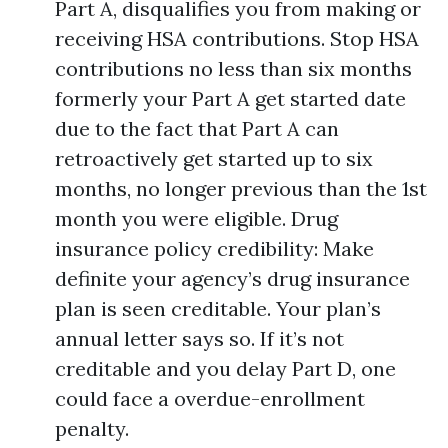
Part A, disqualifies you from making or
receiving HSA contributions. Stop HSA
contributions no less than six months
formerly your Part A get started date
due to the fact that Part A can
retroactively get started up to six
months, no longer previous than the 1st
month you were eligible. Drug
insurance policy credibility: Make
definite your agency’s drug insurance
plan is seen creditable. Your plan’s
annual letter says so. If it’s not
creditable and you delay Part D, one
could face a overdue-enrollment
penalty.