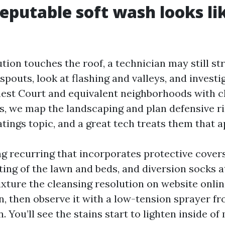
eputable soft wash looks li
tion touches the roof, a technician may still str
pouts, look at flashing and valleys, and investig
nest Court and equivalent neighborhoods with c
s, we map the landscaping and plan defensive ri
atings topic, and a great tech treats them that 
ng recurring that incorporates protective covers
ting of the lawn and beds, and diversion socks 
ture the cleansing resolution on website online
n, then observe it with a low-tension sprayer fr
 You’ll see the stains start to lighten inside of