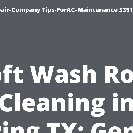
epair-Company Tips-ForAC-Maintenance 3391
oft Wash Ro
Cleaning i
ing TX: Ge