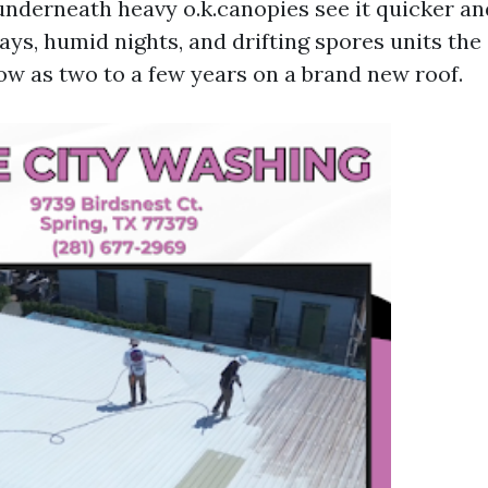
nderneath heavy o.k.canopies see it quicker an
ays, humid nights, and drifting spores units the 
low as two to a few years on a brand new roof.