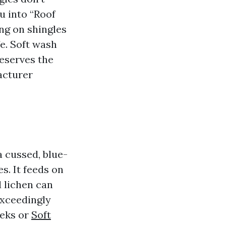
u into “Roof
ng on shingles
fe. Soft wash
reserves the
acturer
 cussed, blue-
es. It feeds on
d lichen can
exceedingly
eeks or
Soft