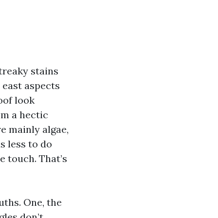
streaky stains
 east aspects
oof look
om a hectic
re mainly algae,
s less to do
e touch. That’s
uths. One, the
gles don’t