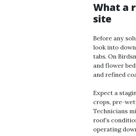
What a r
site
Before any solu
look into downs
tabs. On Birds
and flower bed
and refined co
Expect a stagi
crops, pre-wet
Technicians mix
roof’s conditio
operating down.