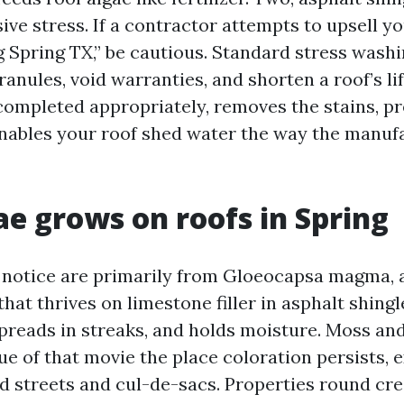
ive stress. If a contractor attempts to upsell yo
Spring TX,” be cautious. Standard stress washi
ranules, void warranties, and shorten a roof’s li
 completed appropriately, removes the stains, p
enables your roof shed water the way the manuf
e grows on roofs in Spring
 notice are primarily from Gloeocapsa magma, a
 that thrives on limestone filler in asphalt shingl
spreads in streaks, and holds moisture. Moss an
ue of that movie the place coloration persists, 
ed streets and cul-de-sacs. Properties round cr