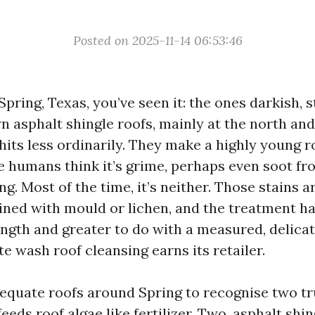
Posted on 2025-11-14 06:53:46
 Spring, Texas, you’ve seen it: the ones darkish, 
n asphalt shingle roofs, mainly at the north and
hits less ordinarily. They make a highly young r
 humans think it’s grime, perhaps even soot fr
ing. Most of the time, it’s neither. Those stains a
ined with mould or lichen, and the treatment ha
ength and greater to do with a measured, delicat
e wash roof cleansing earns its retailer.
dequate roofs around Spring to recognise two tr
eeds roof algae like fertilizer. Two, asphalt shin