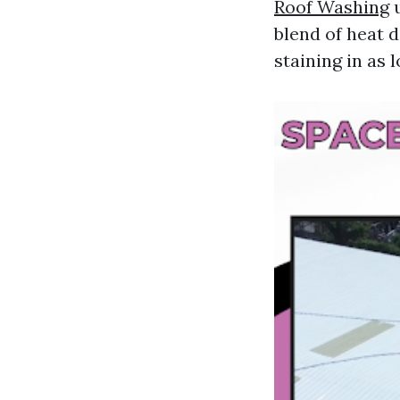
Roof Washing
u
blend of heat d
staining in as 