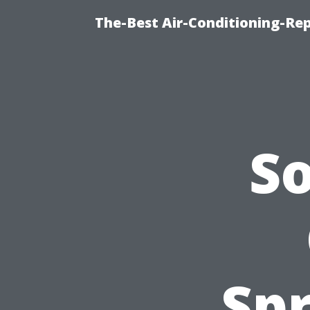
The-Best Air-Conditioning-R
S
Spr