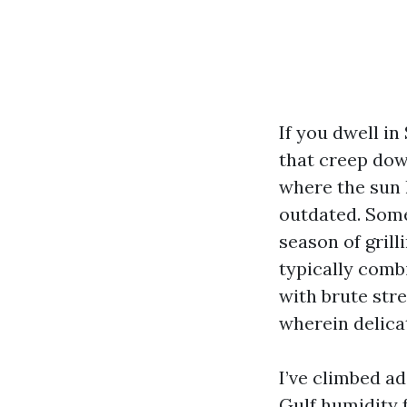
If you dwell in
that creep dow
where the sun 
outdated. Some
season of grill
typically comb
with brute str
wherein delicat
I’ve climbed a
Gulf humidity f