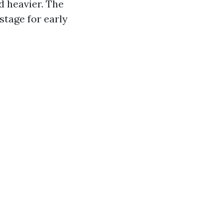
d heavier. The
stage for early