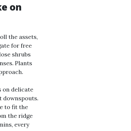
ke on
oll the assets,
ate for free
lose shrubs
nses. Plants
approach.
 on delicate
at downspouts.
 to fit the
om the ridge
 mins, every