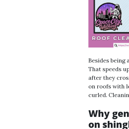
Besides being 
That speeds up 
after they cros
on roofs with 
curled. Cleaning
Why gent
on shing