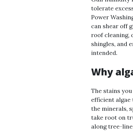
tolerate excess
Power Washing 
can shear off g
roof cleaning,
shingles, and 
intended.
Why alga
The stains you
efficient algae
the minerals, 
take root on tr
along tree-lin