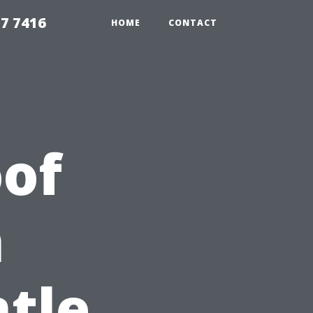
7 7416
HOME
CONTACT
of
n
ntle