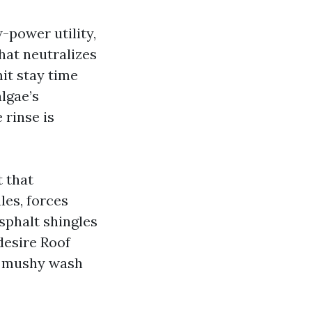
-power utility,
hat neutralizes
it stay time
lgae’s
 rinse is
t that
les, forces
sphalt shingles
desire Roof
he mushy wash