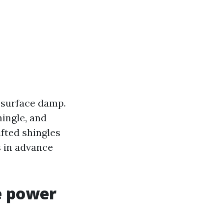
 surface damp.
hingle, and
ifted shingles
s in advance
e power