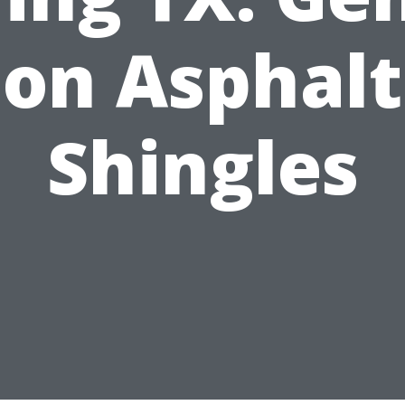
on Asphalt
Shingles