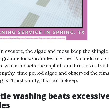
an eyesore, the algae and moss keep the shingle
granule loss. Granules are the UV shield of a s
s, warmth chefs the asphalt and brittles it. I’ve l
lengthy-time period algae and observed the rim
 isn’t just vanity, it’s roof upkeep.
le washing beats excessiv
les