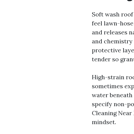
Soft wash roof
feel lawn-hose
and releases n
and chemistry 
protective laye
tender so gran
High-strain roo
sometimes expe
water beneath 
specify non-po
Cleaning Near 
mindset.