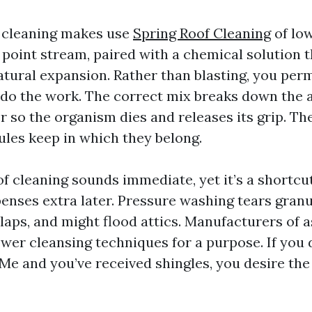
 cleaning makes use
Spring Roof Cleaning
of low
 point stream, paired with a chemical solution t
atural expansion. Rather than blasting, you perm
do the work. The correct mix breaks down the a
r so the organism dies and releases its grip. The
ules keep in which they belong.
f cleaning sounds immediate, yet it’s a shortcu
nses extra later. Pressure washing tears granu
laps, and might flood attics. Manufacturers of a
wer cleansing techniques for a purpose. If you 
Me and you’ve received shingles, you desire t