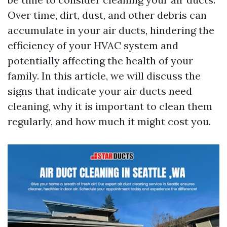
Over time, dirt, dust, and other debris can
accumulate in your air ducts, hindering the
efficiency of your HVAC system and
potentially affecting the health of your
family. In this article, we will discuss the
signs that indicate your air ducts need
cleaning, why it is important to clean them
regularly, and how much it might cost you.