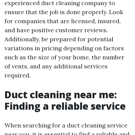
experienced duct cleaning company to
ensure that the job is done properly. Look
for companies that are licensed, insured,
and have positive customer reviews.
Additionally, be prepared for potential
variations in pricing depending on factors
such as the size of your home, the number
of vents, and any additional services
required.
Duct cleaning near me:
Finding a reliable service
When searching for a duct cleaning service
near you, it is essential to find a reliable and