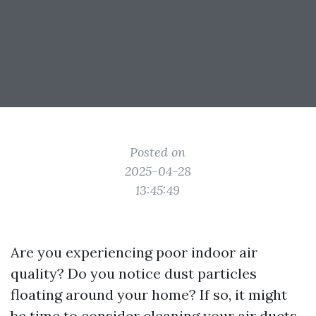
Posted on
2025-04-28
13:45:49
Are you experiencing poor indoor air
quality? Do you notice dust particles
floating around your home? If so, it might
be time to consider cleaning your air ducts.