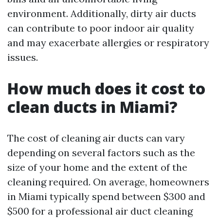
environment. Additionally, dirty air ducts
can contribute to poor indoor air quality
and may exacerbate allergies or respiratory
issues.
How much does it cost to
clean ducts in Miami?
The cost of cleaning air ducts can vary
depending on several factors such as the
size of your home and the extent of the
cleaning required. On average, homeowners
in Miami typically spend between $300 and
$500 for a professional air duct cleaning