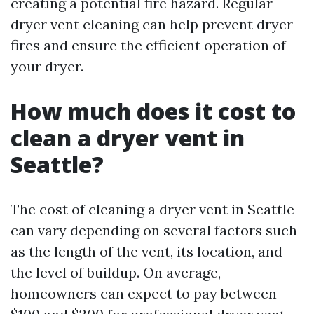
creating a potential fire hazard. Regular
dryer vent cleaning can help prevent dryer
fires and ensure the efficient operation of
your dryer.
How much does it cost to
clean a dryer vent in
Seattle?
The cost of cleaning a dryer vent in Seattle
can vary depending on several factors such
as the length of the vent, its location, and
the level of buildup. On average,
homeowners can expect to pay between