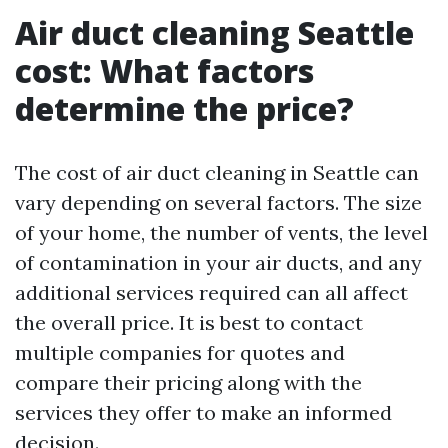
Air duct cleaning Seattle
cost: What factors
determine the price?
The cost of air duct cleaning in Seattle can
vary depending on several factors. The size
of your home, the number of vents, the level
of contamination in your air ducts, and any
additional services required can all affect
the overall price. It is best to contact
multiple companies for quotes and
compare their pricing along with the
services they offer to make an informed
decision.