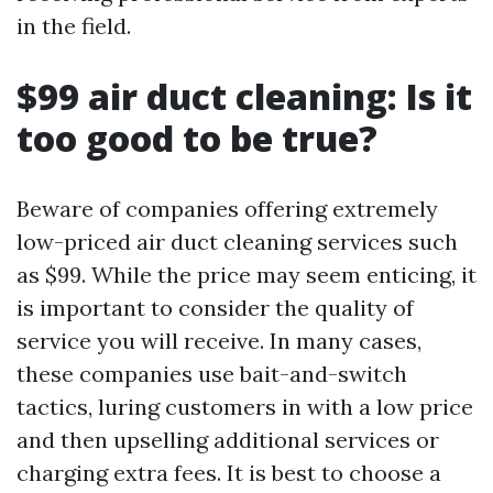
in the field.
$99 air duct cleaning: Is it
too good to be true?
Beware of companies offering extremely
low-priced air duct cleaning services such
as $99. While the price may seem enticing, it
is important to consider the quality of
service you will receive. In many cases,
these companies use bait-and-switch
tactics, luring customers in with a low price
and then upselling additional services or
charging extra fees. It is best to choose a