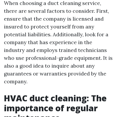
When choosing a duct cleaning service,
there are several factors to consider. First,
ensure that the company is licensed and
insured to protect yourself from any
potential liabilities. Additionally, look for a
company that has experience in the
industry and employs trained technicians
who use professional-grade equipment. It is
also a good idea to inquire about any
guarantees or warranties provided by the
company.
HVAC duct cleaning: The
importance of regular