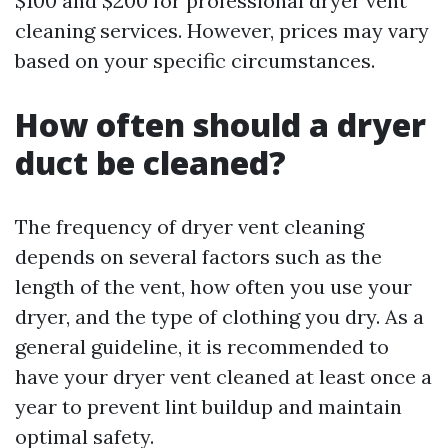
$100 and $200 for professional dryer vent
cleaning services. However, prices may vary
based on your specific circumstances.
How often should a dryer
duct be cleaned?
The frequency of dryer vent cleaning
depends on several factors such as the
length of the vent, how often you use your
dryer, and the type of clothing you dry. As a
general guideline, it is recommended to
have your dryer vent cleaned at least once a
year to prevent lint buildup and maintain
optimal safety.