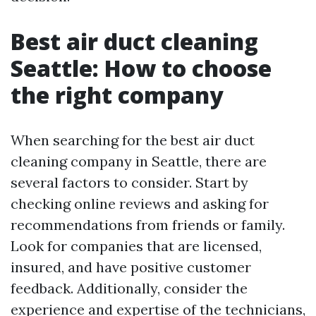
Best air duct cleaning
Seattle: How to choose
the right company
When searching for the best air duct
cleaning company in Seattle, there are
several factors to consider. Start by
checking online reviews and asking for
recommendations from friends or family.
Look for companies that are licensed,
insured, and have positive customer
feedback. Additionally, consider the
experience and expertise of the technicians,