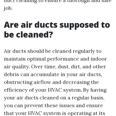
duct cleaning to ensure a thorough and safe
job.
Are air ducts supposed to
be cleaned?
Air ducts should be cleaned regularly to
maintain optimal performance and indoor
air quality. Over time, dust, dirt, and other
debris can accumulate in your air ducts,
obstructing airflow and decreasing the
efficiency of your HVAC system. By having
your air ducts cleaned on a regular basis,
you can prevent these issues and ensure
that your HVAC system is operating at its