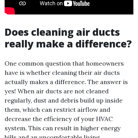
Does cleaning air ducts
really make a difference?
One common question that homeowners
have is whether cleaning their air ducts
actually makes a difference. The answer is
yes! When air ducts are not cleaned
regularly, dust and debris build up inside
them, which can restrict airflow and
decrease the efficiency of your HVAC
system. This can result in higher energy
bills and an uncomfortable living