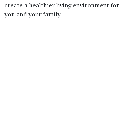
create a healthier living environment for
you and your family.