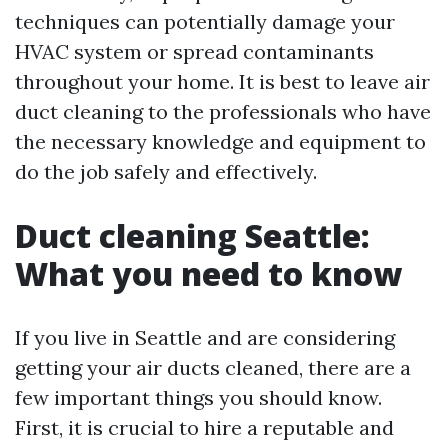
techniques can potentially damage your
HVAC system or spread contaminants
throughout your home. It is best to leave air
duct cleaning to the professionals who have
the necessary knowledge and equipment to
do the job safely and effectively.
Duct cleaning Seattle:
What you need to know
If you live in Seattle and are considering
getting your air ducts cleaned, there are a
few important things you should know.
First, it is crucial to hire a reputable and