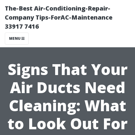
The-Best Air-Conditioning-Repair-
Company Tips-ForAC-Maintenance
33917 7416
MENU
Signs That Your
Air Ducts Need
Cleaning: What
to Look Out For