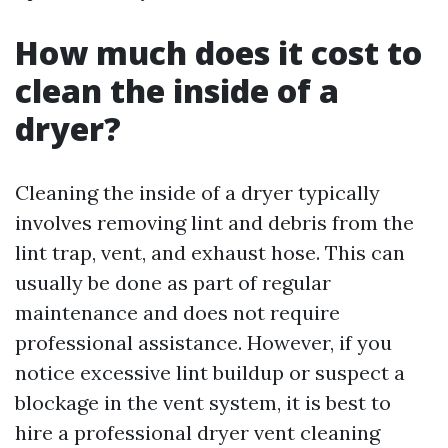
How much does it cost to
clean the inside of a
dryer?
Cleaning the inside of a dryer typically
involves removing lint and debris from the
lint trap, vent, and exhaust hose. This can
usually be done as part of regular
maintenance and does not require
professional assistance. However, if you
notice excessive lint buildup or suspect a
blockage in the vent system, it is best to
hire a professional dryer vent cleaning