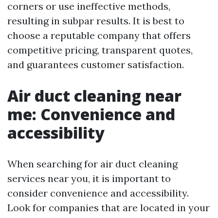
corners or use ineffective methods,
resulting in subpar results. It is best to
choose a reputable company that offers
competitive pricing, transparent quotes,
and guarantees customer satisfaction.
Air duct cleaning near
me: Convenience and
accessibility
When searching for air duct cleaning
services near you, it is important to
consider convenience and accessibility.
Look for companies that are located in your