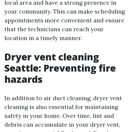
local area and have a strong presence in
your community. This can make scheduling
appointments more convenient and ensure
that the technicians can reach your
location in a timely manner.
Dryer vent cleaning
Seattle: Preventing fire
hazards
In addition to air duct cleaning, dryer vent
cleaning is also essential for maintaining
safety in your home. Over time, lint and
debris can accumulate in your dryer vent,