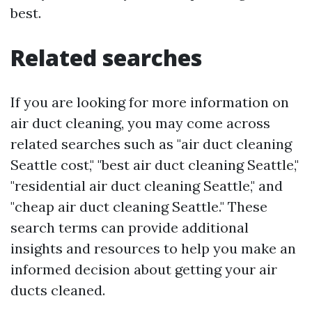
best.
Related searches
If you are looking for more information on
air duct cleaning, you may come across
related searches such as "air duct cleaning
Seattle cost," "best air duct cleaning Seattle,"
"residential air duct cleaning Seattle," and
"cheap air duct cleaning Seattle." These
search terms can provide additional
insights and resources to help you make an
informed decision about getting your air
ducts cleaned.