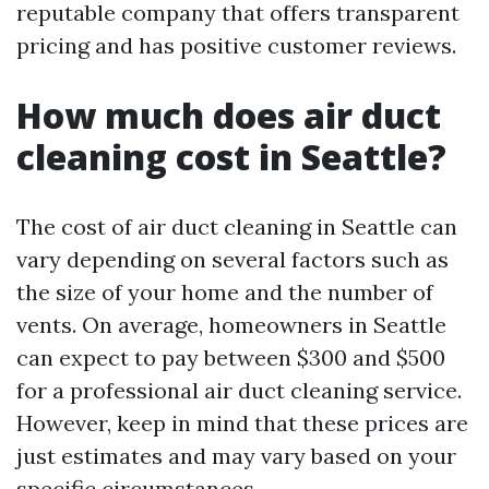
reputable company that offers transparent
pricing and has positive customer reviews.
How much does air duct
cleaning cost in Seattle?
The cost of air duct cleaning in Seattle can
vary depending on several factors such as
the size of your home and the number of
vents. On average, homeowners in Seattle
can expect to pay between $300 and $500
for a professional air duct cleaning service.
However, keep in mind that these prices are
just estimates and may vary based on your
specific circumstances.