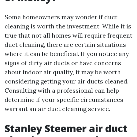
Some homeowners may wonder if duct
cleaning is worth the investment. While it is
true that not all homes will require frequent
duct cleaning, there are certain situations
where it can be beneficial. If you notice any
signs of dirty air ducts or have concerns
about indoor air quality, it may be worth
considering getting your air ducts cleaned.
Consulting with a professional can help
determine if your specific circumstances
warrant an air duct cleaning service.
Stanley Steemer air duct