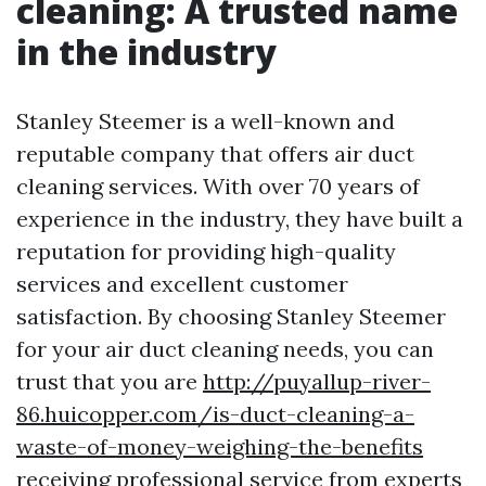
cleaning: A trusted name
in the industry
Stanley Steemer is a well-known and
reputable company that offers air duct
cleaning services. With over 70 years of
experience in the industry, they have built a
reputation for providing high-quality
services and excellent customer
satisfaction. By choosing Stanley Steemer
for your air duct cleaning needs, you can
trust that you are
http://puyallup-river-
86.huicopper.com/is-duct-cleaning-a-
waste-of-money-weighing-the-benefits
receiving professional service from experts