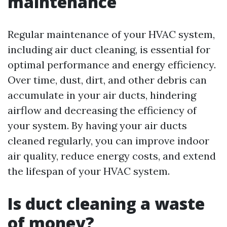
maintenance
Regular maintenance of your HVAC system,
including air duct cleaning, is essential for
optimal performance and energy efficiency.
Over time, dust, dirt, and other debris can
accumulate in your air ducts, hindering
airflow and decreasing the efficiency of
your system. By having your air ducts
cleaned regularly, you can improve indoor
air quality, reduce energy costs, and extend
the lifespan of your HVAC system.
Is duct cleaning a waste
of money?