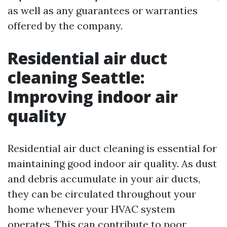
as well as any guarantees or warranties
offered by the company.
Residential air duct
cleaning Seattle:
Improving indoor air
quality
Residential air duct cleaning is essential for
maintaining good indoor air quality. As dust
and debris accumulate in your air ducts,
they can be circulated throughout your
home whenever your HVAC system
operates. This can contribute to poor