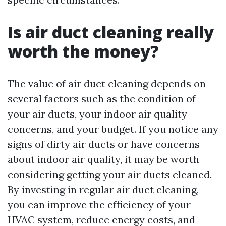
Is air duct cleaning really
worth the money?
The value of air duct cleaning depends on
several factors such as the condition of
your air ducts, your indoor air quality
concerns, and your budget. If you notice any
signs of dirty air ducts or have concerns
about indoor air quality, it may be worth
considering getting your air ducts cleaned.
By investing in regular air duct cleaning,
you can improve the efficiency of your
HVAC system, reduce energy costs, and