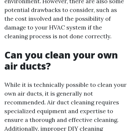
environment. However, there are also some
potential drawbacks to consider, such as
the cost involved and the possibility of
damage to your HVAC system if the
cleaning process is not done correctly.
Can you clean your own
air ducts?
While it is technically possible to clean your
own air ducts, it is generally not
recommended. Air duct cleaning requires
specialized equipment and expertise to
ensure a thorough and effective cleaning.
Additionally, improper DIY cleaning