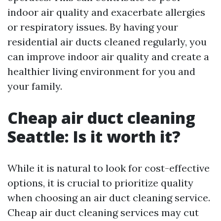
indoor air quality and exacerbate allergies
or respiratory issues. By having your
residential air ducts cleaned regularly, you
can improve indoor air quality and create a
healthier living environment for you and
your family.
Cheap air duct cleaning
Seattle: Is it worth it?
While it is natural to look for cost-effective
options, it is crucial to prioritize quality
when choosing an air duct cleaning service.
Cheap air duct cleaning services may cut