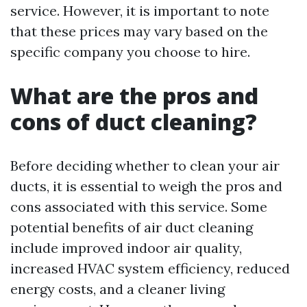
service. However, it is important to note
that these prices may vary based on the
specific company you choose to hire.
What are the pros and
cons of duct cleaning?
Before deciding whether to clean your air
ducts, it is essential to weigh the pros and
cons associated with this service. Some
potential benefits of air duct cleaning
include improved indoor air quality,
increased HVAC system efficiency, reduced
energy costs, and a cleaner living