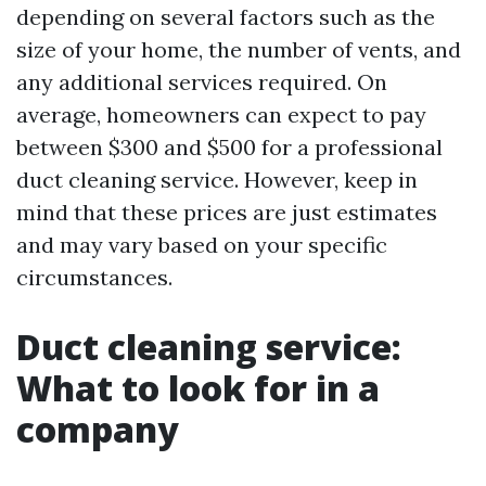
depending on several factors such as the
size of your home, the number of vents, and
any additional services required. On
average, homeowners can expect to pay
between $300 and $500 for a professional
duct cleaning service. However, keep in
mind that these prices are just estimates
and may vary based on your specific
circumstances.
Duct cleaning service:
What to look for in a
company