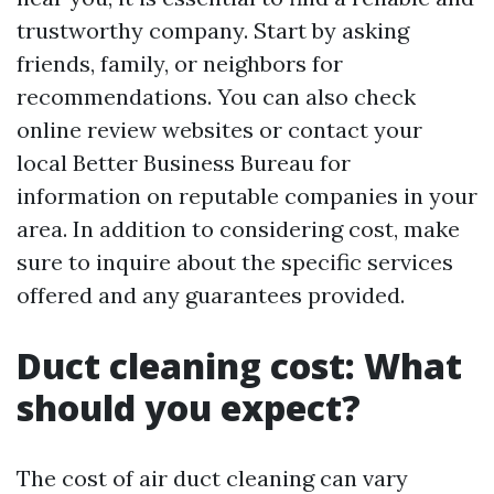
trustworthy company. Start by asking
friends, family, or neighbors for
recommendations. You can also check
online review websites or contact your
local Better Business Bureau for
information on reputable companies in your
area. In addition to considering cost, make
sure to inquire about the specific services
offered and any guarantees provided.
Duct cleaning cost: What
should you expect?
The cost of air duct cleaning can vary