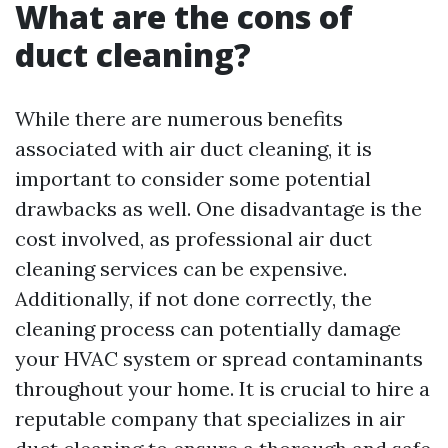
What are the cons of
duct cleaning?
While there are numerous benefits
associated with air duct cleaning, it is
important to consider some potential
drawbacks as well. One disadvantage is the
cost involved, as professional air duct
cleaning services can be expensive.
Additionally, if not done correctly, the
cleaning process can potentially damage
your HVAC system or spread contaminants
throughout your home. It is crucial to hire a
reputable company that specializes in air