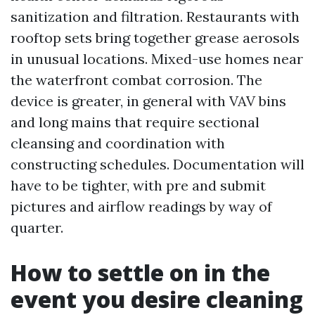
sanitization and filtration. Restaurants with
rooftop sets bring together grease aerosols
in unusual locations. Mixed-use homes near
the waterfront combat corrosion. The
device is greater, in general with VAV bins
and long mains that require sectional
cleansing and coordination with
constructing schedules. Documentation will
have to be tighter, with pre and submit
pictures and airflow readings by way of
quarter.
How to settle on in the
event you desire cleaning