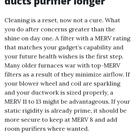
ducts purifier longer
Cleaning is a reset, now not a cure. What
you do after concerns greater than the
shine on day one. A filter with a MERV rating
that matches your gadget’s capability and
your future health wishes is the first step.
Many older furnaces war with top-MERV
filters as a result of they minimize airflow. If
your blower wheel and coil are sparkling
and your ductwork is sized properly, a
MERV 11 to 13 might be advantageous. If your
static rigidity is already prime, it should be
more secure to keep at MERV 8 and add
room purifiers where wanted.