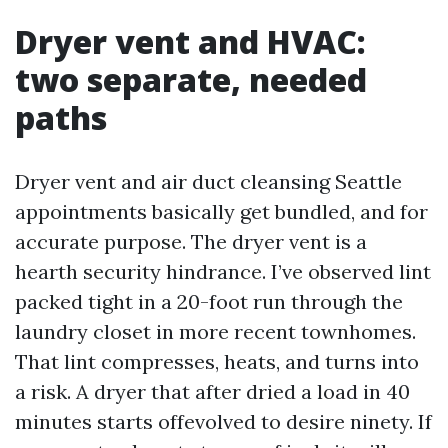
Dryer vent and HVAC:
two separate, needed
paths
Dryer vent and air duct cleansing Seattle
appointments basically get bundled, and for
accurate purpose. The dryer vent is a
hearth security hindrance. I’ve observed lint
packed tight in a 20-foot run through the
laundry closet in more recent townhomes.
That lint compresses, heats, and turns into
a risk. A dryer that after dried a load in 40
minutes starts offevolved to desire ninety. If