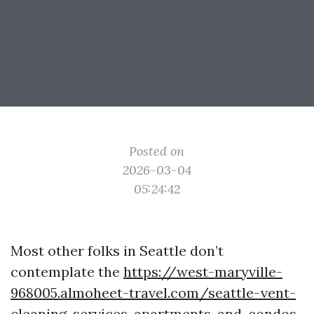
Posted on
2026-03-04
05:24:42
Most other folks in Seattle don’t
contemplate the
https://west-maryville-
968005.almoheet-travel.com/seattle-vent-
cleaning-services-apartments-and-condos-