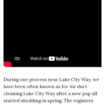
During one process near Lake City Way, we
have been often known as for Air duct
cleaning Lake City Way after a new pup all
started shedding in spring. The registers