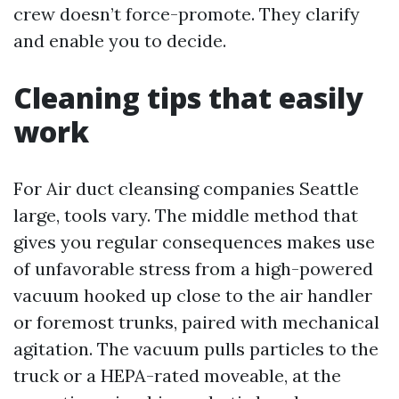
crew doesn’t force-promote. They clarify
and enable you to decide.
Cleaning tips that easily
work
For Air duct cleansing companies Seattle
large, tools vary. The middle method that
gives you regular consequences makes use
of unfavorable stress from a high-powered
vacuum hooked up close to the air handler
or foremost trunks, paired with mechanical
agitation. The vacuum pulls particles to the
truck or a HEPA-rated moveable, at the