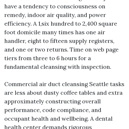
have a tendency to consciousness on
remedy, indoor air quality, and power
efficiency. A 1,six hundred to 2,400 square
foot domicile many times has one air
handler, eight to fifteen supply registers,
and one or two returns. Time on web page
tiers from three to 6 hours for a
fundamental cleansing with inspection.
Commercial air duct cleansing Seattle tasks
are less about dusty coffee tables and extra
approximately constructing overall
performance, code compliance, and
occupant health and wellbeing. A dental
health center demands rigorous