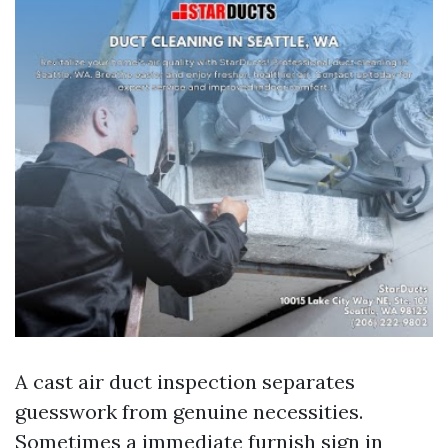
A cast air duct inspection separates
guesswork from genuine necessities.
Sometimes a immediate furnish sign in