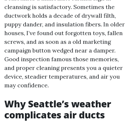
cleansing is satisfactory. Sometimes the
ductwork holds a decade of drywall filth,
puppy dander, and insulation fibers. In older
houses, I’ve found out forgotten toys, fallen
screws, and as soon as a old marketing
campaign button wedged near a damper.
Good inspection famous those memories,
and proper cleaning presents you a quieter
device, steadier temperatures, and air you
may confidence.
Why Seattle’s weather
complicates air ducts