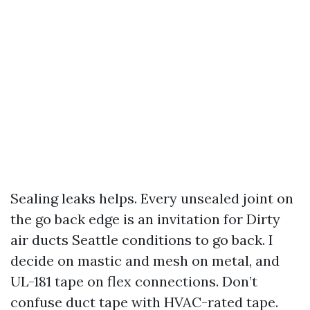
Sealing leaks helps. Every unsealed joint on
the go back edge is an invitation for Dirty
air ducts Seattle conditions to go back. I
decide on mastic and mesh on metal, and
UL-181 tape on flex connections. Don’t
confuse duct tape with HVAC-rated tape.