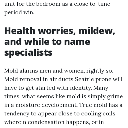
unit for the bedroom as a close to-time
period win.
Health worries, mildew,
and while to name
specialists
Mold alarms men and women, rightly so.
Mold removal in air ducts Seattle prone will
have to get started with identity. Many
times, what seems like mold is simply grime
in a moisture development. True mold has a
tendency to appear close to cooling coils
wherein condensation happens, or in