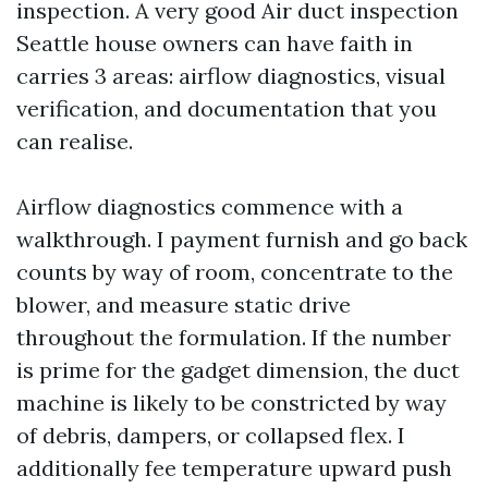
inspection. A very good Air duct inspection
Seattle house owners can have faith in
carries 3 areas: airflow diagnostics, visual
verification, and documentation that you
can realise.
Airflow diagnostics commence with a
walkthrough. I payment furnish and go back
counts by way of room, concentrate to the
blower, and measure static drive
throughout the formulation. If the number
is prime for the gadget dimension, the duct
machine is likely to be constricted by way
of debris, dampers, or collapsed flex. I
additionally fee temperature upward push