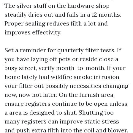
The silver stuff on the hardware shop
steadily dries out and fails in a 12 months.
Proper sealing reduces filth a lot and
improves effectivity.
Set a reminder for quarterly filter tests. If
you have laying off pets or reside close a
busy street, verify month-to-month. If your
home lately had wildfire smoke intrusion,
your filter out possibly necessities changing
now, now not later. On the furnish area,
ensure registers continue to be open unless
a area is designed to shut. Shutting too
many registers can improve static stress
and push extra filth into the coil and blower.