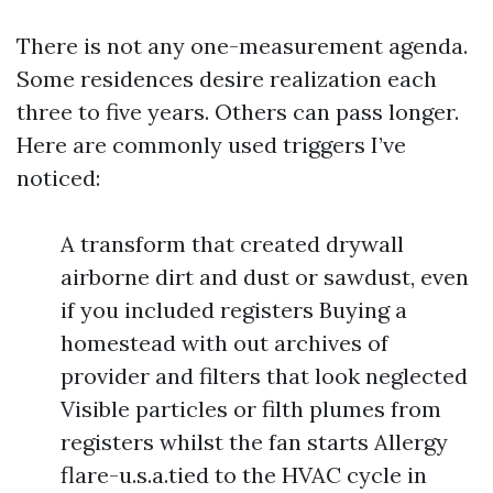
There is not any one-measurement agenda.
Some residences desire realization each
three to five years. Others can pass longer.
Here are commonly used triggers I’ve
noticed:
A transform that created drywall
airborne dirt and dust or sawdust, even
if you included registers Buying a
homestead with out archives of
provider and filters that look neglected
Visible particles or filth plumes from
registers whilst the fan starts Allergy
flare-u.s.a.tied to the HVAC cycle in