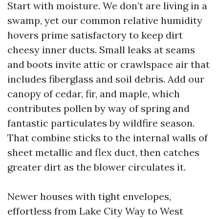
Start with moisture. We don’t are living in a
swamp, yet our common relative humidity
hovers prime satisfactory to keep dirt
cheesy inner ducts. Small leaks at seams
and boots invite attic or crawlspace air that
includes fiberglass and soil debris. Add our
canopy of cedar, fir, and maple, which
contributes pollen by way of spring and
fantastic particulates by wildfire season.
That combine sticks to the internal walls of
sheet metallic and flex duct, then catches
greater dirt as the blower circulates it.
Newer houses with tight envelopes,
effortless from Lake City Way to West