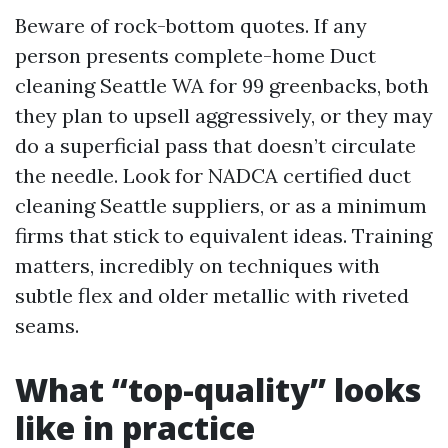
Beware of rock-bottom quotes. If any
person presents complete-home Duct
cleaning Seattle WA for 99 greenbacks, both
they plan to upsell aggressively, or they may
do a superficial pass that doesn’t circulate
the needle. Look for NADCA certified duct
cleaning Seattle suppliers, or as a minimum
firms that stick to equivalent ideas. Training
matters, incredibly on techniques with
subtle flex and older metallic with riveted
seams.
What “top-quality” looks
like in practice