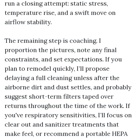
run a closing attempt: static stress,
temperature rise, and a swift move on
airflow stability.
The remaining step is coaching. I
proportion the pictures, note any final
constraints, and set expectations. If you
plan to remodel quickly, I’ll propose
delaying a full cleaning unless after the
airborne dirt and dust settles, and probably
suggest short-term filters taped over
returns throughout the time of the work. If
you've respiratory sensitivities, I’ll focus on
clear out and sanitizer treatments that
make feel, or recommend a portable HEPA