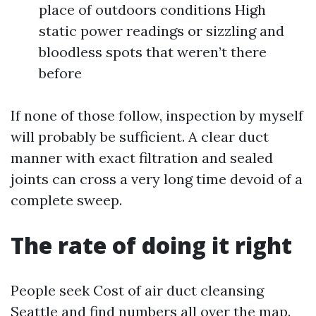
place of outdoors conditions High
static power readings or sizzling and
bloodless spots that weren’t there
before
If none of those follow, inspection by myself
will probably be sufficient. A clear duct
manner with exact filtration and sealed
joints can cross a very long time devoid of a
complete sweep.
The rate of doing it right
People seek Cost of air duct cleansing
Seattle and find numbers all over the map.