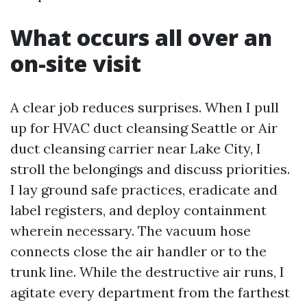
What occurs all over an
on-site visit
A clear job reduces surprises. When I pull
up for HVAC duct cleansing Seattle or Air
duct cleansing carrier near Lake City, I
stroll the belongings and discuss priorities.
I lay ground safe practices, eradicate and
label registers, and deploy containment
wherein necessary. The vacuum hose
connects close the air handler or to the
trunk line. While the destructive air runs, I
agitate every department from the farthest