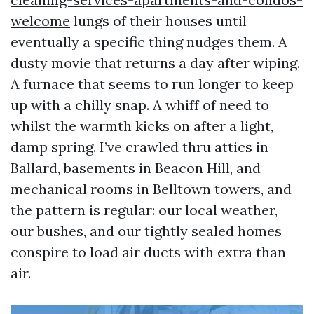
welcome
lungs of their houses until
eventually a specific thing nudges them. A
dusty movie that returns a day after wiping.
A furnace that seems to run longer to keep
up with a chilly snap. A whiff of need to
whilst the warmth kicks on after a light,
damp spring. I’ve crawled thru attics in
Ballard, basements in Beacon Hill, and
mechanical rooms in Belltown towers, and
the pattern is regular: our local weather,
our bushes, and our tightly sealed homes
conspire to load air ducts with extra than
air.