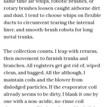
same time air whips, robotic brushes, or
rotary brushes loosen caught airborne dirt
and dust. I tend to choose whips on flexible
ducts to circumvent tearing the internal
liner, and smooth-brush robots for long
metal trunks.
The collection counts. I leap with returns,
then movement to furnish trunks and
branches. All registers get got rid of, wiped
clean, and bagged. All the although, I
maintain coils and the blower from
dislodged particles. If the evaporator coil
already seems to be dirty, I blank it one by
one with a non-acidic, no-rinse coil