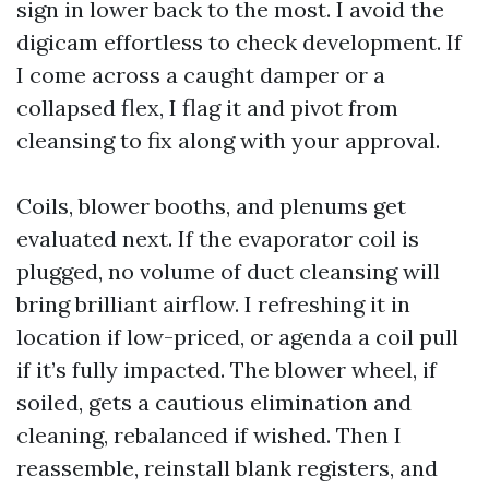
sign in lower back to the most. I avoid the
digicam effortless to check development. If
I come across a caught damper or a
collapsed flex, I flag it and pivot from
cleansing to fix along with your approval.
Coils, blower booths, and plenums get
evaluated next. If the evaporator coil is
plugged, no volume of duct cleansing will
bring brilliant airflow. I refreshing it in
location if low-priced, or agenda a coil pull
if it’s fully impacted. The blower wheel, if
soiled, gets a cautious elimination and
cleaning, rebalanced if wished. Then I
reassemble, reinstall blank registers, and