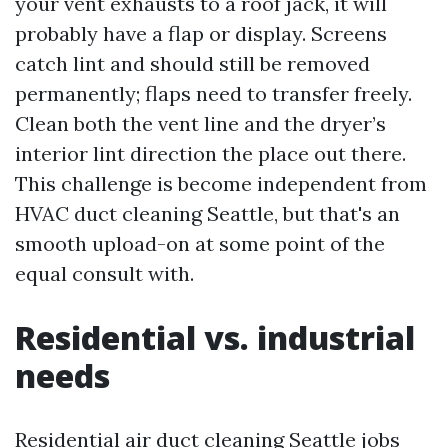
your vent exhausts to a roof jack, it will
probably have a flap or display. Screens
catch lint and should still be removed
permanently; flaps need to transfer freely.
Clean both the vent line and the dryer’s
interior lint direction the place out there.
This challenge is become independent from
HVAC duct cleaning Seattle, but that's an
smooth upload-on at some point of the
equal consult with.
Residential vs. industrial
needs
Residential air duct cleaning Seattle jobs