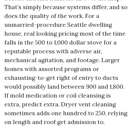
That’s simply because systems differ, and so
does the quality of the work. For a
unmarried-procedure Seattle dwelling
house, real looking pricing most of the time
falls in the 500 to 1,000 dollar stove for a
reputable process with adverse air,
mechanical agitation, and footage. Larger
homes with assorted programs or
exhausting-to-get right of entry to ducts
would possibly land between 900 and 1,800.
If mold medication or coil cleansing is
extra, predict extra. Dryer vent cleaning
sometimes adds one hundred to 250, relying
on length and roof get admission to.