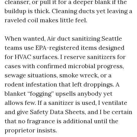
cleanser, or pull it for a deeper blank if the
buildup is thick. Cleaning ducts yet leaving a
raveled coil makes little feel.
When wanted, Air duct sanitizing Seattle
teams use EPA-registered items designed
for HVAC surfaces. I reserve sanitizers for
cases with confirmed microbial progress,
sewage situations, smoke wreck, or a
rodent infestation that left droppings. A
blanket “fogging” upsells anybody yet
allows few. If a sanitizer is used, I ventilate
and give Safety Data Sheets, and I be certain
that no fragrance is additional until the
proprietor insists.