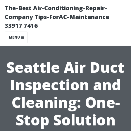
The-Best Air-Conditioning-Repair-
Company Tips-ForAC-Maintenance
33917 7416
MENU
Seattle Air Duct
Inspection and
Cleaning: One-
Stop Solution