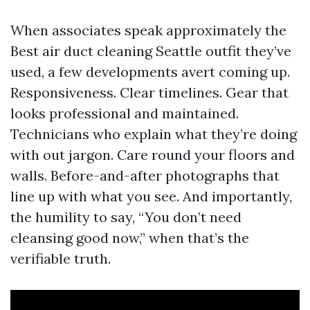
When associates speak approximately the
Best air duct cleaning Seattle outfit they’ve
used, a few developments avert coming up.
Responsiveness. Clear timelines. Gear that
looks professional and maintained.
Technicians who explain what they’re doing
with out jargon. Care round your floors and
walls. Before-and-after photographs that
line up with what you see. And importantly,
the humility to say, “You don’t need
cleansing good now,” when that’s the
verifiable truth.