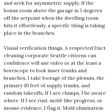
and seek for asymmetric supply. If the
bonus room above the garage is 5 degrees
off the setpoint when the dwelling room
hits it effortlessly, a specific thing is taking
place in the branches.
Visual verification things. A respected Duct
cleaning corporate Seattle citizens can
confidence will use video or at the least a
borescope to look inner trunks and
branches. I take footage of the plenum, the
primary 10 feet of supply trunks, and
random takeoffs. If I see clumps, I be aware
where. If I see rust, mold-like progress, or
mouse evidence, I flag it. Mold elimination