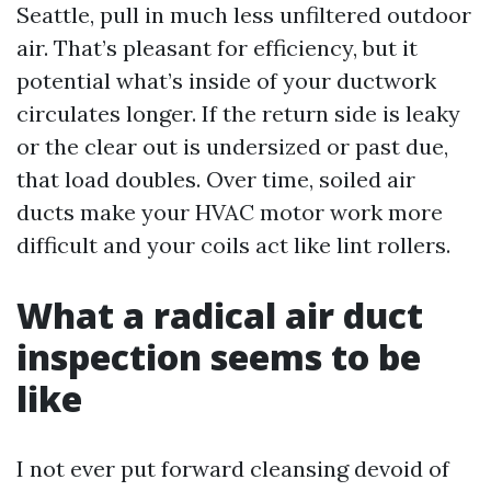
Seattle, pull in much less unfiltered outdoor
air. That’s pleasant for efficiency, but it
potential what’s inside of your ductwork
circulates longer. If the return side is leaky
or the clear out is undersized or past due,
that load doubles. Over time, soiled air
ducts make your HVAC motor work more
difficult and your coils act like lint rollers.
What a radical air duct
inspection seems to be
like
I not ever put forward cleansing devoid of