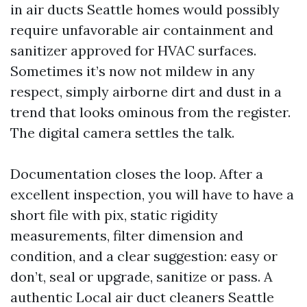
in air ducts Seattle homes would possibly
require unfavorable air containment and
sanitizer approved for HVAC surfaces.
Sometimes it’s now not mildew in any
respect, simply airborne dirt and dust in a
trend that looks ominous from the register.
The digital camera settles the talk.
Documentation closes the loop. After a
excellent inspection, you will have to have a
short file with pix, static rigidity
measurements, filter dimension and
condition, and a clear suggestion: easy or
don’t, seal or upgrade, sanitize or pass. A
authentic Local air duct cleaners Seattle