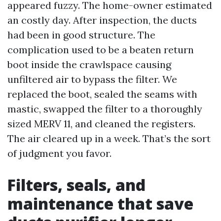
appeared fuzzy. The home-owner estimated
an costly day. After inspection, the ducts
had been in good structure. The
complication used to be a beaten return
boot inside the crawlspace causing
unfiltered air to bypass the filter. We
replaced the boot, sealed the seams with
mastic, swapped the filter to a thoroughly
sized MERV 11, and cleaned the registers.
The air cleared up in a week. That’s the sort
of judgment you favor.
Filters, seals, and
maintenance that save