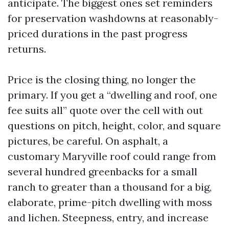
anticipate. The biggest ones set reminders
for preservation washdowns at reasonably-
priced durations in the past progress
returns.
Price is the closing thing, no longer the
primary. If you get a “dwelling and roof, one
fee suits all” quote over the cell with out
questions on pitch, height, color, and square
pictures, be careful. On asphalt, a
customary Maryville roof could range from
several hundred greenbacks for a small
ranch to greater than a thousand for a big,
elaborate, prime-pitch dwelling with moss
and lichen. Steepness, entry, and increase