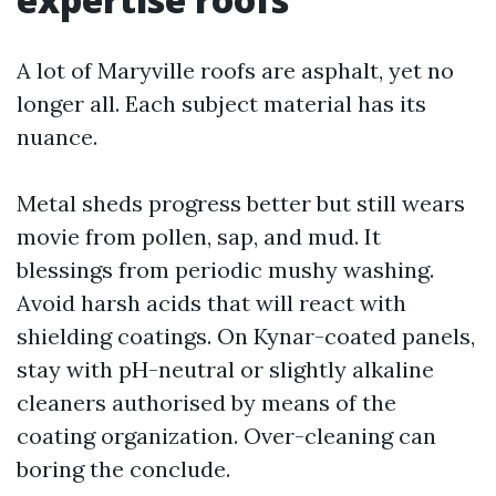
A lot of Maryville roofs are asphalt, yet no
longer all. Each subject material has its
nuance.
Metal sheds progress better but still wears
movie from pollen, sap, and mud. It
blessings from periodic mushy washing.
Avoid harsh acids that will react with
shielding coatings. On Kynar-coated panels,
stay with pH-neutral or slightly alkaline
cleaners authorised by means of the
coating organization. Over-cleaning can
boring the conclude.