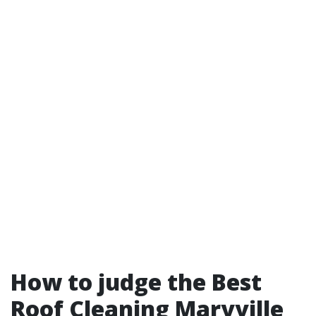
How to judge the Best
Roof Cleaning Maryville