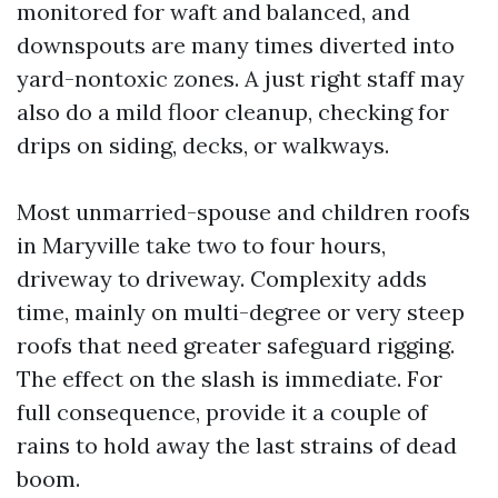
monitored for waft and balanced, and
downspouts are many times diverted into
yard-nontoxic zones. A just right staff may
also do a mild floor cleanup, checking for
drips on siding, decks, or walkways.
Most unmarried-spouse and children roofs
in Maryville take two to four hours,
driveway to driveway. Complexity adds
time, mainly on multi-degree or very steep
roofs that need greater safeguard rigging.
The effect on the slash is immediate. For
full consequence, provide it a couple of
rains to hold away the last strains of dead
boom.