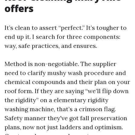
offers
It’s clean to assert “perfect.” It’s tougher to
end up it. I search for three components:
way, safe practices, and ensures.
Method is non-negotiable. The supplier
need to clarify mushy wash procedure and
chemical compounds and their plan on your
roof form. If they are saying “we’ll flip down
the rigidity” on a elementary rigidity
washing machine, that’s a crimson flag.
Safety manner they've got fall preservation
plans, now not just ladders and optimism.