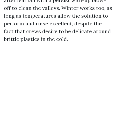
after leaf fall with a persist with-up blow-
off to clean the valleys. Winter works too, as
long as temperatures allow the solution to
perform and rinse excellent, despite the
fact that crews desire to be delicate around
brittle plastics in the cold.