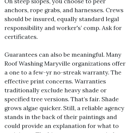
On steep slopes, you choose to peer
anchors, rope grabs, and harnesses. Crews
should be insured, equally standard legal
responsibility and worker's’ comp. Ask for
certificates.
Guarantees can also be meaningful. Many
Roof Washing Maryville organizations offer
a one to a few-yr no-streak warranty. The
effective print concerns. Warranties
traditionally exclude heavy shade or
specified tree versions. That’s fair. Shade
grows algae quicker. Still, a reliable agency
stands in the back of their paintings and
could provide an explanation for what to