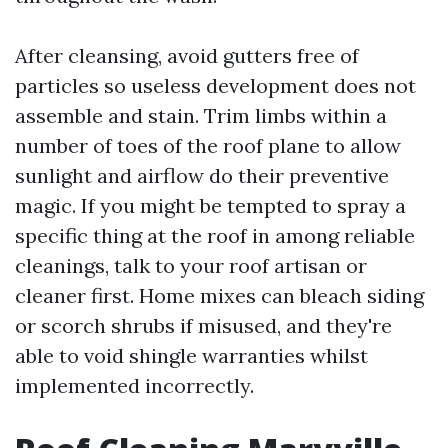
After cleansing, avoid gutters free of
particles so useless development does not
assemble and stain. Trim limbs within a
number of toes of the roof plane to allow
sunlight and airflow do their preventive
magic. If you might be tempted to spray a
specific thing at the roof in among reliable
cleanings, talk to your roof artisan or
cleaner first. Home mixes can bleach siding
or scorch shrubs if misused, and they're
able to void shingle warranties whilst
implemented incorrectly.