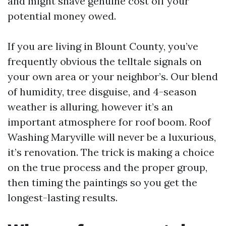
and might shave genuine cost off your
potential money owed.
If you are living in Blount County, you’ve
frequently obvious the telltale signals on
your own area or your neighbor’s. Our blend
of humidity, tree disguise, and 4-season
weather is alluring, however it’s an
important atmosphere for roof boom. Roof
Washing Maryville will never be a luxurious,
it’s renovation. The trick is making a choice
on the true process and the proper group,
then timing the paintings so you get the
longest-lasting results.