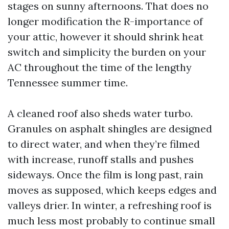
stages on sunny afternoons. That does no
longer modification the R-importance of
your attic, however it should shrink heat
switch and simplicity the burden on your
AC throughout the time of the lengthy
Tennessee summer time.
A cleaned roof also sheds water turbo.
Granules on asphalt shingles are designed
to direct water, and when they’re filmed
with increase, runoff stalls and pushes
sideways. Once the film is long past, rain
moves as supposed, which keeps edges and
valleys drier. In winter, a refreshing roof is
much less most probably to continue small