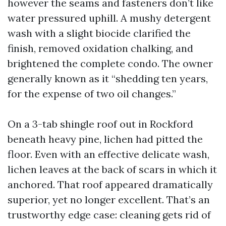
however the seams and fasteners don’t like
water pressured uphill. A mushy detergent
wash with a slight biocide clarified the
finish, removed oxidation chalking, and
brightened the complete condo. The owner
generally known as it “shedding ten years,
for the expense of two oil changes.”
On a 3-tab shingle roof out in Rockford
beneath heavy pine, lichen had pitted the
floor. Even with an effective delicate wash,
lichen leaves at the back of scars in which it
anchored. That roof appeared dramatically
superior, yet no longer excellent. That’s an
trustworthy edge case: cleaning gets rid of