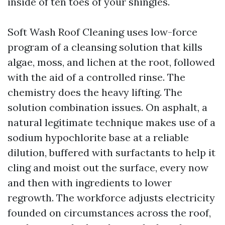
inside of ten toes of your shingles.
Soft Wash Roof Cleaning uses low-force
program of a cleansing solution that kills
algae, moss, and lichen at the root, followed
with the aid of a controlled rinse. The
chemistry does the heavy lifting. The
solution combination issues. On asphalt, a
natural legitimate technique makes use of a
sodium hypochlorite base at a reliable
dilution, buffered with surfactants to help it
cling and moist out the surface, every now
and then with ingredients to lower
regrowth. The workforce adjusts electricity
founded on circumstances across the roof,