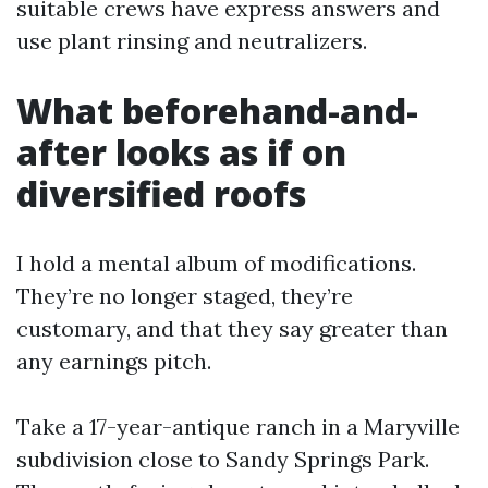
suitable crews have express answers and
use plant rinsing and neutralizers.
What beforehand-and-
after looks as if on
diversified roofs
I hold a mental album of modifications.
They’re no longer staged, they’re
customary, and that they say greater than
any earnings pitch.
Take a 17-year-antique ranch in a Maryville
subdivision close to Sandy Springs Park.