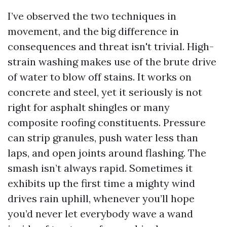
I’ve observed the two techniques in
movement, and the big difference in
consequences and threat isn't trivial. High-
strain washing makes use of the brute drive
of water to blow off stains. It works on
concrete and steel, yet it seriously is not
right for asphalt shingles or many
composite roofing constituents. Pressure
can strip granules, push water less than
laps, and open joints around flashing. The
smash isn’t always rapid. Sometimes it
exhibits up the first time a mighty wind
drives rain uphill, whenever you’ll hope
you’d never let everybody wave a wand