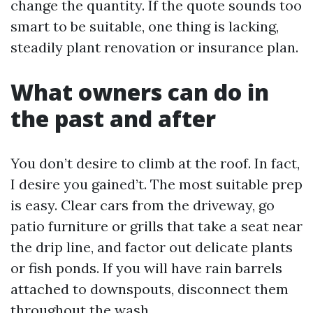
change the quantity. If the quote sounds too
smart to be suitable, one thing is lacking,
steadily plant renovation or insurance plan.
What owners can do in
the past and after
You don’t desire to climb at the roof. In fact,
I desire you gained’t. The most suitable prep
is easy. Clear cars from the driveway, go
patio furniture or grills that take a seat near
the drip line, and factor out delicate plants
or fish ponds. If you will have rain barrels
attached to downspouts, disconnect them
throughout the wash.