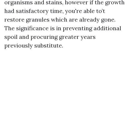
organisms and stains, however if the growth
had satisfactory time, you're able to’t
restore granules which are already gone.
The significance is in preventing additional
spoil and procuring greater years
previously substitute.