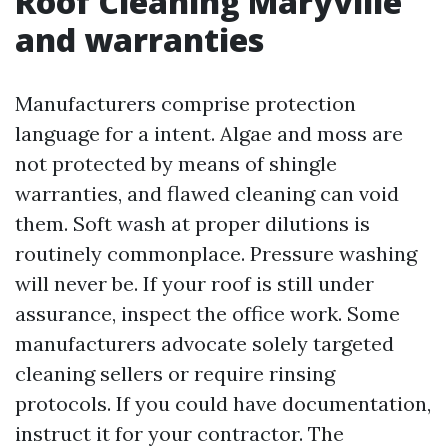
Roof Cleaning Maryville
and warranties
Manufacturers comprise protection
language for a intent. Algae and moss are
not protected by means of shingle
warranties, and flawed cleaning can void
them. Soft wash at proper dilutions is
routinely commonplace. Pressure washing
will never be. If your roof is still under
assurance, inspect the office work. Some
manufacturers advocate solely targeted
cleaning sellers or require rinsing
protocols. If you could have documentation,
instruct it for your contractor. The