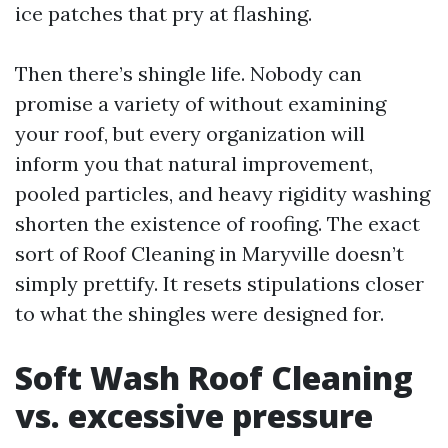
ice patches that pry at flashing.
Then there’s shingle life. Nobody can
promise a variety of without examining
your roof, but every organization will
inform you that natural improvement,
pooled particles, and heavy rigidity washing
shorten the existence of roofing. The exact
sort of Roof Cleaning in Maryville doesn’t
simply prettify. It resets stipulations closer
to what the shingles were designed for.
Soft Wash Roof Cleaning
vs. excessive pressure