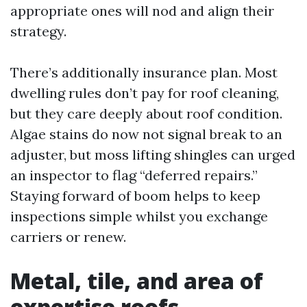
appropriate ones will nod and align their
strategy.
There’s additionally insurance plan. Most
dwelling rules don’t pay for roof cleaning,
but they care deeply about roof condition.
Algae stains do now not signal break to an
adjuster, but moss lifting shingles can urged
an inspector to flag “deferred repairs.”
Staying forward of boom helps to keep
inspections simple whilst you exchange
carriers or renew.
Metal, tile, and area of
expertise roofs