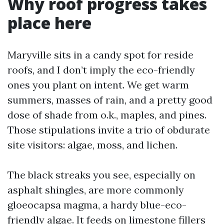
Why roof progress takes
place here
Maryville sits in a candy spot for reside
roofs, and I don’t imply the eco-friendly
ones you plant on intent. We get warm
summers, masses of rain, and a pretty good
dose of shade from o.k., maples, and pines.
Those stipulations invite a trio of obdurate
site visitors: algae, moss, and lichen.
The black streaks you see, especially on
asphalt shingles, are more commonly
gloeocapsa magma, a hardy blue-eco-
friendly algae. It feeds on limestone fillers