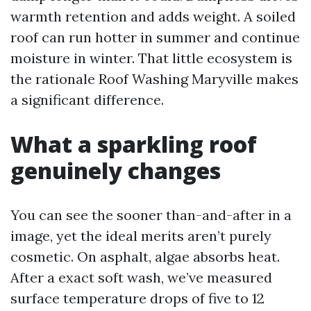
warmth retention and adds weight. A soiled
roof can run hotter in summer and continue
moisture in winter. That little ecosystem is
the rationale Roof Washing Maryville makes
a significant difference.
What a sparkling roof
genuinely changes
You can see the sooner than-and-after in a
image, yet the ideal merits aren’t purely
cosmetic. On asphalt, algae absorbs heat.
After a exact soft wash, we’ve measured
surface temperature drops of five to 12