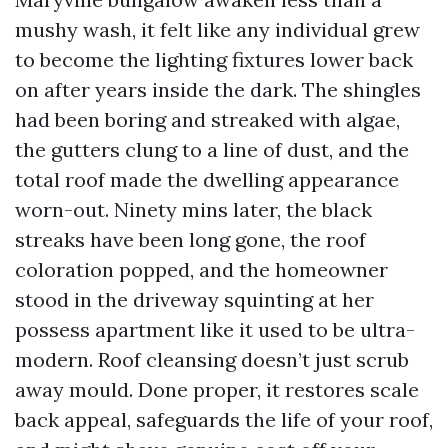
mushy wash, it felt like any individual grew
to become the lighting fixtures lower back
on after years inside the dark. The shingles
had been boring and streaked with algae,
the gutters clung to a line of dust, and the
total roof made the dwelling appearance
worn-out. Ninety mins later, the black
streaks have been long gone, the roof
coloration popped, and the homeowner
stood in the driveway squinting at her
possess apartment like it used to be ultra-
modern. Roof cleansing doesn’t just scrub
away mould. Done proper, it restores scale
back appeal, safeguards the life of your roof,