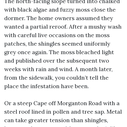
The north-facing slope turned into chalked
with black algae and fuzzy moss close the
dormer. The home owners assumed they
wanted a partial reroof. After a mushy wash
with careful live occasions on the moss
patches, the shingles seemed uniformly
grey once again. The moss bleached light
and published over the subsequent two
weeks with rain and wind. A month later,
from the sidewalk, you couldn’t tell the
place the infestation have been.
Or a steep Cape off Morganton Road with a
steel roof lined in pollen and tree sap. Metal
can take greater tension than shingles,