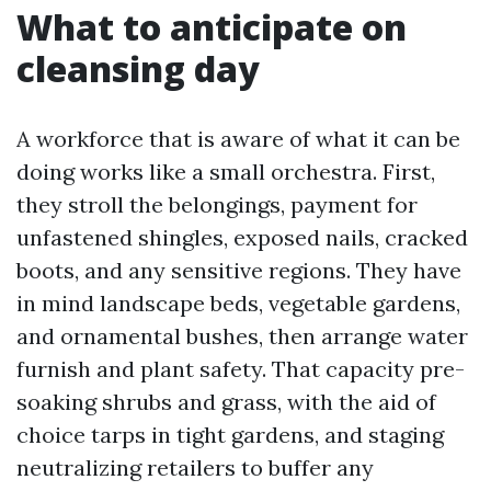
What to anticipate on
cleansing day
A workforce that is aware of what it can be
doing works like a small orchestra. First,
they stroll the belongings, payment for
unfastened shingles, exposed nails, cracked
boots, and any sensitive regions. They have
in mind landscape beds, vegetable gardens,
and ornamental bushes, then arrange water
furnish and plant safety. That capacity pre-
soaking shrubs and grass, with the aid of
choice tarps in tight gardens, and staging
neutralizing retailers to buffer any