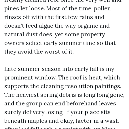
pines let loose. Most of the time, pollen
rinses off with the first few rains and
doesn’t feed algae the way organic and
natural dust does, yet some property
owners select early summer time so that
they avoid the worst of it.
Late summer season into early fall is my
prominent window. The roof is heat, which
supports the cleaning resolution paintings.
The heaviest spring debris is long long gone,
and the group can end beforehand leaves
surely delivery losing. If your place sits
beneath maples and okay, factor in a wash