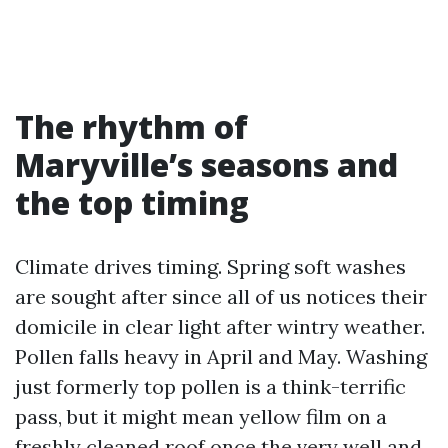
The rhythm of
Maryville’s seasons and
the top timing
Climate drives timing. Spring soft washes
are sought after since all of us notices their
domicile in clear light after wintry weather.
Pollen falls heavy in April and May. Washing
just formerly top pollen is a think-terrific
pass, but it might mean yellow film on a
freshly cleaned roof once the very well and