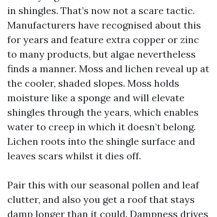
in shingles. That’s now not a scare tactic.
Manufacturers have recognised about this
for years and feature extra copper or zinc
to many products, but algae nevertheless
finds a manner. Moss and lichen reveal up at
the cooler, shaded slopes. Moss holds
moisture like a sponge and will elevate
shingles through the years, which enables
water to creep in which it doesn’t belong.
Lichen roots into the shingle surface and
leaves scars whilst it dies off.
Pair this with our seasonal pollen and leaf
clutter, and also you get a roof that stays
damp longer than it could. Dampness drives