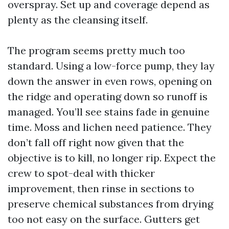
overspray. Set up and coverage depend as
plenty as the cleansing itself.
The program seems pretty much too
standard. Using a low-force pump, they lay
down the answer in even rows, opening on
the ridge and operating down so runoff is
managed. You’ll see stains fade in genuine
time. Moss and lichen need patience. They
don’t fall off right now given that the
objective is to kill, no longer rip. Expect the
crew to spot-deal with thicker
improvement, then rinse in sections to
preserve chemical substances from drying
too not easy on the surface. Gutters get