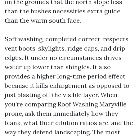
on the grounds that the north slope less
than the bushes necessities extra guide
than the warm south face.
Soft washing, completed correct, respects
vent boots, skylights, ridge caps, and drip
edges. It under no circumstances drives
water up lower than shingles. It also
provides a higher long-time period effect
because it kills enlargement as opposed to
just blasting off the visible layer. When
you’re comparing Roof Washing Maryville
prone, ask them immediately how they
blank, what their dilution ratios are, and the
way they defend landscaping. The most