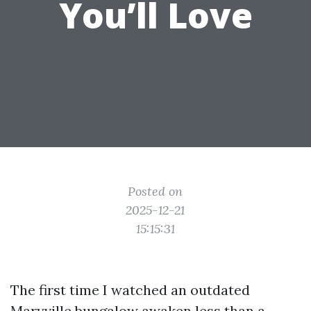
You’ll Love
Posted on
2025-12-21
15:15:31
The first time I watched an outdated
Maryville bungalow awaken less than a