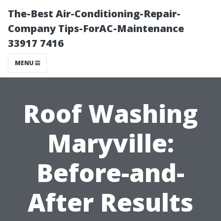
The-Best Air-Conditioning-Repair-
Company Tips-ForAC-Maintenance
33917 7416
MENU
Roof Washing
Maryville:
Before-and-
After Results