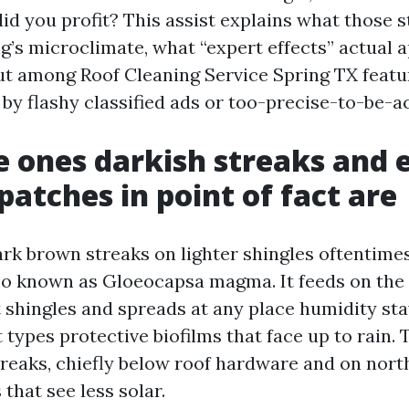
id you profit? This assist explains what those s
g’s microclimate, what “expert effects” actual a
ut among Roof Cleaning Service Spring TX featu
by flashy classified ads or too-precise-to-be-a
 ones darkish streaks and 
patches in point of fact are
ark brown streaks on lighter shingles oftentim
so known as Gloeocapsa magma. It feeds on the
lt shingles and spreads at any place humidity st
 types protective biofilms that face up to rain. 
streaks, chiefly below roof hardware and on nor
that see less solar.