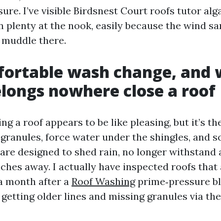
re. I’ve visible Birdsnest Court roofs tutor alg
n plenty at the nook, easily because the wind s
f muddle there.
ortable wash change, and 
elongs nowhere close a roof
g a roof appears to be like pleasing, but it’s th
 granules, force water under the shingles, and s
are designed to shed rain, no longer withstand 
nches away. I actually have inspected roofs tha
 a month after a
Roof Washing
prime‑pressure bla
getting older lines and missing granules via the