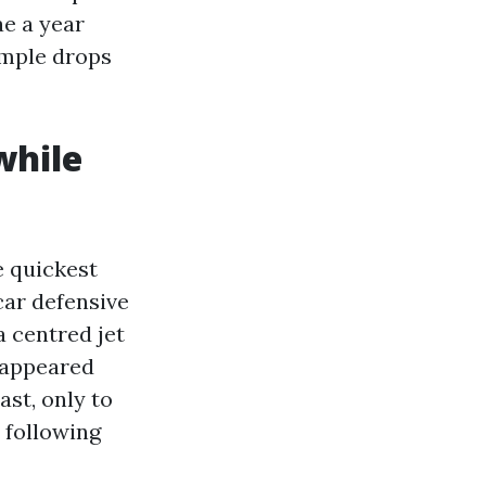
ae a year
ample drops
while
e quickest
car defensive
a centred jet
t appeared
st, only to
 following