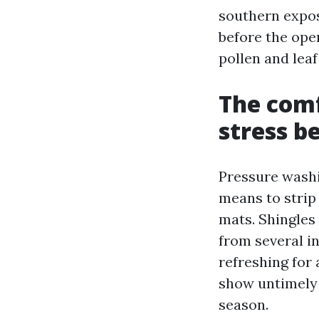
southern exposu
before the ope
pollen and lea
The comf
stress b
Pressure washin
means to strip
mats. Shingles 
from several i
refreshing for
show untimely 
season.