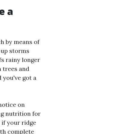
e a
ch by means of
-up storms
s rainy longer
n trees and
 you've got a
notice on
 nutrition for
if your ridge
ith complete