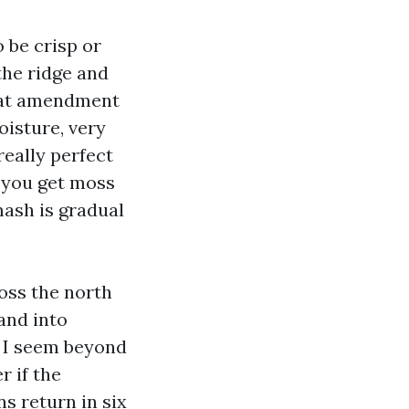
 be crisp or
the ridge and
that amendment
oisture, very
really perfect
o you get moss
mash is gradual
oss the north
and into
 I seem beyond
r if the
s return in six