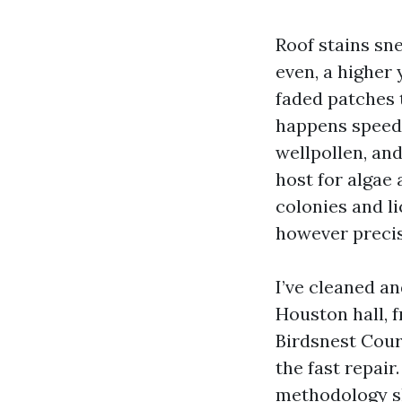
Roof stains sn
even, a higher
faded patches 
happens speedi
wellpollen, and
host for algae
colonies and li
however precise
I’ve cleaned a
Houston hall, 
Birdsnest Cour
the fast repair
methodology sho