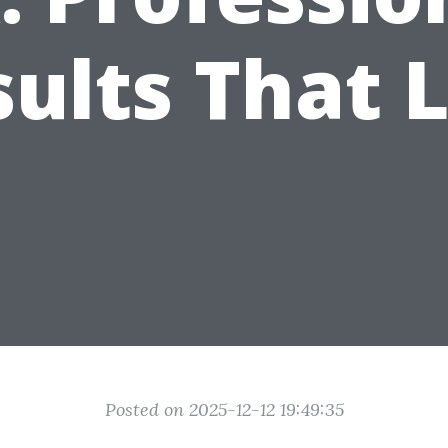
ults That 
Posted on 2025-12-12 19:49:35