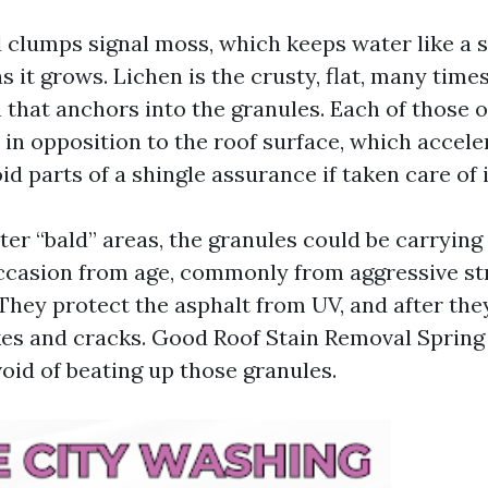
 clumps signal moss, which keeps water like a s
s it grows. Lichen is the crusty, flat, many times
 that anchors into the granules. Each of those
 in opposition to the roof surface, which accele
id parts of a shingle assurance if taken care of 
hter “bald” areas, the granules could be carrying
ccasion from age, commonly from aggressive st
They protect the asphalt from UV, and after the
kes and cracks. Good Roof Stain Removal Sprin
oid of beating up those granules.