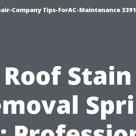
epair-Company Tips-ForAC-Maintenance 3391
Roof Stain
moval Spr
: Professio