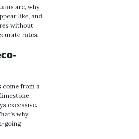
tains are, why
ppear like, and
res without
ccurate rates.
eco-
es come from a
 limestone
ays excessive.
That’s why
th-going