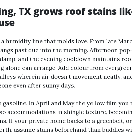
ng, TX grows roof stains lik
use
 a humidity line that molds love. From late Mar
angs past due into the morning. Afternoon pop
 damp, and the evening cooldown maintains roof
ng alone can arrange. Add colour from evergree
valleys wherein air doesn’t movement neatly, and
one even after sunny days.
 gasoline. In April and May the yellow film you 
so accommodations in shingle texture, becoming
. If your private home backs to a greenbelt, or 
north, assume stains beforehand than buddies w