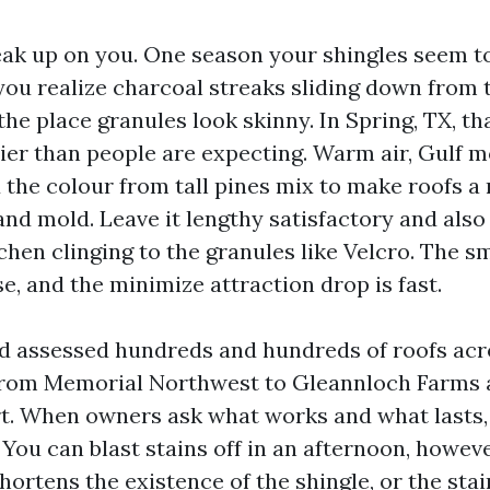
eak up on you. One season your shingles seem to
 you realize charcoal streaks sliding down from 
the place granules look skinny. In Spring, TX, 
er than people are expecting. Warm air, Gulf m
 the colour from tall pines mix to make roofs a 
 and mold. Leave it lengthy satisfactory and als
chen clinging to the granules like Velcro. The s
, and the minimize attraction drop is fast.
nd assessed hundreds and hundreds of roofs acr
from Memorial Northwest to Gleannloch Farms 
t. When owners ask what works and what lasts,
. You can blast stains off in an afternoon, howeve
rtens the existence of the shingle, or the stain