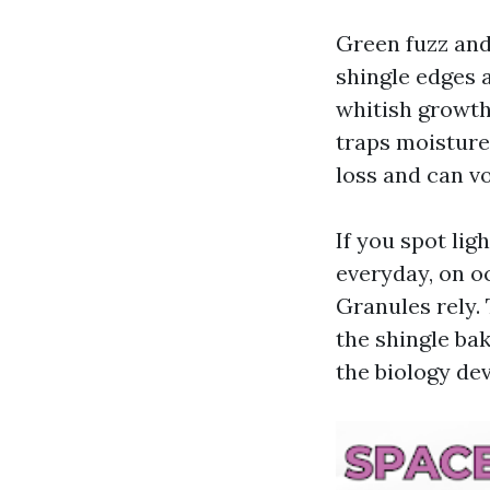
Green fuzz and
shingle edges a
whitish growth
traps moisture
loss and can vo
If you spot lig
everyday, on o
Granules rely. 
the shingle ba
the biology dev