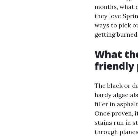
months, what d
they love Sprin
ways to pick o
getting burned 
What the
friendly 
The black or d
hardy algae al
filler in aspha
Once proven, it
stains run in 
through planes 