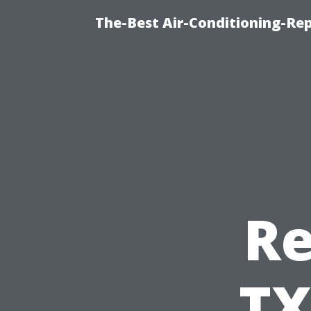
The-Best Air-Conditioning-R
Re
TX