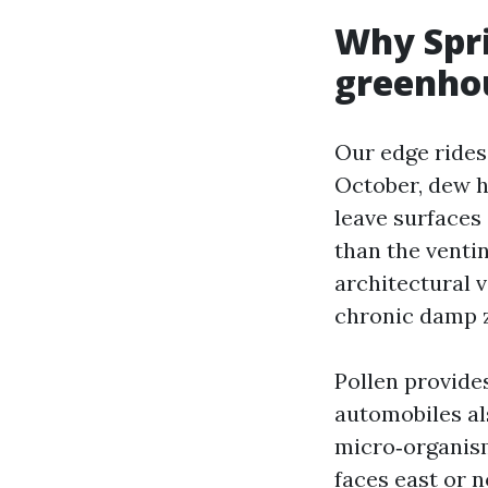
Why Spri
greenho
Our edge rides
October, dew h
leave surfaces
than the venti
architectural 
chronic damp z
Pollen provides
automobiles al
micro‑organisms
faces east or 