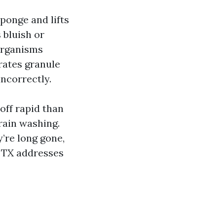
ponge and lifts
 bluish or
 organisms
rates granule
incorrectly.
 off rapid than
rain washing.
y’re long gone,
g TX addresses