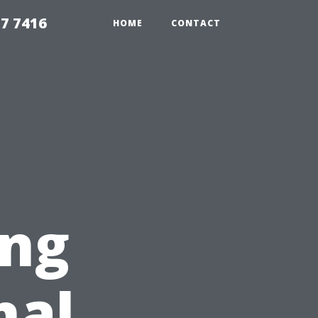
7 7416
HOME
CONTACT
ing
nal