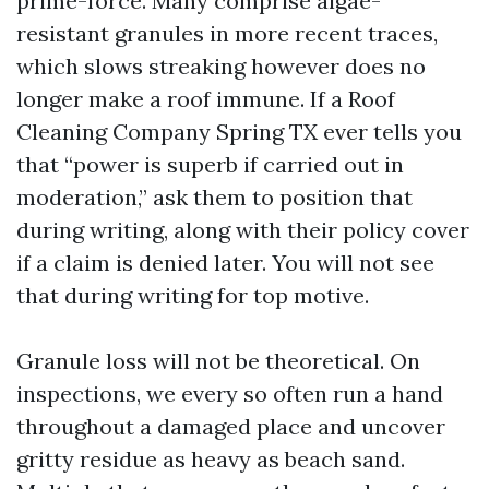
prime-force. Many comprise algae-
resistant granules in more recent traces,
which slows streaking however does no
longer make a roof immune. If a Roof
Cleaning Company Spring TX ever tells you
that “power is superb if carried out in
moderation,” ask them to position that
during writing, along with their policy cover
if a claim is denied later. You will not see
that during writing for top motive.
Granule loss will not be theoretical. On
inspections, we every so often run a hand
throughout a damaged place and uncover
gritty residue as heavy as beach sand.