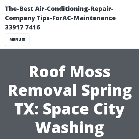
The-Best Air-Conditioning-Repair-
Company Tips-ForAC-Maintenance
33917 7416
MENU
Roof Moss
Removal Spring
TX: Space City
Washing