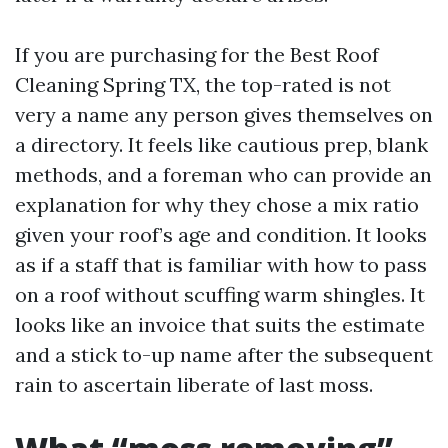
If you are purchasing for the Best Roof
Cleaning Spring TX, the top-rated is not
very a name any person gives themselves on
a directory. It feels like cautious prep, blank
methods, and a foreman who can provide an
explanation for why they chose a mix ratio
given your roof’s age and condition. It looks
as if a staff that is familiar with how to pass
on a roof without scuffing warm shingles. It
looks like an invoice that suits the estimate
and a stick to-up name after the subsequent
rain to ascertain liberate of last moss.