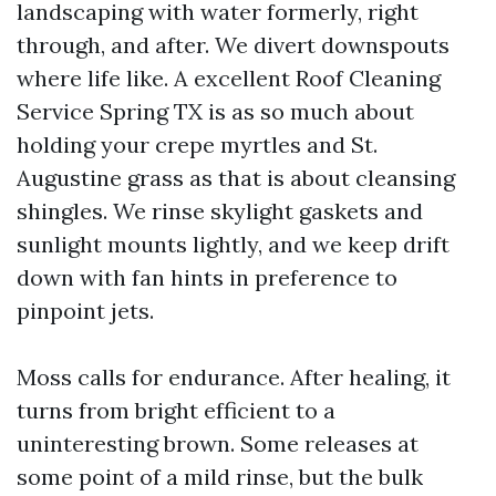
landscaping with water formerly, right
through, and after. We divert downspouts
where life like. A excellent Roof Cleaning
Service Spring TX is as so much about
holding your crepe myrtles and St.
Augustine grass as that is about cleansing
shingles. We rinse skylight gaskets and
sunlight mounts lightly, and we keep drift
down with fan hints in preference to
pinpoint jets.
Moss calls for endurance. After healing, it
turns from bright efficient to a
uninteresting brown. Some releases at
some point of a mild rinse, but the bulk