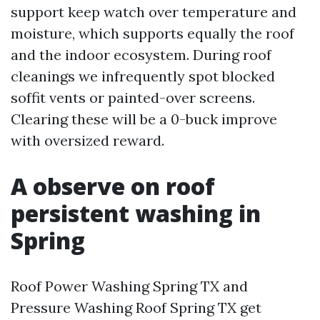
support keep watch over temperature and
moisture, which supports equally the roof
and the indoor ecosystem. During roof
cleanings we infrequently spot blocked
soffit vents or painted-over screens.
Clearing these will be a 0-buck improve
with oversized reward.
A observe on roof
persistent washing in
Spring
Roof Power Washing Spring TX and
Pressure Washing Roof Spring TX get