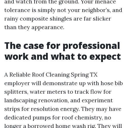
and watch from the ground. Your menace
tolerance is simply not your neighbor’s, and
rainy composite shingles are far slicker
than they appearance.
The case for professional
work and what to expect
A Reliable Roof Cleaning Spring TX
employer will demonstrate up with hose bib
splitters, water meters to track flow for
landscaping renovation, and experiment
strips for resolution energy. They may have
dedicated pumps for roof chemistry, no
longer a borrowed home wash rig. They will