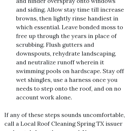
and hinder overspray onto windows
and siding. Allow stay time till increase
browns, then lightly rinse handiest in
which essential. Leave bonded moss to
free up through the years in place of
scrubbing. Flush gutters and
downspouts, rehydrate landscaping,
and neutralize runoff wherein it
swimming pools on hardscape. Stay off
wet shingles, use a harness once you
needs to step onto the roof, and on no
account work alone.
If any of these steps sounds uncomfortable,
call a Local Roof Cleaning Spring TX issuer