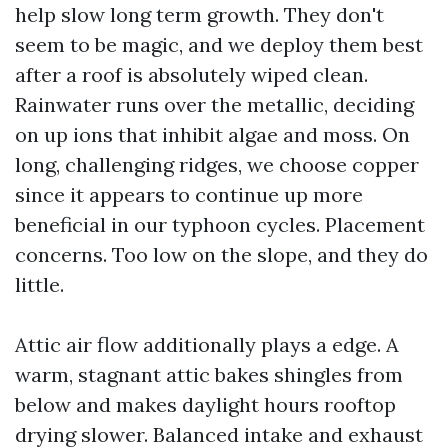
help slow long term growth. They don't
seem to be magic, and we deploy them best
after a roof is absolutely wiped clean.
Rainwater runs over the metallic, deciding
on up ions that inhibit algae and moss. On
long, challenging ridges, we choose copper
since it appears to continue up more
beneficial in our typhoon cycles. Placement
concerns. Too low on the slope, and they do
little.
Attic air flow additionally plays a edge. A
warm, stagnant attic bakes shingles from
below and makes daylight hours rooftop
drying slower. Balanced intake and exhaust