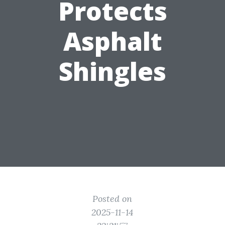
Protects
Asphalt
Shingles
Posted on
2025-11-14