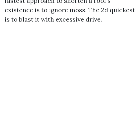
fastest approach to shorten a roof’s
existence is to ignore moss. The 2d quickest
is to blast it with excessive drive.