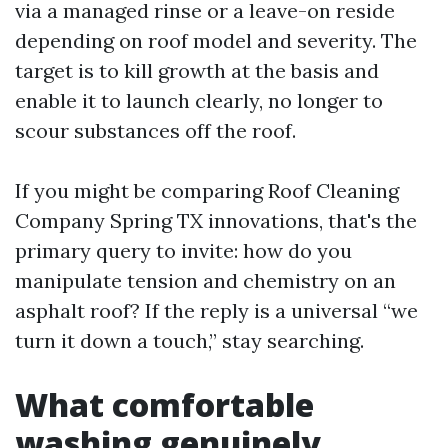
via a managed rinse or a leave-on reside
depending on roof model and severity. The
target is to kill growth at the basis and
enable it to launch clearly, no longer to
scour substances off the roof.
If you might be comparing Roof Cleaning
Company Spring TX innovations, that's the
primary query to invite: how do you
manipulate tension and chemistry on an
asphalt roof? If the reply is a universal “we
turn it down a touch,” stay searching.
What comfortable
washing genuinely