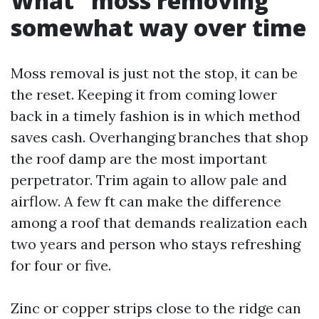
What “moss removing”
somewhat way over time
Moss removal is just not the stop, it can be
the reset. Keeping it from coming lower
back in a timely fashion is in which method
saves cash. Overhanging branches that shop
the roof damp are the most important
perpetrator. Trim again to allow pale and
airflow. A few ft can make the difference
among a roof that demands realization each
two years and person who stays refreshing
for four or five.
Zinc or copper strips close to the ridge can