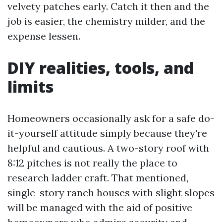
velvety patches early. Catch it then and the
job is easier, the chemistry milder, and the
expense lessen.
DIY realities, tools, and
limits
Homeowners occasionally ask for a safe do-
it-yourself attitude simply because they're
helpful and cautious. A two-story roof with
8:12 pitches is not really the place to
research ladder craft. That mentioned,
single-story ranch houses with slight slopes
will be managed with the aid of positive