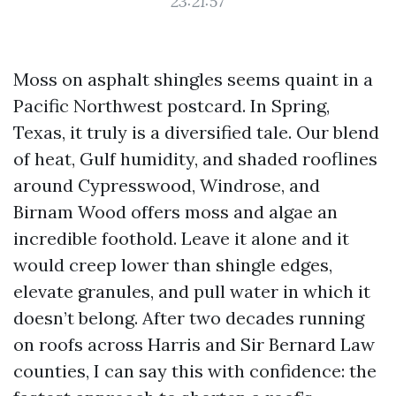
23:21:57
Moss on asphalt shingles seems quaint in a
Pacific Northwest postcard. In Spring,
Texas, it truly is a diversified tale. Our blend
of heat, Gulf humidity, and shaded rooflines
around Cypresswood, Windrose, and
Birnam Wood offers moss and algae an
incredible foothold. Leave it alone and it
would creep lower than shingle edges,
elevate granules, and pull water in which it
doesn’t belong. After two decades running
on roofs across Harris and Sir Bernard Law
counties, I can say this with confidence: the