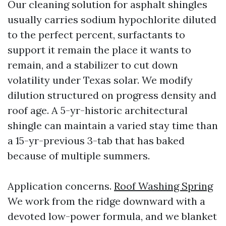
Our cleaning solution for asphalt shingles
usually carries sodium hypochlorite diluted
to the perfect percent, surfactants to
support it remain the place it wants to
remain, and a stabilizer to cut down
volatility under Texas solar. We modify
dilution structured on progress density and
roof age. A 5-yr-historic architectural
shingle can maintain a varied stay time than
a 15-yr-previous 3-tab that has baked
because of multiple summers.
Application concerns.
Roof Washing Spring
We work from the ridge downward with a
devoted low-power formula, and we blanket