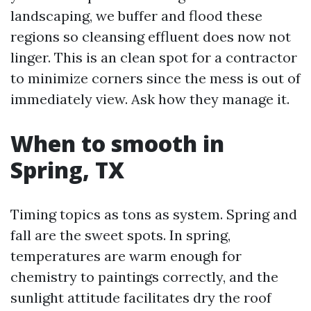
landscaping, we buffer and flood these
regions so cleansing effluent does now not
linger. This is an clean spot for a contractor
to minimize corners since the mess is out of
immediately view. Ask how they manage it.
When to smooth in
Spring, TX
Timing topics as tons as system. Spring and
fall are the sweet spots. In spring,
temperatures are warm enough for
chemistry to paintings correctly, and the
sunlight attitude facilitates dry the roof