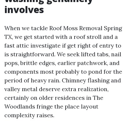
involves
When we tackle Roof Moss Removal Spring
TX, we get started with a roof stroll and a
fast attic investigate if get right of entry to
is straightforward. We seek lifted tabs, nail
pops, brittle edges, earlier patchwork, and
components most probably to pond for the
period of heavy rain. Chimney flashing and
valley metal deserve extra realization,
certainly on older residences in The
Woodlands fringe the place layout
complexity raises.