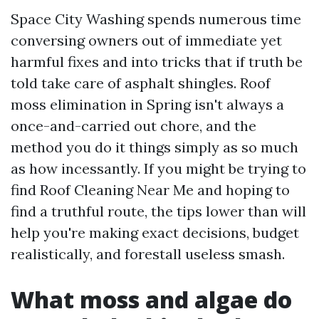
Space City Washing spends numerous time
conversing owners out of immediate yet
harmful fixes and into tricks that if truth be
told take care of asphalt shingles. Roof
moss elimination in Spring isn't always a
once-and-carried out chore, and the
method you do it things simply as so much
as how incessantly. If you might be trying to
find Roof Cleaning Near Me and hoping to
find a truthful route, the tips lower than will
help you're making exact decisions, budget
realistically, and forestall useless smash.
What moss and algae do