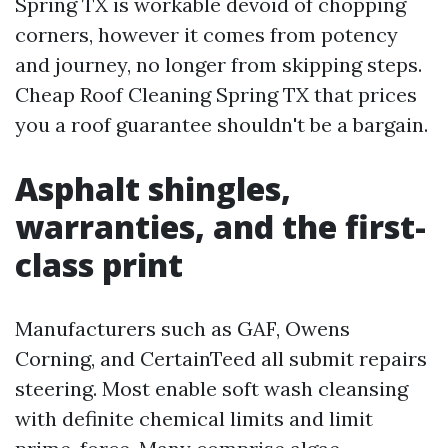
Spring TX is workable devoid of chopping
corners, however it comes from potency
and journey, no longer from skipping steps.
Cheap Roof Cleaning Spring TX that prices
you a roof guarantee shouldn't be a bargain.
Asphalt shingles,
warranties, and the first-
class print
Manufacturers such as GAF, Owens
Corning, and CertainTeed all submit repairs
steering. Most enable soft wash cleansing
with definite chemical limits and limit