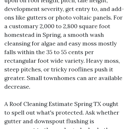
upon on roof length, pitch, tale height,
development severity, get entry to, and add-
ons like gutters or photo voltaic panels. For
a customary 2,000 to 2,800 square foot
homestead in Spring, a smooth wash
cleansing for algae and easy moss mostly
falls within the 35 to 55 cents per
rectangular foot wide variety. Heavy moss,
steep pitches, or tricky rooflines push it
greater. Small townhomes can are available
decrease.
A Roof Cleaning Estimate Spring TX ought
to spell out what's protected. Ask whether
gutter and downspout flushing is