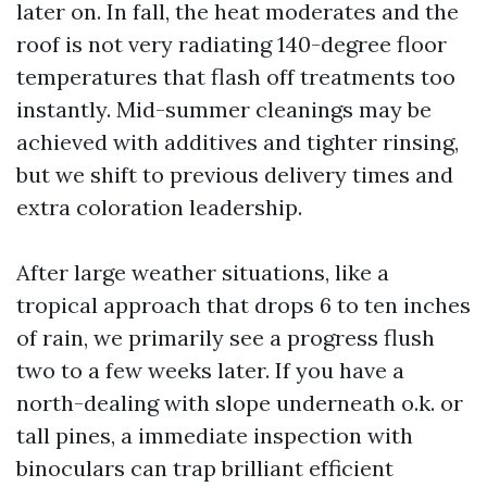
later on. In fall, the heat moderates and the
roof is not very radiating 140-degree floor
temperatures that flash off treatments too
instantly. Mid-summer cleanings may be
achieved with additives and tighter rinsing,
but we shift to previous delivery times and
extra coloration leadership.
After large weather situations, like a
tropical approach that drops 6 to ten inches
of rain, we primarily see a progress flush
two to a few weeks later. If you have a
north-dealing with slope underneath o.k. or
tall pines, a immediate inspection with
binoculars can trap brilliant efficient