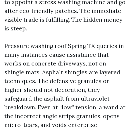
to appoint a stress washing machine and go
after eco-friendly patches. The immediate
visible trade is fulfilling. The hidden money
is steep.
Pressure washing roof Spring TX queries in
many instances cause assistance that
works on concrete driveways, not on
shingle mats. Asphalt shingles are layered
techniques. The defensive granules on
higher should not decoration, they
safeguard the asphalt from ultraviolet
breakdown. Even at “low” tension, a wand at
the incorrect angle strips granules, opens
micro-tears, and voids enterprise