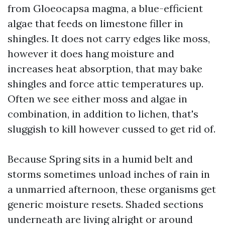
from Gloeocapsa magma, a blue-efficient
algae that feeds on limestone filler in
shingles. It does not carry edges like moss,
however it does hang moisture and
increases heat absorption, that may bake
shingles and force attic temperatures up.
Often we see either moss and algae in
combination, in addition to lichen, that's
sluggish to kill however cussed to get rid of.
Because Spring sits in a humid belt and
storms sometimes unload inches of rain in
a unmarried afternoon, these organisms get
generic moisture resets. Shaded sections
underneath are living alright or around