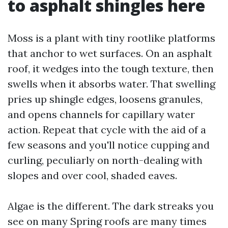
to asphalt shingles here
Moss is a plant with tiny rootlike platforms
that anchor to wet surfaces. On an asphalt
roof, it wedges into the tough texture, then
swells when it absorbs water. That swelling
pries up shingle edges, loosens granules,
and opens channels for capillary water
action. Repeat that cycle with the aid of a
few seasons and you'll notice cupping and
curling, peculiarly on north-dealing with
slopes and over cool, shaded eaves.
Algae is the different. The dark streaks you
see on many Spring roofs are many times