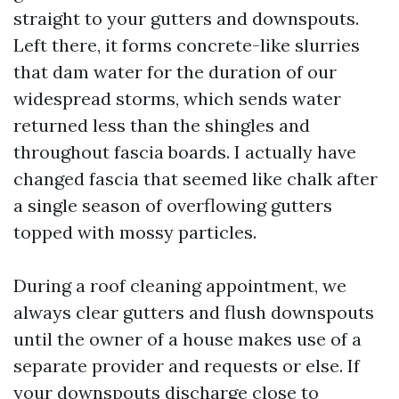
straight to your gutters and downspouts.
Left there, it forms concrete-like slurries
that dam water for the duration of our
widespread storms, which sends water
returned less than the shingles and
throughout fascia boards. I actually have
changed fascia that seemed like chalk after
a single season of overflowing gutters
topped with mossy particles.
During a roof cleaning appointment, we
always clear gutters and flush downspouts
until the owner of a house makes use of a
separate provider and requests or else. If
your downspouts discharge close to