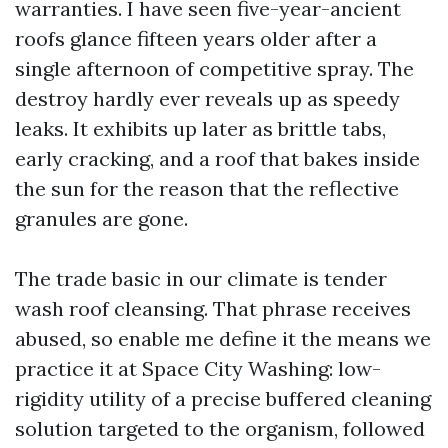
warranties. I have seen five-year-ancient
roofs glance fifteen years older after a
single afternoon of competitive spray. The
destroy hardly ever reveals up as speedy
leaks. It exhibits up later as brittle tabs,
early cracking, and a roof that bakes inside
the sun for the reason that the reflective
granules are gone.
The trade basic in our climate is tender
wash roof cleansing. That phrase receives
abused, so enable me define it the means we
practice it at Space City Washing: low-
rigidity utility of a precise buffered cleaning
solution targeted to the organism, followed