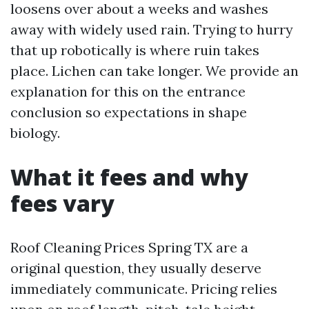
loosens over about a weeks and washes
away with widely used rain. Trying to hurry
that up robotically is where ruin takes
place. Lichen can take longer. We provide an
explanation for this on the entrance
conclusion so expectations in shape
biology.
What it fees and why
fees vary
Roof Cleaning Prices Spring TX are a
original question, they usually deserve
immediately communicate. Pricing relies