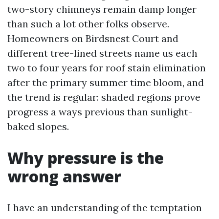
two-story chimneys remain damp longer
than such a lot other folks observe.
Homeowners on Birdsnest Court and
different tree-lined streets name us each
two to four years for roof stain elimination
after the primary summer time bloom, and
the trend is regular: shaded regions prove
progress a ways previous than sunlight-
baked slopes.
Why pressure is the
wrong answer
I have an understanding of the temptation