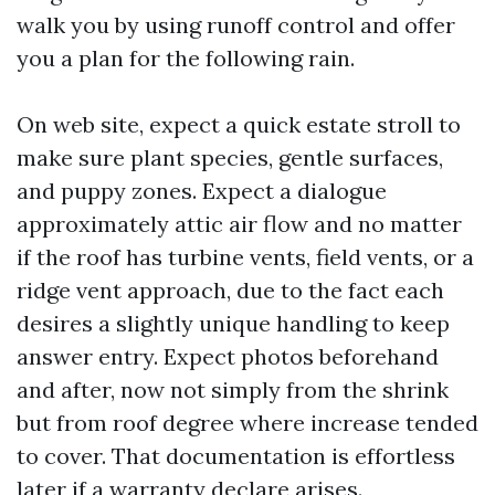
walk you by using runoff control and offer
you a plan for the following rain.
On web site, expect a quick estate stroll to
make sure plant species, gentle surfaces,
and puppy zones. Expect a dialogue
approximately attic air flow and no matter
if the roof has turbine vents, field vents, or a
ridge vent approach, due to the fact each
desires a slightly unique handling to keep
answer entry. Expect photos beforehand
and after, now not simply from the shrink
but from roof degree where increase tended
to cover. That documentation is effortless
later if a warranty declare arises.