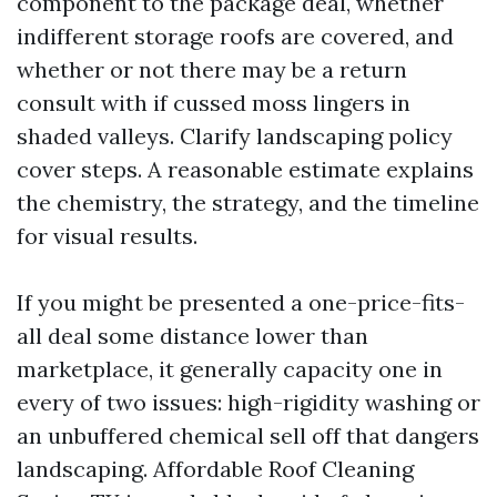
component to the package deal, whether
indifferent storage roofs are covered, and
whether or not there may be a return
consult with if cussed moss lingers in
shaded valleys. Clarify landscaping policy
cover steps. A reasonable estimate explains
the chemistry, the strategy, and the timeline
for visual results.
If you might be presented a one-price-fits-
all deal some distance lower than
marketplace, it generally capacity one in
every of two issues: high-rigidity washing or
an unbuffered chemical sell off that dangers
landscaping. Affordable Roof Cleaning