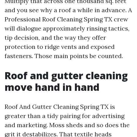
Multiply that across one thousand sq. feet
and you see why a roof a while in advance. A
Professional Roof Cleaning Spring TX crew
will dialogue approximately rinsing tactics,
tip decision, and the way they offer
protection to ridge vents and exposed
fasteners. Those main points be counted.
Roof and gutter cleaning
move hand in hand
Roof And Gutter Cleaning Spring TX is
greater than a tidy pairing for advertising
and marketing. Moss sheds and so does the
grit it destabilizes. That textile heads