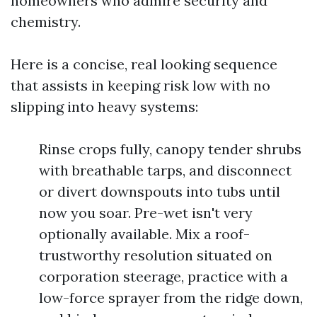
homeowners who admire security and
chemistry.
Here is a concise, real looking sequence
that assists in keeping risk low with no
slipping into heavy systems:
Rinse crops fully, canopy tender shrubs
with breathable tarps, and disconnect
or divert downspouts into tubs until
now you soar. Pre-wet isn't very
optionally available. Mix a roof-
trustworthy resolution situated on
corporation steerage, practice with a
low-force sprayer from the ridge down,