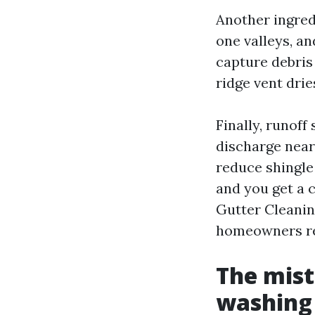
Another ingred
one valleys, an
capture debris
ridge vent dri
Finally, runof
discharge near
reduce shingle 
and you get a 
Gutter Cleanin
homeowners re
The mis
washing 