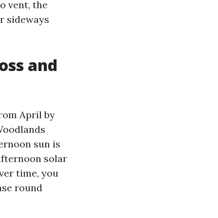
o vent, the
er sideways
moss and
rom April by
 Woodlands
ternoon sun is
fternoon solar
ver time, you
ease round