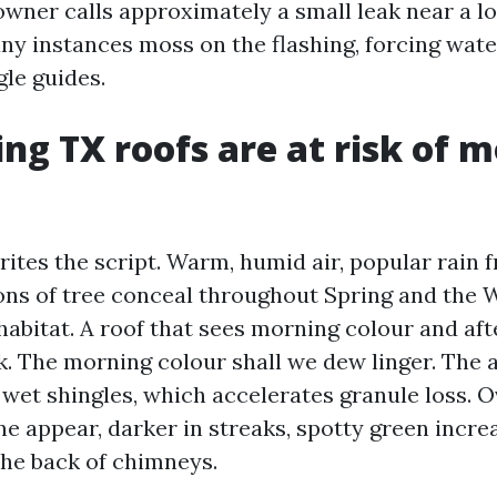
owner calls approximately a small leak near a lo
many instances moss on the flashing, forcing wat
gle guides.
ng TX roofs are at risk of 
ites the script. Warm, humid air, popular rain f
ons of tree conceal throughout Spring and the
habitat. A roof that sees morning colour and af
The morning colour shall we dew linger. The a
 wet shingles, which accelerates granule loss. O
ne appear, darker in streaks, spotty green incr
the back of chimneys.