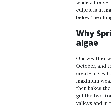
while a house 
culprit is in 
below the shin
Why Spri
algae
Our weather wr
October, and t
create a great 
maximum weak. 
then bakes the
get the two-to
valleys and in 