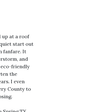
 up at a roof
quiet start out
 fanfare. It
erstorm, and
 eco-friendly
rten the
ars. I even
ery County to
osing.
n Spring TX,