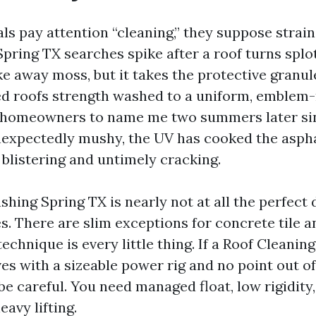
ls pay attention “cleaning,” they suppose strain
pring TX searches spike after a roof turns splo
ke away moss, but it takes the protective granules
d roofs strength washed to a uniform, emblem
e homeowners to name me two summers later si
nexpectedly mushy, the UV has cooked the aspha
 blistering and untimely cracking.
ing Spring TX is nearly not at all the perfect 
s. There are slim exceptions for concrete tile a
technique is every little thing. If a Roof Clean
ves with a sizeable power rig and no point out o
be careful. You need managed float, low rigidity
eavy lifting.