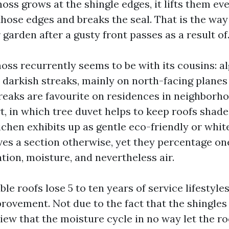
oss grows at the shingle edges, it lifts them eve
hose edges and breaks the seal. That is the way
 garden after a gusty front passes as a result of
oss recurrently seems to be with its cousins: al
e darkish streaks, mainly on north-facing planes 
treaks are favourite on residences in neighborho
t, in which tree duvet helps to keep roofs shade
chen exhibits up as gentle eco-friendly or whit
es a section otherwise, yet they percentage one
ation, moisture, and nevertheless air.
ible roofs lose 5 to ten years of service lifestyle
ovement. Not due to the fact that the shingles
 view that the moisture cycle in no way let the ro