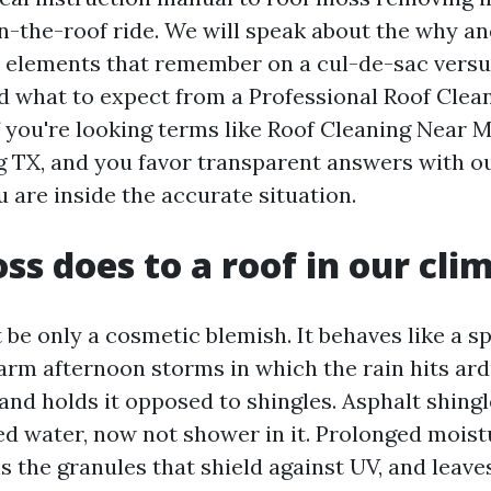
n-the-roof ride. We will speak about the why an
 elements that remember on a cul-de-sac versus
d what to expect from a Professional Roof Clea
If you're looking terms like Roof Cleaning Near 
 TX, and you favor transparent answers with o
 are inside the accurate situation.
s does to a roof in our cli
be only a cosmetic blemish. It behaves like a s
arm afternoon storms in which the rain hits ar
and holds it opposed to shingles. Asphalt shingl
hed water, now not shower in it. Prolonged moist
s the granules that shield against UV, and leave