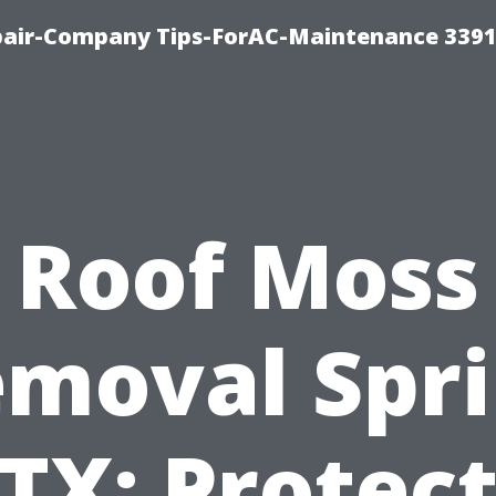
epair-Company Tips-ForAC-Maintenance 3391
Roof Moss
moval Spr
TX: Protec