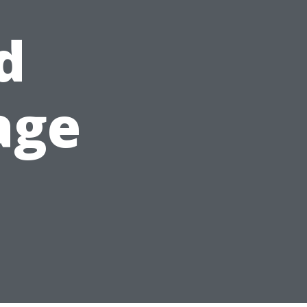
d
age