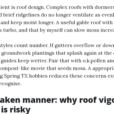
ient is roof design. Complex roofs with dormer
d brief ridgelines do no longer ventilate as evenl
 and keep moist longer. A useful gable roof with
es turbo, and that by myself can slow moss incre
f styles count number. If gutters overflow or do
 groundwork plantings that splash again at the 
guides keep wetter. Pair that with o.k.pollen and 
compost-like movie that seeds moss. A appropr
g Spring TX hobbies reduces these concerns ex
cognise.
taken manner: why roof vig
is risky