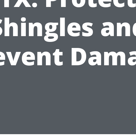
Shingles an
event Dam