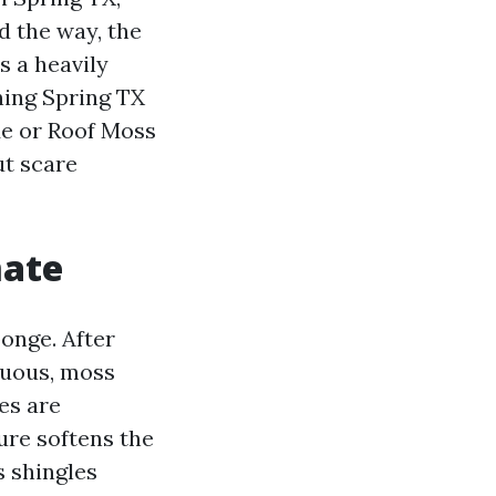
d the way, the
 a heavily
ning Spring TX
Me or Roof Moss
ut scare
mate
ponge. After
duous, moss
es are
ure softens the
s shingles