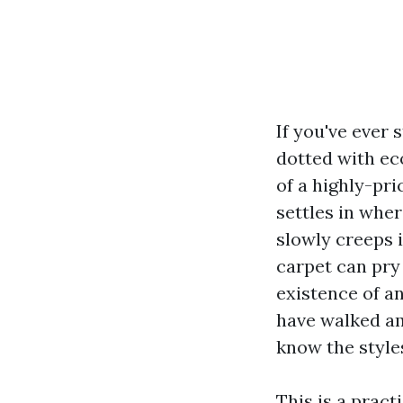
If you've ever
dotted with eco
of a highly-pri
settles in whe
slowly creeps 
carpet can pry
existence of a
have walked a
know the styles
This is a prac