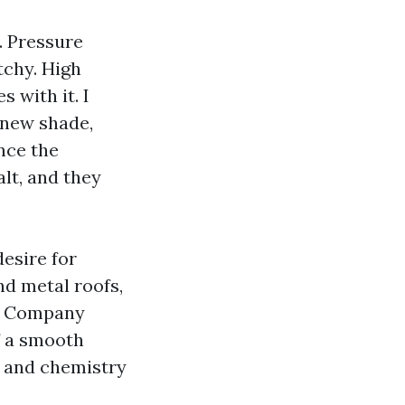
. Pressure
tchy. High
 with it. I
-new shade,
nce the
lt, and they
desire for
nd metal roofs,
ing Company
f a smooth
, and chemistry