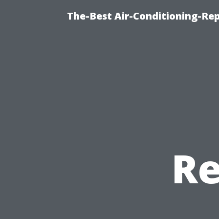
The-Best Air-Conditioning-R
Re