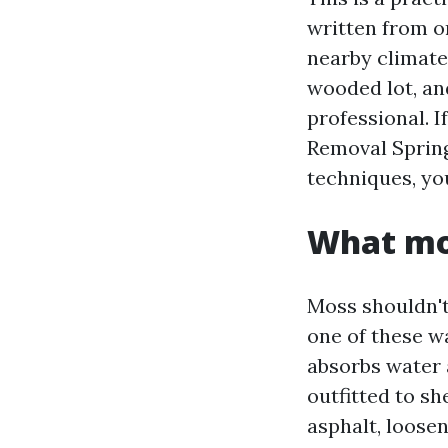
written from o
nearby climate
wooded lot, an
professional. 
Removal Spring
techniques, you
What mos
Moss shouldn't 
one of these w
absorbs water 
outfitted to s
asphalt, loosen