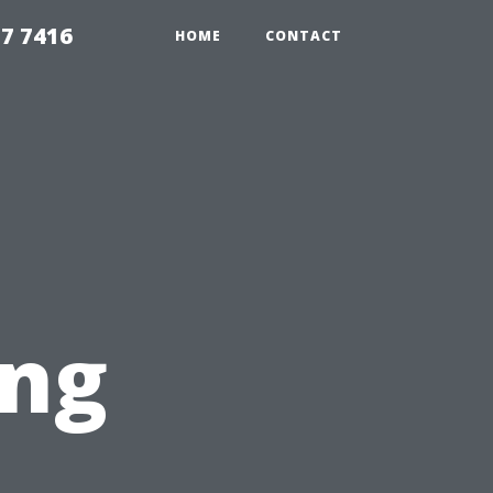
7 7416
HOME
CONTACT
ing
t