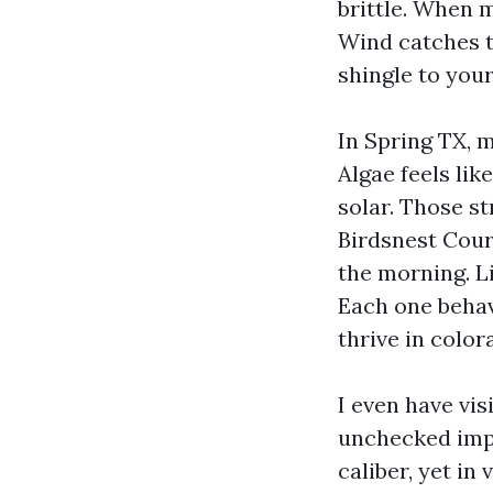
brittle. When m
Wind catches t
shingle to your
In Spring TX, m
Algae feels lik
solar. Those s
Birdsnest Cour
the morning. Li
Each one behav
thrive in color
I even have vis
unchecked impr
caliber, yet in