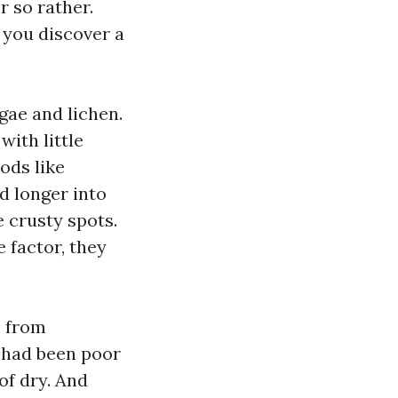
r so rather.
 you discover a
.
gae and lichen.
with little
ods like
d longer into
e crusty spots.
 factor, they
s from
 had been poor
of dry. And