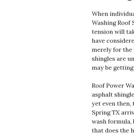
When individua
Washing Roof S
tension will ta
have considere
merely for th
shingles are u
may be getting
Roof Power Wash
asphalt shingle
yet even then, 
Spring TX arri
wash formula, 
that does the h