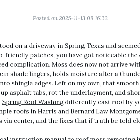
Posted on 2025-11-13 08:16:32
 stood on a driveway in Spring, Texas and seemed
-friendly patches, you have got noticeable the 
ced complication. Moss does now not arrive with
rein shade lingers, holds moisture after a thund
into shingle edges. Left on my own, that smooth
 up asphalt tabs, rot the underlayment, and sho
n
Spring Roof Washing
differently cast roof by ye
mple roofs in Harris and Bernard Law Montgom
 via center, and the fixes that if truth be told cl
tical instruction manual to roof moss removing i