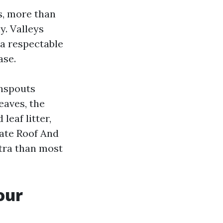
s, more than
y. Valleys
 a respectable
ase.
wnspouts
eaves, the
leaf litter,
iate Roof And
tra than most
our