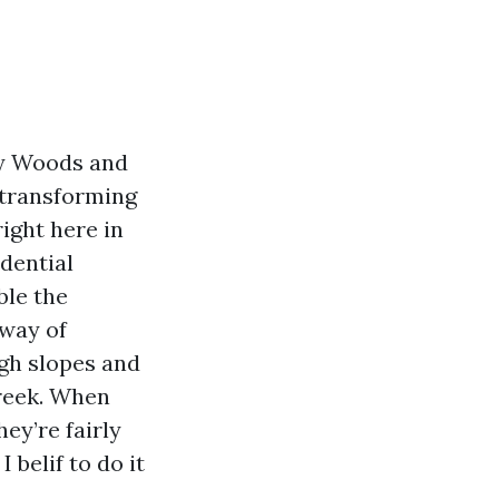
ey Woods and
g transforming
right here in
idential
ble the
 way of
ugh slopes and
Creek. When
ey’re fairly
belif to do it