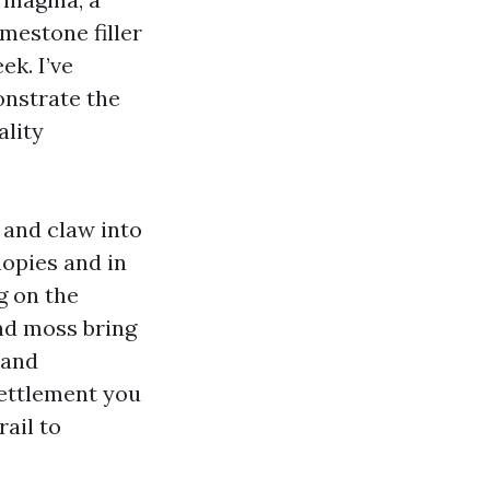
imestone filler
k. I’ve
nstrate the
ality
 and claw into
nopies and in
g on the
and moss bring
 and
 settlement you
ail to