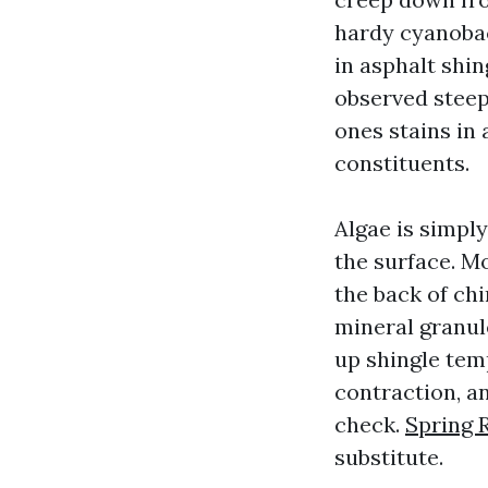
hardy cyanobact
in asphalt shi
observed stee
ones stains in a
constituents.
Algae is simply
the surface. M
the back of chi
mineral granul
up shingle tem
contraction, an
check.
Spring 
substitute.