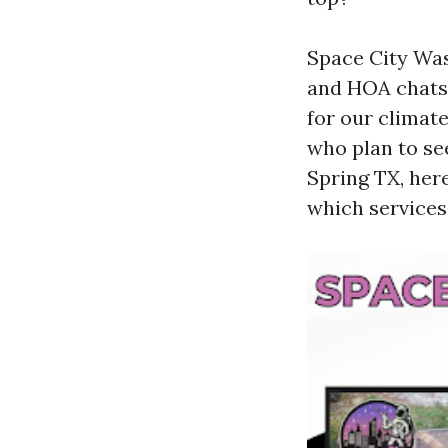
Space City Was
and HOA chats 
for our climate
who plan to se
Spring TX, her
which services