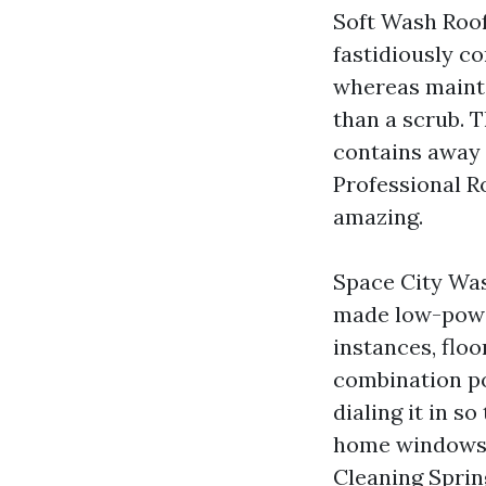
Soft Wash Roof
fastidiously co
whereas maintai
than a scrub. T
contains away 
Professional Ro
amazing.
Space City Was
made low-power
instances, flo
combination po
dialing it in s
home windows o
Cleaning Sprin