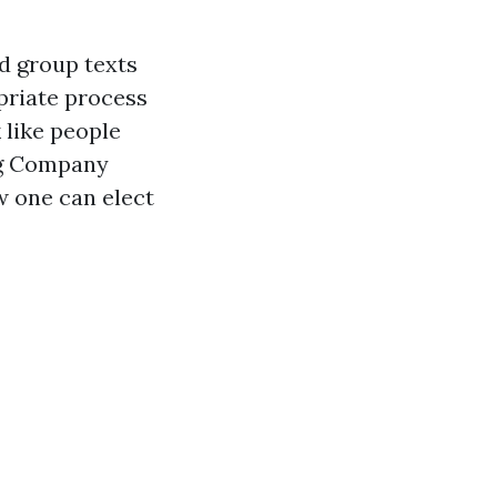
d group texts
priate process
 like people
ing Company
w one can elect