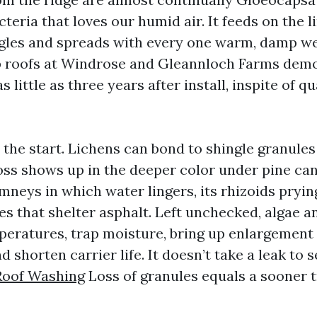
eria that loves our humid air. It feeds on the l
ngles and spreads with every one warm, damp wee
p roofs at Windrose and Gleannloch Farms demo
s little as three years after install, inspite of qu
 the start. Lichens can bond to shingle granules
oss shows up in the deeper color under pine ca
mneys in which water lingers, its rhizoids pryin
es that shelter asphalt. Left unchecked, algae 
peratures, trap moisture, bring up enlargement
d shorten carrier life. It doesn’t take a leak to
Roof Washing
Loss of granules equals a sooner tr