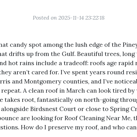
Posted on 2025-11-14 23:22:18
 that candy spot among the lush edge of the Pin
at drifts up from the Gulf. Beautiful trees, lon
nd hot rains include a tradeoff: roofs age rapid 
they aren’t cared for. I’ve spent years round res
arris and Montgomery counties, and I’ve noticea
 repeat. A clean roof in March can look tired by
ae takes root, fantastically on north-going thro
 alongside Birdsnest Court or close to Spring 
ounce are looking for Roof Cleaning Near Me, th
tions. How do I preserve my roof, and who can I 