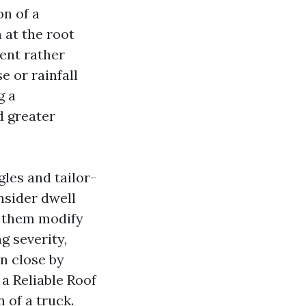
on of a
 at the root
ment rather
e or rainfall
g a
d greater
les and tailor-
nsider dwell
d them modify
g severity,
on close by
a Reliable Roof
 of a truck.