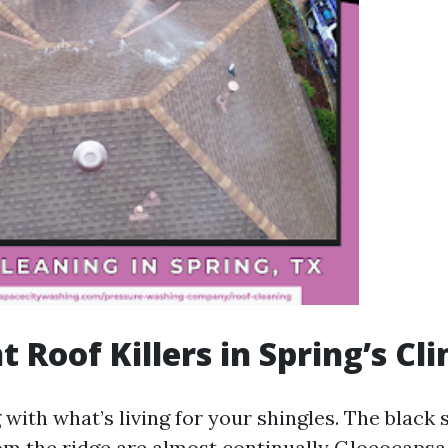
t Roof Killers in Spring’s Cl
 with what’s living for your shingles. The black 
m the ridge are almost continually Gloeocaps