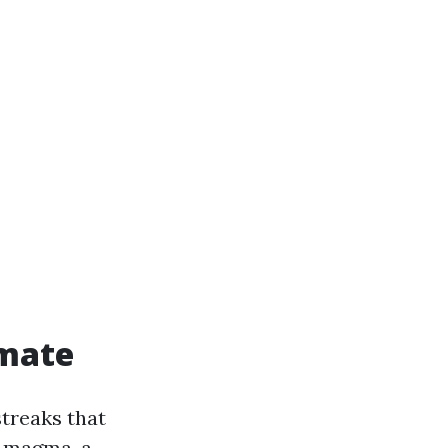
imate
streaks that
a magma, a