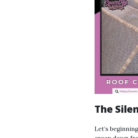
The Silen
Let’s beginning
creep down fro