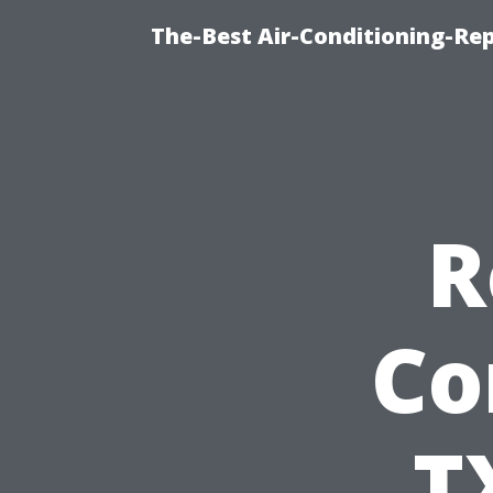
The-Best Air-Conditioning-R
R
Co
T