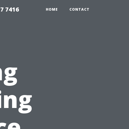
7 7416
HOME
CONTACT
ng
ing
ce