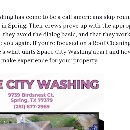
hing has come to be a call americans skip roun
in Spring. Their crews prove up with the appro
, they avoid the dialog basic, and that they work
e you again. If you’re focused on a Roof Clean
e’s what units Space City Washing apart and ho
 make experience for your property.