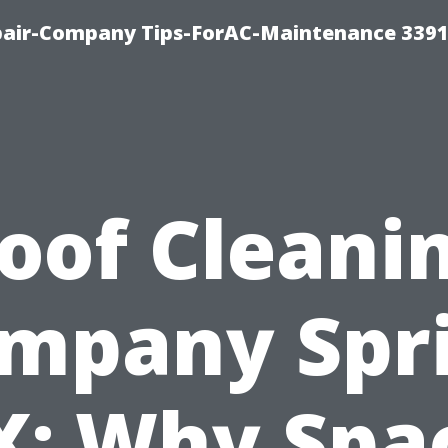
epair-Company Tips-ForAC-Maintenance 3391
oof Cleani
mpany Spr
X: Why Spa