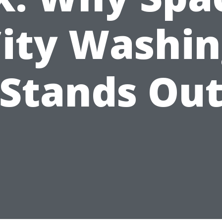
ity Washi
Stands Ou