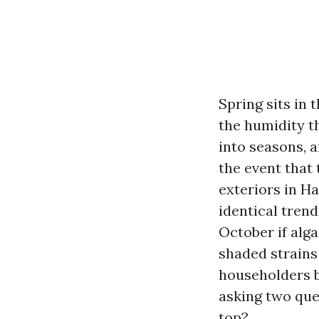
Spring sits in
the humidity th
into seasons, a
the event that 
exteriors in H
identical trend
October if alg
shaded strains
householders b
asking two ques
top?