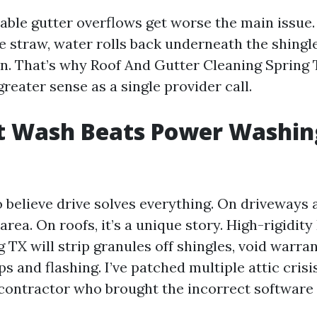
ceable gutter overflows get worse the main issue
e straw, water rolls back underneath the shingle
n. That’s why Roof And Gutter Cleaning Spring
eater sense as a single provider call.
t Wash Beats Power Washin
o believe drive solves everything. On driveways 
s area. On roofs, it’s a unique story. High-rigidit
TX will strip granules off shingles, void warran
s and flashing. I’ve patched multiple attic crisis
 contractor who brought the incorrect software f