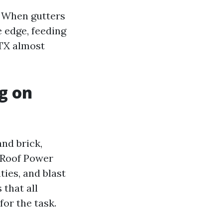
. When gutters
 edge, feeding
 TX almost
g on
and brick,
y Roof Power
ties, and blast
 that all
or the task.