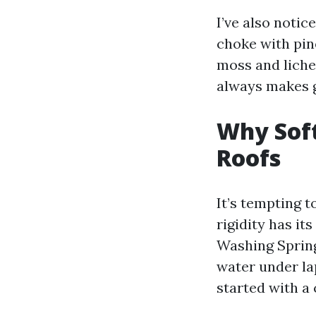
I’ve also noti
choke with pin
moss and liche
always makes gr
Why Sof
Roofs
It’s tempting t
rigidity has it
Washing Spring 
water under lap
started with a