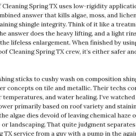
 Cleaning Spring TX uses low-rigidity applicati
mbined answer that kills algae, moss, and lichen
ning shingle integrity. Think of it like a treat
he answer does the heavy lifting, and a light rins
the lifeless enlargement. When finished by usin
of Cleaning Spring TX crew, it’s either safer an
hing sticks to cushy wash on composition shing
 concepts on tile and metallic. Their techs co
or temperatures, and water healing. I’ve watche
wer primarily based on roof variety and stainin
o the algae dies devoid of leaving chemical haze 
r landscaping. That quite judgment separates 
g TX service from a guy with a pump in the again