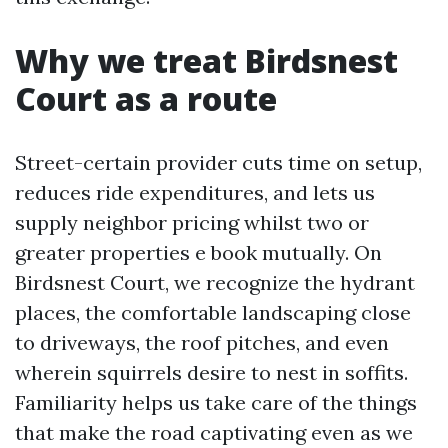
Why we treat Birdsnest
Court as a route
Street-certain provider cuts time on setup,
reduces ride expenditures, and lets us
supply neighbor pricing whilst two or
greater properties e book mutually. On
Birdsnest Court, we recognize the hydrant
places, the comfortable landscaping close
to driveways, the roof pitches, and even
wherein squirrels desire to nest in soffits.
Familiarity helps us take care of the things
that make the road captivating even as we