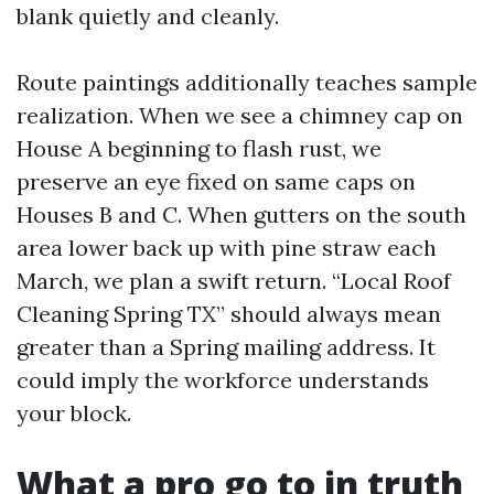
blank quietly and cleanly.
Route paintings additionally teaches sample
realization. When we see a chimney cap on
House A beginning to flash rust, we
preserve an eye fixed on same caps on
Houses B and C. When gutters on the south
area lower back up with pine straw each
March, we plan a swift return. “Local Roof
Cleaning Spring TX” should always mean
greater than a Spring mailing address. It
could imply the workforce understands
your block.
What a pro go to in truth