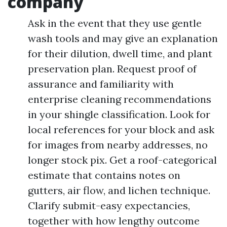
company
Ask in the event that they use gentle
wash tools and may give an explanation
for their dilution, dwell time, and plant
preservation plan. Request proof of
assurance and familiarity with
enterprise cleaning recommendations
in your shingle classification. Look for
local references for your block and ask
for images from nearby addresses, no
longer stock pix. Get a roof-categorical
estimate that contains notes on
gutters, air flow, and lichen technique.
Clarify submit-easy expectancies,
together with how lengthy outcome