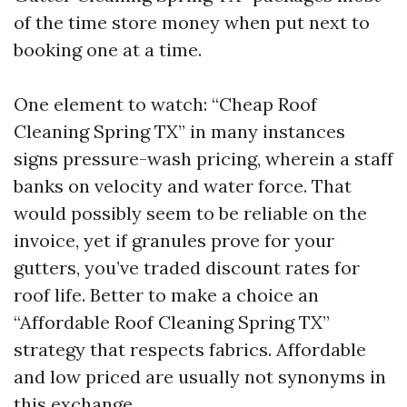
of the time store money when put next to
booking one at a time.
One element to watch: “Cheap Roof
Cleaning Spring TX” in many instances
signs pressure-wash pricing, wherein a staff
banks on velocity and water force. That
would possibly seem to be reliable on the
invoice, yet if granules prove for your
gutters, you’ve traded discount rates for
roof life. Better to make a choice an
“Affordable Roof Cleaning Spring TX”
strategy that respects fabrics. Affordable
and low priced are usually not synonyms in
this exchange.