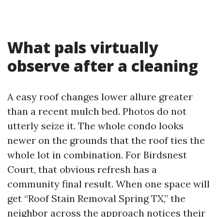
What pals virtually
observe after a cleaning
A easy roof changes lower allure greater
than a recent mulch bed. Photos do not
utterly seize it. The whole condo looks
newer on the grounds that the roof ties the
whole lot in combination. For Birdsnest
Court, that obvious refresh has a
community final result. When one space will
get “Roof Stain Removal Spring TX,” the
neighbor across the approach notices their