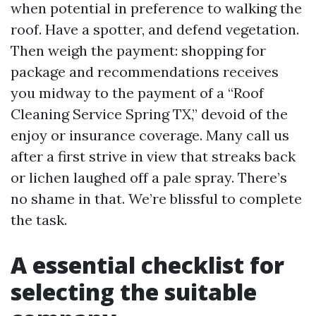
when potential in preference to walking the
roof. Have a spotter, and defend vegetation.
Then weigh the payment: shopping for
package and recommendations receives
you midway to the payment of a “Roof
Cleaning Service Spring TX,” devoid of the
enjoy or insurance coverage. Many call us
after a first strive in view that streaks back
or lichen laughed off a pale spray. There’s
no shame in that. We’re blissful to complete
the task.
A essential checklist for
selecting the suitable