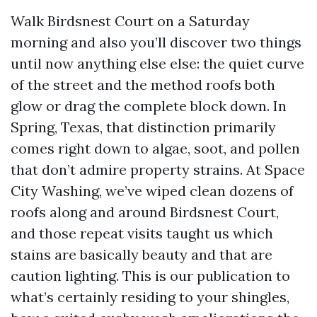
Walk Birdsnest Court on a Saturday
morning and also you’ll discover two things
until now anything else else: the quiet curve
of the street and the method roofs both
glow or drag the complete block down. In
Spring, Texas, that distinction primarily
comes right down to algae, soot, and pollen
that don’t admire property strains. At Space
City Washing, we’ve wiped clean dozens of
roofs along and around Birdsnest Court,
and those repeat visits taught us which
stains are basically beauty and that are
caution lighting. This is our publication to
what’s certainly residing to your shingles,