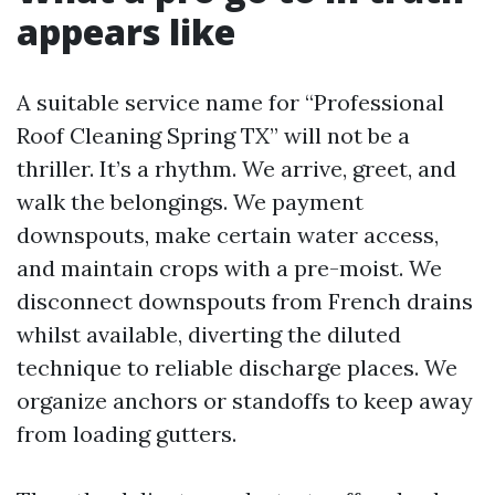
appears like
A suitable service name for “Professional
Roof Cleaning Spring TX” will not be a
thriller. It’s a rhythm. We arrive, greet, and
walk the belongings. We payment
downspouts, make certain water access,
and maintain crops with a pre-moist. We
disconnect downspouts from French drains
whilst available, diverting the diluted
technique to reliable discharge places. We
organize anchors or standoffs to keep away
from loading gutters.