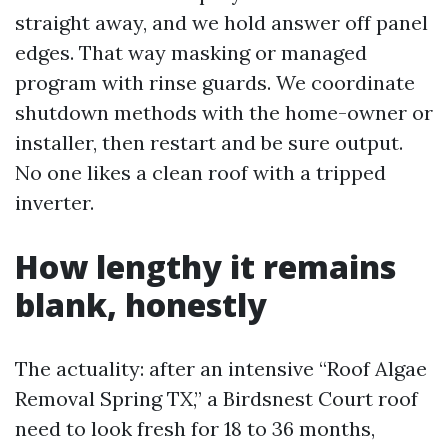
straight away, and we hold answer off panel
edges. That way masking or managed
program with rinse guards. We coordinate
shutdown methods with the home-owner or
installer, then restart and be sure output.
No one likes a clean roof with a tripped
inverter.
How lengthy it remains
blank, honestly
The actuality: after an intensive “Roof Algae
Removal Spring TX,” a Birdsnest Court roof
need to look fresh for 18 to 36 months,