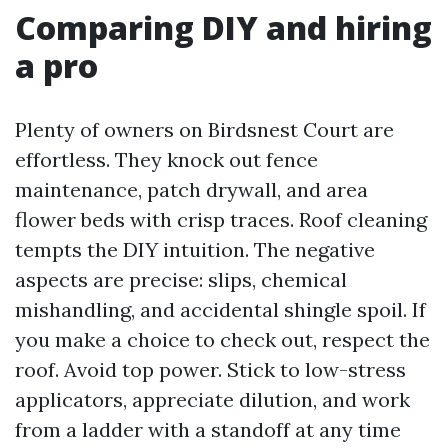
Comparing DIY and hiring
a pro
Plenty of owners on Birdsnest Court are
effortless. They knock out fence
maintenance, patch drywall, and area
flower beds with crisp traces. Roof cleaning
tempts the DIY intuition. The negative
aspects are precise: slips, chemical
mishandling, and accidental shingle spoil. If
you make a choice to check out, respect the
roof. Avoid top power. Stick to low-stress
applicators, appreciate dilution, and work
from a ladder with a standoff at any time