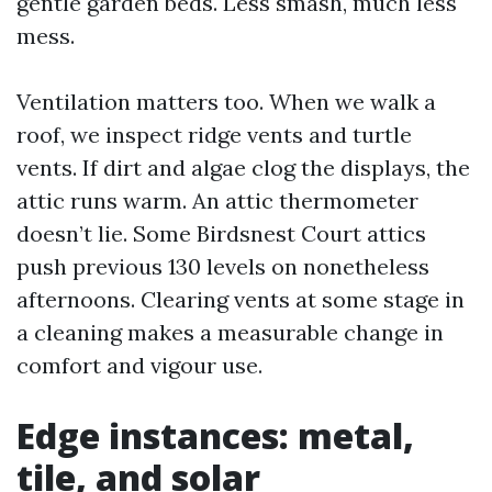
gentle garden beds. Less smash, much less
mess.
Ventilation matters too. When we walk a
roof, we inspect ridge vents and turtle
vents. If dirt and algae clog the displays, the
attic runs warm. An attic thermometer
doesn’t lie. Some Birdsnest Court attics
push previous 130 levels on nonetheless
afternoons. Clearing vents at some stage in
a cleaning makes a measurable change in
comfort and vigour use.
Edge instances: metal,
tile, and solar