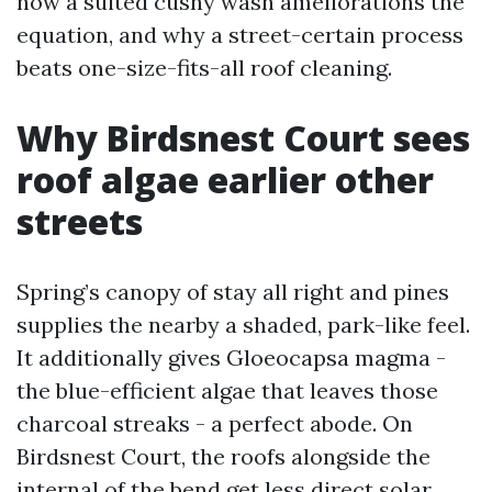
how a suited cushy wash ameliorations the
equation, and why a street-certain process
beats one-size-fits-all roof cleaning.
Why Birdsnest Court sees
roof algae earlier other
streets
Spring’s canopy of stay all right and pines
supplies the nearby a shaded, park-like feel.
It additionally gives Gloeocapsa magma -
the blue-efficient algae that leaves those
charcoal streaks - a perfect abode. On
Birdsnest Court, the roofs alongside the
internal of the bend get less direct solar,