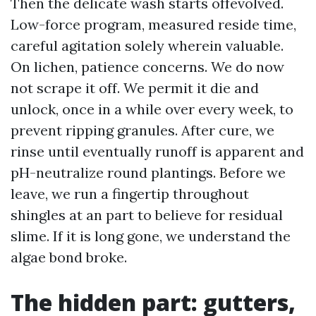
Then the delicate wash starts offevolved.
Low-force program, measured reside time,
careful agitation solely wherein valuable.
On lichen, patience concerns. We do now
not scrape it off. We permit it die and
unlock, once in a while over every week, to
prevent ripping granules. After cure, we
rinse until eventually runoff is apparent and
pH-neutralize round plantings. Before we
leave, we run a fingertip throughout
shingles at an part to believe for residual
slime. If it is long gone, we understand the
algae bond broke.
The hidden part: gutters,