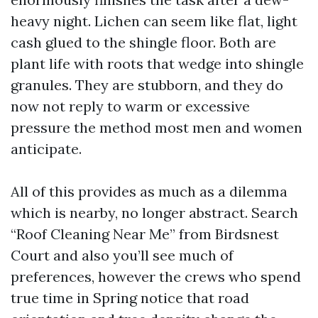
heavy night. Lichen can seem like flat, light
cash glued to the shingle floor. Both are
plant life with roots that wedge into shingle
granules. They are stubborn, and they do
now not reply to warm or excessive
pressure the method most men and women
anticipate.
All of this provides as much as a dilemma
which is nearby, no longer abstract. Search
“Roof Cleaning Near Me” from Birdsnest
Court and also you’ll see much of
preferences, however the crews who spend
true time in Spring notice that road