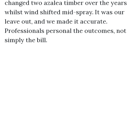
changed two azalea timber over the years
whilst wind shifted mid-spray. It was our
leave out, and we made it accurate.
Professionals personal the outcomes, not
simply the bill.