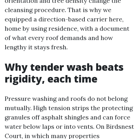
orientation and tree density change the
cleansing procedure. That is why we
equipped a direction-based carrier here,
home by using residence, with a document
of what every roof demands and how
lengthy it stays fresh.
Why tender wash beats
rigidity, each time
Pressure washing and roofs do not belong
mutually. High tension strips the protecting
granules off asphalt shingles and can force
water below laps or into vents. On Birdsnest
Court, in which many properties