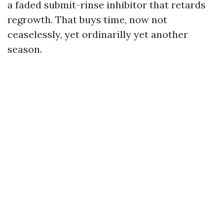
a faded submit-rinse inhibitor that retards
regrowth. That buys time, now not
ceaselessly, yet ordinarilly yet another
season.