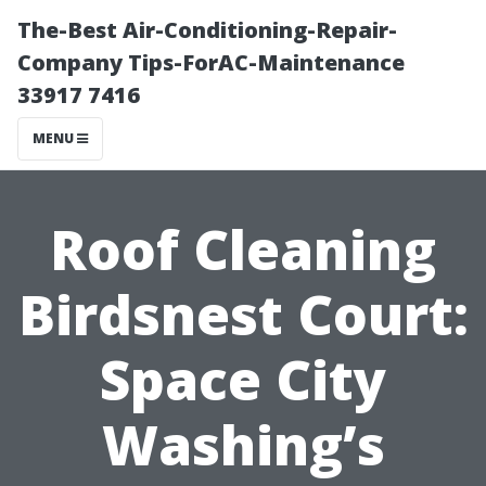
The-Best Air-Conditioning-Repair-
Company Tips-ForAC-Maintenance
33917 7416
MENU
Roof Cleaning
Birdsnest Court:
Space City
Washing’s