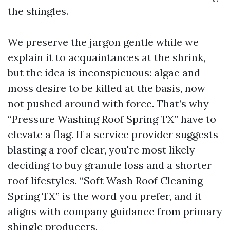
the shingles.
We preserve the jargon gentle while we
explain it to acquaintances at the shrink,
but the idea is inconspicuous: algae and
moss desire to be killed at the basis, now
not pushed around with force. That’s why
“Pressure Washing Roof Spring TX” have to
elevate a flag. If a service provider suggests
blasting a roof clear, you're most likely
deciding to buy granule loss and a shorter
roof lifestyles. “Soft Wash Roof Cleaning
Spring TX” is the word you prefer, and it
aligns with company guidance from primary
shingle producers.