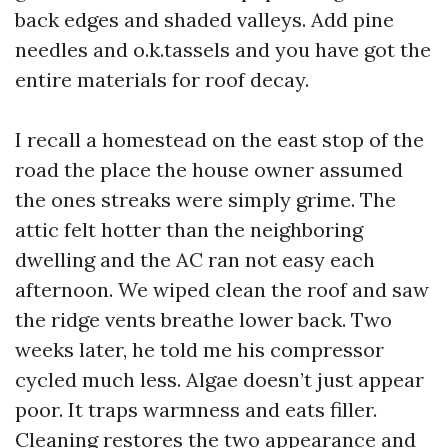
back edges and shaded valleys. Add pine
needles and o.k.tassels and you have got the
entire materials for roof decay.
I recall a homestead on the east stop of the
road the place the house owner assumed
the ones streaks were simply grime. The
attic felt hotter than the neighboring
dwelling and the AC ran not easy each
afternoon. We wiped clean the roof and saw
the ridge vents breathe lower back. Two
weeks later, he told me his compressor
cycled much less. Algae doesn’t just appear
poor. It traps warmness and eats filler.
Cleaning restores the two appearance and