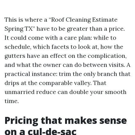
This is where a “Roof Cleaning Estimate
Spring TX” have to be greater than a price.
It could come with a care plan: while to
schedule, which facets to look at, how the
gutters have an effect on the complication,
and what the owner can do between visits. A
practical instance: trim the only branch that
drips at the comparable valley. That
unmarried reduce can double your smooth
time.
Pricing that makes sense
on a cul-de-sac