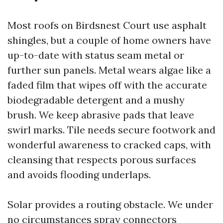
Most roofs on Birdsnest Court use asphalt
shingles, but a couple of home owners have
up-to-date with status seam metal or
further sun panels. Metal wears algae like a
faded film that wipes off with the accurate
biodegradable detergent and a mushy
brush. We keep abrasive pads that leave
swirl marks. Tile needs secure footwork and
wonderful awareness to cracked caps, with
cleansing that respects porous surfaces
and avoids flooding underlaps.
Solar provides a routing obstacle. We under
no circumstances spray connectors