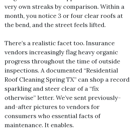
very own streaks by comparison. Within a
month, you notice 3 or four clear roofs at
the bend, and the street feels lifted.
There’s a realistic facet too. Insurance
vendors increasingly flag heavy organic
progress throughout the time of outside
inspections. A documented “Residential
Roof Cleaning Spring TX” can shop a record
sparkling and steer clear of a “fix
otherwise” letter. We’ve sent previously-
and-after pictures to vendors for
consumers who essential facts of
maintenance. It enables.