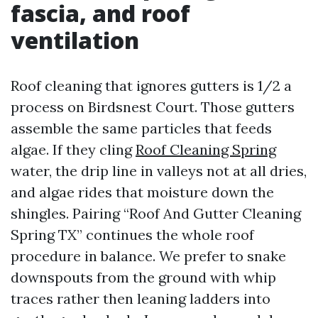
fascia, and roof
ventilation
Roof cleaning that ignores gutters is 1/2 a
process on Birdsnest Court. Those gutters
assemble the same particles that feeds
algae. If they cling
Roof Cleaning Spring
water, the drip line in valleys not at all dries,
and algae rides that moisture down the
shingles. Pairing “Roof And Gutter Cleaning
Spring TX” continues the whole roof
procedure in balance. We prefer to snake
downspouts from the ground with whip
traces rather then leaning ladders into