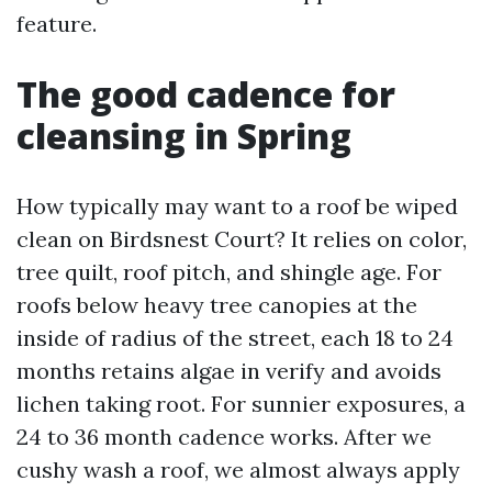
feature.
The good cadence for
cleansing in Spring
How typically may want to a roof be wiped
clean on Birdsnest Court? It relies on color,
tree quilt, roof pitch, and shingle age. For
roofs below heavy tree canopies at the
inside of radius of the street, each 18 to 24
months retains algae in verify and avoids
lichen taking root. For sunnier exposures, a
24 to 36 month cadence works. After we
cushy wash a roof, we almost always apply