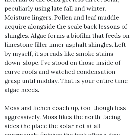
peculiarly using late fall and winter.
Moisture lingers. Pollen and leaf muddle
acquire alongside the scale back lessons of
shingles. Algae forms a biofilm that feeds on
limestone filler inner asphalt shingles. Left
by myself, it spreads like smoke stains
down-slope. I’ve stood on those inside of-
curve roofs and watched condensation
grasp until midday. That is your entire time
algae needs.
Moss and lichen coach up, too, though less
aggressively. Moss likes the north-facing
sides the place the solar not at all
enormously finishes the task after a dew-