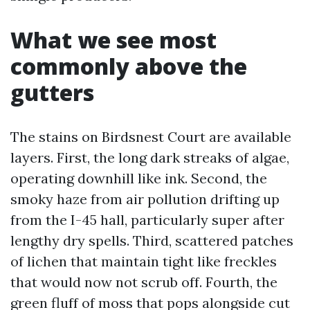
What we see most
commonly above the
gutters
The stains on Birdsnest Court are available
layers. First, the long dark streaks of algae,
operating downhill like ink. Second, the
smoky haze from air pollution drifting up
from the I-45 hall, particularly super after
lengthy dry spells. Third, scattered patches
of lichen that maintain tight like freckles
that would now not scrub off. Fourth, the
green fluff of moss that pops alongside cut