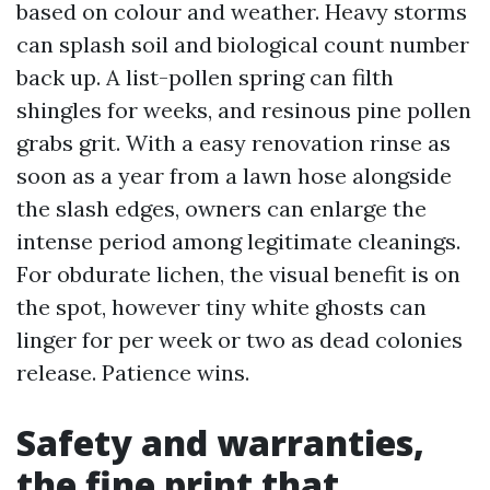
based on colour and weather. Heavy storms
can splash soil and biological count number
back up. A list-pollen spring can filth
shingles for weeks, and resinous pine pollen
grabs grit. With a easy renovation rinse as
soon as a year from a lawn hose alongside
the slash edges, owners can enlarge the
intense period among legitimate cleanings.
For obdurate lichen, the visual benefit is on
the spot, however tiny white ghosts can
linger for per week or two as dead colonies
release. Patience wins.
Safety and warranties,
the fine print that