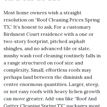
Most home owners wish a straight
resolution on “Roof Cleaning Prices Spring
TX.” It’s honest to ask. For a customary
Birdsnest Court residence with a one or
two-story footprint, pitched asphalt
shingles, and no advanced tile or slate,
mushy wash roof cleaning routinely falls in
a range structured on roof size and
complexity. Small, effortless roofs may
perhaps land between the diminish and
center enormous quantities. Larger, steep,
or not easy roofs with heavy lichen growth
can move greater. Add-ons like “Roof And
Gutter Cleaning Spring TX” packages most