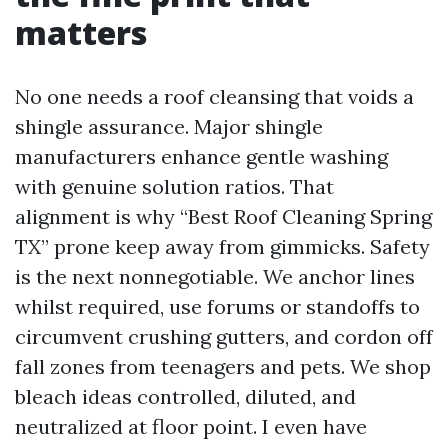
matters
No one needs a roof cleansing that voids a
shingle assurance. Major shingle
manufacturers enhance gentle washing
with genuine solution ratios. That
alignment is why “Best Roof Cleaning Spring
TX” prone keep away from gimmicks. Safety
is the next nonnegotiable. We anchor lines
whilst required, use forums or standoffs to
circumvent crushing gutters, and cordon off
fall zones from teenagers and pets. We shop
bleach ideas controlled, diluted, and
neutralized at floor point. I even have