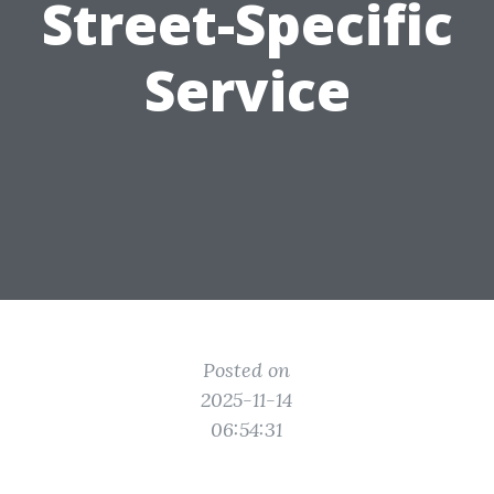
Street-Specific
Service
Posted on
2025-11-14
06:54:31