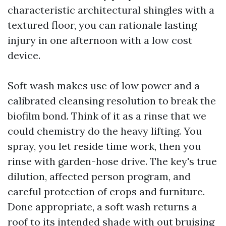
characteristic architectural shingles with a
textured floor, you can rationale lasting
injury in one afternoon with a low cost
device.
Soft wash makes use of low power and a
calibrated cleansing resolution to break the
biofilm bond. Think of it as a rinse that we
could chemistry do the heavy lifting. You
spray, you let reside time work, then you
rinse with garden-hose drive. The key's true
dilution, affected person program, and
careful protection of crops and furniture.
Done appropriate, a soft wash returns a
roof to its intended shade with out bruising