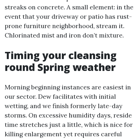
streaks on concrete. A small element: in the
event that your driveway or patio has rust-
prone furniture neighborhood, stream it.
Chlorinated mist and iron don’t mixture.
Timing your cleansing
round Spring weather
Morning beginning instances are easiest in
our sector. Dew facilitates with initial
wetting, and we finish formerly late-day
storms. On excessive humidity days, reside
time stretches just a little, which is nice for
killing enlargement yet requires careful