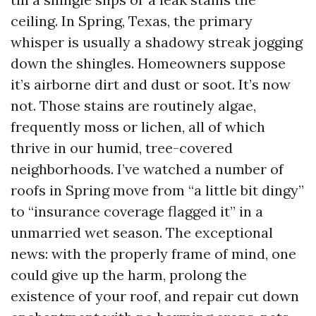
ceiling. In Spring, Texas, the primary
whisper is usually a shadowy streak jogging
down the shingles. Homeowners suppose
it’s airborne dirt and dust or soot. It’s now
not. Those stains are routinely algae,
frequently moss or lichen, all of which
thrive in our humid, tree-covered
neighborhoods. I’ve watched a number of
roofs in Spring move from “a little bit dingy”
to “insurance coverage flagged it” in a
unmarried wet season. The exceptional
news: with the properly frame of mind, one
could give up the harm, prolong the
existence of your roof, and repair cut down