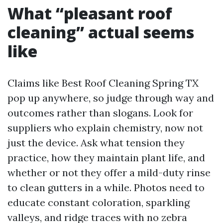
What “pleasant roof
cleaning” actual seems
like
Claims like Best Roof Cleaning Spring TX
pop up anywhere, so judge through way and
outcomes rather than slogans. Look for
suppliers who explain chemistry, now not
just the device. Ask what tension they
practice, how they maintain plant life, and
whether or not they offer a mild-duty rinse
to clean gutters in a while. Photos need to
educate constant coloration, sparkling
valleys, and ridge traces with no zebra