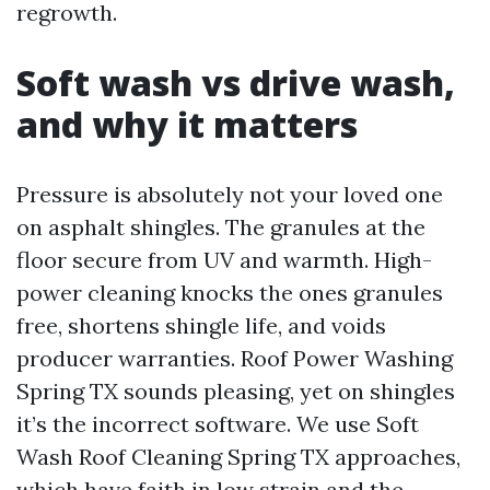
regrowth.
Soft wash vs drive wash,
and why it matters
Pressure is absolutely not your loved one
on asphalt shingles. The granules at the
floor secure from UV and warmth. High-
power cleaning knocks the ones granules
free, shortens shingle life, and voids
producer warranties. Roof Power Washing
Spring TX sounds pleasing, yet on shingles
it’s the incorrect software. We use Soft
Wash Roof Cleaning Spring TX approaches,
which have faith in low strain and the