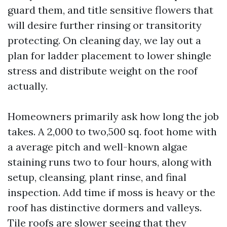
guard them, and title sensitive flowers that
will desire further rinsing or transitority
protecting. On cleaning day, we lay out a
plan for ladder placement to lower shingle
stress and distribute weight on the roof
actually.
Homeowners primarily ask how long the job
takes. A 2,000 to two,500 sq. foot home with
a average pitch and well-known algae
staining runs two to four hours, along with
setup, cleansing, plant rinse, and final
inspection. Add time if moss is heavy or the
roof has distinctive dormers and valleys.
Tile roofs are slower seeing that they