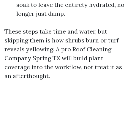
soak to leave the entirety hydrated, no
longer just damp.
These steps take time and water, but
skipping them is how shrubs burn or turf
reveals yellowing. A pro Roof Cleaning
Company Spring TX will build plant
coverage into the workflow, not treat it as
an afterthought.