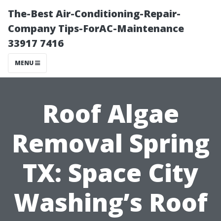
The-Best Air-Conditioning-Repair-
Company Tips-ForAC-Maintenance
33917 7416
MENU
Roof Algae
Removal Spring
TX: Space City
Washing’s Roof