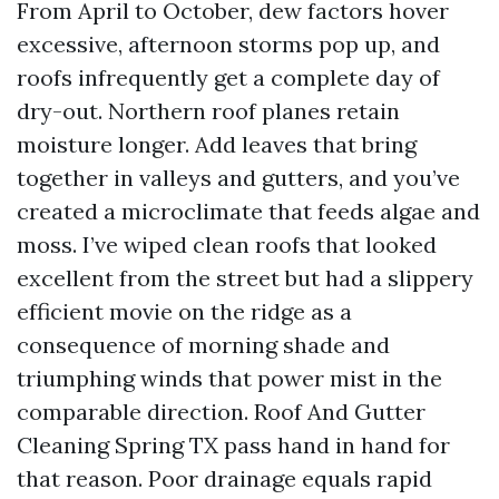
From April to October, dew factors hover
excessive, afternoon storms pop up, and
roofs infrequently get a complete day of
dry-out. Northern roof planes retain
moisture longer. Add leaves that bring
together in valleys and gutters, and you’ve
created a microclimate that feeds algae and
moss. I’ve wiped clean roofs that looked
excellent from the street but had a slippery
efficient movie on the ridge as a
consequence of morning shade and
triumphing winds that power mist in the
comparable direction. Roof And Gutter
Cleaning Spring TX pass hand in hand for
that reason. Poor drainage equals rapid