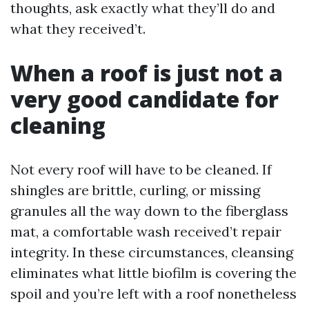
thoughts, ask exactly what they’ll do and
what they received’t.
When a roof is just not a
very good candidate for
cleaning
Not every roof will have to be cleaned. If
shingles are brittle, curling, or missing
granules all the way down to the fiberglass
mat, a comfortable wash received’t repair
integrity. In these circumstances, cleansing
eliminates what little biofilm is covering the
spoil and you’re left with a roof nonetheless