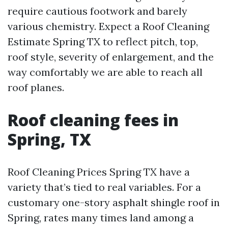
require cautious footwork and barely
various chemistry. Expect a Roof Cleaning
Estimate Spring TX to reflect pitch, top,
roof style, severity of enlargement, and the
way comfortably we are able to reach all
roof planes.
Roof cleaning fees in
Spring, TX
Roof Cleaning Prices Spring TX have a
variety that’s tied to real variables. For a
customary one-story asphalt shingle roof in
Spring, rates many times land among a