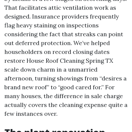
That facilitates attic ventilation work as
designed. Insurance providers frequently
flag heavy staining on inspections
considering the fact that streaks can point
out deferred protection. We’ve helped
householders on record closing dates
restore House Roof Cleaning Spring TX
scale down charm in a unmarried
afternoon, turning showings from “desires a
brand new roof” to “good cared for.” For
many houses, the difference in sale charge
actually covers the cleaning expense quite a
few instances over.