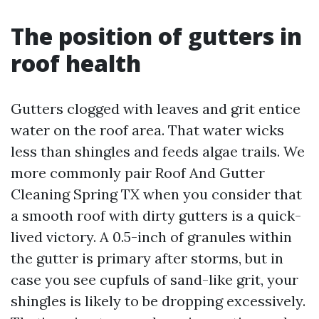
The position of gutters in
roof health
Gutters clogged with leaves and grit entice
water on the roof area. That water wicks
less than shingles and feeds algae trails. We
more commonly pair Roof And Gutter
Cleaning Spring TX when you consider that
a smooth roof with dirty gutters is a quick-
lived victory. A 0.5-inch of granules within
the gutter is primary after storms, but in
case you see cupfuls of sand-like grit, your
shingles is likely to be dropping excessively.