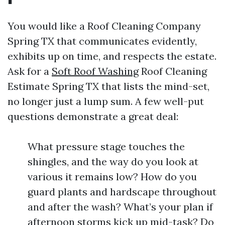
You would like a Roof Cleaning Company
Spring TX that communicates evidently,
exhibits up on time, and respects the estate.
Ask for a
Soft Roof Washing
Roof Cleaning
Estimate Spring TX that lists the mind-set,
no longer just a lump sum. A few well-put
questions demonstrate a great deal:
What pressure stage touches the
shingles, and the way do you look at
various it remains low? How do you
guard plants and hardscape throughout
and after the wash? What’s your plan if
afternoon storms kick up mid-task? Do