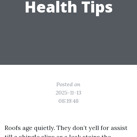
Health Tips
Posted on
2025-11-13
08:19:48
Roofs age quietly. They don’t yell for assist
till a shingle slips or a leak stains the