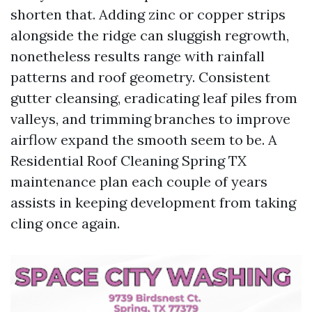
shorten that. Adding zinc or copper strips
alongside the ridge can sluggish regrowth,
nonetheless results range with rainfall
patterns and roof geometry. Consistent
gutter cleansing, eradicating leaf piles from
valleys, and trimming branches to improve
airflow expand the smooth seem to be. A
Residential Roof Cleaning Spring TX
maintenance plan each couple of years
assists in keeping development from taking
cling once again.