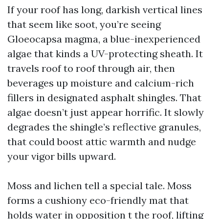
If your roof has long, darkish vertical lines
that seem like soot, you’re seeing
Gloeocapsa magma, a blue-inexperienced
algae that kinds a UV-protecting sheath. It
travels roof to roof through air, then
beverages up moisture and calcium-rich
fillers in designated asphalt shingles. That
algae doesn’t just appear horrific. It slowly
degrades the shingle’s reflective granules,
that could boost attic warmth and nudge
your vigor bills upward.
Moss and lichen tell a special tale. Moss
forms a cushiony eco-friendly mat that
holds water in opposition t the roof, lifting