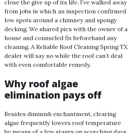
close the give up of its life. I’ve walked away
from jobs in which an inspection confirmed
low spots around a chimney and spongy
decking. We shared pics with the owner of a
house and counseled fix beforehand any
cleaning. A Reliable Roof Cleaning Spring TX
dealer will say no while the roof can’t deal
with even comfortable remedy.
Why roof algae
elimination pays off
Besides diminish enchantment, clearing
algae frequently lowers roof temperature
by means of a few stages on scorching days.