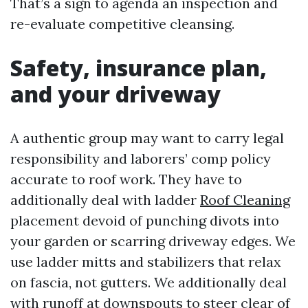
That’s a sign to agenda an inspection and
re-evaluate competitive cleansing.
Safety, insurance plan,
and your driveway
A authentic group may want to carry legal
responsibility and laborers’ comp policy
accurate to roof work. They have to
additionally deal with ladder
Roof Cleaning
placement devoid of punching divots into
your garden or scarring driveway edges. We
use ladder mitts and stabilizers that relax
on fascia, not gutters. We additionally deal
with runoff at downspouts to steer clear of