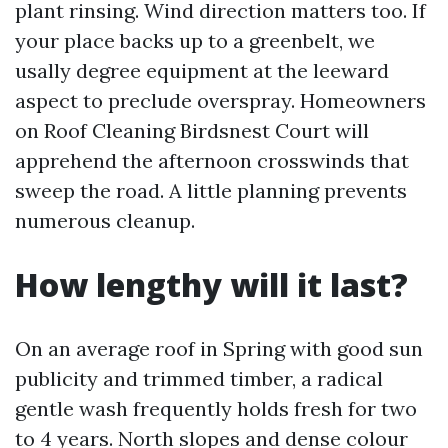
plant rinsing. Wind direction matters too. If
your place backs up to a greenbelt, we
usally degree equipment at the leeward
aspect to preclude overspray. Homeowners
on Roof Cleaning Birdsnest Court will
apprehend the afternoon crosswinds that
sweep the road. A little planning prevents
numerous cleanup.
How lengthy will it last?
On an average roof in Spring with good sun
publicity and trimmed timber, a radical
gentle wash frequently holds fresh for two
to 4 years. North slopes and dense colour