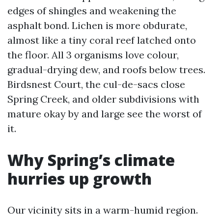
edges of shingles and weakening the
asphalt bond. Lichen is more obdurate,
almost like a tiny coral reef latched onto
the floor. All 3 organisms love colour,
gradual-drying dew, and roofs below trees.
Birdsnest Court, the cul-de-sacs close
Spring Creek, and older subdivisions with
mature okay by and large see the worst of
it.
Why Spring’s climate
hurries up growth
Our vicinity sits in a warm-humid region.