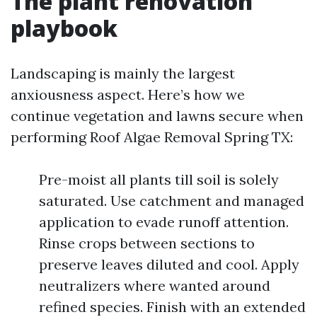
The plant renovation
playbook
Landscaping is mainly the largest
anxiousness aspect. Here’s how we
continue vegetation and lawns secure when
performing Roof Algae Removal Spring TX:
Pre-moist all plants till soil is solely
saturated. Use catchment and managed
application to evade runoff attention.
Rinse crops between sections to
preserve leaves diluted and cool. Apply
neutralizers where wanted around
refined species. Finish with an extended