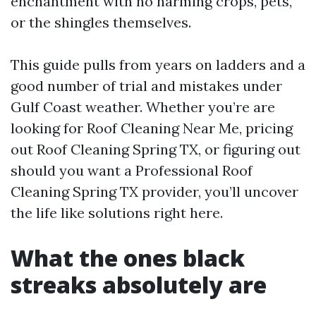
enchantment with no harming crops, pets,
or the shingles themselves.
This guide pulls from years on ladders and a
good number of trial and mistakes under
Gulf Coast weather. Whether you’re are
looking for Roof Cleaning Near Me, pricing
out Roof Cleaning Spring TX, or figuring out
should you want a Professional Roof
Cleaning Spring TX provider, you’ll uncover
the life like solutions right here.
What the ones black
streaks absolutely are