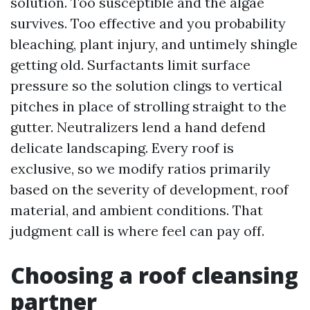
solution. Too susceptible and the algae
survives. Too effective and you probability
bleaching, plant injury, and untimely shingle
getting old. Surfactants limit surface
pressure so the solution clings to vertical
pitches in place of strolling straight to the
gutter. Neutralizers lend a hand defend
delicate landscaping. Every roof is
exclusive, so we modify ratios primarily
based on the severity of development, roof
material, and ambient conditions. That
judgment call is where feel can pay off.
Choosing a roof cleansing
partner