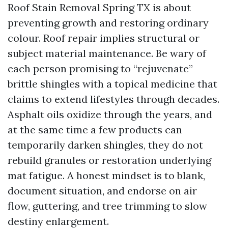
Roof Stain Removal Spring TX is about
preventing growth and restoring ordinary
colour. Roof repair implies structural or
subject material maintenance. Be wary of
each person promising to “rejuvenate”
brittle shingles with a topical medicine that
claims to extend lifestyles through decades.
Asphalt oils oxidize through the years, and
at the same time a few products can
temporarily darken shingles, they do not
rebuild granules or restoration underlying
mat fatigue. A honest mindset is to blank,
document situation, and endorse on air
flow, guttering, and tree trimming to slow
destiny enlargement.