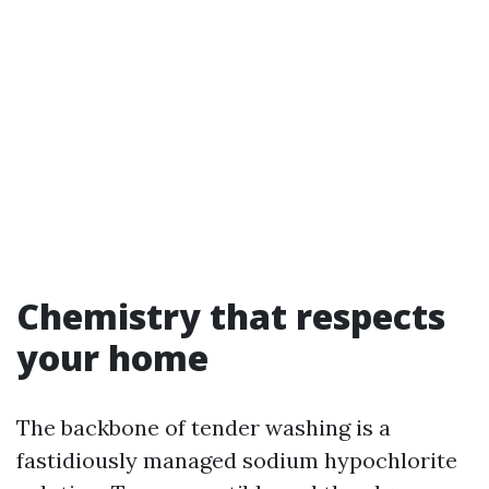
Chemistry that respects
your home
The backbone of tender washing is a
fastidiously managed sodium hypochlorite