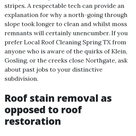
stripes. A respectable tech can provide an
explanation for why a north-going through
slope took longer to clean and whilst moss
remnants will certainly unencumber. If you
prefer Local Roof Cleaning Spring TX from
anyone who is aware of the quirks of Klein,
Gosling, or the creeks close Northgate, ask
about past jobs to your distinctive
subdivision.
Roof stain removal as
opposed to roof
restoration