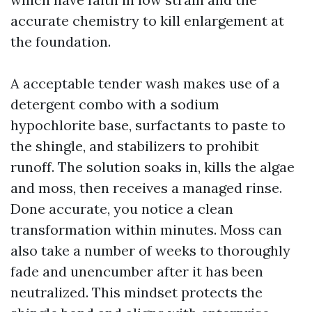
accurate chemistry to kill enlargement at
the foundation.
A acceptable tender wash makes use of a
detergent combo with a sodium
hypochlorite base, surfactants to paste to
the shingle, and stabilizers to prohibit
runoff. The solution soaks in, kills the algae
and moss, then receives a managed rinse.
Done accurate, you notice a clean
transformation within minutes. Moss can
also take a number of weeks to thoroughly
fade and unencumber after it has been
neutralized. This mindset protects the