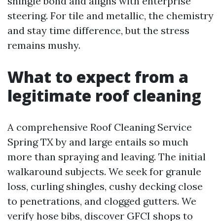
shingle bond and aligns with enterprise
steering. For tile and metallic, the chemistry
and stay time difference, but the stress
remains mushy.
What to expect from a
legitimate roof cleaning
A comprehensive Roof Cleaning Service
Spring TX by and large entails so much
more than spraying and leaving. The initial
walkaround subjects. We seek for granule
loss, curling shingles, cushy decking close
to penetrations, and clogged gutters. We
verify hose bibs, discover GFCI shops to