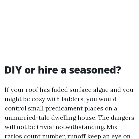
DIY or hire a seasoned?
If your roof has faded surface algae and you
might be cozy with ladders, you would
control small predicament places on a
unmarried-tale dwelling house. The dangers
will not be trivial notwithstanding. Mix
ratios count number, runoff keep an eye on