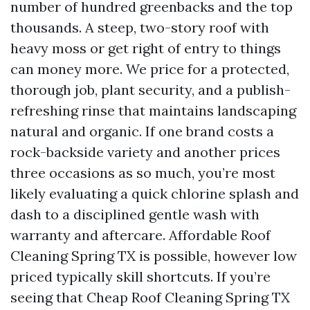
number of hundred greenbacks and the top
thousands. A steep, two-story roof with
heavy moss or get right of entry to things
can money more. We price for a protected,
thorough job, plant security, and a publish-
refreshing rinse that maintains landscaping
natural and organic. If one brand costs a
rock-backside variety and another prices
three occasions as so much, you’re most
likely evaluating a quick chlorine splash and
dash to a disciplined gentle wash with
warranty and aftercare. Affordable Roof
Cleaning Spring TX is possible, however low
priced typically skill shortcuts. If you’re
seeing that Cheap Roof Cleaning Spring TX