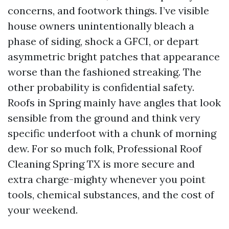
concerns, and footwork things. I’ve visible
house owners unintentionally bleach a
phase of siding, shock a GFCI, or depart
asymmetric bright patches that appearance
worse than the fashioned streaking. The
other probability is confidential safety.
Roofs in Spring mainly have angles that look
sensible from the ground and think very
specific underfoot with a chunk of morning
dew. For so much folk, Professional Roof
Cleaning Spring TX is more secure and
extra charge-mighty whenever you point
tools, chemical substances, and the cost of
your weekend.